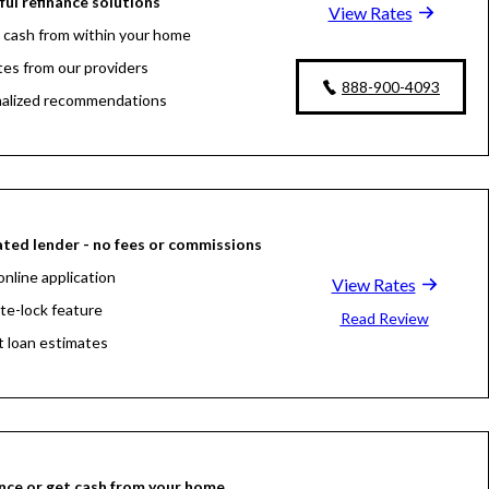
ul refinance solutions
View Rates
 cash from within your home
tes from our providers
888-900-4093
alized recommendations
ted lender - no fees or commissions
online application
View Rates
ate-lock feature
Read Review
t loan estimates
nce or get cash from your home