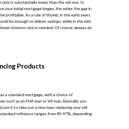
rate is substantially lower than the old one. In
ce your initial mortgage began, the wider the gap in
be profitable. As a rule of thumb, in the early years
ould be enough to deliver savings, while in the mid-
lower interest rate is needed. Of course, always do
ncing Products
 as a standard mortgage, with a choice of
n such as an FHA loan or VA loan. Basically, you
 use it to take out a new loan, replacing your old
 standard refinance ranges from 80-97%, depending