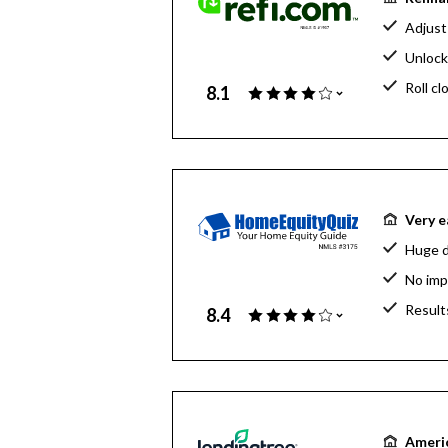
Adjust
Unlock
Roll cl
8.1
Very e
Huge d
No imp
Result
8.4
Americ