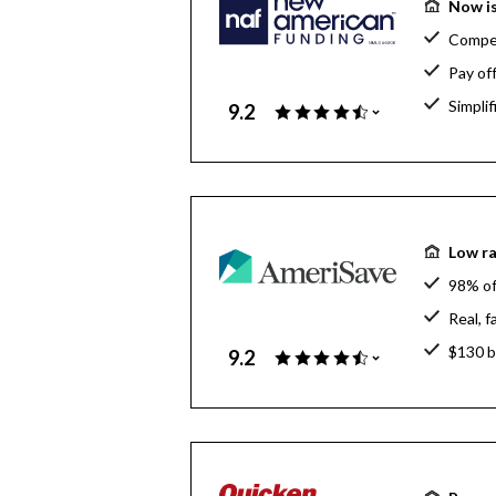
Now is
Compet
Pay of
Simpli
9.2
Low ra
98% of
Real, 
$130 bi
9.2