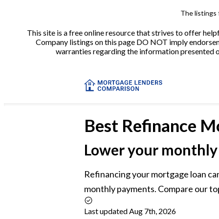
The listings
This site is a free online resource that strives to offer 
Company listings on this page DO NOT imply endorsement
warranties regarding the information presented on 
Best
Refinance M
Lower your monthly
Refinancing your mortgage loan can
monthly payments. Compare our top 
Last updated Aug 7th, 2026