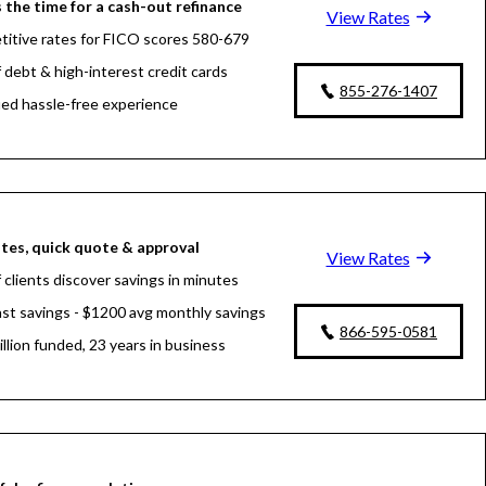
 the time for a cash-out refinance
View Rates
itive rates for FICO scores 580-679
f debt & high-interest credit cards
855-276-1407
fied hassle-free experience
tes, quick quote & approval
View Rates
 clients discover savings in minutes
fast savings - $1200 avg monthly savings
866-595-0581
llion funded, 23 years in business