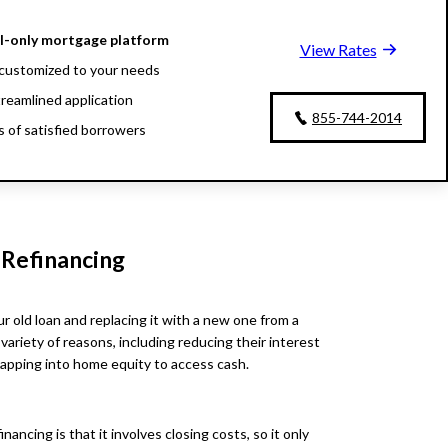
al-only mortgage platform
View Rates
customized to your needs
treamlined application
855-744-2014
ns of satisfied borrowers
oan experts available 24/7
 Refinancing
r old loan and replacing it with a new one from a
 variety of reasons, including reducing their interest
tapping into home equity to access cash.
ncing is that it involves closing costs, so it only