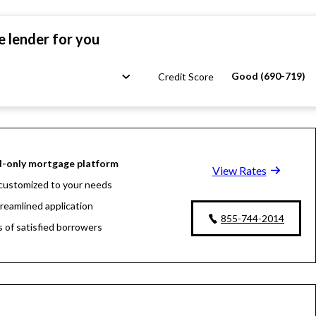
e lender for you
Good (690-719)
Credit Score
l-only mortgage platform
View Rates
customized to your needs
treamlined application
855-744-2014
s of satisfied borrowers
oan experts available 24/7