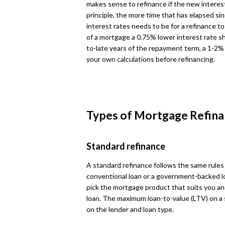
makes sense to refinance if the new interest 
principle, the more time that has elapsed sin
interest rates needs to be for a refinance to 
of a mortgage a 0.75% lower interest rate sh
to-late years of the repayment term, a 1-2% 
your own calculations before refinancing.
Types of Mortgage Refina
Standard refinance
A standard refinance follows the same rules
conventional loan or a government-backed loa
pick the mortgage product that suits you and
loan. The maximum loan-to-value (LTV) on a
on the lender and loan type.