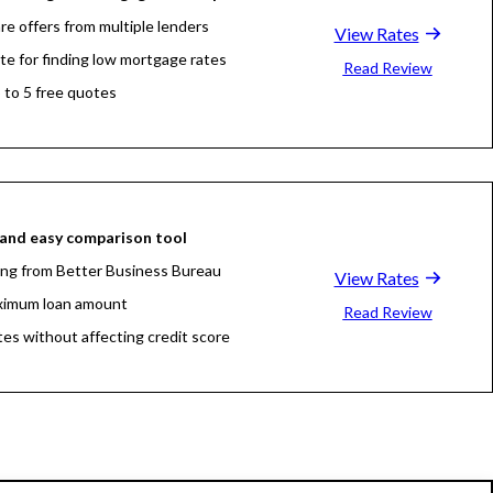
e offers from multiple lenders
View Rates
ite for finding low mortgage rates
Read Review
 to 5 free quotes
and easy comparison tool
ing from Better Business Bureau
View Rates
ximum loan amount
Read Review
tes without affecting credit score