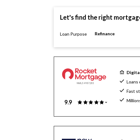
Let's find the right mortgag
Refinance
Loan Purpose
Digita
Loans 
Fast s
Million
9.9
Home l