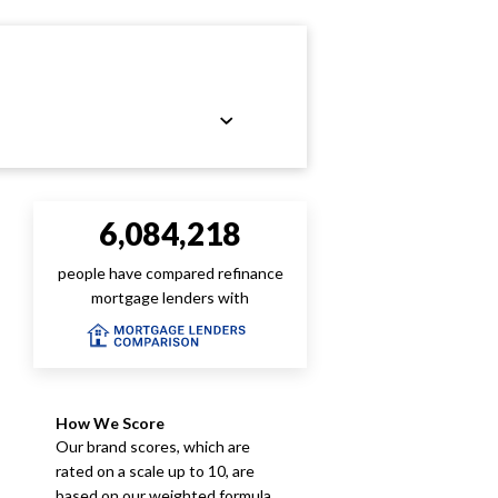
6,084,218
people have compared refinance
mortgage lenders with
How We Score
Our brand scores, which are
rated on a scale up to 10, are
based on our weighted formula