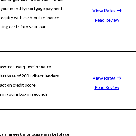
 your monthly mortgage payments
View Rates
 equity with cash-out refinance
Read Review
osing costs into your loan
asy-to-use questionnaire
atabase of 200+ direct lenders
View Rates
act on credit score
Read Review
s in your inbox in seconds
a’s largest mortgage marketplace