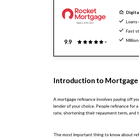
Digit
Loans 
Fast s
Millio
9.9
Home l
Introduction to Mortgage
A mortgage refinance involves paying off you
lender of your choice. People refinance for a
rate, shortening their repayment term, and 
The most important thing to know about refina