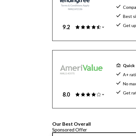
Compar
Best s
Get up
9.2
Quick 
A+ rat
No ma
Get ra
8.0
Our Best Overall
Sponsored Offer