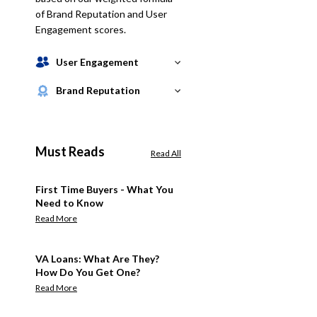
of Brand Reputation and User
Engagement scores.
User Engagement
Brand Reputation
Must Reads
Read All
First Time Buyers - What You
Need to Know
Read More
VA Loans: What Are They?
How Do You Get One?
Read More