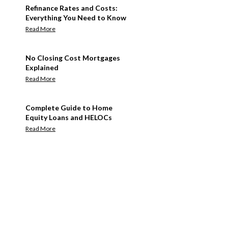
Refinance Rates and Costs:
Everything You Need to Know
Read More
No Closing Cost Mortgages
Explained
Read More
Complete Guide to Home
Equity Loans and HELOCs
Read More