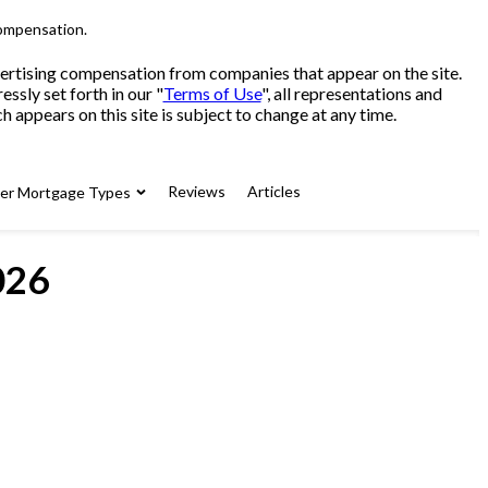
compensation.
advertising compensation from companies that appear on the site.
sly set forth in our "
Terms of Use
", all representations and
 appears on this site is subject to change at any time.
Reviews
Articles
her Mortgage Types
026