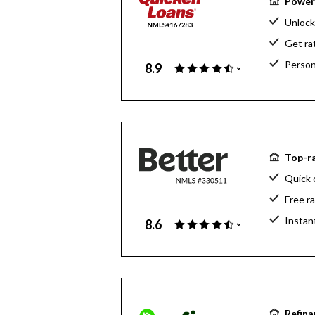
Powerf
Unlock
Get ra
Person
8.9
Top-ra
Quick 
Free r
Instan
8.6
Refina