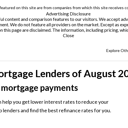
 featured on this site are from companies from which this site receives 
Advertising Disclosure
helpful content and comparison features to our visitors. We accept 
. We do not feature all providers on the market. Except as expres
this page are disclaimed. The information, including pricing, which
Close
Explore Ot
ortgage Lenders
of August 2
 mortgage payments
 help you get lower interest rates to reduce your
lenders and find the best refinance rates for you.