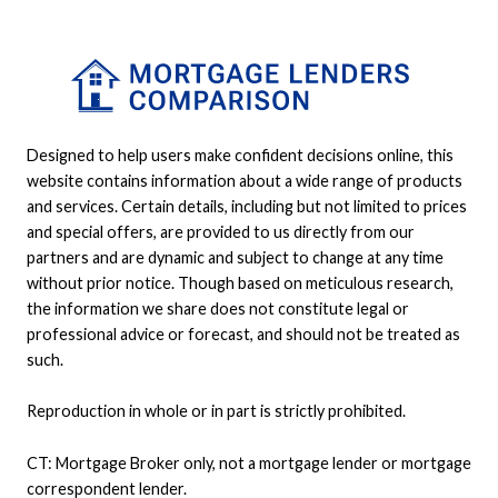
Designed to help users make confident decisions online, this
website contains information about a wide range of products
and services. Certain details, including but not limited to prices
and special offers, are provided to us directly from our
partners and are dynamic and subject to change at any time
without prior notice. Though based on meticulous research,
the information we share does not constitute legal or
professional advice or forecast, and should not be treated as
such.
Reproduction in whole or in part is strictly prohibited.
CT: Mortgage Broker only, not a mortgage lender or mortgage
correspondent lender.