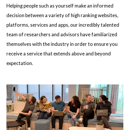
Helping people such as yourself make an informed
Articles
decision between a variety of high ranking websites,
platforms, services and apps, our incredibly talented
team of researchers and advisors have familiarized
About Us
themselves with the industry in order to ensure you
Contact Us
receive a service that extends above and beyond
expectation.