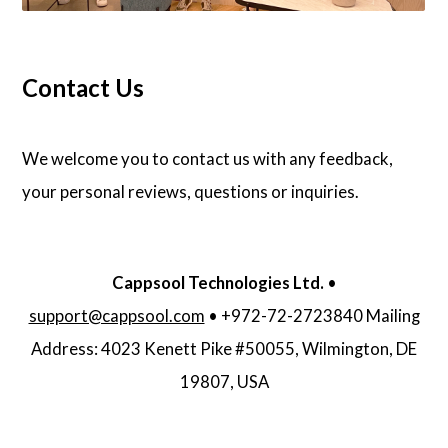
Contact Us
We welcome you to contact us with any feedback,
your personal reviews, questions or inquiries.
Cappsool Technologies Ltd.
•
support@cappsool.com
• +972-72-2723840 Mailing
Address: 4023 Kenett Pike #50055, Wilmington, DE
19807, USA