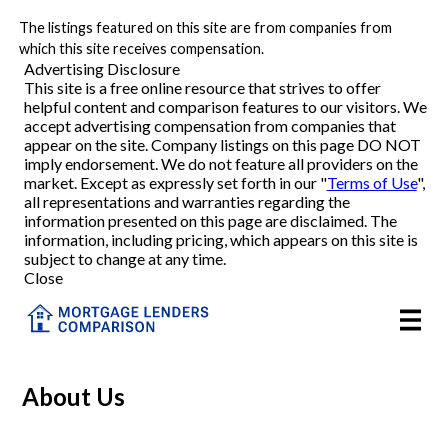
The listings featured on this site are from companies from
Refinance
which this site receives compensation.
Advertising Disclosure
This site is a free online resource that strives to offer
VA Refinance
helpful content and comparison features to our visitors. We
accept advertising compensation from companies that
Cash-Out Refinance
appear on the site. Company listings on this page DO NOT
imply endorsement. We do not feature all providers on the
market. Except as expressly set forth in our "
Terms of Use
",
Purchase
all representations and warranties regarding the
information presented on this page are disclaimed. The
information, including pricing, which appears on this site is
Home Equity
subject to change at any time.
Close
HELOC
VA
About Us
Reviews