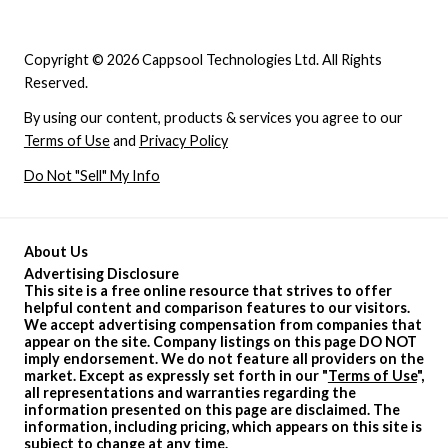
Copyright © 2026 Cappsool Technologies Ltd. All Rights
Reserved.
By using our content, products & services you agree to our
Terms of Use
and
Privacy Policy
Do Not "Sell" My Info
About Us
Advertising Disclosure
This site is a free online resource that strives to offer
helpful content and comparison features to our visitors.
We accept advertising compensation from companies that
appear on the site. Company listings on this page DO NOT
imply endorsement. We do not feature all providers on the
market. Except as expressly set forth in our "
Terms of Use
",
all representations and warranties regarding the
information presented on this page are disclaimed. The
information, including pricing, which appears on this site is
subject to change at any time.