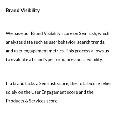
Brand Visibility
We base our Brand Visibility score on Semrush, which
analyzes data such as user behavior, search trends,
and user engagement metrics. This process allows us
to evaluate a brand's performance and credibility.
If a brand lacks a Semrush score, the Total Score relies
solely on the User Engagement score and the
Products & Services score.