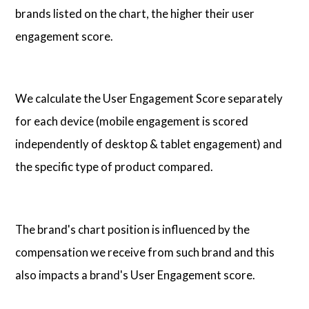
brands listed on the chart, the higher their user
engagement score.
We calculate the User Engagement Score separately
for each device (mobile engagement is scored
independently of desktop & tablet engagement) and
the specific type of product compared.
The brand's chart position is influenced by the
compensation we receive from such brand and this
also impacts a brand's User Engagement score.