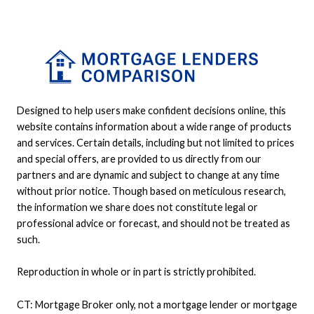
Designed to help users make confident decisions online, this
website contains information about a wide range of products
and services. Certain details, including but not limited to prices
and special offers, are provided to us directly from our
partners and are dynamic and subject to change at any time
without prior notice. Though based on meticulous research,
the information we share does not constitute legal or
professional advice or forecast, and should not be treated as
such.
Reproduction in whole or in part is strictly prohibited.
CT: Mortgage Broker only, not a mortgage lender or mortgage