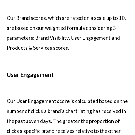
Articles
Our Brand scores, which are rated on a scale up to 10,
are based on our weighted formula considering 3
About Us
parameters: Brand Visibility, User Engagement and
Products & Services scores.
Contact Us
User Engagement
Our User Engagement score is calculated based on the
number of clicks a brand's chart listing has received in
the past seven days. The greater the proportion of
clicks a specific brand receives relative to the other