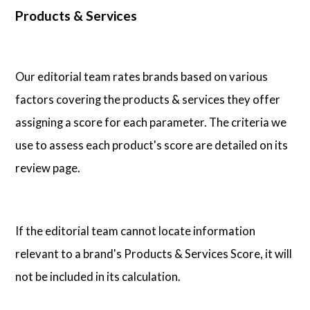
Products & Services
Our editorial team rates brands based on various
factors covering the products & services they offer
assigning a score for each parameter. The criteria we
use to assess each product's score are detailed on its
review page.
If the editorial team cannot locate information
relevant to a brand's Products & Services Score, it will
not be included in its calculation.