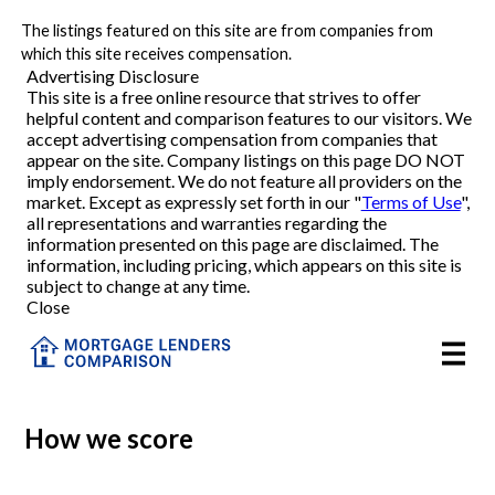
The listings featured on this site are from companies from
Refinance
which this site receives compensation.
Advertising Disclosure
This site is a free online resource that strives to offer
VA Refinance
helpful content and comparison features to our visitors. We
accept advertising compensation from companies that
Cash-Out Refinance
appear on the site. Company listings on this page DO NOT
imply endorsement. We do not feature all providers on the
market. Except as expressly set forth in our "
Terms of Use
",
Purchase
all representations and warranties regarding the
information presented on this page are disclaimed. The
information, including pricing, which appears on this site is
Home Equity
subject to change at any time.
Close
HELOC
VA
How we score
Reviews