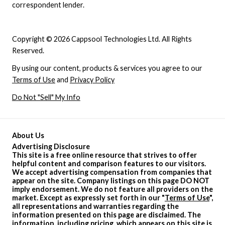
correspondent lender.
Copyright © 2026 Cappsool Technologies Ltd. All Rights
Reserved.
By using our content, products & services you agree to our
Terms of Use
and
Privacy Policy
Do Not "Sell" My Info
About Us
Advertising Disclosure
This site is a free online resource that strives to offer
helpful content and comparison features to our visitors.
We accept advertising compensation from companies that
appear on the site. Company listings on this page DO NOT
imply endorsement. We do not feature all providers on the
market. Except as expressly set forth in our "
Terms of Use
",
all representations and warranties regarding the
information presented on this page are disclaimed. The
information, including pricing, which appears on this site is