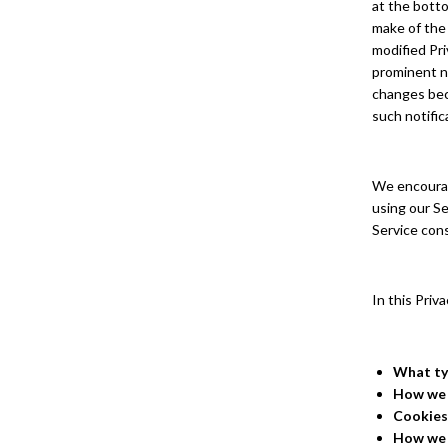
at the botto
make of the
modified Pri
prominent no
changes beco
such notific
We encourage
using our Se
Service cons
In this Priv
What ty
How we 
Cookies
How we