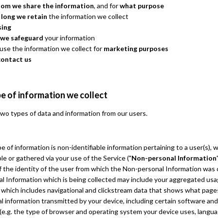
om we share the information
, and for
what purpose
 long we retain
the information we collect
sing
we safeguard
your information
se the information we collect for
marketing purposes
contact us
e of information we collect
wo types of data and information from our users.
pe of information is non-identifiable information pertaining to a user(s),
le or gathered via your use of the Service ("
Non-personal Information
 the identity of the user from which the Non-personal Information was 
l Information which is being collected may include your aggregated us
 which includes navigational and clickstream data that shows what pages
l information transmitted by your device, including certain software an
 (e.g. the type of browser and operating system your device uses, langu