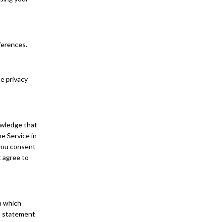
eferences.
te privacy
owledge that
he Service in
 you consent
t agree to
In which
d” statement