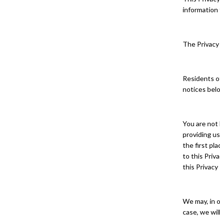
information 
The Privacy 
Residents of
notices bel
You are not 
providing us
the first pl
to this Priv
this Privacy
We may, in o
case, we wil