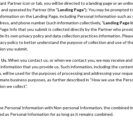
ant Partner icon or tab, you will be directed to a landing page or an onli
 and operated by Partner (the "
Landing Page
"); You may be prompted t
information on the Landing Page, including Personal Information such as
dress, and phone number (such information collectively, "
Landing Page I
Page Info that you submit is collected directly by the Partner who provi
ude its own privacy policy and data collection practices information. Pleas
vacy policy to better understand the purpose of collection and use of th
ion you submit.
 Us.
When you contact us, or when we contact you, we may receive and
 information that you provide us. Such information, including the conten
, will be used for the purposes of processing and addressing your reque
timate business purposes, as further described in “How we use the Pers
ion we collect”.
ne Personal Information with Non-personal Information, the combined i
ted as Personal Information for as long as it remains combined.