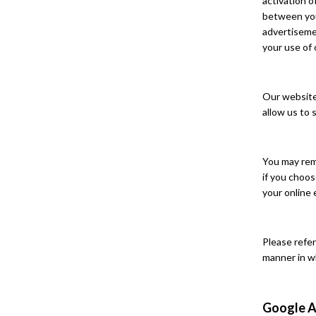
activation 
between you 
advertisemen
your use of 
Our website 
allow us to 
You may rem
if you choos
your online 
Please refer
manner in w
Google A