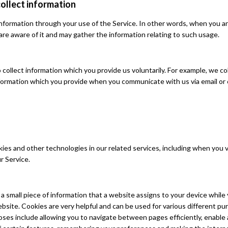
ollect information
nformation through your use of the Service. In other words, when you ar
are aware of it and may gather the information relating to such usage.
collect information which you provide us voluntarily. For example, we co
formation which you provide when you communicate with us via email or
es and other technologies in our related services, including when you vi
r Service.
s a small piece of information that a website assigns to your device while
bsite. Cookies are very helpful and can be used for various different pu
ses include allowing you to navigate between pages efficiently, enable