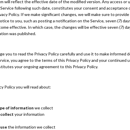
m will reflect the effective date of the modified version. Any access or 
 Service following such date, constitutes your consent and acceptance 
vacy Policy. If we make significant changes, we will make sure to provid
tice to you, such as posting a notification on the Service, seven (7) da
me effective. In which case, the changes will be effective seven (7) da
ation was published.
 you to read the Privacy Policy carefully and use it to make informed d
rvice, you agree to the terms of this Privacy Policy and your continued u
titutes your ongoing agreement to this Privacy Policy.
acy Policy you will read about:
pe of information
we collect
collect
your information
 use
the information we collect