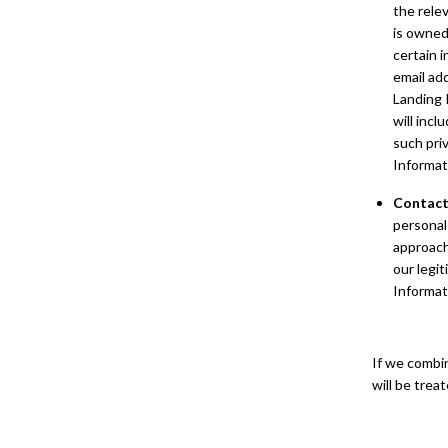
the relev
is owned
certain 
email ad
Landing 
will incl
such pri
Informat
Contact
personal
approach
our legi
Informat
If we combi
will be trea