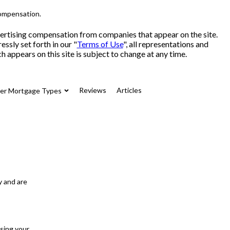
compensation.
advertising compensation from companies that appear on the site.
sly set forth in our "
Terms of Use
", all representations and
 appears on this site is subject to change at any time.
Reviews
Articles
her Mortgage Types
y and are
osing your