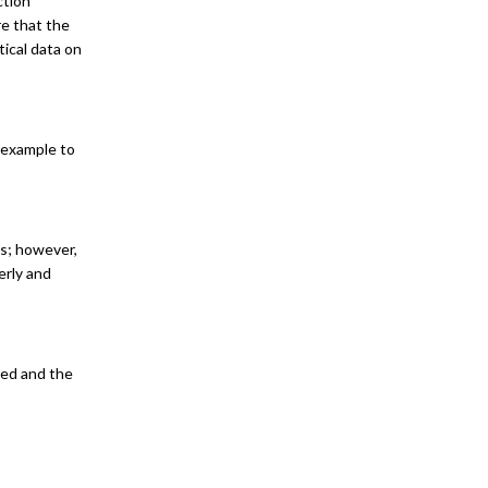
ction
re that the
tical data on
r example to
es; however,
erly and
sed and the