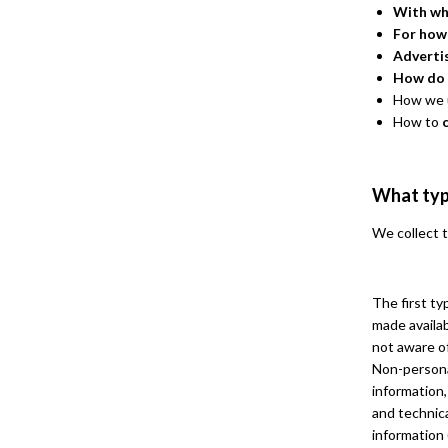
With wh
For how
Adverti
How do 
How we u
How to
What typ
We collect t
The first ty
made availab
not aware of
Non-persona
information,
and technica
information