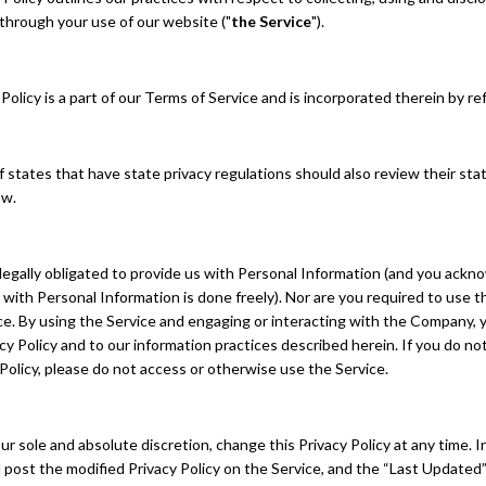
through your use of our website ("
the Service
").
Policy is a part of our Terms of Service and is incorporated therein by r
 states that have state privacy regulations should also review their sta
ow.
legally obligated to provide us with Personal Information (and you ackn
 with Personal Information is done freely). Nor are you required to use t
ace. By using the Service and engaging or interacting with the Company,
acy Policy and to our information practices described herein. If you do no
 Policy, please do not access or otherwise use the Service.
ur sole and absolute discretion, change this Privacy Policy at any time. 
l post the modified Privacy Policy on the Service, and the “Last Update