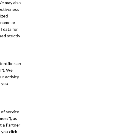
 We may also
fectiveness
lized
r name or
I data for
ed strictly
dentifies an
n
"). We
ur activity
n you
 of service
ners
"), as
t a Partner
 you click