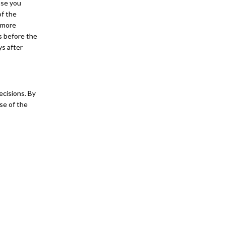
use you
of the
e more
ys before the
ys after
ecisions. By
se of the