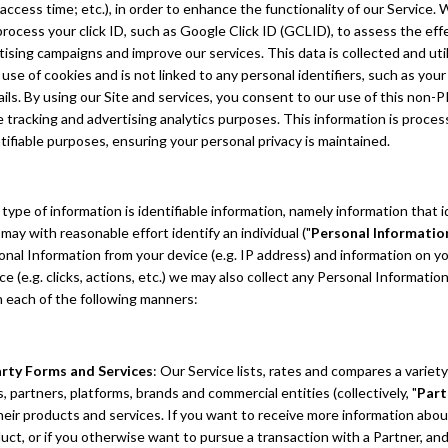
access time; etc.), in order to enhance the functionality of our Service.
process your click ID, such as Google Click ID (GCLID), to assess the ef
tising campaigns and improve our services. This data is collected and uti
use of cookies and is not linked to any personal identifiers, such as you
ils. By using our Site and services, you consent to our use of this non-PI
tracking and advertising analytics purposes. This information is process
tifiable purposes, ensuring your personal privacy is maintained.
ype of information is identifiable information, namely information that i
r may with reasonable effort identify an individual ("
Personal Informatio
onal Information from your device (e.g. IP address) and information on yo
ce (e.g. clicks, actions, etc.) we may also collect any Personal Informatio
n each of the following manners:
arty Forms and Services
: Our Service lists, rates and compares a variety
, partners, platforms, brands and commercial entities (collectively, "
Part
their products and services. If you want to receive more information abou
uct, or if you otherwise want to pursue a transaction with a Partner, and