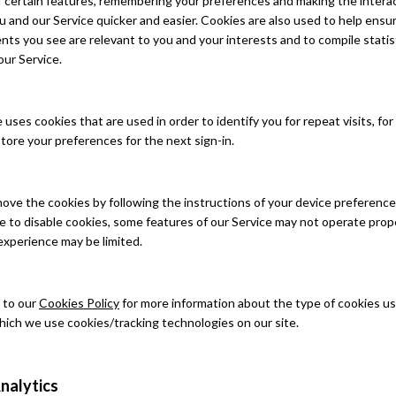
of certain features, remembering your preferences and making the intera
and our Service quicker and easier. Cookies are also used to help ensu
ts you see are relevant to you and your interests and to compile statis
our Service.
uses cookies that are used in order to identify you for repeat visits, fo
store your preferences for the next sign-in.
ove the cookies by following the instructions of your device preferenc
e to disable cookies, some features of our Service may not operate prop
experience may be limited.
 to our
Cookies Policy
for more information about the type of cookies u
hich we use cookies/tracking technologies on our site.
nalytics