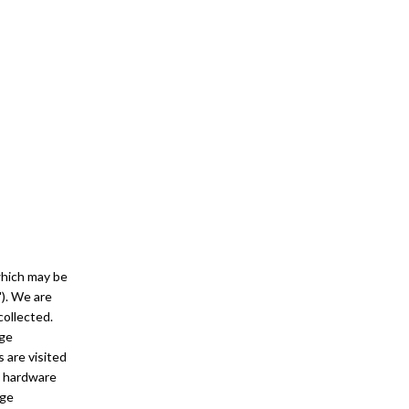
 which may be
"). We are
collected.
age
 are visited
d hardware
age