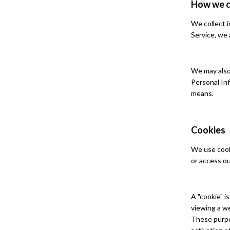
How we c
We collect i
Service, we 
We may also 
Personal In
means.
Cookies
We use cooki
or access ou
A "cookie" i
viewing a we
These purpo