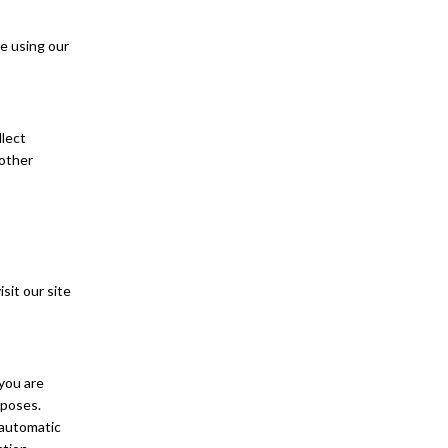
e using our
llect
 other
sit our site
 you are
rposes.
 automatic