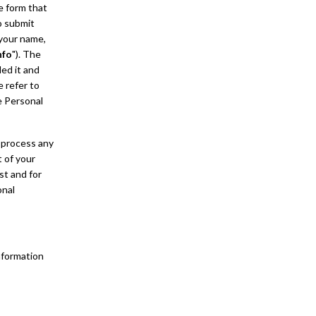
ne form that
o submit
 your name,
nfo
"). The
ded it and
e refer to
e Personal
 process any
t of your
st and for
onal
nformation