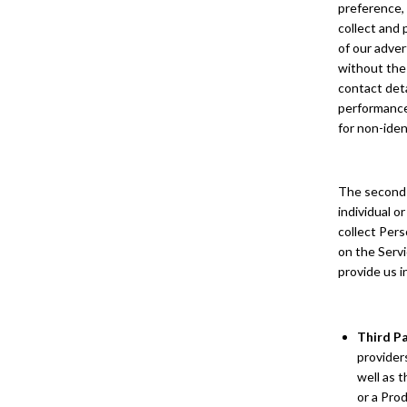
preference, 
collect and 
of our adver
without the 
contact deta
performance 
for non-iden
The second t
individual o
collect Pers
on the Servi
provide us i
Third P
providers
well as 
or a Prod