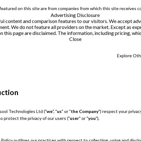
 featured on this site are from companies from which this site receives 
Advertising Disclosure
helpful content and comparison features to our visitors. We accept 
. We do not feature all providers on the market. Except as expres
this page are disclaimed. The information, including pricing, which
Close
Explore Ot
uction
ool Technologies Ltd ("
we
", "
us
" or "
the Company
") respect your privac
 protect the privacy of our users ("
user
" or "
you
").
 Policy outlines our practices with respect to collecting, using and discl