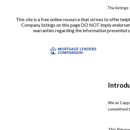
The listings
This site is a free online resource that strives to offer 
Company listings on this page DO NOT imply endorsement
warranties regarding the information presented on 
Introd
We at Capps
committed to
This Privacy