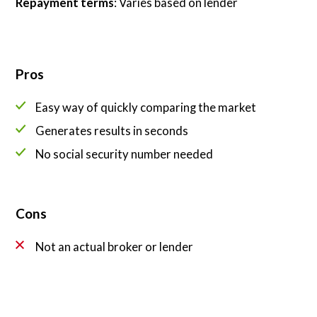
Repayment terms
: Varies based on lender
Pros
Easy way of quickly comparing the market
Generates results in seconds
No social security number needed
Cons
Not an actual broker or lender