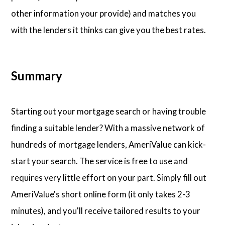
other information your provide) and matches you
with the lenders it thinks can give you the best rates.
Summary
Starting out your mortgage search or having trouble
finding a suitable lender? With a massive network of
hundreds of mortgage lenders, AmeriValue can kick-
start your search. The service is free to use and
requires very little effort on your part. Simply fill out
AmeriValue's short online form (it only takes 2-3
minutes), and you'll receive tailored results to your