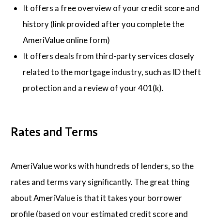
It offers a free overview of your credit score and
history (link provided after you complete the
AmeriValue online form)
It offers deals from third-party services closely
related to the mortgage industry, such as ID theft
protection and a review of your 401(k).
Rates and Terms
AmeriValue works with hundreds of lenders, so the
rates and terms vary significantly. The great thing
about AmeriValue is that it takes your borrower
profile (based on your estimated credit score and