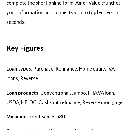
complete the short online form, AmeriValue crunches
your information and connects you to top lenders in
seconds.
Key Figures
Loan types
: Purchase, Refinance, Home equity, VA
loans, Reverse
Loan products
: Conventional, Jumbo, FHA,VA loan,
USDA, HELOC, Cash-out refinance, Reverse mortgage
Minimum credit score
: 580