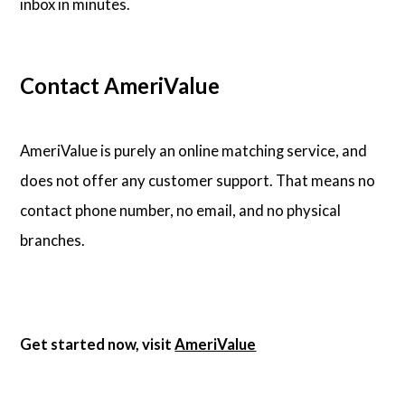
inbox in minutes.
Contact AmeriValue
AmeriValue is purely an online matching service, and
does not offer any customer support. That means no
contact phone number, no email, and no physical
branches.
Get started now, visit
AmeriValue