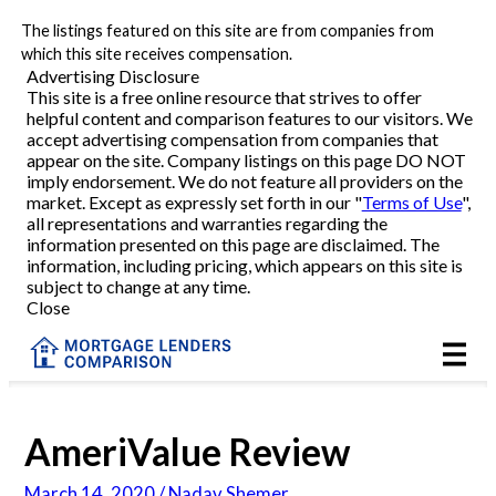
The listings featured on this site are from companies from
Refinance
which this site receives compensation.
Advertising Disclosure
This site is a free online resource that strives to offer
VA Refinance
helpful content and comparison features to our visitors. We
accept advertising compensation from companies that
Cash-Out Refinance
appear on the site. Company listings on this page DO NOT
imply endorsement. We do not feature all providers on the
market. Except as expressly set forth in our "
Terms of Use
",
Purchase
all representations and warranties regarding the
information presented on this page are disclaimed. The
information, including pricing, which appears on this site is
Home Equity
subject to change at any time.
Close
HELOC
VA
AmeriValue Review
Reviews
March 14, 2020 / Nadav Shemer