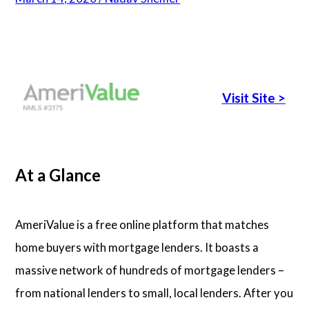
Articles
About Us
Visit Site
>
Contact Us
At a Glance
AmeriValue is a free online platform that matches
home buyers with mortgage lenders. It boasts a
massive network of hundreds of mortgage lenders –
from national lenders to small, local lenders. After you