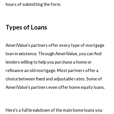
hours of submitting the form.
Types of Loans
AmeriValue's partners offer every type of mortgage
loan in existence. Through AmeriValue, you can find
lenders willing to help you purchase a home or
refinance an old mortgage. Most partners offer a
choice between fixed and adjustable rates. Some of
AmeriValue's partners even offer home equity loans.
Here's a full breakdown of the main home loans you