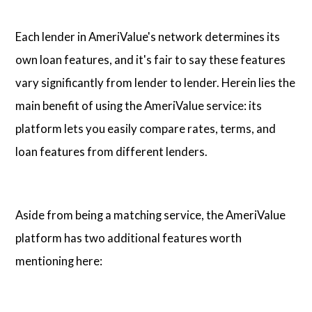
Each lender in AmeriValue's network determines its
own loan features, and it's fair to say these features
vary significantly from lender to lender. Herein lies the
main benefit of using the AmeriValue service: its
platform lets you easily compare rates, terms, and
loan features from different lenders.
Aside from being a matching service, the AmeriValue
platform has two additional features worth
mentioning here: