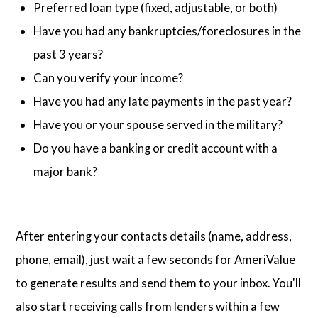
Preferred loan type (fixed, adjustable, or both)
Have you had any bankruptcies/foreclosures in the
past 3 years?
Can you verify your income?
Have you had any late payments in the past year?
Have you or your spouse served in the military?
Do you have a banking or credit account with a
major bank?
After entering your contacts details (name, address,
phone, email), just wait a few seconds for AmeriValue
to generate results and send them to your inbox. You'll
also start receiving calls from lenders within a few