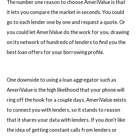
The number one reason to choose AmeriValue is that
it lets you compare the market in seconds. You could
go to each lender one by one and request a quote. Or
you could let AmeriValue do the work for you, drawing
on its network of hundreds of lenders to find you the
best loan offers for your borrowing profile.
One downside to using a loan aggregator such as
AmeriValue is the high likelihood that your phone will
ring off the hook for a couple days. AmeriValue exists
to connect you with lenders, so it stands to reason
that it shares your data with lenders. If you don't like
the idea of getting constant calls from lenders or