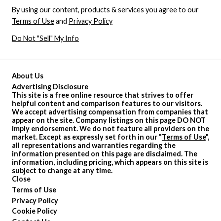
By using our content, products & services you agree to our
Terms of Use
and
Privacy Policy
Do Not "Sell" My Info
About Us
Advertising Disclosure
This site is a free online resource that strives to offer
helpful content and comparison features to our visitors.
We accept advertising compensation from companies that
appear on the site. Company listings on this page DO NOT
imply endorsement. We do not feature all providers on the
market. Except as expressly set forth in our "
Terms of Use
",
all representations and warranties regarding the
information presented on this page are disclaimed. The
information, including pricing, which appears on this site is
subject to change at any time.
Close
Terms of Use
Privacy Policy
Cookie Policy