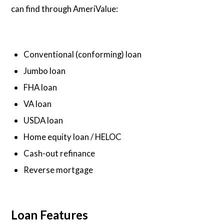
can find through AmeriValue:
Conventional (conforming) loan
Jumbo loan
FHA loan
VA loan
USDA loan
Home equity loan / HELOC
Cash-out refinance
Reverse mortgage
Loan Features