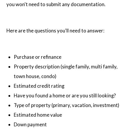
you won't need to submit any documentation.
Here are the questions you'll need to answer:
Purchase or refinance
Property description (single family, multi family,
town house, condo)
Estimated credit rating
Have you found a home or are you still looking?
Type of property (primary, vacation, investment)
Estimated home value
Down payment