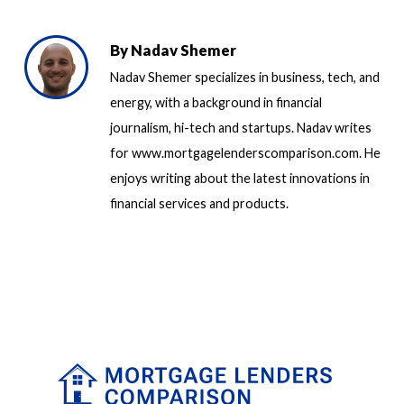
By
Nadav Shemer
Nadav Shemer specializes in business, tech, and
energy, with a background in financial
journalism, hi-tech and startups. Nadav writes
for www.mortgagelenderscomparison.com. He
enjoys writing about the latest innovations in
financial services and products.