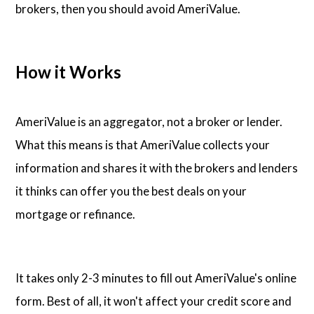
brokers, then you should avoid AmeriValue.
How it Works
AmeriValue is an aggregator, not a broker or lender.
What this means is that AmeriValue collects your
information and shares it with the brokers and lenders
it thinks can offer you the best deals on your
mortgage or refinance.
It takes only 2-3 minutes to fill out AmeriValue's online
form. Best of all, it won't affect your credit score and