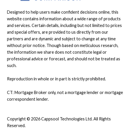
Designed to help users make confident decisions online, this
website contains information about a wide range of products
and services. Certain details, including but not limited to prices
and special offers, are provided to us directly from our
partners and are dynamic and subject to change at any time
without prior notice. Though based on meticulous research,
the information we share does not constitute legal or
professional advice or forecast, and should not be treated as
such.
Reproduction in whole or in part is strictly prohibited.
CT: Mortgage Broker only, not a mortgage lender or mortgage
correspondent lender.
Copyright © 2026 Cappsool Technologies Ltd. All Rights
Reserved.