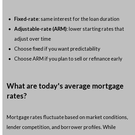
Fixed-rate
: same interest for the loan duration
Adjustable-rate (ARM)
: lower starting rates that
adjust over time
Choose fixed if you want predictability
Choose ARM if you plan to sell or refinance early
What are today's average mortgage
rates?
Mortgage rates fluctuate based on market conditions,
lender competition, and borrower profiles. While