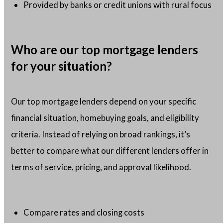
Provided by banks or credit unions with rural focus
Who are our top mortgage lenders
for your situation?
Our top mortgage lenders depend on your specific
financial situation, homebuying goals, and eligibility
criteria. Instead of relying on broad rankings, it’s
better to compare what our different lenders offer in
terms of service, pricing, and approval likelihood.
Compare rates and closing costs