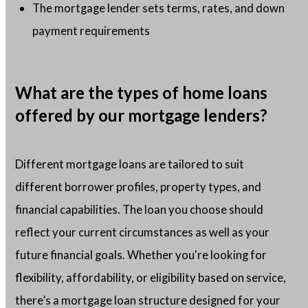
The mortgage lender sets terms, rates, and down
payment requirements
What are the types of home loans
offered by our mortgage lenders?
Different mortgage loans are tailored to suit
different borrower profiles, property types, and
financial capabilities. The loan you choose should
reflect your current circumstances as well as your
future financial goals. Whether you're looking for
flexibility, affordability, or eligibility based on service,
there’s a mortgage loan structure designed for your