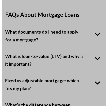
FAQs About Mortgage Loans
What documents do I need to apply
for a mortgage?
What is loan-to-value (LTV) and why is
it important?
Fixed vs adjustable mortgage: which
fits my plan?
What’s the difference between