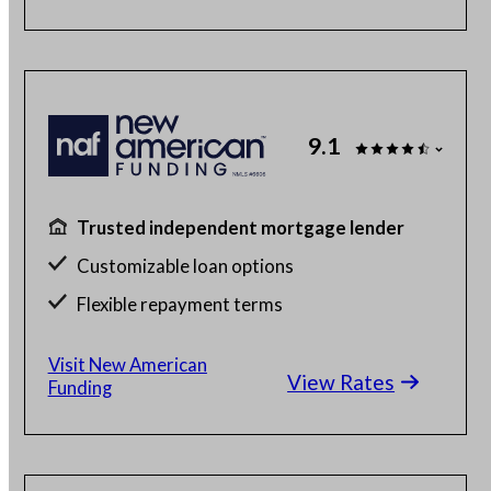
9.1
Trusted independent mortgage lender
Customizable loan options
Flexible repayment terms
100% online mortgage application
Visit New American
View Rates
Funding