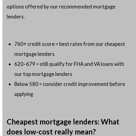
options offered by our recommended mortgage
lenders.
760+ credit score = best rates from our cheapest
mortgage lenders
620–679 = still qualify for FHA and VA loans with
our top mortgage lenders
Below 580 = consider credit improvement before
applying
Cheapest mortgage lenders: What
does low-cost really mean?