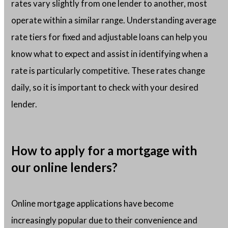
rates vary slightly from one lender to another, most
operate within a similar range. Understanding average
rate tiers for fixed and adjustable loans can help you
know what to expect and assist in identifying when a
rate is particularly competitive. These rates change
daily, so it is important to check with your desired
lender.
How to apply for a mortgage with
our online lenders?
Online mortgage applications have become
increasingly popular due to their convenience and