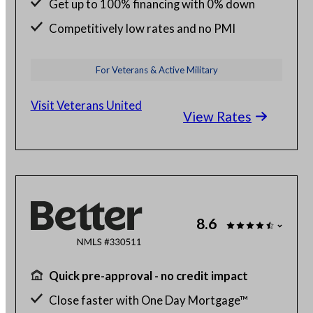
Get up to 100% financing with 0% down
Competitively low rates and no PMI
24/7 budget and loan support from VA
For Veterans & Active Military
experts
Visit Veterans United
View Rates
8.6
Quick pre-approval - no credit impact
Close faster with One Day Mortgage™