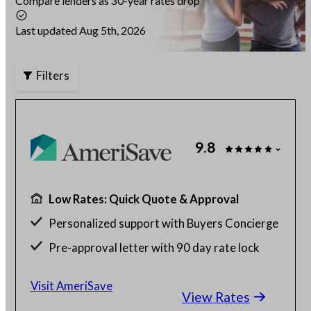
Compare lenders as 30-year rates drop
Articles
Last updated Aug 5th, 2026
Filters
About Us
Contact Us
9.8
Low Rates: Quick Quote & Approval
Personalized support with Buyers Concierge
Pre-approval letter with 90 day rate lock
$130 billion funded, 23 years in business
Visit AmeriSave
View Rates
Get a customized rate quote in 3 minutes