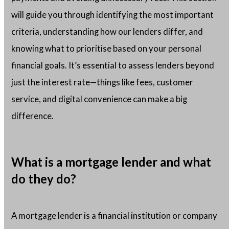
will guide you through identifying the most important
criteria, understanding how our lenders differ, and
knowing what to prioritise based on your personal
financial goals. It’s essential to assess lenders beyond
just the interest rate—things like fees, customer
service, and digital convenience can make a big
difference.
What is a mortgage lender and what
do they do?
A mortgage lender is a financial institution or company