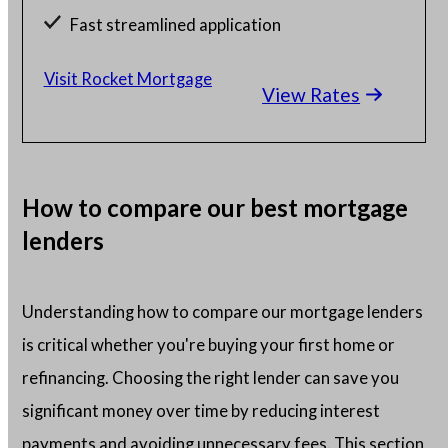
Fast streamlined application
Millions of satisfied borrowers
Visit Rocket Mortgage
View Rates
Home loan experts available 24/7
How to compare our best mortgage
lenders
Understanding how to compare our mortgage lenders
is critical whether you're buying your first home or
refinancing. Choosing the right lender can save you
significant money over time by reducing interest
payments and avoiding unnecessary fees. This section