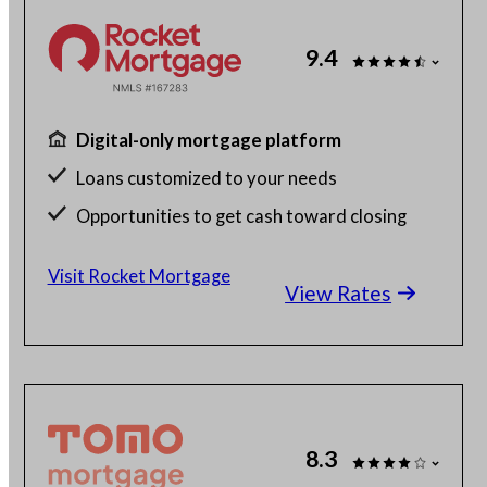
9.4
Digital-only mortgage platform
Loans customized to your needs
Opportunities to get cash toward closing
Millions of satisfied borrowers
Visit Rocket Mortgage
View Rates
8.3