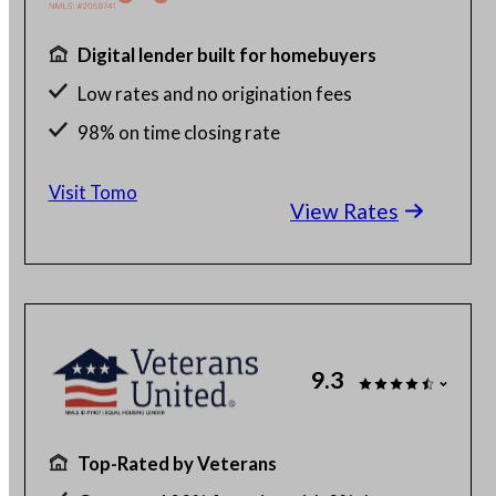
Digital lender built for homebuyers
Low rates and no origination fees
98% on time closing rate
Fast, fully digital process
Visit Tomo
View Rates
9.3
Top-Rated by Veterans