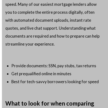
speed. Many of our easiest mortgage lenders allow
you to complete the entire process digitally, often
with automated document uploads, instant rate
quotes, and live chat support. Understanding what
documents are required and how to prepare can help
streamline your experience.
Provide documents: SSN, pay stubs, tax returns
Get prequalified online in minutes
Best for tech-savvy borrowers looking for speed
What to look for when comparing