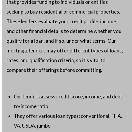
that provides funding to individuals or entities
seeking to buy residential or commercial properties.
These lenders evaluate your credit profile, income,
and other financial details to determine whether you
qualify for a loan, and if so, under what terms. Our
mortgage lenders may offer different types of loans,
rates, and qualification criteria, so it's vital to
compare their offerings before committing.
Our lenders assess credit score, income, and debt-
to-income ratio
They offer various loan types: conventional, FHA,
VA, USDA, jumbo