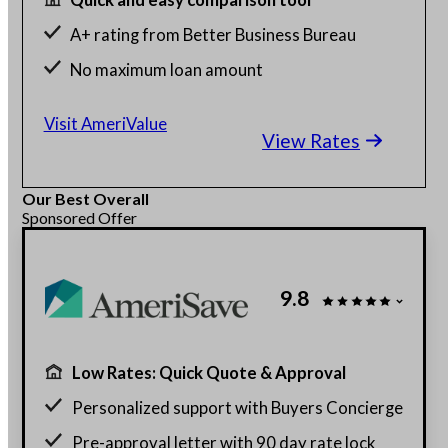
A+ rating from Better Business Bureau
No maximum loan amount
Get rates without affecting credit score
Visit AmeriValue
View Rates
Our Best Overall
Sponsored Offer
9.8
Low Rates: Quick Quote & Approval
Personalized support with Buyers Concierge
Pre-approval letter with 90 day rate lock