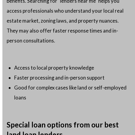
benefits. Searching for "lenders near me" helps you
access professionals who understand your local real
estate market, zoning laws, and property nuances.
They may also offer faster response times and in-
person consultations.
Access to local property knowledge
Faster processing and in-person support
Good for complex cases like land or self-employed
loans
Special loan options from our best
land loan lenders