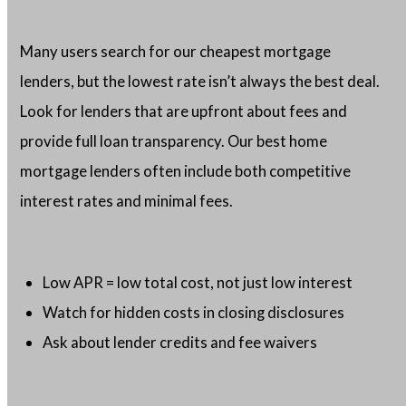
Many users search for our cheapest mortgage
lenders, but the lowest rate isn’t always the best deal.
Look for lenders that are upfront about fees and
provide full loan transparency. Our best home
mortgage lenders often include both competitive
interest rates and minimal fees.
Low APR = low total cost, not just low interest
Watch for hidden costs in closing disclosures
Ask about lender credits and fee waivers