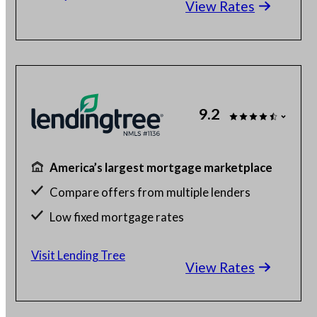
View Rates
Check your different home buying options
9.2
America’s largest mortgage marketplace
Compare offers from multiple lenders
Low fixed mortgage rates
Get up to 5 free quotes
Visit Lending Tree
View Rates