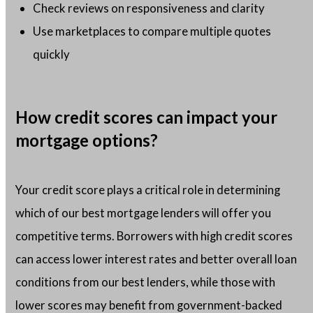
Check reviews on responsiveness and clarity
Use marketplaces to compare multiple quotes
quickly
How credit scores can impact your
mortgage options?
Your credit score plays a critical role in determining
which of our best mortgage lenders will offer you
competitive terms. Borrowers with high credit scores
can access lower interest rates and better overall loan
conditions from our best lenders, while those with
lower scores may benefit from government-backed