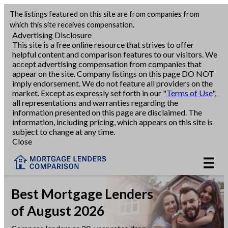
The listings featured on this site are from companies from
Refinance
which this site receives compensation.
Advertising Disclosure
This site is a free online resource that strives to offer
VA Refinance
helpful content and comparison features to our visitors. We
accept advertising compensation from companies that
Cash-Out Refinance
appear on the site. Company listings on this page DO NOT
imply endorsement. We do not feature all providers on the
market. Except as expressly set forth in our "
Terms of Use
",
Purchase
all representations and warranties regarding the
information presented on this page are disclaimed. The
information, including pricing, which appears on this site is
Home Equity
subject to change at any time.
Close
HELOC
VA
Best Mortgage Lenders
of August 2026
Reviews