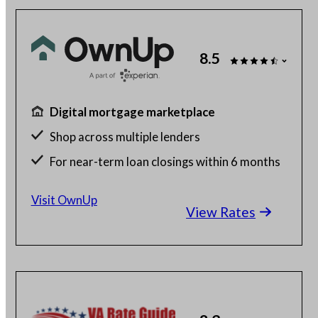
8.5
Digital mortgage marketplace
Shop across multiple lenders
For near-term loan closings within 6 months
Free to use
Visit OwnUp
View Rates