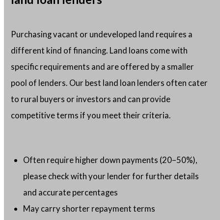
Purchasing vacant or undeveloped land requires a
different kind of financing. Land loans come with
specific requirements and are offered by a smaller
pool of lenders. Our best land loan lenders often cater
to rural buyers or investors and can provide
competitive terms if you meet their criteria.
Often require higher down payments (20–50%),
please check with your lender for further details
and accurate percentages
May carry shorter repayment terms