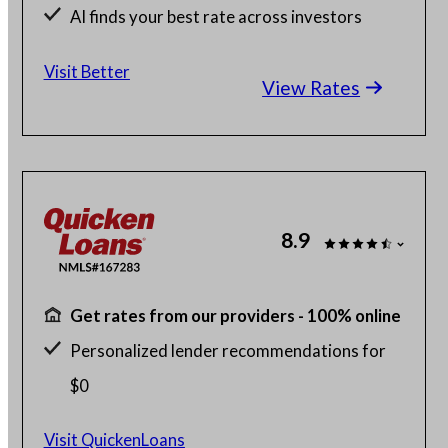
AI finds your best rate across investors
Save up to $2K with a Better agent
Visit Better
View Rates
8.9
Get rates from our providers - 100% online
Personalized lender recommendations for
$0
Home buying with as little as 1% down
Visit QuickenLoans