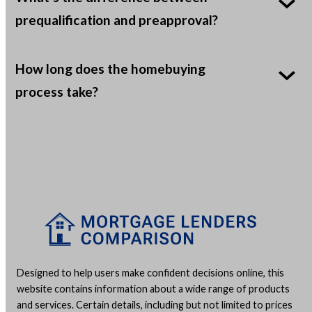
prequalification and preapproval?
How long does the homebuying
process take?
Designed to help users make confident decisions online, this
website contains information about a wide range of products
and services. Certain details, including but not limited to prices