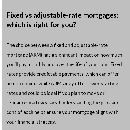
Fixed vs adjustable-rate mortgages:
which is right for you?
The choice between a fixed and adjustable-rate
mortgage (ARM) has a significant impact on how much
you’ll pay monthly and over the life of your loan. Fixed
rates provide predictable payments, which can offer
peace of mind, while ARMs may offer lower starting
rates and could be ideal if you plan to move or
refinance in a few years. Understanding the pros and
cons of each helps ensure your mortgage aligns with
your financial strategy.