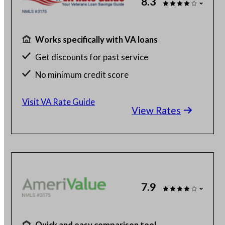
8.3
Works specifically with VA loans
Get discounts for past service
No minimum credit score
No SSN or hard credit query
Visit VA Rate Guide
View Rates
7.9
Quick and easy comparison tool