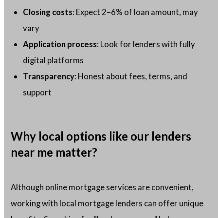
Closing costs
: Expect 2–6% of loan amount, may
vary
Application process
: Look for lenders with fully
digital platforms
Transparency
: Honest about fees, terms, and
support
Why local options like our lenders
near me matter?
Although online mortgage services are convenient,
working with local mortgage lenders can offer unique