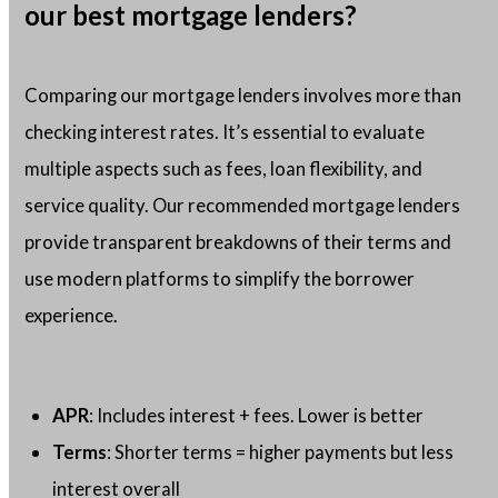
our best mortgage lenders?
Comparing our mortgage lenders involves more than
checking interest rates. It’s essential to evaluate
multiple aspects such as fees, loan flexibility, and
service quality. Our recommended mortgage lenders
provide transparent breakdowns of their terms and
use modern platforms to simplify the borrower
experience.
APR
: Includes interest + fees. Lower is better
Terms
: Shorter terms = higher payments but less
interest overall