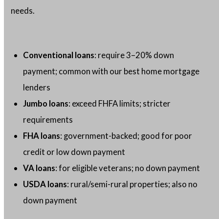
needs.
Conventional loans
: require 3–20% down
payment; common with our best home mortgage
lenders
Jumbo loans
: exceed FHFA limits; stricter
requirements
FHA loans
: government-backed; good for poor
credit or low down payment
VA loans
: for eligible veterans; no down payment
USDA loans
: rural/semi-rural properties; also no
down payment