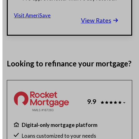
$130 billion funded, 23 years in business
Visit AmeriSave
View Rates
Get a customized rate quote in 3 minutes
Looking to
refinance
your mortgage?
9.9
Digital-only mortgage platform
Loans customized to your needs