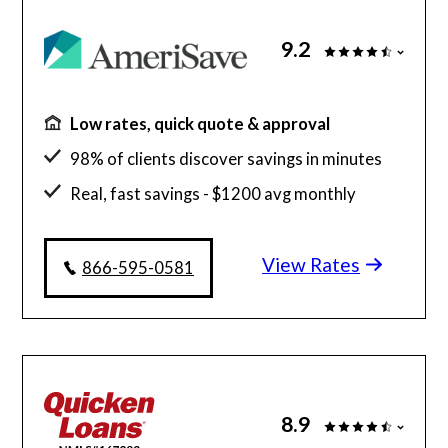
9.2
Low rates, quick quote & approval
98% of clients discover savings in minutes
Real, fast savings - $1200 avg monthly
savings
View Rates
$130 billion funded, 23 years in business
866-595-0581
8.9