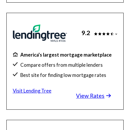
9.2
America’s largest mortgage marketplace
Compare offers from multiple lenders
Best site for finding low mortgage rates
Get up to 5 free quotes
Visit Lending Tree
View Rates