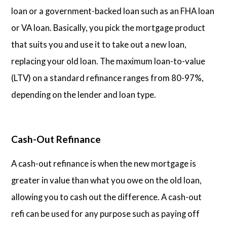
loan or a government-backed loan such as an FHA loan
or VA loan. Basically, you pick the mortgage product
that suits you and use it to take out a new loan,
replacing your old loan. The maximum loan-to-value
(LTV) on a standard refinance ranges from 80-97%,
depending on the lender and loan type.
Cash-Out Refinance
A cash-out refinance is when the new mortgage is
greater in value than what you owe on the old loan,
allowing you to cash out the difference. A cash-out
refi can be used for any purpose such as paying off