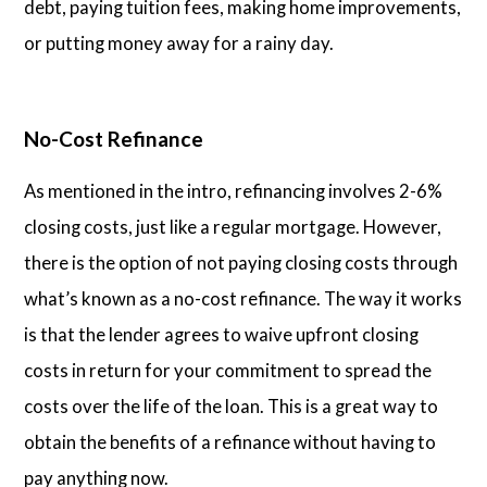
debt, paying tuition fees, making home improvements,
or putting money away for a rainy day.
No-Cost Refinance
As mentioned in the intro, refinancing involves 2-6%
closing costs, just like a regular mortgage. However,
there is the option of not paying closing costs through
what’s known as a no-cost refinance. The way it works
is that the lender agrees to waive upfront closing
costs in return for your commitment to spread the
costs over the life of the loan. This is a great way to
obtain the benefits of a refinance without having to
pay anything now.