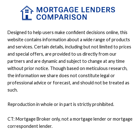
Designed to help users make confident decisions online, this
website contains information about a wide range of products
and services. Certain details, including but not limited to prices
and special offers, are provided to us directly from our
partners and are dynamic and subject to change at any time
without prior notice. Though based on meticulous research,
the information we share does not constitute legal or
professional advice or forecast, and should not be treated as
such.
Reproduction in whole or in part is strictly prohibited.
CT: Mortgage Broker only, not a mortgage lender or mortgage
correspondent lender.