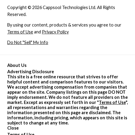
Copyright © 2026 Cappsool Technologies Ltd. All Rights
Reserved.
By using our content, products & services you agree to our
Terms of Use
and
Privacy Policy
Do Not "Sell" My Info
About Us
Advertising Disclosure
This site is a free online resource that strives to offer
helpful content and comparison features to our visitors.
We accept advertising compensation from companies that
appear on the site. Company listings on this page DO NOT
imply endorsement. We do not feature all providers on the
market. Except as expressly set forth in our "
Terms of Use
",
all representations and warranties regarding the
information presented on this page are disclaimed. The
information, including pricing, which appears on this site is
subject to change at any time.
Close
Terms of Use