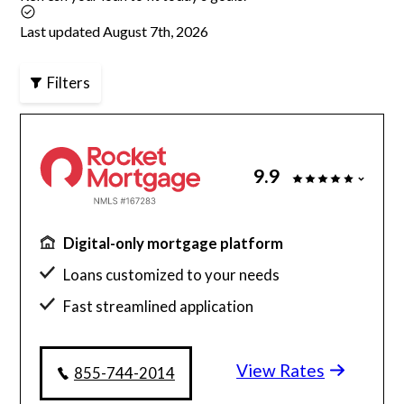
Last updated August 7th, 2026
Articles
Filters
About Us
Contact Us
9.9
Digital-only mortgage platform
Loans customized to your needs
Fast streamlined application
Millions of satisfied borrowers
View Rates
Home loan experts available 24/7
855-744-2014