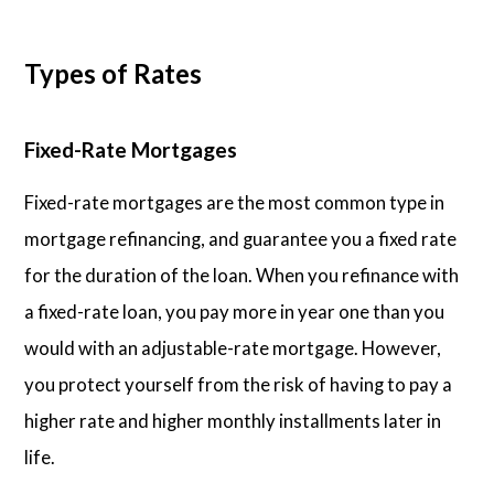
Types of Rates
Fixed-Rate Mortgages
Fixed-rate mortgages are the most common type in
mortgage refinancing, and guarantee you a fixed rate
for the duration of the loan. When you refinance with
a fixed-rate loan, you pay more in year one than you
would with an adjustable-rate mortgage. However,
you protect yourself from the risk of having to pay a
higher rate and higher monthly installments later in
life.