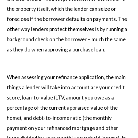
the property itself, which the lender can seize or
foreclose if the borrower defaults on payments. The
other way lenders protect themselves is by running a
background check on the borrower – much the same
as they do when approving a purchase loan.
When assessing your refinance application, the main
things a lender will take into account are your credit
score, loan-to-value (LTV, amount you owe as a
percentage of the current appraised value of the
home), and debt-to-income ratio (the monthly
payment on your refinanced mortgage and other