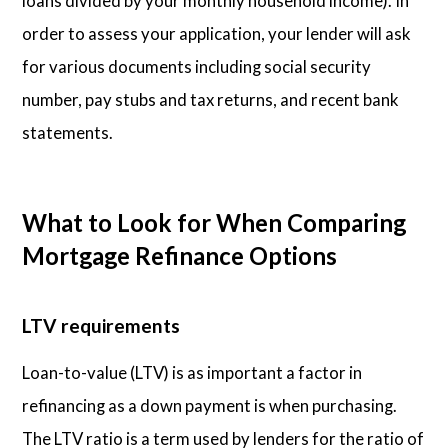
loans divided by your monthly household income). In
order to assess your application, your lender will ask
for various documents including social security
number, pay stubs and tax returns, and recent bank
statements.
What to Look for When Comparing
Mortgage Refinance Options
LTV requirements
Loan-to-value (LTV) is as important a factor in
refinancing as a down payment is when purchasing.
The LTV ratio is a term used by lenders for the ratio of