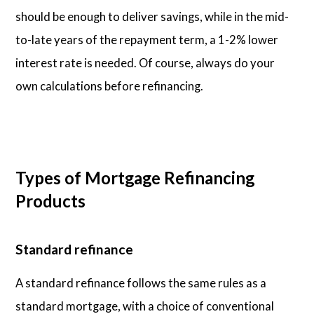
should be enough to deliver savings, while in the mid-
to-late years of the repayment term, a 1-2% lower
interest rate is needed. Of course, always do your
own calculations before refinancing.
Types of Mortgage Refinancing
Products
Standard refinance
A standard refinance follows the same rules as a
standard mortgage, with a choice of conventional