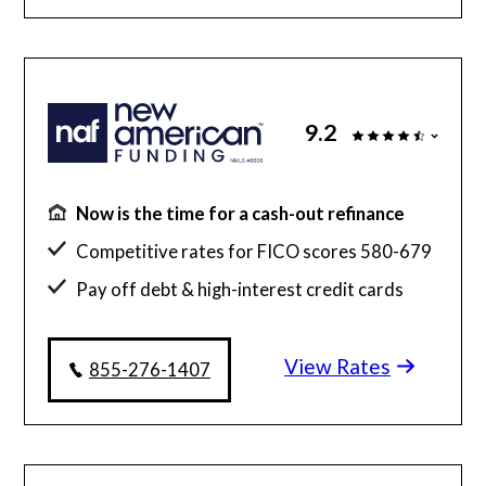
9.2
Now is the time for a cash-out refinance
Competitive rates for FICO scores 580-679
Pay off debt & high-interest credit cards
Simplified hassle-free experience
View Rates
855-276-1407