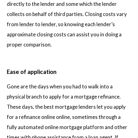
directly to the lender and some which the lender
collects on behalf of third parties. Closing costs vary
from lender to lender, so knowing each lender’s
approximate closing costs can assist you in doing a
proper comparison.
Ease of application
Gone are the days when you had to walk into a
physical branch to apply for a mortgage refinance.
These days, the best mortgage lenders let you apply
for a refinance online online, sometimes through a
fully automated online mortgage platform and other
times with phone assistance from a loan agent. If