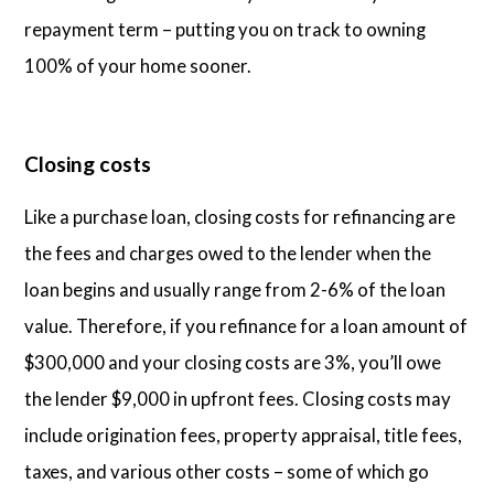
repayment term – putting you on track to owning
100% of your home sooner.
Closing costs
Like a purchase loan, closing costs for refinancing are
the fees and charges owed to the lender when the
loan begins and usually range from 2-6% of the loan
value. Therefore, if you refinance for a loan amount of
$300,000 and your closing costs are 3%, you’ll owe
the lender $9,000 in upfront fees. Closing costs may
include origination fees, property appraisal, title fees,
taxes, and various other costs – some of which go