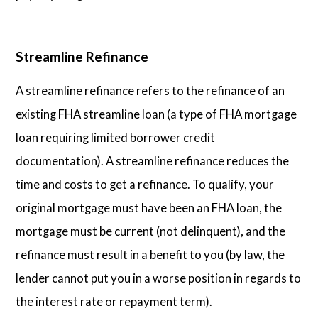
Streamline Refinance
A streamline refinance refers to the refinance of an
existing FHA streamline loan (a type of FHA mortgage
loan requiring limited borrower credit
documentation). A streamline refinance reduces the
time and costs to get a refinance. To qualify, your
original mortgage must have been an FHA loan, the
mortgage must be current (not delinquent), and the
refinance must result in a benefit to you (by law, the
lender cannot put you in a worse position in regards to
the interest rate or repayment term).