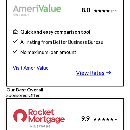
8.0
Quick and easy comparison tool
A+ rating from Better Business Bureau
No maximum loan amount
Get rates without affecting credit score
Visit AmeriValue
View Rates
Our Best Overall
Sponsored Offer
9.9