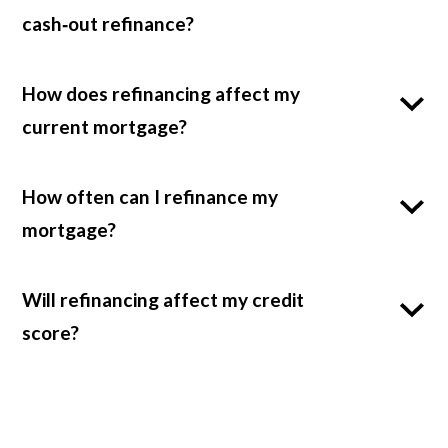
cash‑out refinance?
How does refinancing affect my
current mortgage?
How often can I refinance my
mortgage?
Will refinancing affect my credit
score?