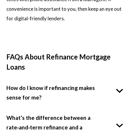
convenience is important to you, then keep an eye out
for digital-friendly lenders.
FAQs About Refinance Mortgage
Loans
How do I know if refinancing makes
sense for me?
What’s the difference between a
rate‑and‑term refinance and a