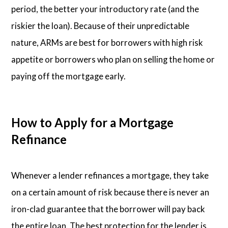
period, the better your introductory rate (and the
riskier the loan). Because of their unpredictable
nature, ARMs are best for borrowers with high risk
appetite or borrowers who plan on selling the home or
paying off the mortgage early.
How to Apply for a Mortgage
Refinance
Whenever a lender refinances a mortgage, they take
on a certain amount of risk because there is never an
iron-clad guarantee that the borrower will pay back
the entire loan. The best protection for the lender is