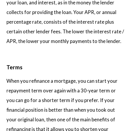
your loan, and interest, as in the money the lender
collects for providing the loan. Your APR, or annual
percentage rate, consists of the interest rate plus
certain other lender fees. The lower the interest rate /
APR, the lower your monthly payments to the lender.
Terms
When you refinance a mortgage, you can start your
repayment term over again with a 30-year term or
you can go for a shorter term if you prefer. If your
financial position is better than when you took out
your original loan, then one of the main benefits of
refinancing is that it allows you to shorten your