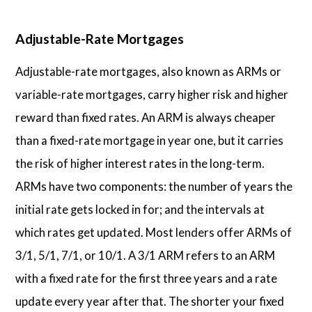
Adjustable-Rate Mortgages
Adjustable-rate mortgages, also known as ARMs or
variable-rate mortgages, carry higher risk and higher
reward than fixed rates. An ARM is always cheaper
than a fixed-rate mortgage in year one, but it carries
the risk of higher interest rates in the long-term.
ARMs have two components: the number of years the
initial rate gets locked in for; and the intervals at
which rates get updated. Most lenders offer ARMs of
3/1, 5/1, 7/1, or 10/1. A 3/1 ARM refers to an ARM
with a fixed rate for the first three years and a rate
update every year after that. The shorter your fixed