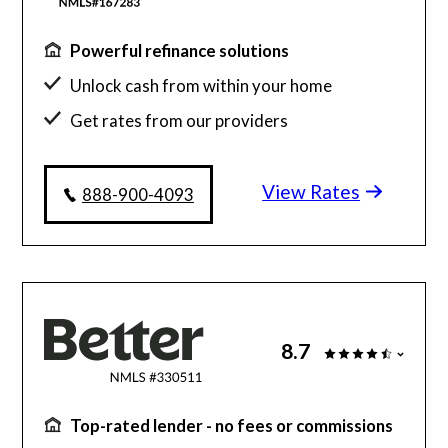
Powerful refinance solutions
Unlock cash from within your home
Get rates from our providers
Personalized recommendations
View Rates
888-900-4093
8.7
Top-rated lender - no fees or commissions