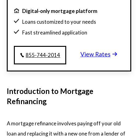
Digital-only mortgage platform
Loans customized to your needs
Fast streamlined application
Millions of satisfied borrowers
View Rates
Home loan experts available 24/7
855-744-2014
Introduction to Mortgage
Refinancing
A mortgage refinance involves paying off your old
loan and replacing it with a new one from a lender of