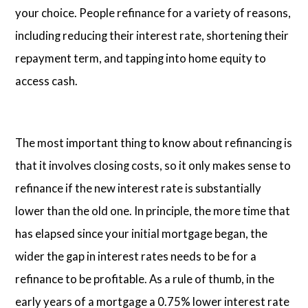
your choice. People refinance for a variety of reasons,
including reducing their interest rate, shortening their
repayment term, and tapping into home equity to
access cash.
The most important thing to know about refinancing is
that it involves closing costs, so it only makes sense to
refinance if the new interest rate is substantially
lower than the old one. In principle, the more time that
has elapsed since your initial mortgage began, the
wider the gap in interest rates needs to be for a
refinance to be profitable. As a rule of thumb, in the
early years of a mortgage a 0.75% lower interest rate