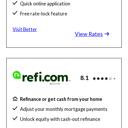
Quick online application
Free rate-lock feature
Instant loan estimates
Visit Better
View Rates
8.1
Refinance or get cash from your home
Adjust your monthly mortgage payments
Unlock equity with cash-out refinance