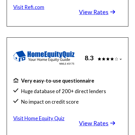
Roll closing costs into your loan
Visit Refi.com
View Rates
8.3
Very easy-to-use questionnaire
Huge database of 200+ direct lenders
No impact on credit score
Results in your inbox in seconds
Visit Home Equity Quiz
View Rates