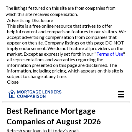
The listings featured on this site are from companies from
Refinance
which this site receives compensation.
Advertising Disclosure
This site is a free online resource that strives to offer
VA Refinance
helpful content and comparison features to our visitors. We
accept advertising compensation from companies that
Cash-Out Refinance
appear on the site. Company listings on this page DO NOT
imply endorsement. We do not feature all providers on the
market. Except as expressly set forth in our "
Terms of Use
",
Purchase
all representations and warranties regarding the
information presented on this page are disclaimed. The
information, including pricing, which appears on this site is
Home Equity
subject to change at any time.
Close
HELOC
VA
Best
Refinance Mortgage
Companies
of August 2026
Reviews
Refresh your loan to fit today's goals.