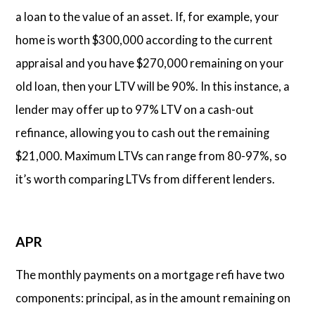
a loan to the value of an asset. If, for example, your
home is worth $300,000 according to the current
appraisal and you have $270,000 remaining on your
old loan, then your LTV will be 90%. In this instance, a
lender may offer up to 97% LTV on a cash-out
refinance, allowing you to cash out the remaining
$21,000. Maximum LTVs can range from 80-97%, so
it’s worth comparing LTVs from different lenders.
APR
The monthly payments on a mortgage refi have two
components: principal, as in the amount remaining on