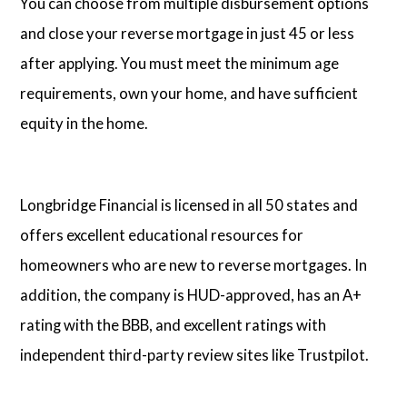
You can choose from multiple disbursement options
and close your reverse mortgage in just 45 or less
after applying. You must meet the minimum age
requirements, own your home, and have sufficient
equity in the home.
Longbridge Financial is licensed in all 50 states and
offers excellent educational resources for
homeowners who are new to reverse mortgages. In
addition, the company is HUD-approved, has an A+
rating with the BBB, and excellent ratings with
independent third-party review sites like Trustpilot.