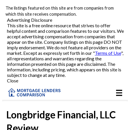
The listings featured on this site are from companies from
Refinance
which this site receives compensation.
Advertising Disclosure
This site is a free online resource that strives to offer
VA Refinance
helpful content and comparison features to our visitors. We
accept advertising compensation from companies that
Cash-Out Refinance
appear on the site. Company listings on this page DO NOT
imply endorsement. We do not feature all providers on the
market. Except as expressly set forth in our "
Terms of Use
",
Purchase
all representations and warranties regarding the
information presented on this page are disclaimed. The
information, including pricing, which appears on this site is
Home Equity
subject to change at any time.
Close
HELOC
VA
Longbridge Financial, LLC
Review
Reviews