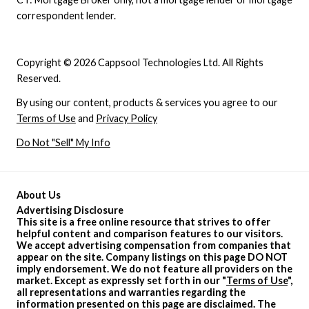
correspondent lender.
Copyright © 2026 Cappsool Technologies Ltd. All Rights
Reserved.
By using our content, products & services you agree to our
Terms of Use
and
Privacy Policy
Do Not "Sell" My Info
About Us
Advertising Disclosure
This site is a free online resource that strives to offer
helpful content and comparison features to our visitors.
We accept advertising compensation from companies that
appear on the site. Company listings on this page DO NOT
imply endorsement. We do not feature all providers on the
market. Except as expressly set forth in our "
Terms of Use
",
all representations and warranties regarding the
information presented on this page are disclaimed. The