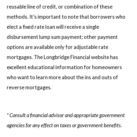
reusable line of credit, or combination of these
methods. It’s important to note that borrowers who
elect a fixed rate loan will receive a single
disbursement lump sum payment; other payment
options are available only for adjustable rate
mortgages. The Longbridge Financial website has
excellent educational information for homeowners
who want to learn more about the ins and outs of
reverse mortgages.
* Consult a financial advisor and appropriate government
agencies for any effect on taxes or government benefits.