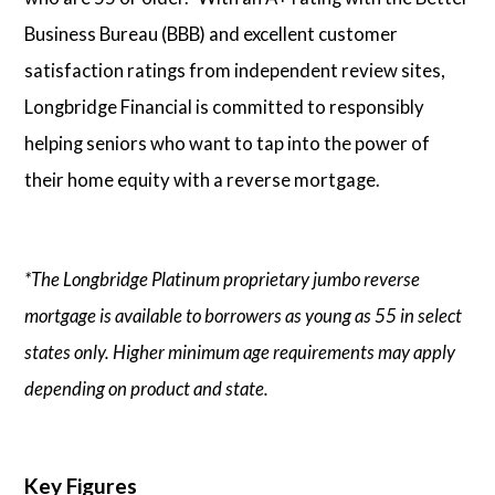
Business Bureau (BBB) and excellent customer
satisfaction ratings from independent review sites,
Longbridge Financial is committed to responsibly
helping seniors who want to tap into the power of
their home equity with a reverse mortgage.
*The Longbridge Platinum proprietary jumbo reverse
mortgage is available to borrowers as young as 55 in select
states only. Higher minimum age requirements may apply
depending on product and state.
Key Figures