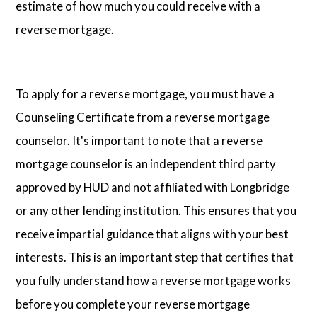
estimate of how much you could receive with a
reverse mortgage.
To apply for a reverse mortgage, you must have a
Counseling Certificate from a reverse mortgage
counselor. It's important to note that a reverse
mortgage counselor is an independent third party
approved by HUD and not affiliated with Longbridge
or any other lending institution. This ensures that you
receive impartial guidance that aligns with your best
interests. This is an important step that certifies that
you fully understand how a reverse mortgage works
before you complete your reverse mortgage