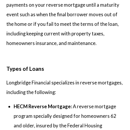
payments on your reverse mortgage until a maturity
event such as when the final borrower moves out of
the home or if you fail to meet the terms of the loan,
including keeping current with property taxes,
homeowners insurance, and maintenance.
Types of Loans
Longbridge Financial specializes in reverse mortgages,
including the following:
HECM Reverse Mortgage:
A reverse mortgage
program specially designed for homeowners 62
and older, insured by the Federal Housing