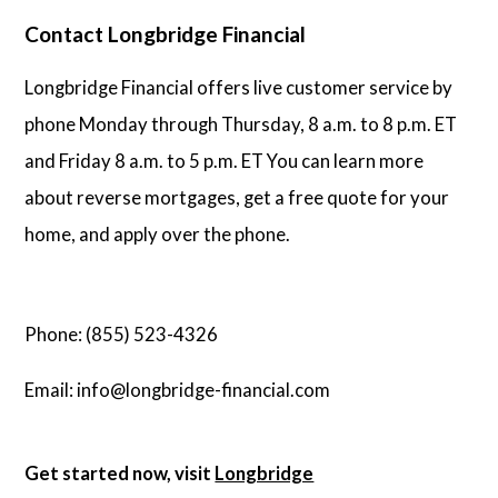
Contact Longbridge Financial
Longbridge Financial offers live customer service by
phone Monday through Thursday, 8 a.m. to 8 p.m. ET
and Friday 8 a.m. to 5 p.m. ET You can learn more
about reverse mortgages, get a free quote for your
home, and apply over the phone.
Phone: (855) 523-4326
Email: info@longbridge-financial.com
Get started now, visit
Longbridge