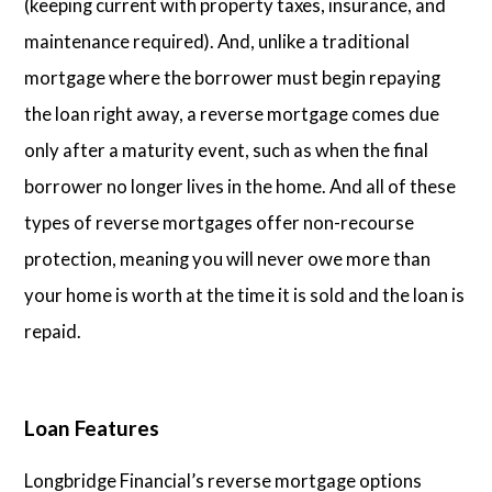
(keeping current with property taxes, insurance, and
maintenance required). And, unlike a traditional
mortgage where the borrower must begin repaying
the loan right away, a reverse mortgage comes due
only after a maturity event, such as when the final
borrower no longer lives in the home. And all of these
types of reverse mortgages offer non-recourse
protection, meaning you will never owe more than
your home is worth at the time it is sold and the loan is
repaid.
Loan Features
Longbridge Financial’s reverse mortgage options