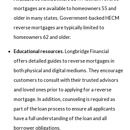
mortgages are available to homeowners 55 and
older in many states. Government-backed HECM
reverse mortgages are typically limited to
homeowners 62 and older.
Educational resources.
Longbridge Financial
offers detailed guides to reverse mortgages in
both physical and digital mediums. They encourage
customers to consult with their trusted advisors
and loved ones prior to applying for a reverse
mortgage. In addition, counseling is required as
part of the loan process to ensure all applicants
have a full understanding of the loan and all
borrower obligations.