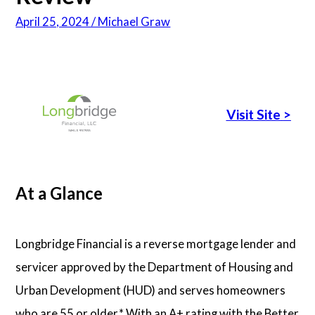
April 25, 2024 / Michael Graw
Articles
About Us
Visit Site
>
Contact Us
At a Glance
Longbridge Financial is a reverse mortgage lender and
servicer approved by the Department of Housing and
Urban Development (HUD) and serves homeowners
who are 55 or older.* With an A+ rating with the Better