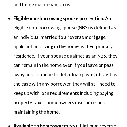
and home maintenance costs.
Eligible non-borrowing spouse protection.
An
eligible non-borrowing spouse (NBS) is defined as
an individual married to a reverse mortgage
applicant and living in the home as their primary
residence. If your spouse qualifies as an NBS, they
can remain in the home even if you leave or pass
away and continue to defer loan payment. Just as
the case with any borrower, they will still need to
keep up with loan requirements including paying
property taxes, homeowners insurance, and
maintaining the home.
Available to homeowners 55+.
Platinum reverse