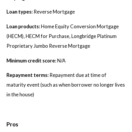
Loan types:
Reverse Mortgage
Loan products:
Home Equity Conversion Mortgage
(HECM), HECM for Purchase, Longbridge Platinum
Proprietary Jumbo Reverse Mortgage
Minimum credit score:
N/A
Repayment terms:
Repayment due at time of
maturity event (such as when borrower no longer lives
in the house)
Pros