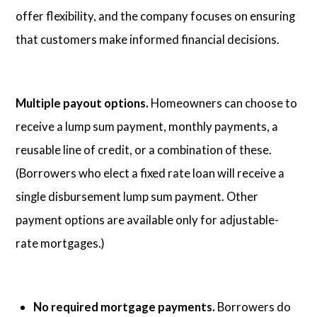
offer flexibility, and the company focuses on ensuring
that customers make informed financial decisions.
Multiple payout options.
Homeowners can choose to
receive a lump sum payment, monthly payments, a
reusable line of credit, or a combination of these.
(Borrowers who elect a fixed rate loan will receive a
single disbursement lump sum payment. Other
payment options are available only for adjustable-
rate mortgages.)
No required mortgage payments.
Borrowers do