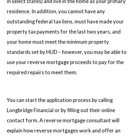
in select states) and live in the home as your primary
residence. In addition, you cannot have any
outstanding federal tax liens, must have made your
property tax payments for the last two years, and
your home must meet the minimum property
standards set by HUD – however, you may be able to
use your reverse mortgage proceeds to pay for the
required repairs to meet them.
You can start the application process by calling
Longbridge Financial or by filling out their online
contact form. A reverse mortgage consultant will
explain how reverse mortgages work and offer an