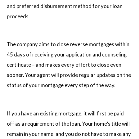
and preferred disbursement method for your loan
proceeds.
The company aims to close reverse mortgages within
45 days of receiving your application and counseling
certificate – and makes every effort to close even
sooner. Your agent will provide regular updates on the
status of your mortgage every step of the way.
If you have an existing mortgage, it will first be paid
off as a requirement of the loan. Your home’s title will
remain in your name, and you do not have to make any