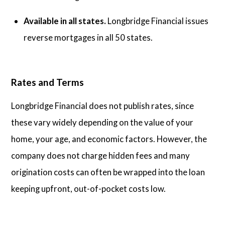
Available in all states.
Longbridge Financial issues
reverse mortgages in all 50 states.
Rates and Terms
Longbridge Financial does not publish rates, since
these vary widely depending on the value of your
home, your age, and economic factors. However, the
company does not charge hidden fees and many
origination costs can often be wrapped into the loan
keeping upfront, out-of-pocket costs low.