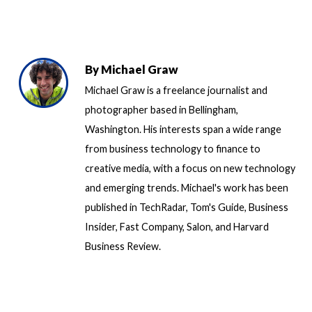
By
Michael Graw
Michael Graw is a freelance journalist and
photographer based in Bellingham,
Washington. His interests span a wide range
from business technology to finance to
creative media, with a focus on new technology
and emerging trends. Michael's work has been
published in TechRadar, Tom's Guide, Business
Insider, Fast Company, Salon, and Harvard
Business Review.