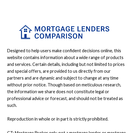
Designed to help users make confident decisions online, this
website contains information about a wide range of products
and services. Certain details, including but not limited to prices
and special offers, are provided to us directly from our
partners and are dynamic and subject to change at any time
without prior notice. Though based on meticulous research,
the information we share does not constitute legal or
professional advice or forecast, and should not be treated as
such.
Reproduction in whole or in part is strictly prohibited.
CT: Mortgage Broker only, not a mortgage lender or mortgage