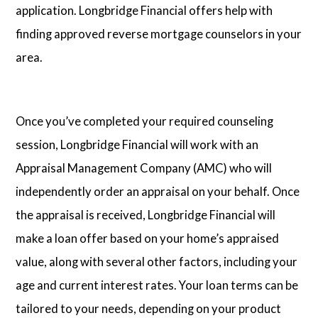
application. Longbridge Financial offers help with
finding approved reverse mortgage counselors in your
area.
Once you’ve completed your required counseling
session, Longbridge Financial will work with an
Appraisal Management Company (AMC) who will
independently order an appraisal on your behalf. Once
the appraisal is received, Longbridge Financial will
make a loan offer based on your home’s appraised
value, along with several other factors, including your
age and current interest rates. Your loan terms can be
tailored to your needs, depending on your product