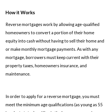
How it Works
Reverse mortgages work by allowing age-qualified
homeowners to convert a portion of their home
equity into cash without having to sell their home and
or make monthly mortgage payments. As with any
mortgage, borrowers must keep current with their
property taxes, homeowners insurance, and
maintenance.
In order to apply for a reverse mortgage, you must
meet the minimum age qualifications (as young as 55