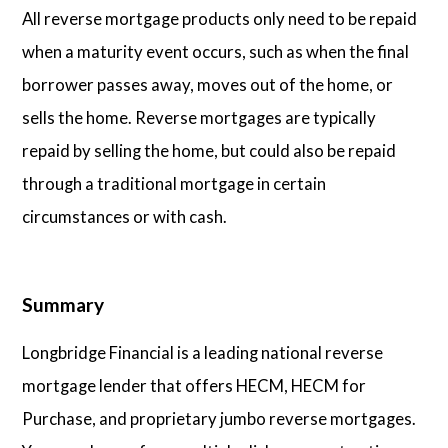
All reverse mortgage products only need to be repaid
when a maturity event occurs, such as when the final
borrower passes away, moves out of the home, or
sells the home. Reverse mortgages are typically
repaid by selling the home, but could also be repaid
through a traditional mortgage in certain
circumstances or with cash.
Summary
Longbridge Financial is a leading national reverse
mortgage lender that offers HECM, HECM for
Purchase, and proprietary jumbo reverse mortgages.