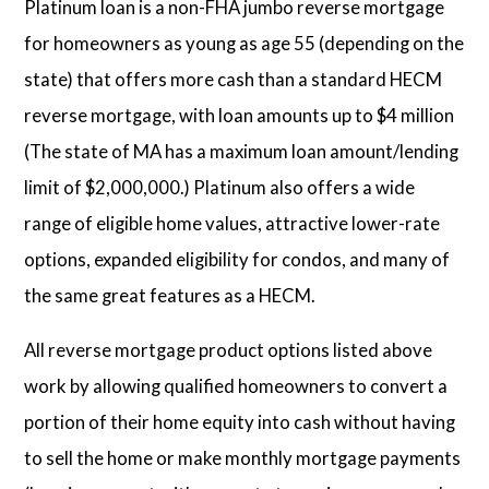
Platinum loan is a non-FHA jumbo reverse mortgage
for homeowners as young as age 55 (depending on the
state) that offers more cash than a standard HECM
reverse mortgage, with loan amounts up to $4 million
(The state of MA has a maximum loan amount/lending
limit of $2,000,000.) Platinum also offers a wide
range of eligible home values, attractive lower-rate
options, expanded eligibility for condos, and many of
the same great features as a HECM.
All reverse mortgage product options listed above
work by allowing qualified homeowners to convert a
portion of their home equity into cash without having
to sell the home or make monthly mortgage payments