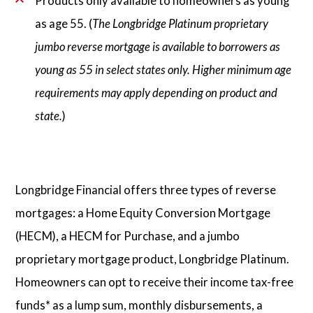
Products only available to homeowners as young
as age 55. (
The Longbridge Platinum proprietary
jumbo reverse mortgage is available to borrowers as
young as 55 in select states only. Higher minimum age
requirements may apply depending on product and
state.
)
Longbridge Financial offers three types of reverse
mortgages: a Home Equity Conversion Mortgage
(HECM), a HECM for Purchase, and a jumbo
proprietary mortgage product, Longbridge Platinum.
Homeowners can opt to receive their income tax-free
funds* as a lump sum, monthly disbursements, a