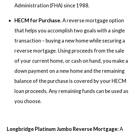
Administration (FHA) since 1988.
HECM for Purchase.
A reverse mortgage option
that helps you accomplish two goals with a single
transaction – buying a new home while securing a
reverse mortgage. Using proceeds from the sale
of your current home, or cash on hand, you make a
down payment on a new home and the remaining
balance of the purchase is covered by your HECM
loan proceeds. Any remaining funds can be used as
you choose.
Longbridge Platinum Jumbo Reverse Mortgage:
A