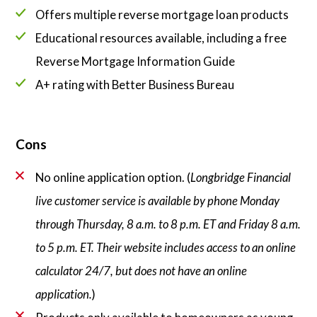
Offers multiple reverse mortgage loan products
Educational resources available, including a free
Reverse Mortgage Information Guide
A+ rating with Better Business Bureau
Cons
No online application option. (
Longbridge Financial
live customer service is available by phone Monday
through Thursday, 8 a.m. to 8 p.m. ET and Friday 8 a.m.
to 5 p.m. ET. Their website includes access to an online
calculator 24/7, but does not have an online
application.
)