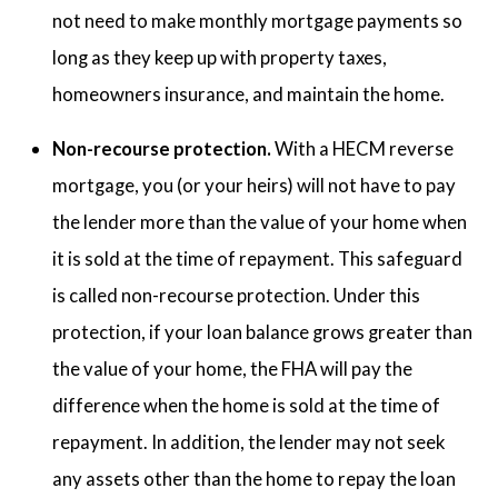
not need to make monthly mortgage payments so
long as they keep up with property taxes,
homeowners insurance, and maintain the home.
Non-recourse protection.
With a HECM reverse
mortgage, you (or your heirs) will not have to pay
the lender more than the value of your home when
it is sold at the time of repayment. This safeguard
is called non-recourse protection. Under this
protection, if your loan balance grows greater than
the value of your home, the FHA will pay the
difference when the home is sold at the time of
repayment. In addition, the lender may not seek
any assets other than the home to repay the loan