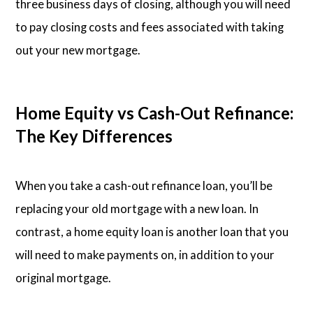
three business days of closing, although you will need
to pay closing costs and fees associated with taking
out your new mortgage.
Home Equity vs Cash-Out Refinance:
The Key Differences
When you take a cash-out refinance loan, you’ll be
replacing your old mortgage with a new loan. In
contrast, a home equity loan is another loan that you
will need to make payments on, in addition to your
original mortgage.