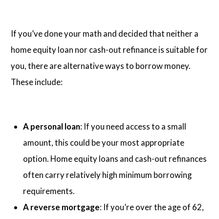
If you’ve done your math and decided that neither a
home equity loan nor cash-out refinance is suitable for
you, there are alternative ways to borrow money.
These include:
A personal loan
: If you need access to a small
amount, this could be your most appropriate
option. Home equity loans and cash-out refinances
often carry relatively high minimum borrowing
requirements.
A reverse mortgage
: If you’re over the age of 62,