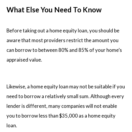
What Else You Need To Know
Before taking out a home equity loan, you should be
aware that most providers restrict the amount you
can borrow to between 80% and 85% of your home’s
appraised value.
Likewise, a home equity loan may not be suitable if you
need to borrow a relatively small sum. Although every
lender is different, many companies will not enable
you to borrow less than $35,000 as a home equity
loan.