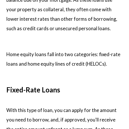
your property as collateral, they often come with
lower interest rates than other forms of borrowing,
such as credit cards or unsecured personal loans.
Home equity loans fall into two categories: fixed-rate
loans and home equity lines of credit (HELOCs).
Fixed-Rate Loans
With this type of loan, you can apply for the amount
you need to borrow, and, if approved, you'll receive