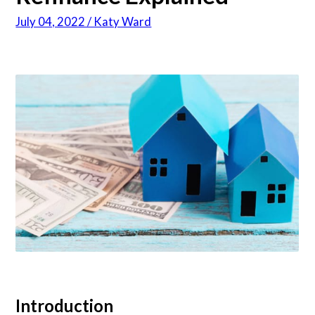
July 04, 2022 / Katy Ward
Articles
About Us
Contact Us
Introduction