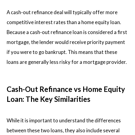
A cash-out refinance deal will typically offer more
competitive interest rates than a home equity loan.
Because a cash-out refinance loan is considered a first
mortgage, the lender would receive priority payment
if you were to go bankrupt. This means that these
loans are generally less risky for a mortgage provider.
Cash-Out Refinance vs Home Equity
Loan: The Key Similarities
While it is important to understand the differences
between these two loans, they also include several