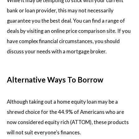
While it may be tempting to stick with your current
bank or loan provider, this may not necessarily
guarantee you the best deal. You can find a range of
deals by visiting an online price comparison site. If you
have complex financial circumstances, you should
discuss your needs with a mortgage broker.
Alternative Ways To Borrow
Although taking out a home equity loan may be a
shrewd choice for the 44.9% of Americans who are
now considered equity rich (ATTOM), these products
will not suit everyone’s finances.