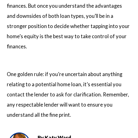
finances. But once you understand the advantages
and downsides of both loan types, you’ll be in a
stronger position to decide whether tapping into your
home’s equity is the best way to take control of your
finances.
One golden rule: if you’re uncertain about anything
relating to a potential home loan, it’s essential you
contact the lender to ask for clarification. Remember,
any respectable lender will want to ensure you
understand all the fine print.
By
Katy Ward