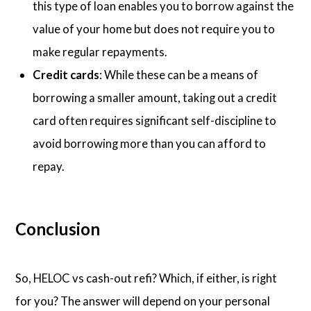
this type of loan enables you to borrow against the
value of your home but does not require you to
make regular repayments.
Credit cards
: While these can be a means of
borrowing a smaller amount, taking out a credit
card often requires significant self-discipline to
avoid borrowing more than you can afford to
repay.
Conclusion
So, HELOC vs cash-out refi? Which, if either, is right
for you? The answer will depend on your personal