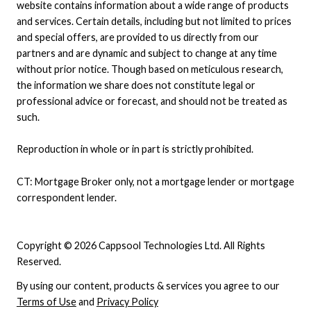
website contains information about a wide range of products
and services. Certain details, including but not limited to prices
and special offers, are provided to us directly from our
partners and are dynamic and subject to change at any time
without prior notice. Though based on meticulous research,
the information we share does not constitute legal or
professional advice or forecast, and should not be treated as
such.
Reproduction in whole or in part is strictly prohibited.
CT: Mortgage Broker only, not a mortgage lender or mortgage
correspondent lender.
Copyright © 2026 Cappsool Technologies Ltd. All Rights
Reserved.
By using our content, products & services you agree to our
Terms of Use
and
Privacy Policy