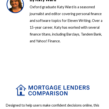
Oxford graduate Katy Ward is a seasoned
journalist and editor covering personal finance
and software topics for Eleven Writing. Over a
15-year career, Katy has worked with several
finance titans, including Barclays, Tandem Bank,
and Yahoo! Finance.
Designed to help users make confident decisions online, this