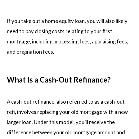
If you take out a home equity loan, you will also likely
need to pay closing costs relating to your first
mortgage, including processing fees, appraising fees,
and origination fees.
What Is a Cash-Out Refinance?
A cash-out refinance, also referred to as a cash-out
refi, involves replacing your old mortgage with a new
larger loan. Under this model, you’ll receive the
difference between your old mortgage amount and