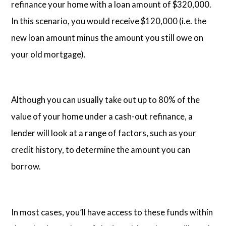
refinance your home with a loan amount of $320,000.
In this scenario, you would receive $120,000 (i.e. the
new loan amount minus the amount you still owe on
your old mortgage).
Although you can usually take out up to 80% of the
value of your home under a cash-out refinance, a
lender will look at a range of factors, such as your
credit history, to determine the amount you can
borrow.
In most cases, you’ll have access to these funds within