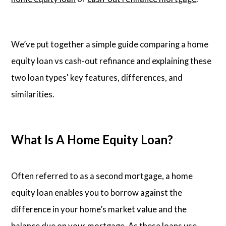
We’ve put together a simple guide comparing a home
equity loan vs cash-out refinance and explaining these
two loan types' key features, differences, and
similarities.
What Is A Home Equity Loan?
Often referred to as a second mortgage, a home
equity loan enables you to borrow against the
difference in your home’s market value and the
balance due on your mortgage. As these loans use