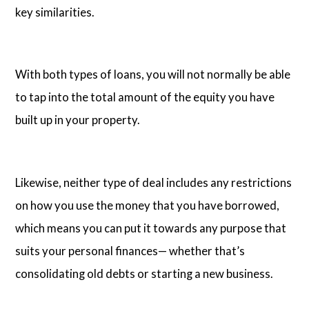
key similarities.
With both types of loans, you will not normally be able
to tap into the total amount of the equity you have
built up in your property.
Likewise, neither type of deal includes any restrictions
on how you use the money that you have borrowed,
which means you can put it towards any purpose that
suits your personal finances— whether that’s
consolidating old debts or starting a new business.