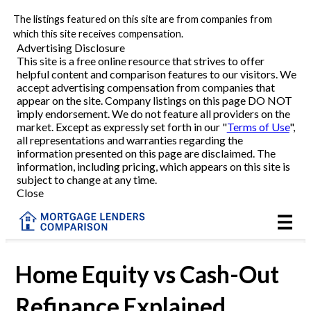
The listings featured on this site are from companies from
Refinance
which this site receives compensation.
Advertising Disclosure
This site is a free online resource that strives to offer
VA Refinance
helpful content and comparison features to our visitors. We
accept advertising compensation from companies that
Cash-Out Refinance
appear on the site. Company listings on this page DO NOT
imply endorsement. We do not feature all providers on the
market. Except as expressly set forth in our "
Terms of Use
",
Purchase
all representations and warranties regarding the
information presented on this page are disclaimed. The
information, including pricing, which appears on this site is
Home Equity
subject to change at any time.
Close
HELOC
VA
Home Equity vs Cash-Out
Refinance Explained
Reviews