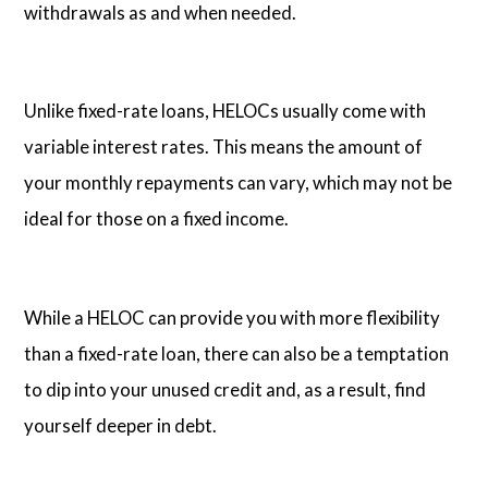
withdrawals as and when needed.
Unlike fixed-rate loans, HELOCs usually come with
variable interest rates. This means the amount of
your monthly repayments can vary, which may not be
ideal for those on a fixed income.
While a HELOC can provide you with more flexibility
than a fixed-rate loan, there can also be a temptation
to dip into your unused credit and, as a result, find
yourself deeper in debt.