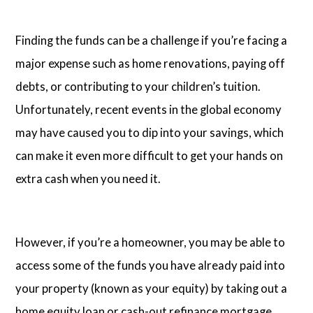
Finding the funds can be a challenge if you’re facing a
major expense such as home renovations, paying off
debts, or contributing to your children’s tuition.
Unfortunately, recent events in the global economy
may have caused you to dip into your savings, which
can make it even more difficult to get your hands on
extra cash when you need it.
However, if you’re a homeowner, you may be able to
access some of the funds you have already paid into
your property (known as your equity) by taking out a
home equity loan
or
cash-out refinance mortgage
.