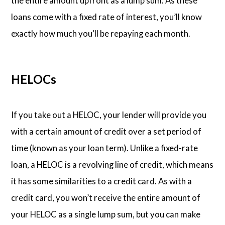
the entire amount upfront as a lump sum. As these
loans come with a fixed rate of interest, you’ll know
exactly how much you’ll be repaying each month.
HELOCs
If you take out a HELOC, your lender will provide you
with a certain amount of credit over a set period of
time (known as your loan term). Unlike a fixed-rate
loan, a HELOC is a revolving line of credit, which means
it has some similarities to a credit card. As with a
credit card, you won’t receive the entire amount of
your HELOC as a single lump sum, but you can make