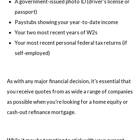
A government-issued photo ID (driver's license or
passport)
Paystubs showing your year-to-date income
Your two most recent years of W2s
Your most recent personal federal tax returns (if
self-employed)
As with any major financial decision, it’s essential that
you receive quotes from as wide a range of companies
as possible when you’re looking for a home equity or
cash-out refinance mortgage.