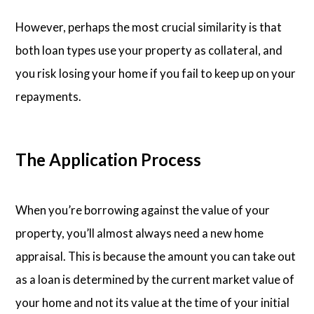
However, perhaps the most crucial similarity is that
both loan types use your property as collateral, and
you risk losing your home if you fail to keep up on your
repayments.
The Application Process
When you’re borrowing against the value of your
property, you’ll almost always need a new home
appraisal. This is because the amount you can take out
as a loan is determined by the current market value of
your home and not its value at the time of your initial