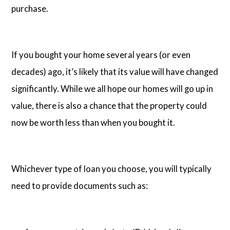
purchase.
If you bought your home several years (or even
decades) ago, it’s likely that its value will have changed
significantly. While we all hope our homes will go up in
value, there is also a chance that the property could
now be worth less than when you bought it.
Whichever type of loan you choose, you will typically
need to provide documents such as: