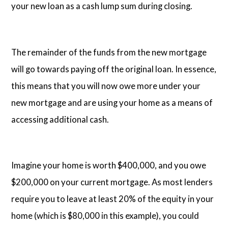
your new loan as a cash lump sum during closing.
The remainder of the funds from the new mortgage
will go towards paying off the original loan. In essence,
this means that you will now owe more under your
new mortgage and are using your home as a means of
accessing additional cash.
Imagine your home is worth $400,000, and you owe
$200,000 on your current mortgage. As most lenders
require you to leave at least 20% of the equity in your
home (which is $80,000 in this example), you could