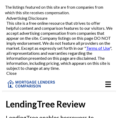
The listings featured on this site are from companies from
Refinance
which this site receives compensation.
Advertising Disclosure
This site is a free online resource that strives to offer
VA Refinance
helpful content and comparison features to our visitors. We
accept advertising compensation from companies that
Cash-Out Refinance
appear on the site. Company listings on this page DO NOT
imply endorsement. We do not feature all providers on the
market. Except as expressly set forth in our "
Terms of Use
",
Purchase
all representations and warranties regarding the
information presented on this page are disclaimed. The
information, including pricing, which appears on this site is
Home Equity
subject to change at any time.
Close
HELOC
VA
LendingTree Review
Reviews
LendingTree enables borrowers to