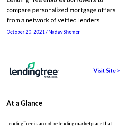
compare personalized mortgage offers
Articles
from a network of vetted lenders
October 20, 2021 / Nadav Shemer
About Us
Contact Us
Visit Site
>
At a Glance
LendingTree is an online lending marketplace that