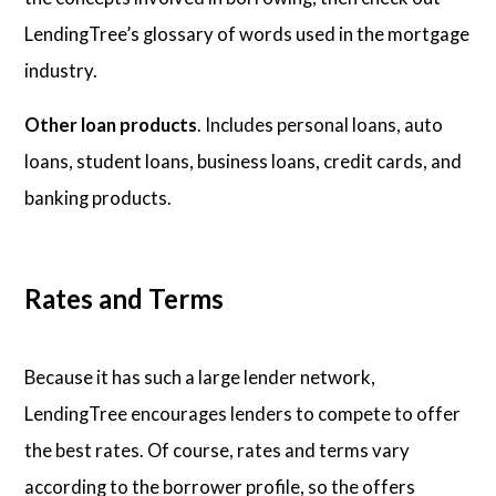
LendingTree’s glossary of words used in the mortgage
industry.
Other loan products
. Includes personal loans, auto
loans, student loans, business loans, credit cards, and
banking products.
Rates and Terms
Because it has such a large lender network,
LendingTree encourages lenders to compete to offer
the best rates. Of course, rates and terms vary
according to the borrower profile, so the offers