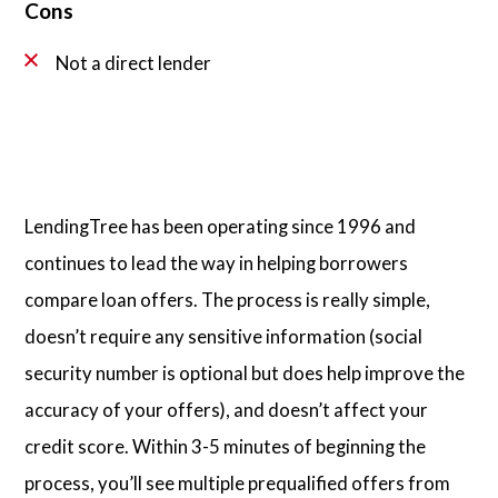
Cons
Not a direct lender
LendingTree has been operating since 1996 and
continues to lead the way in helping borrowers
compare loan offers. The process is really simple,
doesn’t require any sensitive information (social
security number is optional but does help improve the
accuracy of your offers), and doesn’t affect your
credit score. Within 3-5 minutes of beginning the
process, you’ll see multiple prequalified offers from