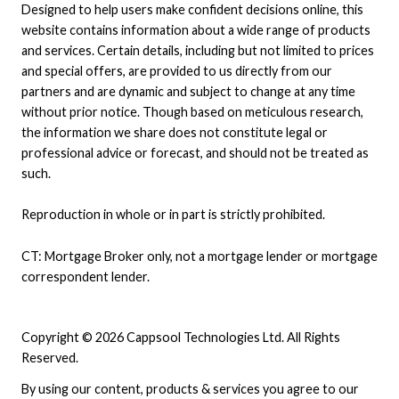
Designed to help users make confident decisions online, this
website contains information about a wide range of products
and services. Certain details, including but not limited to prices
and special offers, are provided to us directly from our
partners and are dynamic and subject to change at any time
without prior notice. Though based on meticulous research,
the information we share does not constitute legal or
professional advice or forecast, and should not be treated as
such.
Reproduction in whole or in part is strictly prohibited.
CT: Mortgage Broker only, not a mortgage lender or mortgage
correspondent lender.
Copyright © 2026 Cappsool Technologies Ltd. All Rights
Reserved.
By using our content, products & services you agree to our