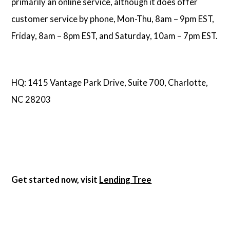
primarily an online service, although it does offer
customer service by phone, Mon-Thu, 8am – 9pm EST,
Friday, 8am – 8pm EST, and Saturday, 10am – 7pm EST.
HQ: 1415 Vantage Park Drive, Suite 700, Charlotte,
NC 28203
Get started now, visit
Lending Tree