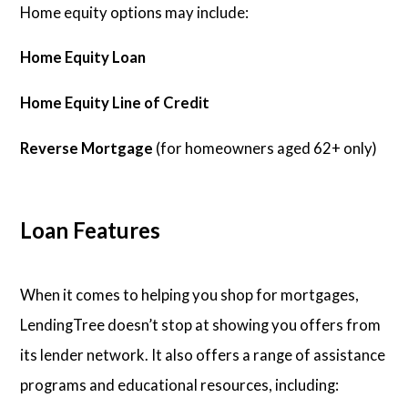
Home equity options may include:
Home Equity Loan
Home Equity Line of Credit
Reverse Mortgage
(for homeowners aged 62+ only)
Loan Features
When it comes to helping you shop for mortgages,
LendingTree doesn’t stop at showing you offers from
its lender network. It also offers a range of assistance
programs and educational resources, including: