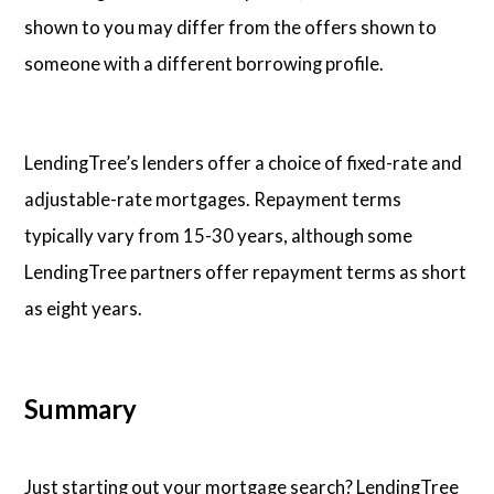
shown to you may differ from the offers shown to
someone with a different borrowing profile.
LendingTree’s lenders offer a choice of fixed-rate and
adjustable-rate mortgages. Repayment terms
typically vary from 15-30 years, although some
LendingTree partners offer repayment terms as short
as eight years.
Summary
Just starting out your mortgage search? LendingTree