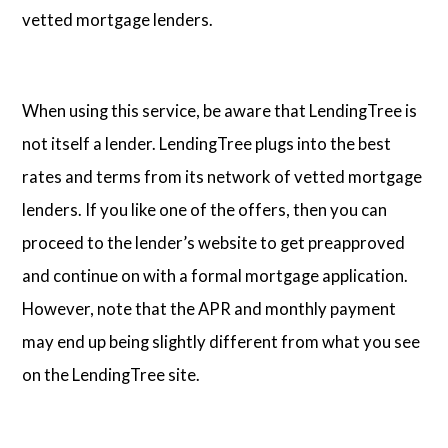
vetted mortgage lenders.
When using this service, be aware that LendingTree is
not itself a lender. LendingTree plugs into the best
rates and terms from its network of vetted mortgage
lenders. If you like one of the offers, then you can
proceed to the lender’s website to get preapproved
and continue on with a formal mortgage application.
However, note that the APR and monthly payment
may end up being slightly different from what you see
on the LendingTree site.