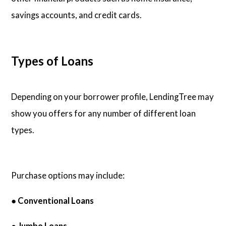
savings accounts, and credit cards.
Types of Loans
Depending on your borrower profile, LendingTree may
show you offers for any number of different loan
types.
Purchase options may include:
●
Conventional Loans
● Jumbo Loans