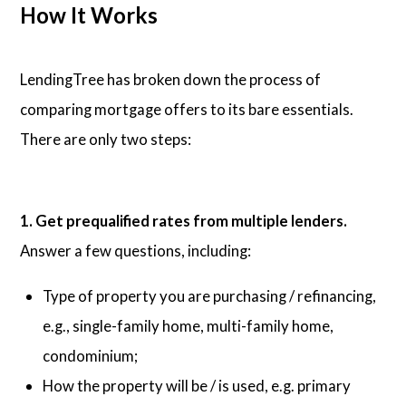
How It Works
LendingTree has broken down the process of
comparing mortgage offers to its bare essentials.
There are only two steps:
1. Get prequalified rates from multiple lenders.
Answer a few questions, including:
Type of property you are purchasing / refinancing,
e.g., single-family home, multi-family home,
condominium;
How the property will be / is used, e.g. primary