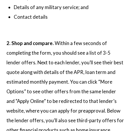
Details of any military service; and
Contact details
2. Shop and compare.
Within a few seconds of
completing the form, you should see a list of 3-5
lender offers. Next to each lender, you’ll see their best
quote along with details of the APR, loan term and
estimated monthly payment. You can click “More
Options” to see other offers from the same lender
and “Apply Online” to be redirected to that lender’s
website, where you can apply for preapproval. Below
the lender offers, you’ll also see third-party offers for
other financial products such as home insurance,