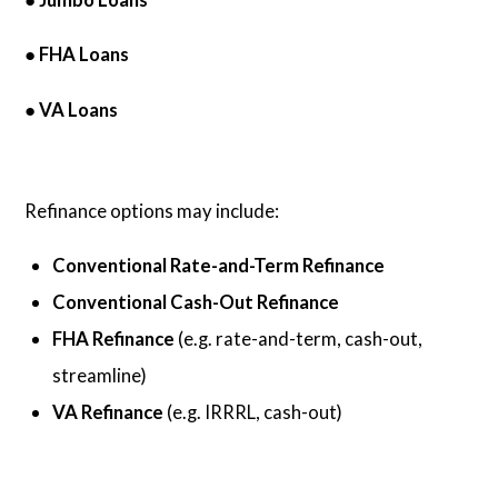
● FHA Loans
● VA Loans
Refinance options may include:
Conventional Rate-and-Term Refinance
Conventional Cash-Out Refinance
FHA Refinance
(e.g. rate-and-term, cash-out,
streamline)
VA Refinance
(e.g. IRRRL, cash-out)