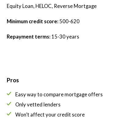
Equity Loan, HELOC, Reverse Mortgage
Minimum credit score:
500-620
Repayment terms:
15-30 years
Pros
Easy way to compare mortgage offers
Only vetted lenders
Won’t affect your credit score