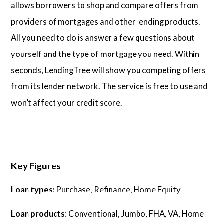
allows borrowers to shop and compare offers from
providers of mortgages and other lending products.
All you need to do is answer a few questions about
yourself and the type of mortgage you need. Within
seconds, LendingTree will show you competing offers
from its lender network. The service is free to use and
won’t affect your credit score.
Key Figures
Loan types:
Purchase, Refinance, Home Equity
Loan products
: Conventional, Jumbo, FHA, VA, Home