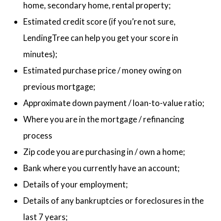
home, secondary home, rental property;
Estimated credit score (if you’re not sure,
LendingTree can help you get your score in
minutes);
Estimated purchase price / money owing on
previous mortgage;
Approximate down payment / loan-to-value ratio;
Where you are in the mortgage / refinancing
process
Zip code you are purchasing in / own a home;
Bank where you currently have an account;
Details of your employment;
Details of any bankruptcies or foreclosures in the
last 7 years;