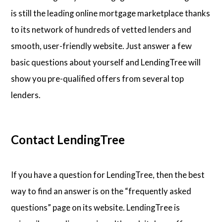
is still the leading online mortgage marketplace thanks
to its network of hundreds of vetted lenders and
smooth, user-friendly website. Just answer a few
basic questions about yourself and LendingTree will
show you pre-qualified offers from several top
lenders.
Contact LendingTree
If you have a question for LendingTree, then the best
way to find an answer is on the “frequently asked
questions” page on its website. LendingTree is