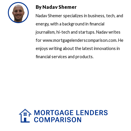
By
Nadav Shemer
Nadav Shemer specializes in business, tech, and
energy, with a background in financial
journalism, hi-tech and startups. Nadav writes
for www.mortgagelenderscomparison.com. He
enjoys writing about the latest innovations in
financial services and products.