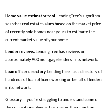
Home value estimator tool.
LendingTree’s algorithm
searches real estate values based on the market price
of recently sold homes near yours to estimate the
current market value of your home.
Lender reviews.
LendingTree has reviews on
approximately 900 mortgage lenders in its network.
Loan officer directory.
LendingTree has a directory of
hundreds of loan officers working on behalf of lenders
in its network.
Glossary.
If you’re struggling to understand some of
the concepts involved in borrowing, then check out