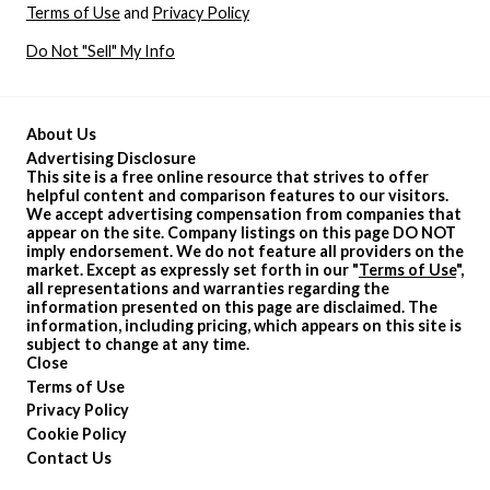
Terms of Use
and
Privacy Policy
Do Not "Sell" My Info
About Us
Advertising Disclosure
This site is a free online resource that strives to offer
helpful content and comparison features to our visitors.
We accept advertising compensation from companies that
appear on the site. Company listings on this page DO NOT
imply endorsement. We do not feature all providers on the
market. Except as expressly set forth in our "
Terms of Use
",
all representations and warranties regarding the
information presented on this page are disclaimed. The
information, including pricing, which appears on this site is
subject to change at any time.
Close
Terms of Use
Privacy Policy
Cookie Policy
Contact Us