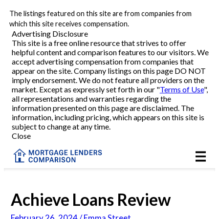
The listings featured on this site are from companies from
Refinance
which this site receives compensation.
Advertising Disclosure
This site is a free online resource that strives to offer
VA Refinance
helpful content and comparison features to our visitors. We
accept advertising compensation from companies that
Cash-Out Refinance
appear on the site. Company listings on this page DO NOT
imply endorsement. We do not feature all providers on the
market. Except as expressly set forth in our "
Terms of Use
",
Purchase
all representations and warranties regarding the
information presented on this page are disclaimed. The
information, including pricing, which appears on this site is
Home Equity
subject to change at any time.
Close
HELOC
VA
Achieve Loans Review
Reviews
February 26, 2024 / Emma Street