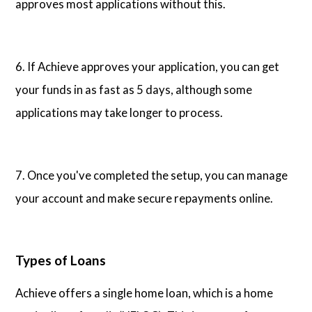
approves most applications without this.
6. If Achieve approves your application, you can get
your funds in as fast as 5 days, although some
applications may take longer to process.
7. Once you've completed the setup, you can manage
your account and make secure repayments online.
Types of Loans
Achieve offers a single home loan, which is a home