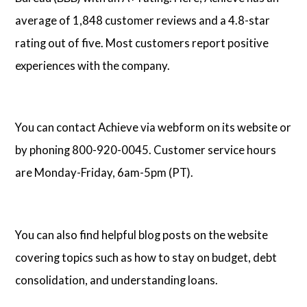
average of 1,848 customer reviews and a 4.8-star
rating out of five. Most customers report positive
experiences with the company.
You can contact Achieve via webform on its website or
by phoning 800-920-0045. Customer service hours
are Monday-Friday, 6am-5pm (PT).
You can also find helpful blog posts on the website
covering topics such as how to stay on budget, debt
consolidation, and understanding loans.