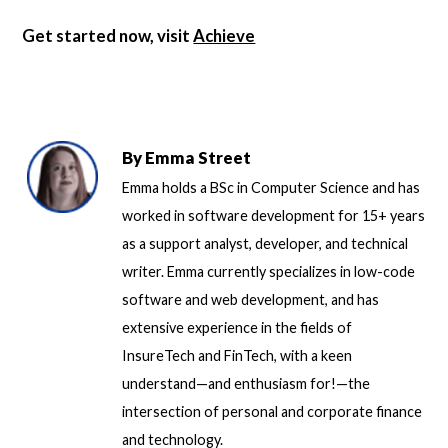
Get started now, visit
Achieve
By
Emma Street
Emma holds a BSc in Computer Science and has
worked in software development for 15+ years
as a support analyst, developer, and technical
writer. Emma currently specializes in low-code
software and web development, and has
extensive experience in the fields of
InsureTech and FinTech, with a keen
understand—and enthusiasm for!—the
intersection of personal and corporate finance
and technology.