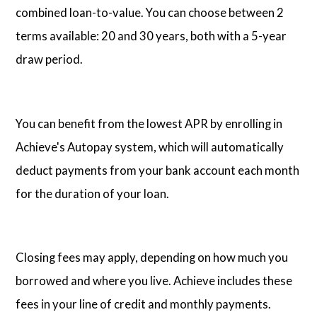
combined loan-to-value. You can choose between 2
terms available: 20 and 30 years, both with a 5-year
draw period.
You can benefit from the lowest APR by enrolling in
Achieve's Autopay system, which will automatically
deduct payments from your bank account each month
for the duration of your loan.
Closing fees may apply, depending on how much you
borrowed and where you live. Achieve includes these
fees in your line of credit and monthly payments.