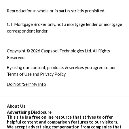
Reproduction in whole or in part is strictly prohibited.
CT: Mortgage Broker only, not a mortgage lender or mortgage
correspondent lender.
Copyright © 2026 Cappsool Technologies Ltd. All Rights
Reserved.
By using our content, products & services you agree to our
Terms of Use
and
Privacy Policy
Do Not "Sell" My Info
About Us
Advertising Disclosure
This site is a free online resource that strives to offer
helpful content and comparison features to our visitors.
We accept advertising compensation from companies that