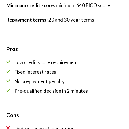
Minimum credit score:
minimum 640 FICO score
Repayment terms:
20 and 30 year terms
Pros
Low credit score requirement
Fixed interest rates
No prepayment penalty
Pre-qualified decision in 2 minutes
Cons
Limited range of loan options