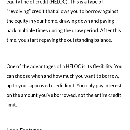
equity line of credit (HELOC). This is a type of
“revolving” credit that allows you to borrow against
the equity in your home, drawing down and paying
back multiple times during the draw period. After this
time, you start repaying the outstanding balance.
One of the advantages of a HELOC is its flexibility. You
can choose when and how much you want to borrow,
up to your approved credit limit. You only pay interest
on the amount you've borrowed, not the entire credit
limit.