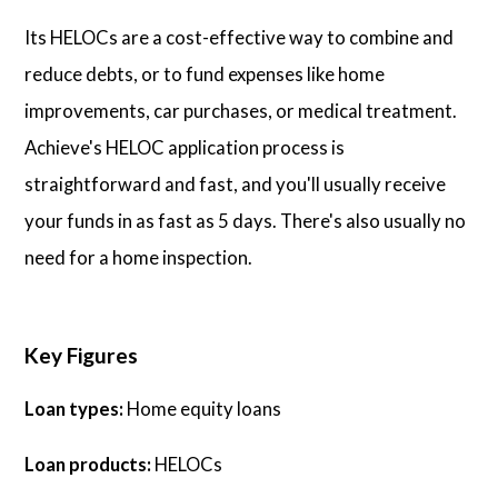
Its HELOCs are a cost-effective way to combine and
reduce debts, or to fund expenses like home
improvements, car purchases, or medical treatment.
Achieve's HELOC application process is
straightforward and fast, and you'll usually receive
your funds in as fast as 5 days. There's also usually no
need for a home inspection.
Key Figures
Loan types:
Home equity loans
Loan products:
HELOCs