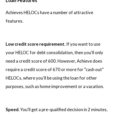
Loan Features
Achieves HELOCs have a number of attractive
features.
Low credit score requirement.
If you want to use
your HELOC for debt consolidation, then you'll only
need a credit score of 600. However, Achieve does
require a credit score of 670 or more for “cash out”
HELOCs, where you'll be using the loan for other
purposes, such as home improvement or a vacation.
Speed.
You'll get a pre-qualified decision in 2 minutes,