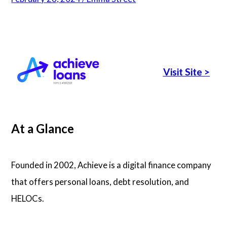
Articles
About Us
Visit Site
>
Contact Us
At a Glance
Founded in 2002, Achieve is a digital finance company
that offers personal loans, debt resolution, and
HELOCs.