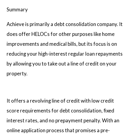
Summary
Achieve is primarily a debt consolidation company. It
does offer HELOCs for other purposes like home
improvements and medical bills, but its focus is on
reducing your high-interest regular loan repayments
by allowing you to take out a line of credit on your
property.
It offers a revolving line of credit with low credit
score requirements for debt consolidation, fixed
interest rates, and no prepayment penalty. With an
online application process that promises a pre-