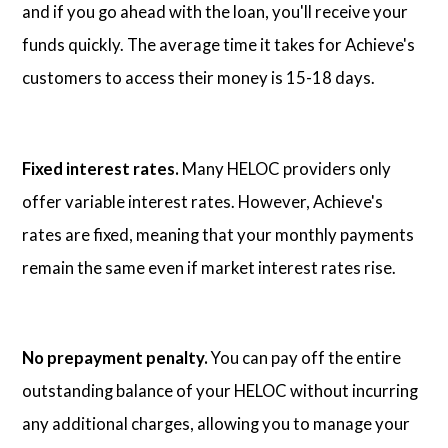
and if you go ahead with the loan, you'll receive your
funds quickly. The average time it takes for Achieve's
customers to access their money is 15-18 days.
Fixed interest rates.
Many HELOC providers only
offer variable interest rates. However, Achieve's
rates are fixed, meaning that your monthly payments
remain the same even if market interest rates rise.
No prepayment penalty.
You can pay off the entire
outstanding balance of your HELOC without incurring
any additional charges, allowing you to manage your