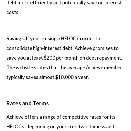
debt more efficiently and potentially save on interest
costs.
Savings.
If you're using a HELOC in order to
consolidate high-interest debt, Achieve promises to
save you at least $200 per month on debt repayment.
The website states that the average Achieve member
typically saves almost $10,000 a year.
Rates and Terms
Achieve offers a range of competitive rates for its
HELOCs, depending on your creditworthiness and