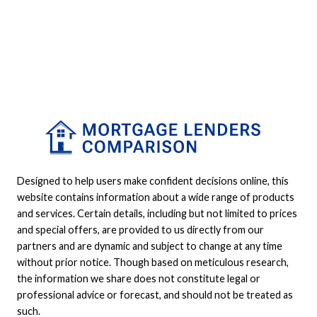
Designed to help users make confident decisions online, this
website contains information about a wide range of products
and services. Certain details, including but not limited to prices
and special offers, are provided to us directly from our
partners and are dynamic and subject to change at any time
without prior notice. Though based on meticulous research,
the information we share does not constitute legal or
professional advice or forecast, and should not be treated as
such.