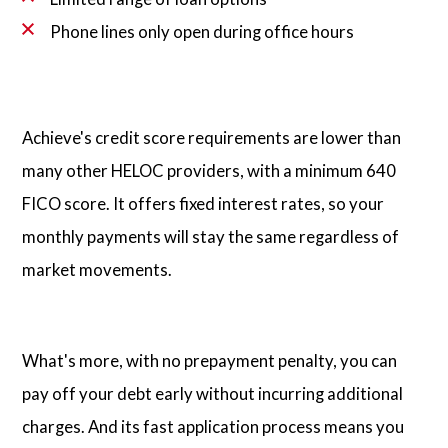
Phone lines only open during office hours
Achieve's credit score requirements are lower than
many other HELOC providers, with a minimum 640
FICO score. It offers fixed interest rates, so your
monthly payments will stay the same regardless of
market movements.
What's more, with no prepayment penalty, you can
pay off your debt early without incurring additional
charges. And its fast application process means you