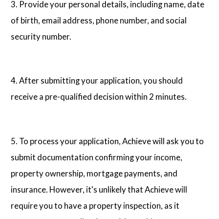
3. Provide your personal details, including name, date
of birth, email address, phone number, and social
security number.
4. After submitting your application, you should
receive a pre-qualified decision within 2 minutes.
5. To process your application, Achieve will ask you to
submit documentation confirming your income,
property ownership, mortgage payments, and
insurance. However, it's unlikely that Achieve will
require you to have a property inspection, as it