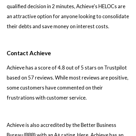
qualified decision in 2 minutes, Achieve's HELOCs are
an attractive option for anyone looking to consolidate
their debts and save money on interest costs.
Contact Achieve
Achieve has a score of 4.8 out of 5 stars on Trustpilot
based on 57 reviews. While most reviews are positive,
some customers have commented on their
frustrations with customer service.
Achieve is also accredited by the Better Business
Bureau (BBB) with an A+ rating. Here, Achieve has an