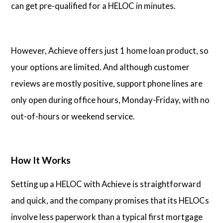
can get pre-qualified for a HELOC in minutes.
However, Achieve offers just 1 home loan product, so
your options are limited. And although customer
reviews are mostly positive, support phone lines are
only open during office hours, Monday-Friday, with no
out-of-hours or weekend service.
How It Works
Setting up a HELOC with Achieve is straightforward
and quick, and the company promises that its HELOCs
involve less paperwork than a typical first mortgage