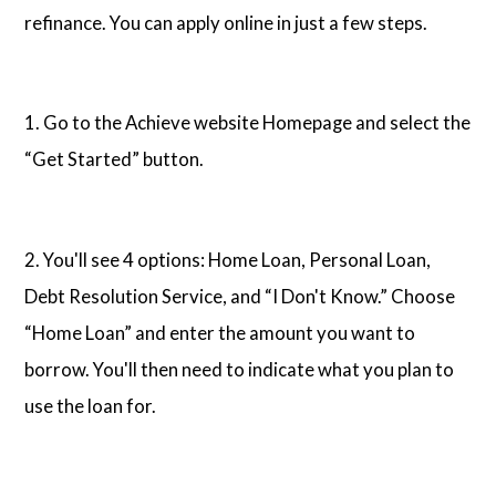
refinance. You can apply online in just a few steps.
1. Go to the Achieve website Homepage and select the
“Get Started” button.
2. You'll see 4 options: Home Loan, Personal Loan,
Debt Resolution Service, and “I Don't Know.” Choose
“Home Loan” and enter the amount you want to
borrow. You'll then need to indicate what you plan to
use the loan for.