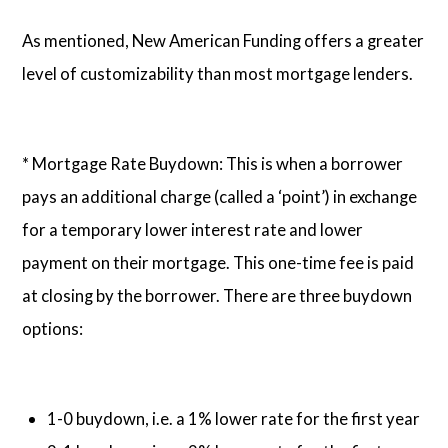
As mentioned, New American Funding offers a greater
level of customizability than most mortgage lenders.
* Mortgage Rate Buydown: This is when a borrower
pays an additional charge (called a ‘point’) in exchange
for a temporary lower interest rate and lower
payment on their mortgage. This one-time fee is paid
at closing by the borrower. There are three buydown
options:
1-0 buydown, i.e. a 1% lower rate for the first year