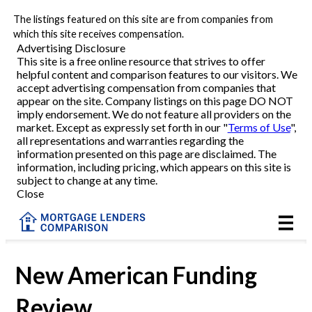
The listings featured on this site are from companies from
Refinance
which this site receives compensation.
Advertising Disclosure
This site is a free online resource that strives to offer
VA Refinance
helpful content and comparison features to our visitors. We
accept advertising compensation from companies that
Cash-Out Refinance
appear on the site. Company listings on this page DO NOT
imply endorsement. We do not feature all providers on the
market. Except as expressly set forth in our "
Terms of Use
",
Purchase
all representations and warranties regarding the
information presented on this page are disclaimed. The
information, including pricing, which appears on this site is
Home Equity
subject to change at any time.
Close
HELOC
VA
New American Funding
Review
Reviews