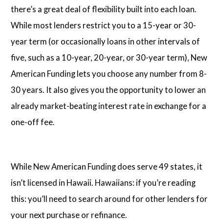
there’s a great deal of flexibility built into each loan.
While most lenders restrict you to a 15-year or 30-
year term (or occasionally loans in other intervals of
five, such as a 10-year, 20-year, or 30-year term), New
American Funding lets you choose any number from 8-
30 years. It also gives you the opportunity to lower an
already market-beating interest rate in exchange for a
one-off fee.
While New American Funding does serve 49 states, it
isn’t licensed in Hawaii. Hawaiians: if you’re reading
this: you’ll need to search around for other lenders for
your next purchase or refinance.