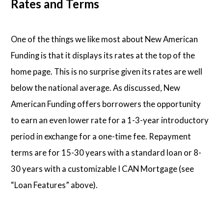
Rates and Terms
One of the things we like most about New American
Funding is that it displays its rates at the top of the
home page. This is no surprise given its rates are well
below the national average. As discussed, New
American Funding offers borrowers the opportunity
to earn an even lower rate for a 1-3-year introductory
period in exchange for a one-time fee. Repayment
terms are for 15-30 years with a standard loan or 8-
30 years with a customizable I CAN Mortgage (see
“Loan Features” above).