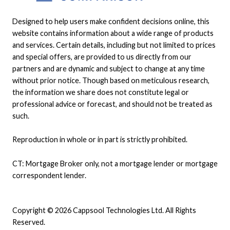
Designed to help users make confident decisions online, this
website contains information about a wide range of products
and services. Certain details, including but not limited to prices
and special offers, are provided to us directly from our
partners and are dynamic and subject to change at any time
without prior notice. Though based on meticulous research,
the information we share does not constitute legal or
professional advice or forecast, and should not be treated as
such.
Reproduction in whole or in part is strictly prohibited.
CT: Mortgage Broker only, not a mortgage lender or mortgage
correspondent lender.
Copyright © 2026 Cappsool Technologies Ltd. All Rights
Reserved.