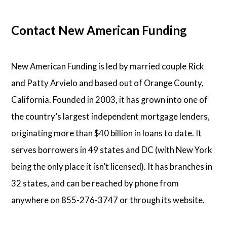
Contact New American Funding
New American Funding is led by married couple Rick
and Patty Arvielo and based out of Orange County,
California. Founded in 2003, it has grown into one of
the country’s largest independent mortgage lenders,
originating more than $40 billion in loans to date. It
serves borrowers in 49 states and DC (with New York
being the only place it isn’t licensed). It has branches in
32 states, and can be reached by phone from
anywhere on 855-276-3747 or through its website.