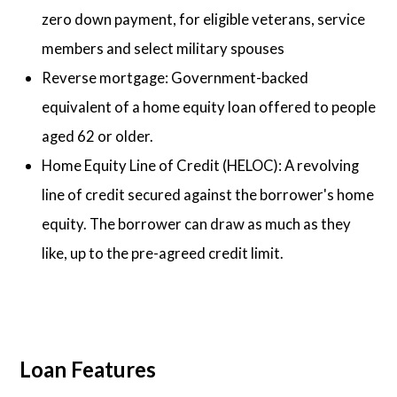
zero down payment, for eligible veterans, service
members and select military spouses
Reverse mortgage: Government-backed
equivalent of a home equity loan offered to people
aged 62 or older.
Home Equity Line of Credit (HELOC): A revolving
line of credit secured against the borrower's home
equity. The borrower can draw as much as they
like, up to the pre-agreed credit limit.
Loan Features