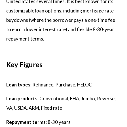
United States several times. It is best known for its
customizable loan options, including mortgage rate
buydowns (where the borrower pays a one-time fee
to earn a lower interest rate) and flexible 8-30-year
repayment terms.
Key Figures
Loan types
: Refinance, Purchase, HELOC
Loan products
: Conventional, FHA, Jumbo, Reverse,
VA, USDA, ARM, Fixed rate
Repayment terms
: 8-30 years