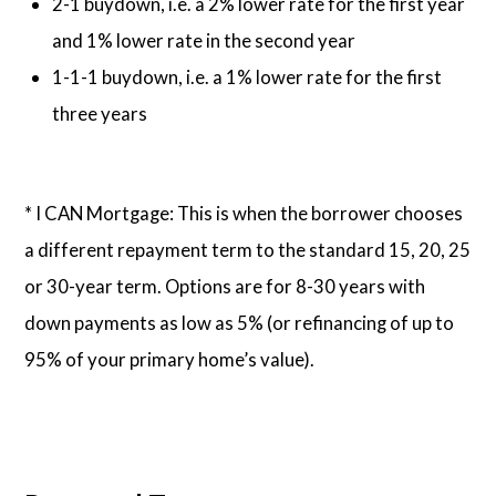
2-1 buydown, i.e. a 2% lower rate for the first year
and 1% lower rate in the second year
1-1-1 buydown, i.e. a 1% lower rate for the first
three years
* I CAN Mortgage: This is when the borrower chooses
a different repayment term to the standard 15, 20, 25
or 30-year term. Options are for 8-30 years with
down payments as low as 5% (or refinancing of up to
95% of your primary home’s value).