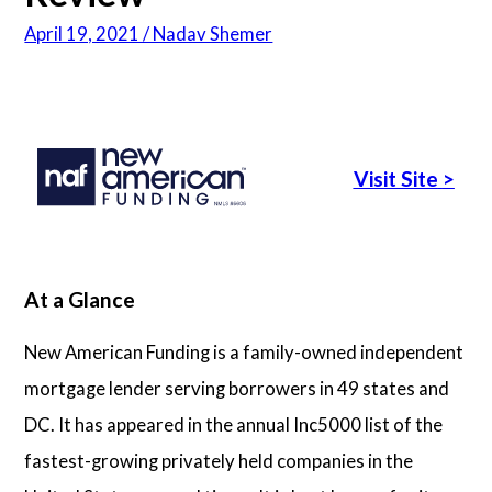
April 19, 2021 / Nadav Shemer
Articles
About Us
Visit Site
>
Contact Us
At a Glance
New American Funding is a family-owned independent
mortgage lender serving borrowers in 49 states and
DC. It has appeared in the annual Inc5000 list of the
fastest-growing privately held companies in the