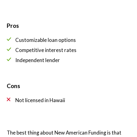
Pros
Customizable loan options
Competitive interest rates
Independent lender
Cons
Not licensed in Hawaii
The best thing about New American Funding is that