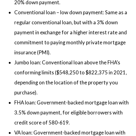
20% down payment.
Conventional loan – low down payment: Same as a
regular conventional loan, but with a 3% down
payment in exchange for a higher interest rate and
commitment to paying monthly private mortgage
insurance (PMI).
Jumbo loan: Conventional loan above the FHA’s
conforming limits ($548,250 to $822,375 in 2021,
depending on the location of the property you
purchase).
FHA loan: Government-backed mortgage loan with
3.5% down payment, for eligible borrowers with
credit score of 580-619.
VA loan: Government-backed mortgage loan with