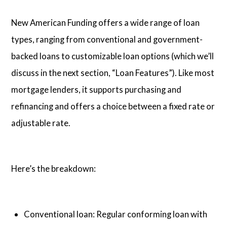
New American Funding offers a wide range of loan
types, ranging from conventional and government-
backed loans to customizable loan options (which we’ll
discuss in the next section, “Loan Features”). Like most
mortgage lenders, it supports purchasing and
refinancing and offers a choice between a fixed rate or
adjustable rate.
Here’s the breakdown:
Conventional loan: Regular conforming loan with