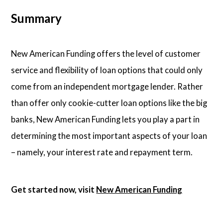
Summary
New American Funding offers the level of customer
service and flexibility of loan options that could only
come from an independent mortgage lender. Rather
than offer only cookie-cutter loan options like the big
banks, New American Funding lets you play a part in
determining the most important aspects of your loan
– namely, your interest rate and repayment term.
Get started now, visit
New American Funding