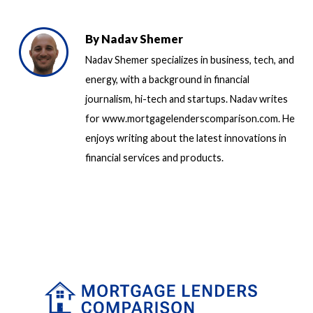
By
Nadav Shemer
Nadav Shemer specializes in business, tech, and
energy, with a background in financial
journalism, hi-tech and startups. Nadav writes
for www.mortgagelenderscomparison.com. He
enjoys writing about the latest innovations in
financial services and products.