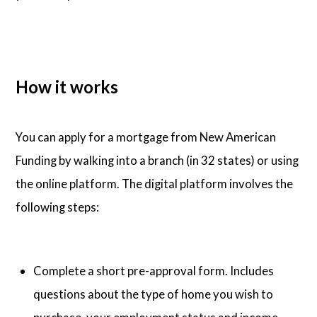
How it works
You can apply for a mortgage from New American
Funding by walking into a branch (in 32 states) or using
the online platform. The digital platform involves the
following steps:
Complete a short pre-approval form. Includes
questions about the type of home you wish to