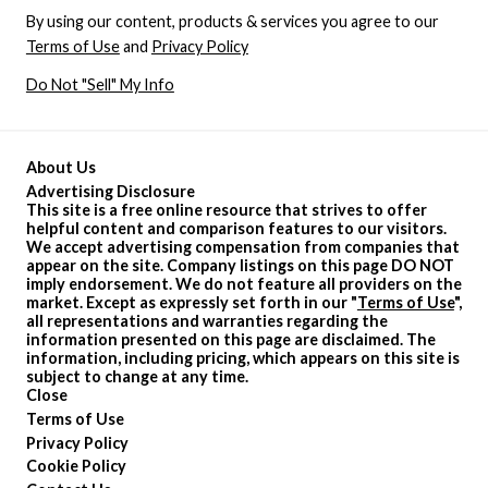
By using our content, products & services you agree to our
Terms of Use
and
Privacy Policy
Do Not "Sell" My Info
About Us
Advertising Disclosure
This site is a free online resource that strives to offer
helpful content and comparison features to our visitors.
We accept advertising compensation from companies that
appear on the site. Company listings on this page DO NOT
imply endorsement. We do not feature all providers on the
market. Except as expressly set forth in our "
Terms of Use
",
all representations and warranties regarding the
information presented on this page are disclaimed. The
information, including pricing, which appears on this site is
subject to change at any time.
Close
Terms of Use
Privacy Policy
Cookie Policy