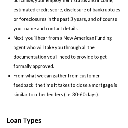
purchase, your employment status and income,
estimated credit score, disclosure of bankruptcies
or foreclosures in the past 3 years, and of course
your name and contact details.
Next, you’ll hear from a New American Funding
agent who will take you through all the
documentation you’ll need to provide to get
formally approved.
From what we can gather from customer
feedback, the time it takes to close a mortgage is
similar to other lenders (i.e. 30-60 days).
Loan Types