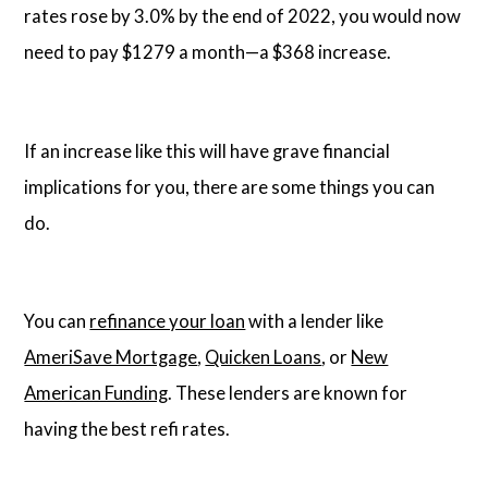
rates rose by 3.0% by the end of 2022, you would now
need to pay $1279 a month—a $368 increase.
If an increase like this will have grave financial
implications for you, there are some things you can
do.
You can
refinance your loan
with a lender like
AmeriSave Mortgage
,
Quicken Loans
, or
New
American Funding
. These lenders are known for
having the best refi rates.