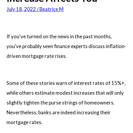
July 18, 2022 / Beatrice M
Articles
About Us
If you've turned on the news in the past months,
you've probably seen finance experts discuss inflation-
Contact Us
driven mortgage rate rises.
Some of these stories warn of interest rates of 15%+,
while others estimate modest increases that will only
slightly tighten the purse strings of homeowners.
Nevertheless, banks are indeed increasing their
mortgage rates.