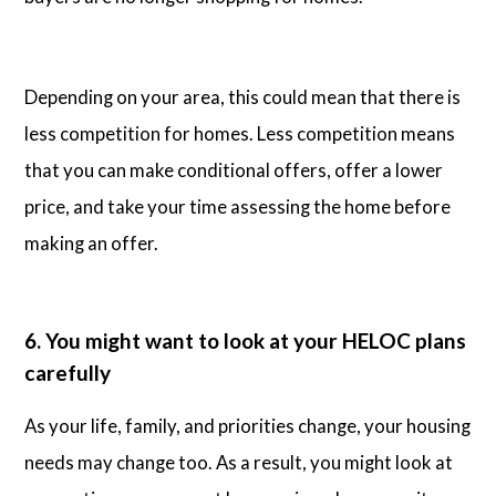
Depending on your area, this could mean that there is
less competition for homes. Less competition means
that you can make conditional offers, offer a lower
price, and take your time assessing the home before
making an offer.
6. You might want to look at your HELOC plans
carefully
As your life, family, and priorities change, your housing
needs may change too. As a result, you might look at