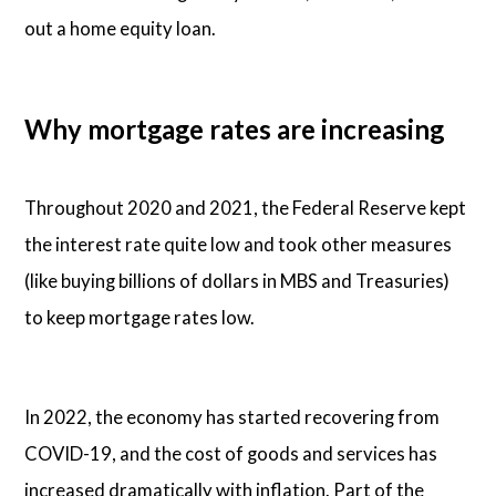
out a home equity loan.
Why mortgage rates are increasing
Throughout 2020 and 2021, the Federal Reserve kept
the interest rate quite low and took other measures
(like buying billions of dollars in MBS and Treasuries)
to keep mortgage rates low.
In 2022, the economy has started recovering from
COVID-19, and the cost of goods and services has
increased dramatically with inflation. Part of the