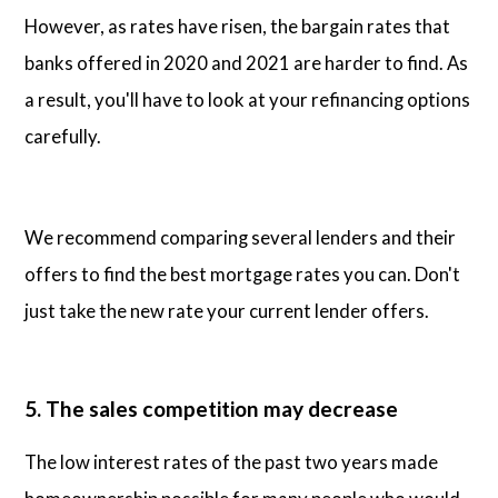
However, as rates have risen, the bargain rates that
banks offered in 2020 and 2021 are harder to find. As
a result, you'll have to look at your refinancing options
carefully.
We recommend comparing several lenders and their
offers to find the best mortgage rates you can. Don't
just take the new rate your current lender offers.
5. The sales competition may decrease
The low interest rates of the past two years made