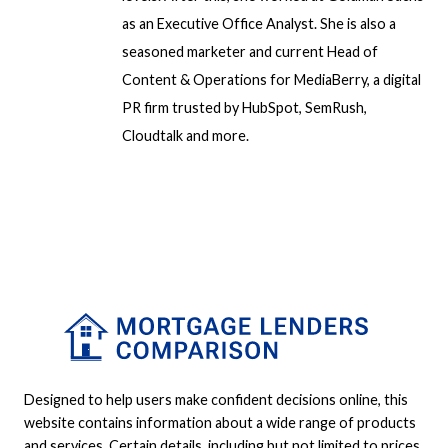
as an Executive Office Analyst. She is also a
seasoned marketer and current Head of
Content & Operations for MediaBerry, a digital
PR firm trusted by HubSpot, SemRush,
Cloudtalk and more.
Designed to help users make confident decisions online, this
website contains information about a wide range of products
and services. Certain details, including but not limited to prices