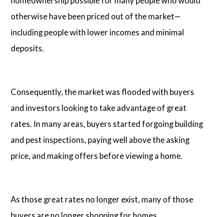
homeownership possible for many people who would
otherwise have been priced out of the market—
including people with lower incomes and minimal
deposits.
Consequently, the market was flooded with buyers
and investors looking to take advantage of great
rates. In many areas, buyers started forgoing building
and pest inspections, paying well above the asking
price, and making offers before viewing a home.
As those great rates no longer exist, many of those
buyers are no longer shopping for homes.