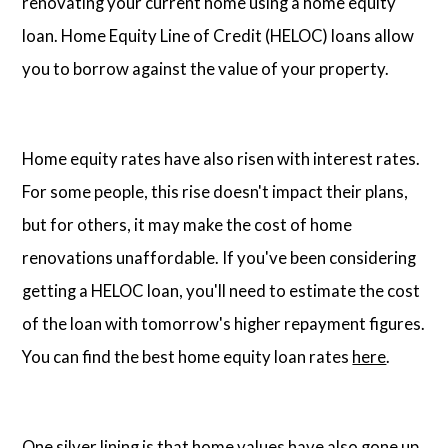
renovating your current home using a home equity
loan. Home Equity Line of Credit (HELOC) loans allow
you to borrow against the value of your property.
Home equity rates have also risen with interest rates.
For some people, this rise doesn't impact their plans,
but for others, it may make the cost of home
renovations unaffordable. If you've been considering
getting a HELOC loan, you'll need to estimate the cost
of the loan with tomorrow's higher repayment figures.
You can find the best home equity loan rates
here
.
One silver lining is that home values have also gone up