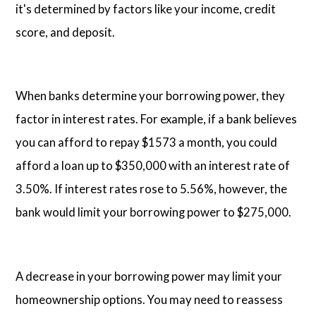
it's determined by factors like your income, credit
score, and deposit.
When banks determine your borrowing power, they
factor in interest rates. For example, if a bank believes
you can afford to repay $1573 a month, you could
afford a loan up to $350,000 with an interest rate of
3.50%. If interest rates rose to 5.56%, however, the
bank would limit your borrowing power to $275,000.
A decrease in your borrowing power may limit your
homeownership options. You may need to reassess