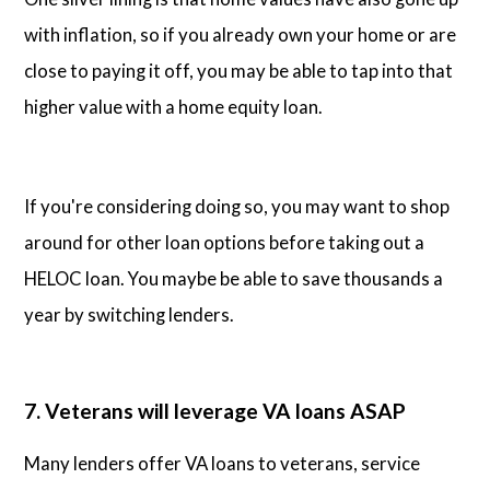
with inflation, so if you already own your home or are
close to paying it off, you may be able to tap into that
higher value with a home equity loan.
If you're considering doing so, you may want to shop
around for other loan options before taking out a
HELOC loan. You maybe be able to save thousands a
year by switching lenders.
7. Veterans will leverage VA loans ASAP
Many lenders offer VA loans to veterans, service