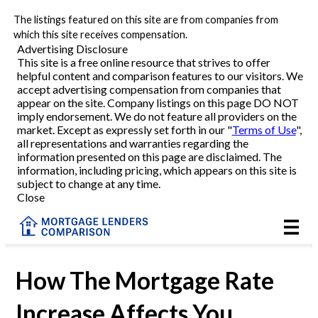
The listings featured on this site are from companies from
Refinance
which this site receives compensation.
Advertising Disclosure
This site is a free online resource that strives to offer
VA Refinance
helpful content and comparison features to our visitors. We
accept advertising compensation from companies that
Cash-Out Refinance
appear on the site. Company listings on this page DO NOT
imply endorsement. We do not feature all providers on the
market. Except as expressly set forth in our "
Terms of Use
",
Purchase
all representations and warranties regarding the
information presented on this page are disclaimed. The
information, including pricing, which appears on this site is
Home Equity
subject to change at any time.
Close
HELOC
VA
How The Mortgage Rate
Increase Affects You
Reviews