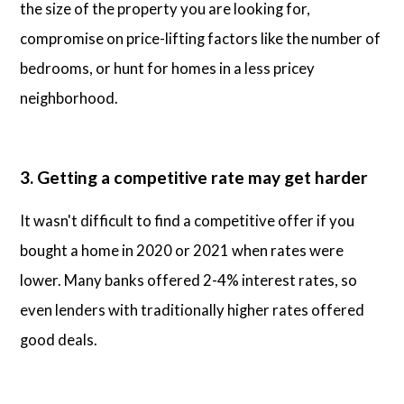
the size of the property you are looking for,
compromise on price-lifting factors like the number of
bedrooms, or hunt for homes in a less pricey
neighborhood.
3. Getting a competitive rate may get harder
It wasn't difficult to find a competitive offer if you
bought a home in 2020 or 2021 when rates were
lower. Many banks offered 2-4% interest rates, so
even lenders with traditionally higher rates offered
good deals.