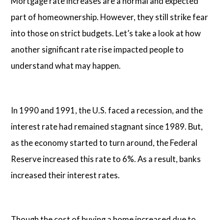
Mortgage rate increases are a normal and expected
part of homeownership. However, they still strike fear
into those on strict budgets. Let’s take a look at how
another significant rate rise impacted people to
understand what may happen.
In 1990 and 1991, the U.S. faced a recession, and the
interest rate had remained stagnant since 1989. But,
as the economy started to turn around, the Federal
Reserve increased this rate to 6%. As a result, banks
increased their interest rates.
Though the cost of buying a home increased due to