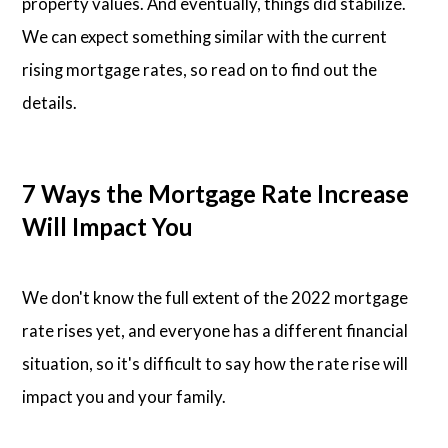
property values. And eventually, things did stabilize.
We can expect something similar with the current
rising mortgage rates, so read on to find out the
details.
7 Ways the Mortgage Rate Increase
Will Impact You
We don't know the full extent of the 2022 mortgage
rate rises yet, and everyone has a different financial
situation, so it's difficult to say how the rate rise will
impact you and your family.