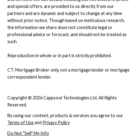
and special offers, are provided to us directly from our
partners and are dynamic and subject to change at any time
without prior notice. Though based on meticulous research,
the information we share does not constitute legal or
professional advice or forecast, and should not be treated as
such.
Reproduction in whole or in part is strictly prohibited.
CT: Mortgage Broker only, not a mortgage lender or mortgage
correspondent lender.
Copyright © 2026 Cappsool Technologies Ltd. All Rights
Reserved.
By using our content, products & services you agree to our
Terms of Use
and
Privacy Policy
Do Not "Sell" My Info