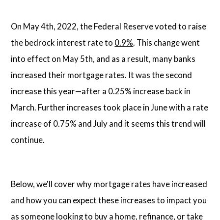
On May 4th, 2022, the Federal Reserve voted to raise
the bedrock interest rate to
0.9%
. This change went
into effect on May 5th, and as a result, many banks
increased their mortgage rates. It was the second
increase this year—after a 0.25% increase back in
March. Further increases took place in June with a rate
increase of 0.75% and July and it seems this trend will
continue.
Below, we'll cover why mortgage rates have increased
and how you can expect these increases to impact you
as someone looking to buy a home, refinance, or take