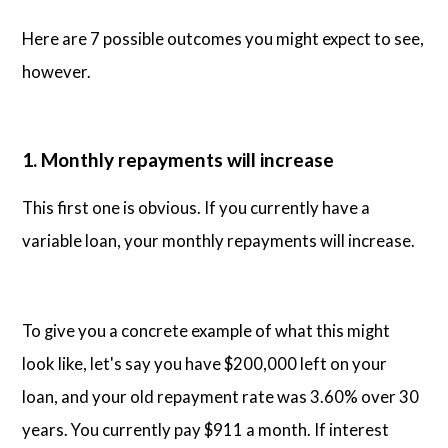
Here are 7 possible outcomes you might expect to see,
however.
1. Monthly repayments will increase
This first one is obvious. If you currently have a
variable loan, your monthly repayments will increase.
To give you a concrete example of what this might
look like, let's say you have $200,000 left on your
loan, and your old repayment rate was 3.60% over 30
years. You currently pay $911 a month. If interest