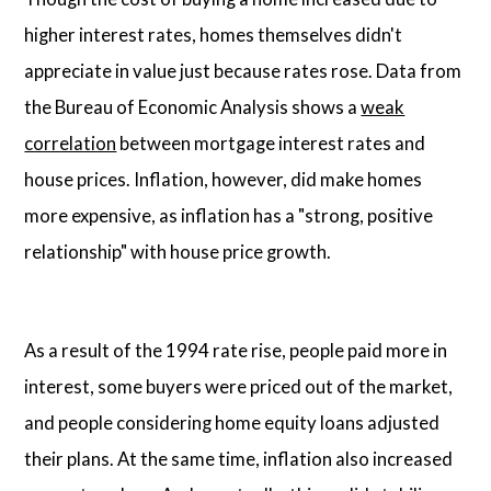
higher interest rates, homes themselves didn't
appreciate in value just because rates rose. Data from
the Bureau of Economic Analysis shows a
weak
correlation
between mortgage interest rates and
house prices. Inflation, however, did make homes
more expensive, as inflation has a "strong, positive
relationship" with house price growth.
As a result of the 1994 rate rise, people paid more in
interest, some buyers were priced out of the market,
and people considering home equity loans adjusted
their plans. At the same time, inflation also increased