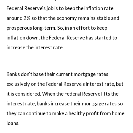
Federal Reserve's job is to keep the inflation rate
around 2% so that the economy remains stable and
prosperous long-term. So, in an effort to keep
inflation down, the Federal Reserve has started to
increase the interest rate.
Banks don't base their current mortgage rates
exclusively on the Federal Reserve's interest rate, but
it is considered. When the Federal Reserve lifts the
interest rate, banks increase their mortgage rates so
they can continue to make a healthy profit from home
loans.