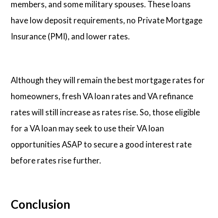
members, and some military spouses. These loans
have low deposit requirements, no Private Mortgage
Insurance (PMI), and lower rates.
Although they will remain the best mortgage rates for
homeowners, fresh VA loan rates and VA refinance
rates will still increase as rates rise. So, those eligible
for a VA loan may seek to use their VA loan
opportunities ASAP to secure a good interest rate
before rates rise further.
Conclusion