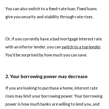
You can also switch to a fixed-rate loan. Fixed loans
give you security and stability through rate rises.
Or, if you currently have a bad mortgage interest rate
with an inferior lender, you can
switch to a top lender
.
You'd be surprised by how much you can save.
2. Your borrowing power may decrease
If you are looking to purchase a home, interest rate
rises may limit your borrowing power. Your borrowing
power is how much banks are willing to lend you, and