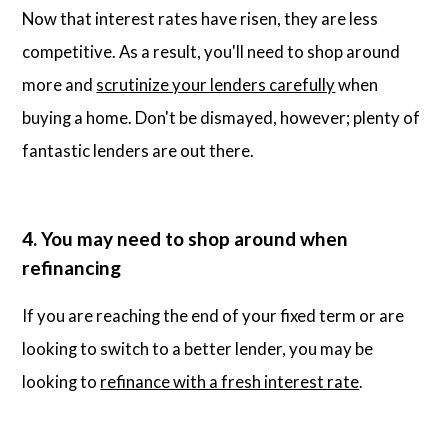
Now that interest rates have risen, they are less
competitive. As a result, you'll need to shop around
more and
scrutinize your lenders carefully
when
buying a home. Don't be dismayed, however; plenty of
fantastic lenders are out there.
4. You may need to shop around when
refinancing
If you are reaching the end of your fixed term or are
looking to switch to a better lender, you may be
looking to
refinance with a fresh interest rate
.