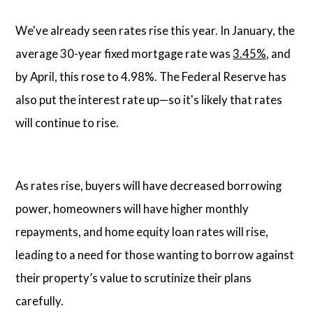
We've already seen rates rise this year. In January, the
average 30-year fixed mortgage rate was
3.45%
, and
by April, this rose to 4.98%. The Federal Reserve has
also put the interest rate up—so it's likely that rates
will continue to rise.
As rates rise, buyers will have decreased borrowing
power, homeowners will have higher monthly
repayments, and home equity loan rates will rise,
leading to a need for those wanting to borrow against
their property’s value to scrutinize their plans
carefully.