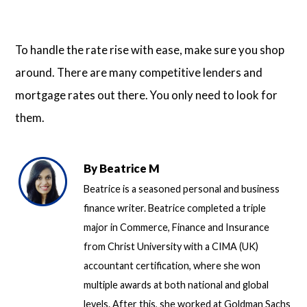
To handle the rate rise with ease, make sure you shop
around. There are many competitive lenders and
mortgage rates out there. You only need to look for
them.
By
Beatrice M
Beatrice is a seasoned personal and business
finance writer. Beatrice completed a triple
major in Commerce, Finance and Insurance
from Christ University with a CIMA (UK)
accountant certification, where she won
multiple awards at both national and global
levels. After this, she worked at Goldman Sachs