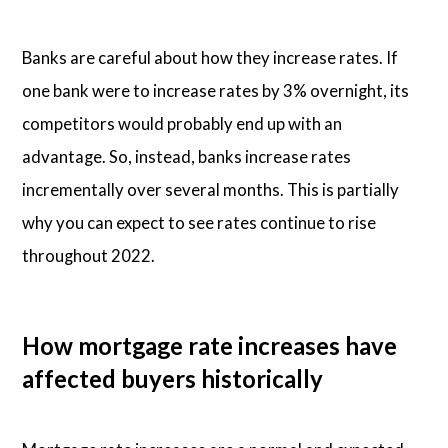
Banks are careful about how they increase rates. If
one bank were to increase rates by 3% overnight, its
competitors would probably end up with an
advantage. So, instead, banks increase rates
incrementally over several months. This is partially
why you can expect to see rates continue to rise
throughout 2022.
How mortgage rate increases have
affected buyers historically