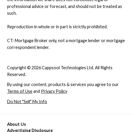
professional advice or forecast, and should not be treated as
such.
Reproduction in whole or in part is strictly prohibited.
CT: Mortgage Broker only, not a mortgage lender or mortgage
correspondent lender.
Copyright © 2026 Cappsool Technologies Ltd. All Rights
Reserved.
By using our content, products & services you agree to our
Terms of Use
and
Privacy Policy
Do Not "Sell" My Info
About Us
Advertising Disclosure