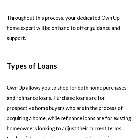
Throughout this process, your dedicated Own Up
home expert will be on hand to offer guidance and
support.
Types of Loans
Own Up allows you to shop for both home purchases
and refinance loans. Purchase loans are for
prospective home buyers who are in the process of
acquiring a home, while refinance loans are for existing
homeowners looking to adjust their current terms