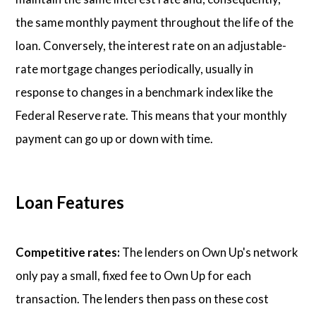
the same monthly payment throughout the life of the
loan. Conversely, the interest rate on an adjustable-
rate mortgage changes periodically, usually in
response to changes in a benchmark index like the
Federal Reserve rate. This means that your monthly
payment can go up or down with time.
Loan Features
Competitive rates:
The lenders on Own Up's network
only pay a small, fixed fee to Own Up for each
transaction. The lenders then pass on these cost