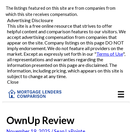
The listings featured on this site are from companies from
Refinance
which this site receives compensation.
Advertising Disclosure
This site is a free online resource that strives to offer
VA Refinance
helpful content and comparison features to our visitors. We
accept advertising compensation from companies that
Cash-Out Refinance
appear on the site. Company listings on this page DO NOT
imply endorsement. We do not feature all providers on the
market. Except as expressly set forth in our "
Terms of Use
",
Purchase
all representations and warranties regarding the
information presented on this page are disclaimed. The
information, including pricing, which appears on this site is
Home Equity
subject to change at any time.
Close
HELOC
VA
OwnUp Review
Reviews
November 19, 2025 / Sean LaPointe