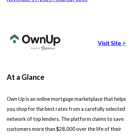
Articles
About Us
Visit Site
>
Contact Us
At a Glance
Own Up is an online mortgage marketplace that helps
you shop for the best rates from a carefully selected
network of top lenders. The platform claims to save
customers more than $28,000 over the life of their