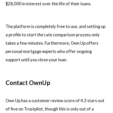
$28,000 in interest over the life of their loans.
The platform is completely free to use, and setting up
a profile to start the rate comparison process only
takes a few minutes. Furthermore, Own Up offers
personal mortgage experts who offer ongoing
support until you close your loan.
Contact OwnUp
Own Up has a customer review score of 4.3 stars out
of five on Trustpilot, though this is only out of a