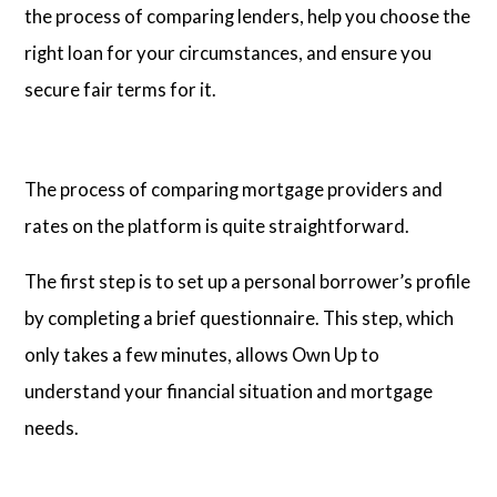
the process of comparing lenders, help you choose the
right loan for your circumstances, and ensure you
secure fair terms for it.
The process of comparing mortgage providers and
rates on the platform is quite straightforward.
The first step is to set up a personal borrower’s profile
by completing a brief questionnaire. This step, which
only takes a few minutes, allows Own Up to
understand your financial situation and mortgage
needs.