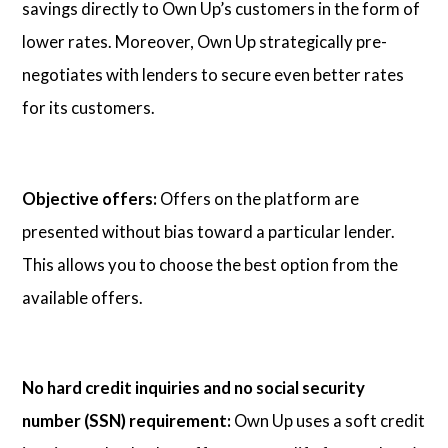
savings directly to Own Up’s customers in the form of
lower rates. Moreover, Own Up strategically pre-
negotiates with lenders to secure even better rates
for its customers.
Objective offers:
Offers on the platform are
presented without bias toward a particular lender.
This allows you to choose the best option from the
available offers.
No hard credit inquiries and no social security
number (SSN) requirement:
Own Up uses a soft credit