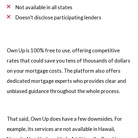
Not available in all states
Doesn’t disclose participating lenders
Own Up is 100% free to use, offering competitive
rates that could save you tens of thousands of dollars
on your mortgage costs. The platform also offers
dedicated mortgage experts who provides clear and
unbiased guidance throughout the whole process.
That said, Own Up does have a few downsides. For
example, its services are not available in Hawaii,