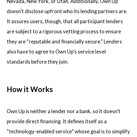
Nevada, New York, or Utah. Additionally, Own Up
doesn’t disclose upfront who its lending partners are.
It assures users, though, that all participant lenders
are subject to a rigorous vetting process to ensure
they are “reputable and financially secure." Lenders
also have to agree to Own Up’s service level
standards before they join.
How it Works
Own Up is neither a lender nor a bank, so it doesn’t
provide direct financing. It defines itself as a
“technology-enabled service” whose goal is to simplify