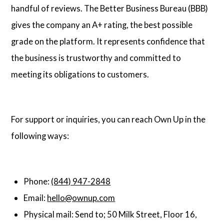
handful of reviews. The Better Business Bureau (BBB)
gives the company an A+ rating, the best possible
grade on the platform. It represents confidence that
the business is trustworthy and committed to
meeting its obligations to customers.
For support or inquiries, you can reach Own Up in the
following ways:
Phone:
(844) 947-2848
Email:
hello@ownup.com
Physical mail: Send to; 50 Milk Street, Floor 16,