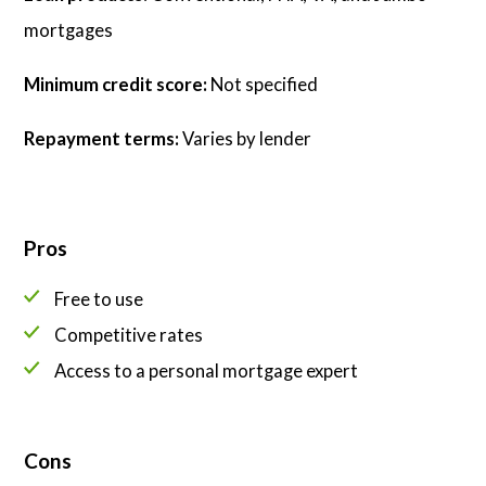
mortgages
Minimum credit score:
Not specified
Repayment terms:
Varies by lender
Pros
Free to use
Competitive rates
Access to a personal mortgage expert
Cons