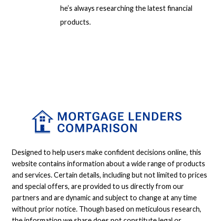
he’s always researching the latest financial
products.
Designed to help users make confident decisions online, this
website contains information about a wide range of products
and services. Certain details, including but not limited to prices
and special offers, are provided to us directly from our
partners and are dynamic and subject to change at any time
without prior notice. Though based on meticulous research,
the information we share does not constitute legal or