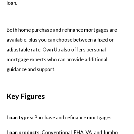
loan.
Both home purchase and refinance mortgages are
available, plus you can choose between a fixed or
adjustable rate. Own Up also offers personal
mortgage experts who can provide additional
guidance and support.
Key Figures
Loan types:
Purchase and refinance mortgages
Loan products:
Conventional, FHA, VA, and Jumbo