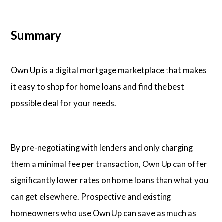
Summary
Own Up is a digital mortgage marketplace that makes
it easy to shop for home loans and find the best
possible deal for your needs.
By pre-negotiating with lenders and only charging
them a minimal fee per transaction, Own Up can offer
significantly lower rates on home loans than what you
can get elsewhere. Prospective and existing
homeowners who use Own Up can save as much as