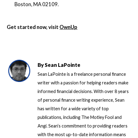
Boston, MA 02109.
Get started now, visit
OwnUp
By
Sean LaPointe
Sean LaPointe is a freelance personal finance
writer with a passion for helping readers make
informed financial decisions. With over 8 years
of personal finance writing experience, Sean
has written for a wide variety of top
publications, including The Motley Fool and
Angi. Sean’s commitment to providing readers
with the most up-to-date information means