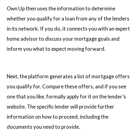
Own Up then uses the information to determine
whether you qualify for a loan from any of the lenders
in its network. If you do, it connects you with an expert
home advisor to discuss your mortgage goals and
inform you what to expect moving forward.
Next, the platform generates a list of mortgage offers
you qualify for. Compare these offers, and if you see
one that you like, formally apply for it on the lender’s
website. The specific lender will provide further
information on how to proceed, including the
documents you need to provide.