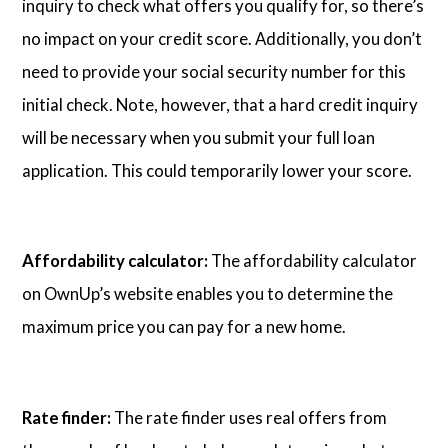
inquiry to check what offers you qualify for, so there’s
no impact on your credit score. Additionally, you don’t
need to provide your social security number for this
initial check. Note, however, that a hard credit inquiry
will be necessary when you submit your full loan
application. This could temporarily lower your score.
Affordability calculator:
The affordability calculator
on OwnUp’s website enables you to determine the
maximum price you can pay for a new home.
Rate finder:
The rate finder uses real offers from