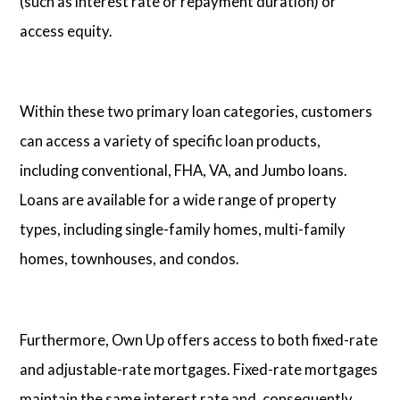
(such as interest rate or repayment duration) or
access equity.
Within these two primary loan categories, customers
can access a variety of specific loan products,
including conventional, FHA, VA, and Jumbo loans.
Loans are available for a wide range of property
types, including single-family homes, multi-family
homes, townhouses, and condos.
Furthermore, Own Up offers access to both fixed-rate
and adjustable-rate mortgages. Fixed-rate mortgages
maintain the same interest rate and, consequently,