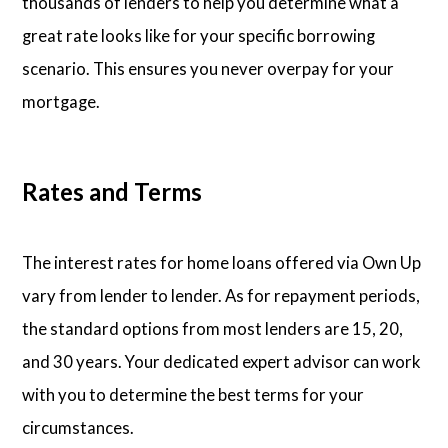
thousands of lenders to help you determine what a
great rate looks like for your specific borrowing
scenario. This ensures you never overpay for your
mortgage.
Rates and Terms
The interest rates for home loans offered via Own Up
vary from lender to lender. As for repayment periods,
the standard options from most lenders are 15, 20,
and 30 years. Your dedicated expert advisor can work
with you to determine the best terms for your
circumstances.