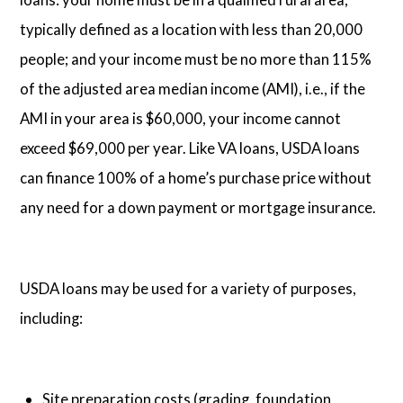
typically defined as a location with less than 20,000
people; and your income must be no more than 115%
of the adjusted area median income (AMI), i.e., if the
AMI in your area is $60,000, your income cannot
exceed $69,000 per year. Like VA loans, USDA loans
can finance 100% of a home’s purchase price without
any need for a down payment or mortgage insurance.
USDA loans may be used for a variety of purposes,
including:
Site preparation costs (grading, foundation