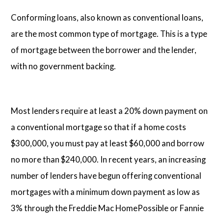
Conforming loans, also known as conventional loans,
are the most common type of mortgage. This is a type
of mortgage between the borrower and the lender,
with no government backing.
Most lenders require at least a 20% down payment on
a conventional mortgage so that if a home costs
$300,000, you must pay at least $60,000 and borrow
no more than $240,000. In recent years, an increasing
number of lenders have begun offering conventional
mortgages with a minimum down payment as low as
3% through the Freddie Mac HomePossible or Fannie