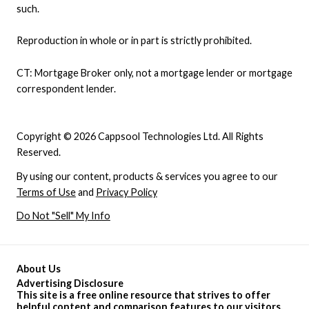
such.
Reproduction in whole or in part is strictly prohibited.
CT: Mortgage Broker only, not a mortgage lender or mortgage
correspondent lender.
Copyright © 2026 Cappsool Technologies Ltd. All Rights
Reserved.
By using our content, products & services you agree to our
Terms of Use
and
Privacy Policy
Do Not "Sell" My Info
About Us
Advertising Disclosure
This site is a free online resource that strives to offer
helpful content and comparison features to our visitors.