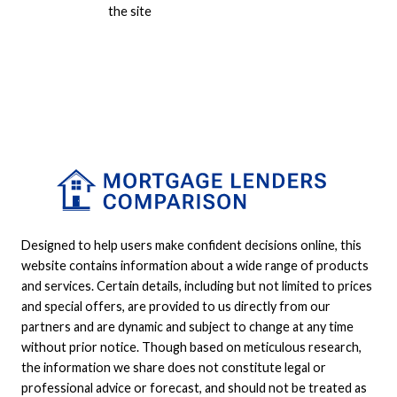
the site
Designed to help users make confident decisions online, this
website contains information about a wide range of products
and services. Certain details, including but not limited to prices
and special offers, are provided to us directly from our
partners and are dynamic and subject to change at any time
without prior notice. Though based on meticulous research,
the information we share does not constitute legal or
professional advice or forecast, and should not be treated as