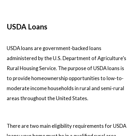
USDA Loans
USDA loans are government-backed loans
administered by the U.S. Department of Agriculture’s
Rural Housing Service. The purpose of USDA loans is
to provide homeownership opportunities to low-to-
moderate income households in rural and semi-rural
areas throughout the United States.
There are two main eligibility requirements for USDA
loans: your home must be in a qualified rural area,