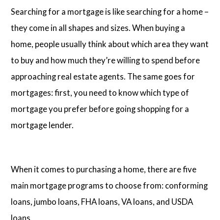
Searching for a mortgage is like searching for a home –
they come in all shapes and sizes. When buying a
home, people usually think about which area they want
to buy and how much they’re willing to spend before
approaching real estate agents. The same goes for
mortgages: first, you need to know which type of
mortgage you prefer before going shopping for a
mortgage lender.
When it comes to purchasing a home, there are five
main mortgage programs to choose from: conforming
loans, jumbo loans, FHA loans, VA loans, and USDA
loans.