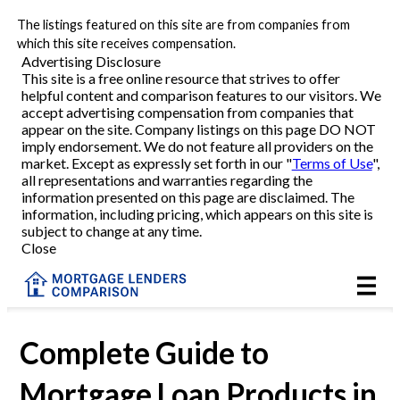
The listings featured on this site are from companies from
Refinance
which this site receives compensation.
Advertising Disclosure
This site is a free online resource that strives to offer
VA Refinance
helpful content and comparison features to our visitors. We
accept advertising compensation from companies that
Cash-Out Refinance
appear on the site. Company listings on this page DO NOT
imply endorsement. We do not feature all providers on the
market. Except as expressly set forth in our "
Terms of Use
",
Purchase
all representations and warranties regarding the
information presented on this page are disclaimed. The
information, including pricing, which appears on this site is
Home Equity
subject to change at any time.
Close
HELOC
VA
Complete Guide to
Mortgage Loan Products in
Reviews