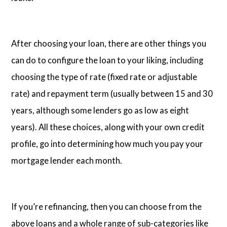
After choosing your loan, there are other things you
can do to configure the loan to your liking, including
choosing the type of rate (fixed rate or adjustable
rate) and repayment term (usually between 15 and 30
years, although some lenders go as low as eight
years). All these choices, along with your own credit
profile, go into determining how much you pay your
mortgage lender each month.
If you’re refinancing, then you can choose from the
above loans and a whole range of sub-categories like