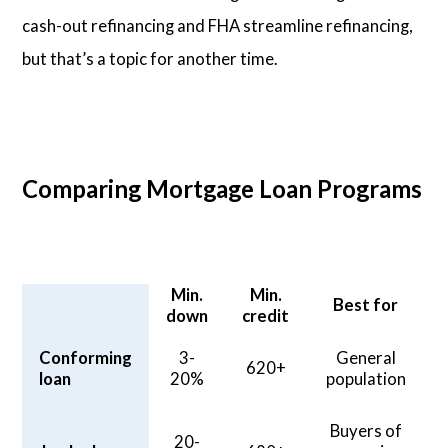
cash-out refinancing and FHA streamline refinancing,
but that’s a topic for another time.
Comparing Mortgage Loan Programs
Min.
Min.
Best for
down
credit
Conforming
3-
General
620+
loan
20%
population
Buyers of
20-