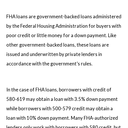
FHA loans are government-backed loans administered
by the Federal Housing Administration for buyers with
poor credit or little money for a down payment. Like
other government-backed loans, these loans are
issued and underwritten by private lenders in
accordance with the government’s rules.
In the case of FHA loans, borrowers with credit of
580-619 may obtain a loan with 3.5% down payment
while borrowers with 500-579 credit may obtain a
loan with 10% down payment. Many FHA-authorized
lenders only work with borrowers with 580 credit, but