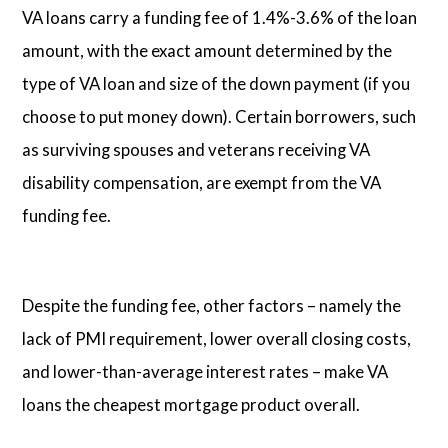
VA loans carry a funding fee of 1.4%-3.6% of the loan
amount, with the exact amount determined by the
type of VA loan and size of the down payment (if you
choose to put money down). Certain borrowers, such
as surviving spouses and veterans receiving VA
disability compensation, are exempt from the VA
funding fee.
Despite the funding fee, other factors – namely the
lack of PMI requirement, lower overall closing costs,
and lower-than-average interest rates – make VA
loans the cheapest mortgage product overall.