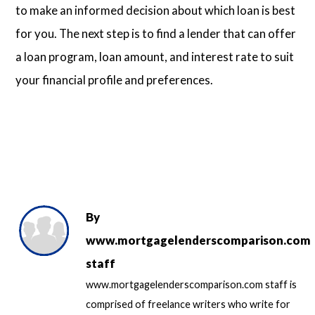
to make an informed decision about which loan is best
for you. The next step is to find a lender that can offer
a loan program, loan amount, and interest rate to suit
your financial profile and preferences.
By
www.mortgagelenderscomparison.com
staff
www.mortgagelenderscomparison.com staff is
comprised of freelance writers who write for