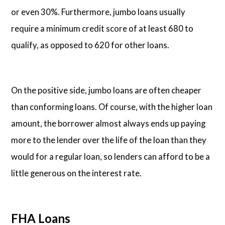
or even 30%. Furthermore, jumbo loans usually
require a minimum credit score of at least 680 to
qualify, as opposed to 620 for other loans.
On the positive side, jumbo loans are often cheaper
than conforming loans. Of course, with the higher loan
amount, the borrower almost always ends up paying
more to the lender over the life of the loan than they
would for a regular loan, so lenders can afford to be a
little generous on the interest rate.
FHA Loans