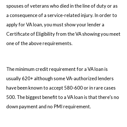
spouses of veterans who died in the line of duty or as
a consequence of a service-related injury. In order to
apply for VA loan, you must show your lender a
Certificate of Eligibility from the VA showing you meet
one of the above requirements.
The minimum credit requirement for a VA loan is
usually 620+ although some VA-authorized lenders
have been known to accept 580-600 or in rare cases
500. The biggest benefit to a VA loan is that there’s no
down payment and no PMI requirement.