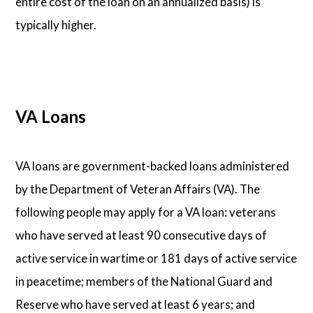
entire cost of the loan on an annualized basis) is
typically higher.
VA Loans
VA loans are government-backed loans administered
by the Department of Veteran Affairs (VA). The
following people may apply for a VA loan: veterans
who have served at least 90 consecutive days of
active service in wartime or 181 days of active service
in peacetime; members of the National Guard and
Reserve who have served at least 6 years; and