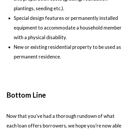
plantings, seeding etc.).
Special design features or permanently installed
equipment to accommodate a household member
with a physical disability.
New or existing residential property to be used as
permanent residence.
Bottom Line
Now that you’ve had a thorough rundown of what
each loan offers borrowers, we hope you’re now able