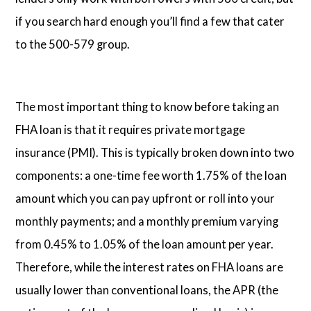
if you search hard enough you’ll find a few that cater
to the 500-579 group.
The most important thing to know before taking an
FHA loan is that it requires private mortgage
insurance (PMI). This is typically broken down into two
components: a one-time fee worth 1.75% of the loan
amount which you can pay upfront or roll into your
monthly payments; and a monthly premium varying
from 0.45% to 1.05% of the loan amount per year.
Therefore, while the interest rates on FHA loans are
usually lower than conventional loans, the APR (the