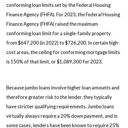
conforming loan limits set by the Federal Housing
Finance Agency (FHFA). For 2023, the Federal Housing
Finance Agency (FHFA) raised the maximum
conforming loan limit for a single-family property
from $647,200 (in 2022) to $726,200. In certain high-
cost areas, the ceiling for conforming mortgage limits
is 150% of that limit, or $1,089,300 for 2023.
Because jumbo loans involve higher loan amounts and
therefore greater risk to the lender, they typically
have stricter qualifying requirements. Jumbo loans
virtually always require a 20% down payment, and in
some cases, lenders have been known to require 25%