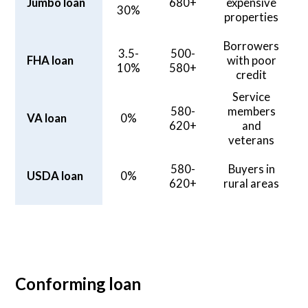
Jumbo loan
680+
expensive
30%
properties
Borrowers
3.5-
500-
FHA loan
with poor
10%
580+
credit
Service
580-
members
VA loan
0%
620+
and
veterans
580-
Buyers in
USDA loan
0%
620+
rural areas
Conforming loan