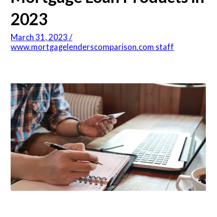
2023
Articles
March 31, 2023 /
www.mortgagelenderscomparison.com staff
About Us
Contact Us