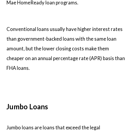
Mae HomeReady loan programs.
Conventional loans usually have higher interest rates
than government-backed loans with the same loan
amount, but the lower closing costs make them
cheaper on an annual percentage rate (APR) basis than
FHA loans.
Jumbo Loans
Jumbo loans are loans that exceed the legal