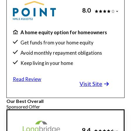
8.0
A home equity option for homeowners
Get funds from your home equity
Avoid monthly repayment obligations
Keep living in your home
Flexible credit score requirements
Read Review
Down payment assistance
Visit Site
Branches in California and Florida
Our Best Overall
Sponsored Offer
9.4