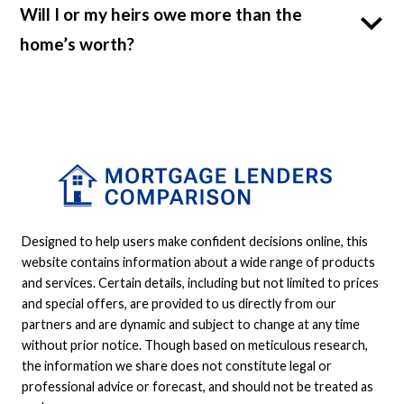
Will I or my heirs owe more than the
home’s worth?
Designed to help users make confident decisions online, this
website contains information about a wide range of products
and services. Certain details, including but not limited to prices
and special offers, are provided to us directly from our
partners and are dynamic and subject to change at any time
without prior notice. Though based on meticulous research,
the information we share does not constitute legal or
professional advice or forecast, and should not be treated as