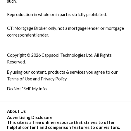
such.
Reproduction in whole or in part is strictly prohibited.
CT: Mortgage Broker only, not a mortgage lender or mortgage
correspondent lender.
Copyright © 2026 Cappsool Technologies Ltd. All Rights
Reserved.
By using our content, products & services you agree to our
Terms of Use
and
Privacy Policy
Do Not "Sell" My Info
About Us
Advertising Disclosure
This site is a free online resource that strives to offer
helpful content and comparison features to our visitors.