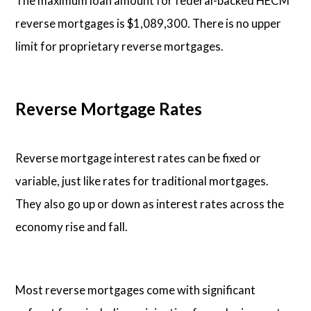
The maximum loan amount for federal-backed HECM
reverse mortgages is $1,089,300. There is no upper
limit for proprietary reverse mortgages.
Reverse Mortgage Rates
Reverse mortgage interest rates can be fixed or
variable, just like rates for traditional mortgages.
They also go up or down as interest rates across the
economy rise and fall.
Most reverse mortgages come with significant