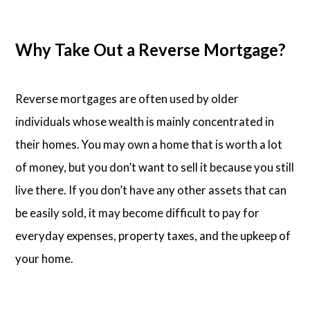
Why Take Out a Reverse Mortgage?
Reverse mortgages are often used by older
individuals whose wealth is mainly concentrated in
their homes. You may own a home that is worth a lot
of money, but you don’t want to sell it because you still
live there. If you don’t have any other assets that can
be easily sold, it may become difficult to pay for
everyday expenses, property taxes, and the upkeep of
your home.