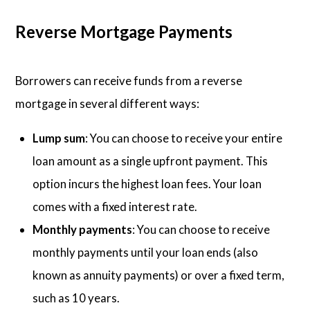
Reverse Mortgage Payments
Borrowers can receive funds from a reverse
mortgage in several different ways:
Lump sum
: You can choose to receive your entire
loan amount as a single upfront payment. This
option incurs the highest loan fees. Your loan
comes with a fixed interest rate.
Monthly payments
: You can choose to receive
monthly payments until your loan ends (also
known as annuity payments) or over a fixed term,
such as 10 years.