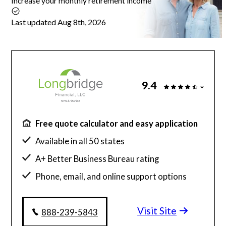
Increase your monthly retirement income
Articles
Last updated Aug 8th, 2026
About Us
9.4
Contact Us
Free quote calculator and easy application
Available in all 50 states
A+ Better Business Bureau rating
Phone, email, and online support options
Visit Site
888-239-5843