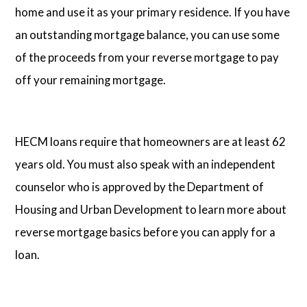
home and use it as your primary residence. If you have
an outstanding mortgage balance, you can use some
of the proceeds from your reverse mortgage to pay
off your remaining mortgage.
HECM loans require that homeowners are at least 62
years old. You must also speak with an independent
counselor who is approved by the Department of
Housing and Urban Development to learn more about
reverse mortgage basics before you can apply for a
loan.