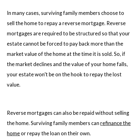
In many cases, surviving family members choose to
sell the home to repay a reverse mortgage. Reverse
mortgages are required to be structured so that your
estate cannot be forced to pay back more than the
market value of the home at the time it is sold. So, if
the market declines and the value of your home falls,
your estate won’t be on the hook to repay the lost
value.
Reverse mortgages can also be repaid without selling
the home. Surviving family members can
refinance the
home
or repay the loan on their own.