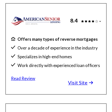
8.4
Offers many types of reverse mortgages
Over a decade of experience in the industry
Specializes in high-end homes
Work directly with experienced loan officers
Read Review
Visit Site