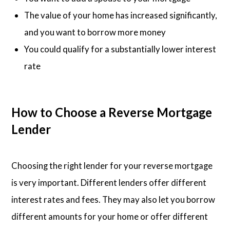
The value of your home has increased significantly,
and you want to borrow more money
You could qualify for a substantially lower interest
rate
How to Choose a Reverse Mortgage
Lender
Choosing the right lender for your reverse mortgage
is very important. Different lenders offer different
interest rates and fees. They may also let you borrow
different amounts for your home or offer different