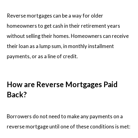
Reverse mortgages can be a way for older
homeowners to get cash in their retirement years
without selling their homes. Homeowners can receive
their loan as a lump sum, in monthly installment
payments, or as a line of credit.
How are Reverse Mortgages Paid
Back?
Borrowers do not need to make any payments on a
reverse mortgage until one of these conditions is met: