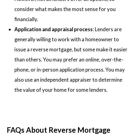
consider what makes the most sense for you
financially.
Application and appraisal process
: Lenders are
generally willing to work with a homeowner to
issue a reverse mortgage, but some make it easier
than others. You may prefer an online, over-the-
phone, or in-person application process. You may
also use an independent appraiser to determine
the value of your home for some lenders.
FAQs About Reverse Mortgage