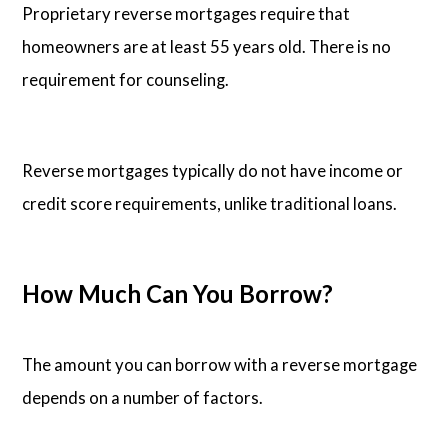
Proprietary reverse mortgages require that
homeowners are at least 55 years old. There is no
requirement for counseling.
Reverse mortgages typically do not have income or
credit score requirements, unlike traditional loans.
How Much Can You Borrow?
The amount you can borrow with a reverse mortgage
depends on a number of factors.