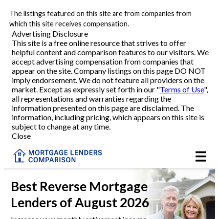
The listings featured on this site are from companies from
Refinance
which this site receives compensation.
Advertising Disclosure
This site is a free online resource that strives to offer
VA Refinance
helpful content and comparison features to our visitors. We
accept advertising compensation from companies that
Cash-Out Refinance
appear on the site. Company listings on this page DO NOT
imply endorsement. We do not feature all providers on the
market. Except as expressly set forth in our "
Terms of Use
",
Purchase
all representations and warranties regarding the
information presented on this page are disclaimed. The
information, including pricing, which appears on this site is
Home Equity
subject to change at any time.
Close
HELOC
VA
Best
Reverse Mortgage
Lenders
of August 2026
Reviews