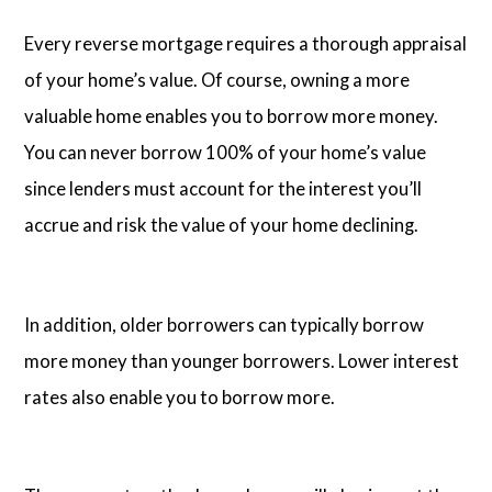
Every reverse mortgage requires a thorough appraisal
of your home’s value. Of course, owning a more
valuable home enables you to borrow more money.
You can never borrow 100% of your home’s value
since lenders must account for the interest you’ll
accrue and risk the value of your home declining.
In addition, older borrowers can typically borrow
more money than younger borrowers. Lower interest
rates also enable you to borrow more.