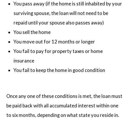
You pass away (if the home is still inhabited by your
surviving spouse, the loan will not need to be
repaid until your spouse also passes away)
You sell the home
You move out for 12 months or longer
You fail to pay for property taxes or home
insurance
You fail to keep the home in good condition
Once any one of these conditions is met, the loan must
be paid back with all accumulated interest within one
to six months, depending on what state you reside in.