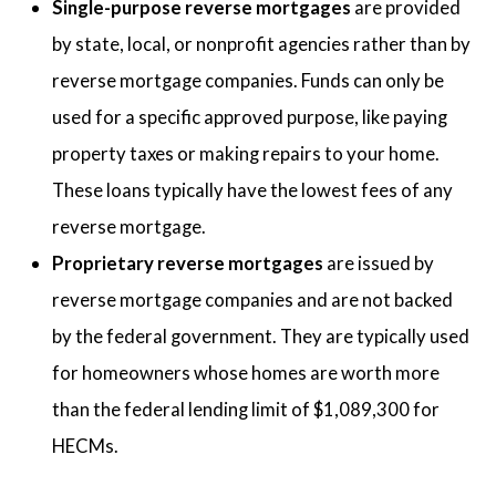
Single-purpose reverse mortgages
are provided
by state, local, or nonprofit agencies rather than by
reverse mortgage companies. Funds can only be
used for a specific approved purpose, like paying
property taxes or making repairs to your home.
These loans typically have the lowest fees of any
reverse mortgage.
Proprietary reverse mortgages
are issued by
reverse mortgage companies and are not backed
by the federal government. They are typically used
for homeowners whose homes are worth more
than the federal lending limit of $1,089,300 for
HECMs.