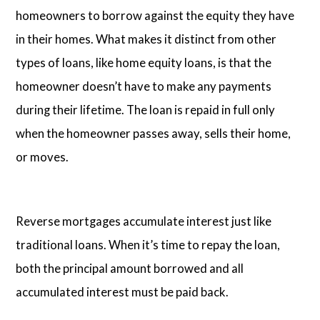
homeowners to borrow against the equity they have
in their homes. What makes it distinct from other
types of loans, like home equity loans, is that the
homeowner doesn’t have to make any payments
during their lifetime. The loan is repaid in full only
when the homeowner passes away, sells their home,
or moves.
Reverse mortgages accumulate interest just like
traditional loans. When it’s time to repay the loan,
both the principal amount borrowed and all
accumulated interest must be paid back.