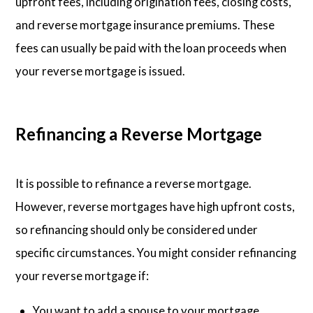
upfront fees, including origination fees, closing costs,
and reverse mortgage insurance premiums. These
fees can usually be paid with the loan proceeds when
your reverse mortgage is issued.
Refinancing a Reverse Mortgage
It is possible to refinance a reverse mortgage.
However, reverse mortgages have high upfront costs,
so refinancing should only be considered under
specific circumstances. You might consider refinancing
your reverse mortgage if:
You want to add a spouse to your mortgage