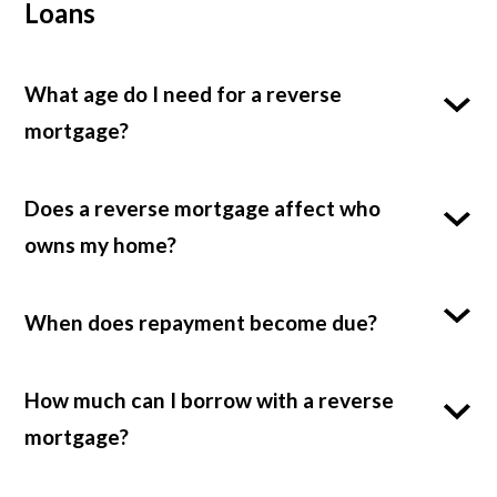
Loans
What age do I need for a reverse
mortgage?
Does a reverse mortgage affect who
owns my home?
When does repayment become due?
How much can I borrow with a reverse
mortgage?