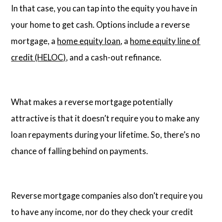
In that case, you can tap into the equity you have in
your home to get cash. Options include a reverse
mortgage, a
home equity loan
, a
home equity line of
credit (HELOC)
, and a cash-out refinance.
What makes a reverse mortgage potentially
attractive is that it doesn’t require you to make any
loan repayments during your lifetime. So, there’s no
chance of falling behind on payments.
Reverse mortgage companies also don’t require you
to have any income, nor do they check your credit