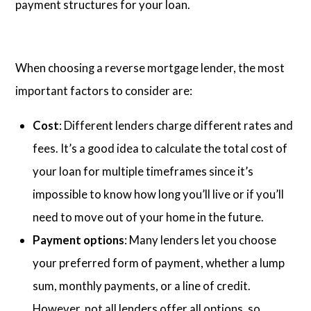
payment structures for your loan.
When choosing a reverse mortgage lender, the most
important factors to consider are:
Cost
: Different lenders charge different rates and
fees. It’s a good idea to calculate the total cost of
your loan for multiple timeframes since it’s
impossible to know how long you’ll live or if you’ll
need to move out of your home in the future.
Payment options
: Many lenders let you choose
your preferred form of payment, whether a lump
sum, monthly payments, or a line of credit.
However, not all lenders offer all options, so