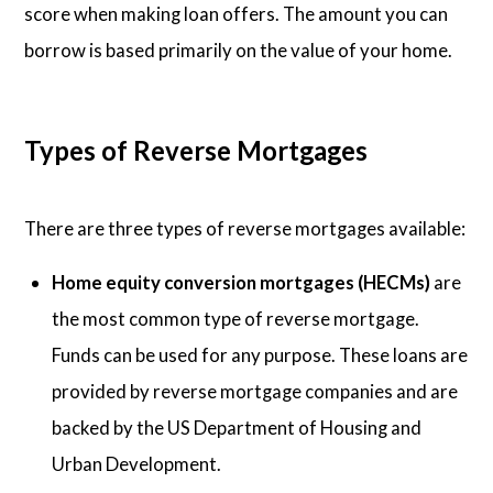
score when making loan offers. The amount you can
borrow is based primarily on the value of your home.
Types of Reverse Mortgages
There are three types of reverse mortgages available:
Home equity conversion mortgages (HECMs)
are
the most common type of reverse mortgage.
Funds can be used for any purpose. These loans are
provided by reverse mortgage companies and are
backed by the US Department of Housing and
Urban Development.