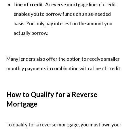
Line of credit
: A reverse mortgage line of credit
enables you to borrow funds on an as-needed
basis. You only pay interest on the amount you
actually borrow.
Many lenders also offer the option to receive smaller
monthly payments in combination with a line of credit.
How to Qualify for a Reverse
Mortgage
To qualify for a reverse mortgage, you must own your