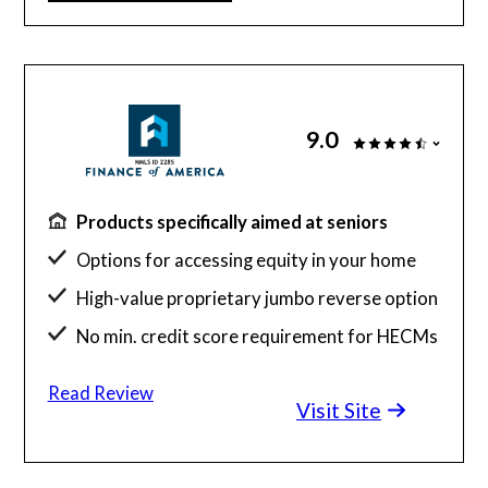
9.0
Products specifically aimed at seniors
Options for accessing equity in your home
High-value proprietary jumbo reverse option
No min. credit score requirement for HECMs
Read Review
Visit Site