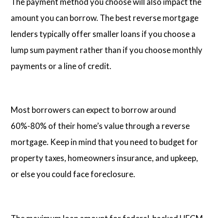
The payment method you choose will also impact the
amount you can borrow. The best reverse mortgage
lenders typically offer smaller loans if you choose a
lump sum payment rather than if you choose monthly
payments or a line of credit.
Most borrowers can expect to borrow around
60%-80% of their home’s value through a reverse
mortgage. Keep in mind that you need to budget for
property taxes, homeowners insurance, and upkeep,
or else you could face foreclosure.