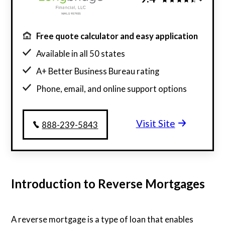
Free quote calculator and easy application
Available in all 50 states
A+ Better Business Bureau rating
Phone, email, and online support options
Visit Site
888-239-5843
Introduction to Reverse Mortgages
A reverse mortgage is a type of loan that enables