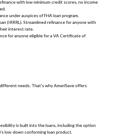
efinance with low minimum credit scores, no income
ed.
ance under auspices of FHA loan program.
an (IRRRL). Streamlined refinance for anyone with
eir interest rate.
e for anyone eligible for a VA Certificate of
different needs. That's why AmeriSave offers
exibility is built into the loans, including the option
e's low-down conforming loan product.