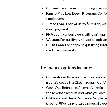
Conventional Loan.
Conforming loan wi
Fannie Mae Low Down Program.
Confor
time buyers.
Jumbo Loan.
Loan of up to $3 million, w
down payment.
FHA Loan.
For borrowers with a minimum
VA Loan.
For qualifying service people 
USDA Loan.
For people in qualifying rur
credit requirements.
Refinance options include:
Conventional Rate-and-Term Refinance. Fo
most zip codes in 2021); maximum CLTV 
Cash-Out Refinance. Alternative refinan
the new loan amount and what you owe 
FHA Rate-and-Term Refinance. Simple ref
(around 98%) loan-to-value ratios allowe