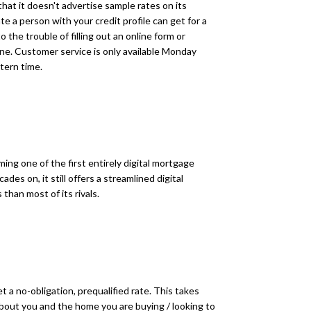
at it doesn't advertise sample rates on its
e a person with your credit profile can get for a
o the trouble of filling out an online form or
ne. Customer service is only available Monday
tern time.
ng one of the first entirely digital mortgage
es on, it still offers a streamlined digital
than most of its rivals.
get a no-obligation, prequalified rate. This takes
bout you and the home you are buying / looking to