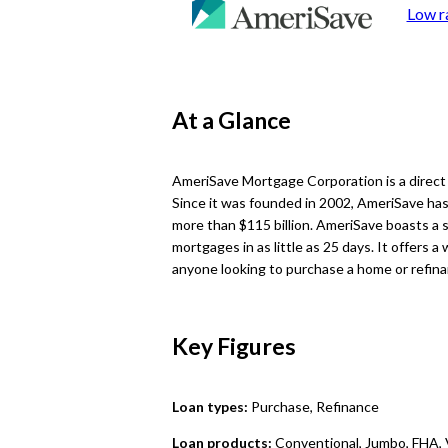
Low r
At a Glance
AmeriSave Mortgage Corporation is a direct
Since it was founded in 2002, AmeriSave has
more than $115 billion. AmeriSave boasts a s
mortgages in as little as 25 days. It offers a
anyone looking to purchase a home or refina
Key Figures
Loan types:
Purchase, Refinance
Loan products:
Conventional, Jumbo, FHA,