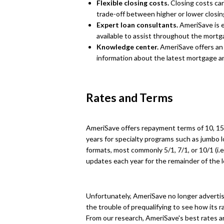
Flexible closing costs.
Closing costs can
trade-off between higher or lower closi
Expert loan consultants.
AmeriSave is e
available to assist throughout the mortg
Knowledge center.
AmeriSave offers an
information about the latest mortgage 
Rates and Terms
AmeriSave offers repayment terms of 10, 15, 
years for specialty programs such as jumbo lo
formats, most commonly 5/1, 7/1, or 10/1 (i.e.
updates each year for the remainder of the l
Unfortunately, AmeriSave no longer advertises
the trouble of prequalifying to see how its r
From our research, AmeriSave's best rates a