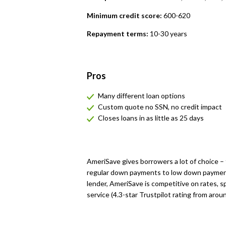
Minimum credit score:
600-620
Repayment terms:
10-30 years
Pros
Many different loan options
Custom quote no SSN, no credit impact
Closes loans in as little as 25 days
AmeriSave gives borrowers a lot of choice –
regular down payments to low down payment
lender, AmeriSave is competitive on rates, sp
service (4.3-star Trustpilot rating from arou