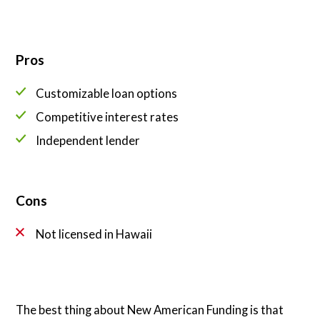
Pros
Customizable loan options
Competitive interest rates
Independent lender
Cons
Not licensed in Hawaii
The best thing about New American Funding is that