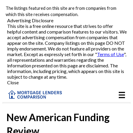
The listings featured on this site are from companies from
Refinance
which this site receives compensation.
Advertising Disclosure
This site is a free online resource that strives to offer
VA Refinance
helpful content and comparison features to our visitors. We
accept advertising compensation from companies that
Cash-Out Refinance
appear on the site. Company listings on this page DO NOT
imply endorsement. We do not feature all providers on the
market. Except as expressly set forth in our "
Terms of Use
",
Purchase
all representations and warranties regarding the
information presented on this page are disclaimed. The
information, including pricing, which appears on this site is
Home Equity
subject to change at any time.
Close
HELOC
VA
New American Funding
Review
Reviews