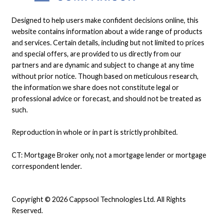
Designed to help users make confident decisions online, this
website contains information about a wide range of products
and services. Certain details, including but not limited to prices
and special offers, are provided to us directly from our
partners and are dynamic and subject to change at any time
without prior notice. Though based on meticulous research,
the information we share does not constitute legal or
professional advice or forecast, and should not be treated as
such.
Reproduction in whole or in part is strictly prohibited.
CT: Mortgage Broker only, not a mortgage lender or mortgage
correspondent lender.
Copyright © 2026 Cappsool Technologies Ltd. All Rights
Reserved.