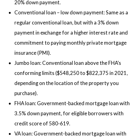
20% down payment.
Conventional loan – low down payment: Same as a
regular conventional loan, but with a 3% down
payment in exchange for a higher interest rate and
commitment to paying monthly private mortgage
insurance (PMI).
Jumbo loan: Conventional loan above the FHA’s
conforming limits ($548,250 to $822,375 in 2021,
depending on the location of the property you
purchase).
FHA loan: Government-backed mortgage loan with
3.5% down payment, for eligible borrowers with
credit score of 580-619.
VA loan: Government-backed mortgage loan with