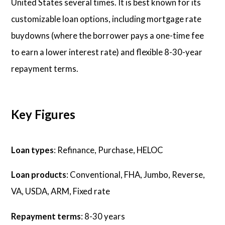
United States several times. It is best known for its
customizable loan options, including mortgage rate
buydowns (where the borrower pays a one-time fee
to earn a lower interest rate) and flexible 8-30-year
repayment terms.
Key Figures
Loan types
: Refinance, Purchase, HELOC
Loan products
: Conventional, FHA, Jumbo, Reverse,
VA, USDA, ARM, Fixed rate
Repayment terms
: 8-30 years