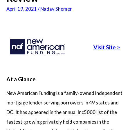
April 19, 2021 / Nadav Shemer
Articles
About Us
Visit Site
>
Contact Us
At a Glance
New American Funding is a family-owned independent
mortgage lender serving borrowers in 49 states and
DC. It has appeared in the annual Inc5000 list of the
fastest-growing privately held companies in the