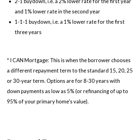
2-1 buydown, i.e. a 2% lower rate for the first year
and 1% lower rate in the second year
1-1-1 buydown, i.e. a 1% lower rate for the first
three years
* I CAN Mortgage: This is when the borrower chooses
a different repayment term to the standard 15, 20, 25
or 30-year term. Options are for 8-30 years with
down payments as low as 5% (or refinancing of up to
95% of your primary home’s value).