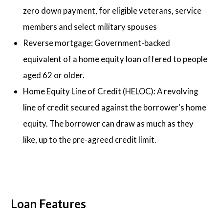
zero down payment, for eligible veterans, service
members and select military spouses
Reverse mortgage: Government-backed
equivalent of a home equity loan offered to people
aged 62 or older.
Home Equity Line of Credit (HELOC): A revolving
line of credit secured against the borrower's home
equity. The borrower can draw as much as they
like, up to the pre-agreed credit limit.
Loan Features