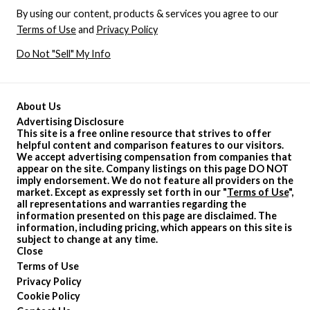
By using our content, products & services you agree to our
Terms of Use
and
Privacy Policy
Do Not "Sell" My Info
About Us
Advertising Disclosure
This site is a free online resource that strives to offer
helpful content and comparison features to our visitors.
We accept advertising compensation from companies that
appear on the site. Company listings on this page DO NOT
imply endorsement. We do not feature all providers on the
market. Except as expressly set forth in our "
Terms of Use
",
all representations and warranties regarding the
information presented on this page are disclaimed. The
information, including pricing, which appears on this site is
subject to change at any time.
Close
Terms of Use
Privacy Policy
Cookie Policy