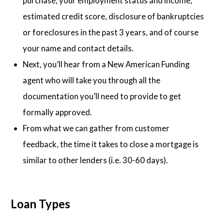
purchase, your employment status and income,
estimated credit score, disclosure of bankruptcies
or foreclosures in the past 3 years, and of course
your name and contact details.
Next, you’ll hear from a New American Funding
agent who will take you through all the
documentation you’ll need to provide to get
formally approved.
From what we can gather from customer
feedback, the time it takes to close a mortgage is
similar to other lenders (i.e. 30-60 days).
Loan Types