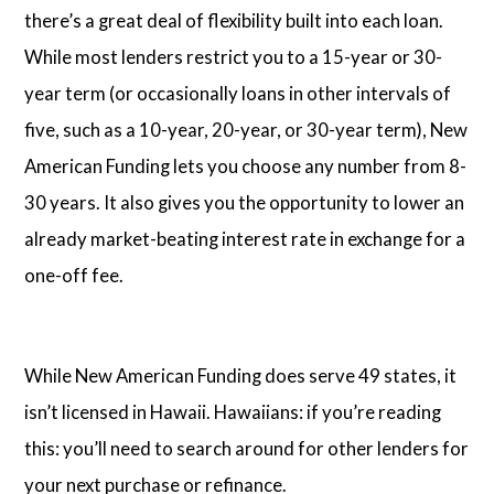
there’s a great deal of flexibility built into each loan.
While most lenders restrict you to a 15-year or 30-
year term (or occasionally loans in other intervals of
five, such as a 10-year, 20-year, or 30-year term), New
American Funding lets you choose any number from 8-
30 years. It also gives you the opportunity to lower an
already market-beating interest rate in exchange for a
one-off fee.
While New American Funding does serve 49 states, it
isn’t licensed in Hawaii. Hawaiians: if you’re reading
this: you’ll need to search around for other lenders for
your next purchase or refinance.