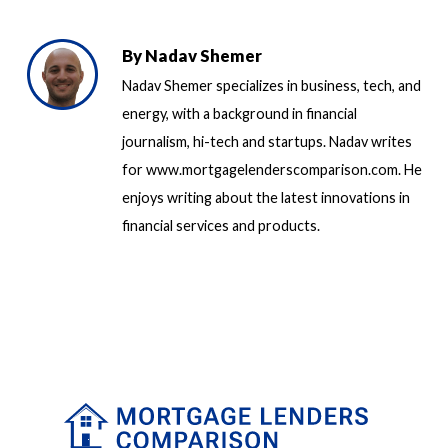
By
Nadav Shemer
Nadav Shemer specializes in business, tech, and
energy, with a background in financial
journalism, hi-tech and startups. Nadav writes
for www.mortgagelenderscomparison.com. He
enjoys writing about the latest innovations in
financial services and products.