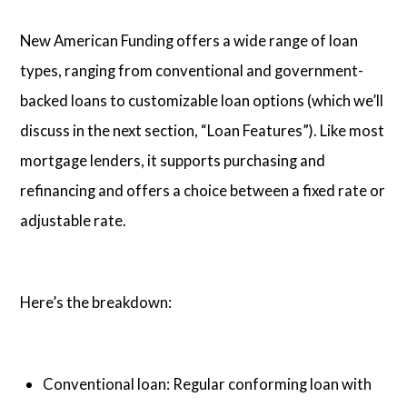
New American Funding offers a wide range of loan
types, ranging from conventional and government-
backed loans to customizable loan options (which we’ll
discuss in the next section, “Loan Features”). Like most
mortgage lenders, it supports purchasing and
refinancing and offers a choice between a fixed rate or
adjustable rate.
Here’s the breakdown:
Conventional loan: Regular conforming loan with