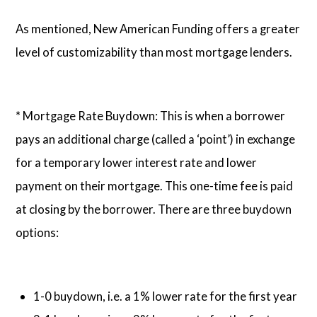
As mentioned, New American Funding offers a greater
level of customizability than most mortgage lenders.
* Mortgage Rate Buydown: This is when a borrower
pays an additional charge (called a ‘point’) in exchange
for a temporary lower interest rate and lower
payment on their mortgage. This one-time fee is paid
at closing by the borrower. There are three buydown
options:
1-0 buydown, i.e. a 1% lower rate for the first year