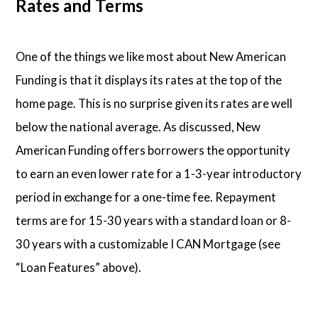
Rates and Terms
One of the things we like most about New American
Funding is that it displays its rates at the top of the
home page. This is no surprise given its rates are well
below the national average. As discussed, New
American Funding offers borrowers the opportunity
to earn an even lower rate for a 1-3-year introductory
period in exchange for a one-time fee. Repayment
terms are for 15-30 years with a standard loan or 8-
30 years with a customizable I CAN Mortgage (see
“Loan Features” above).