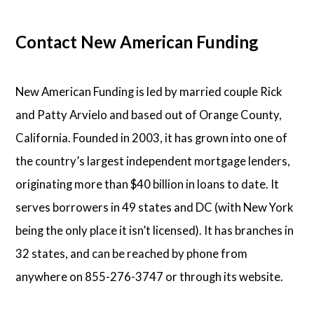
Contact New American Funding
New American Funding is led by married couple Rick
and Patty Arvielo and based out of Orange County,
California. Founded in 2003, it has grown into one of
the country’s largest independent mortgage lenders,
originating more than $40 billion in loans to date. It
serves borrowers in 49 states and DC (with New York
being the only place it isn’t licensed). It has branches in
32 states, and can be reached by phone from
anywhere on 855-276-3747 or through its website.