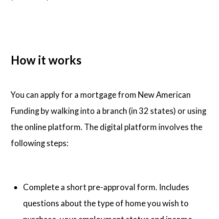
How it works
You can apply for a mortgage from New American
Funding by walking into a branch (in 32 states) or using
the online platform. The digital platform involves the
following steps:
Complete a short pre-approval form. Includes
questions about the type of home you wish to