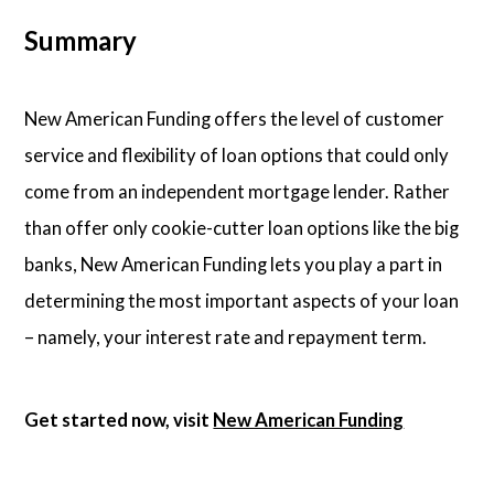
Summary
New American Funding offers the level of customer
service and flexibility of loan options that could only
come from an independent mortgage lender. Rather
than offer only cookie-cutter loan options like the big
banks, New American Funding lets you play a part in
determining the most important aspects of your loan
– namely, your interest rate and repayment term.
Get started now, visit
New American Funding