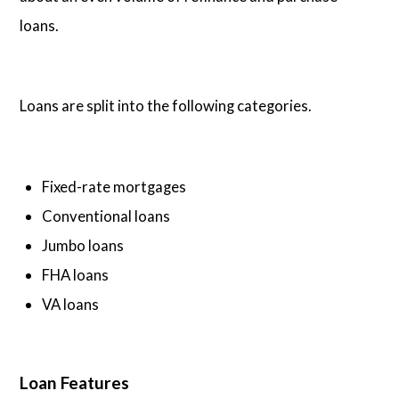
loans.
Loans are split into the following categories.
Fixed-rate mortgages
Conventional loans
Jumbo loans
FHA loans
VA loans
Loan Features