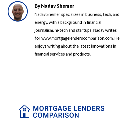
By
Nadav Shemer
Nadav Shemer specializes in business, tech, and
energy, with a background in financial
journalism, hi-tech and startups. Nadav writes
for www.mortgagelenderscomparison.com. He
enjoys writing about the latest innovations in
financial services and products.