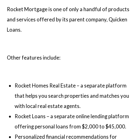
Rocket Mortgage is one of only a handful of products
and services offered by its parent company, Quicken
Loans.
Other features include:
Rocket Homes Real Estate – a separate platform
that helps you search properties and matches you
with local real estate agents.
Rocket Loans – a separate online lending platform
offering personal loans from $2,000 to $45,000.
Personalized financial recommendations for