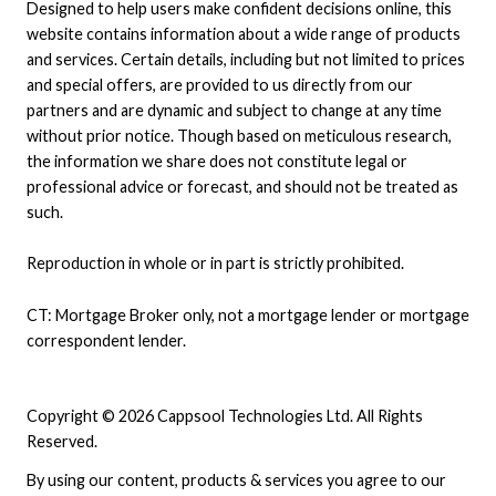
Designed to help users make confident decisions online, this
website contains information about a wide range of products
and services. Certain details, including but not limited to prices
and special offers, are provided to us directly from our
partners and are dynamic and subject to change at any time
without prior notice. Though based on meticulous research,
the information we share does not constitute legal or
professional advice or forecast, and should not be treated as
such.
Reproduction in whole or in part is strictly prohibited.
CT: Mortgage Broker only, not a mortgage lender or mortgage
correspondent lender.
Copyright © 2026 Cappsool Technologies Ltd. All Rights
Reserved.
By using our content, products & services you agree to our