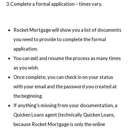
3.Complete a formal application – times vary.
Rocket Mortgage will show you a list of documents
you need to provide to complete the formal
application.
You can exit and resume the process as many times
as you wish.
Once complete, you can check in on your status
with your email and the password you created at
the beginning.
If anything’s missing from your documentation, a
Quicken Loans agent (technically Quicken Loans,
because Rocket Mortgage is only the online