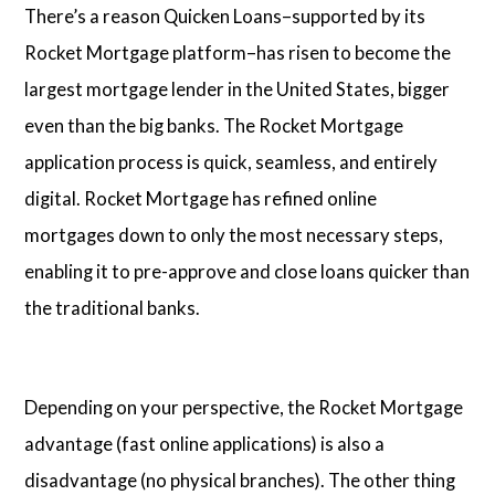
There’s a reason Quicken Loans–supported by its
Rocket Mortgage platform–has risen to become the
largest mortgage lender in the United States, bigger
even than the big banks. The Rocket Mortgage
application process is quick, seamless, and entirely
digital. Rocket Mortgage has refined online
mortgages down to only the most necessary steps,
enabling it to pre-approve and close loans quicker than
the traditional banks.
Depending on your perspective, the Rocket Mortgage
advantage (fast online applications) is also a
disadvantage (no physical branches). The other thing