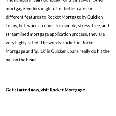
mortgage lenders might offer better rates or
different features to Rocket Mortgage by Quicken
Loans, but, when it comes to a simple, stress-free, and
streamlined mortgage application process, they are
very highly rated. The words ‘rocket’ in Rocket
Mortgage and ‘quick’ in Quicken Loans really do hit the
nail on the head.
Get started now, visit
Rocket Mortgage