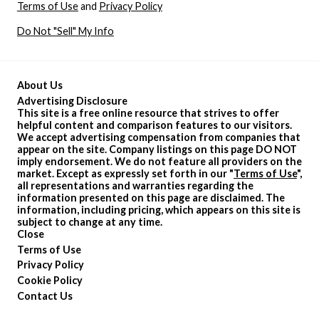
Terms of Use
and
Privacy Policy
Do Not "Sell" My Info
About Us
Advertising Disclosure
This site is a free online resource that strives to offer
helpful content and comparison features to our visitors.
We accept advertising compensation from companies that
appear on the site. Company listings on this page DO NOT
imply endorsement. We do not feature all providers on the
market. Except as expressly set forth in our "
Terms of Use
",
all representations and warranties regarding the
information presented on this page are disclaimed. The
information, including pricing, which appears on this site is
subject to change at any time.
Close
Terms of Use
Privacy Policy
Cookie Policy
Contact Us