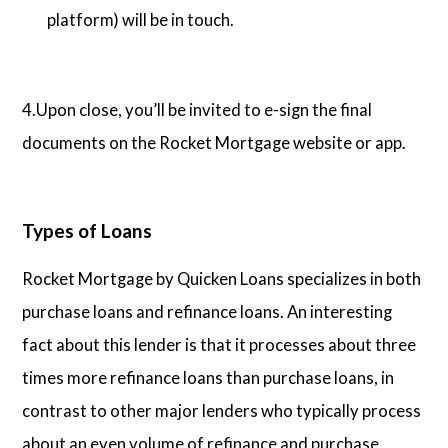
platform) will be in touch.
4.Upon close, you’ll be invited to e-sign the final
documents on the Rocket Mortgage website or app.
Types of Loans
Rocket Mortgage by Quicken Loans specializes in both
purchase loans and refinance loans. An interesting
fact about this lender is that it processes about three
times more refinance loans than purchase loans, in
contrast to other major lenders who typically process
about an even volume of refinance and purchase