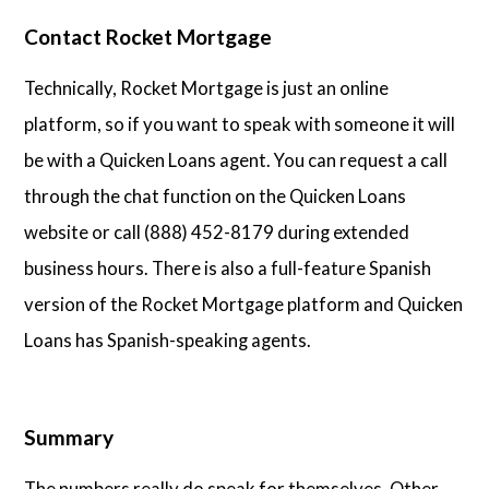
Contact Rocket Mortgage
Technically, Rocket Mortgage is just an online
platform, so if you want to speak with someone it will
be with a Quicken Loans agent. You can request a call
through the chat function on the Quicken Loans
website or call (888) 452-8179 during extended
business hours. There is also a full-feature Spanish
version of the Rocket Mortgage platform and Quicken
Loans has Spanish-speaking agents.
Summary
The numbers really do speak for themselves. Other