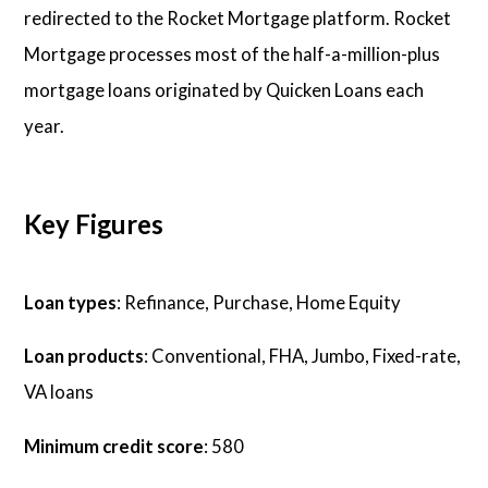
redirected to the Rocket Mortgage platform. Rocket
Mortgage processes most of the half-a-million-plus
mortgage loans originated by Quicken Loans each
year.
Key Figures
Loan types
: Refinance, Purchase, Home Equity
Loan products
: Conventional, FHA, Jumbo, Fixed-rate,
VA loans
Minimum credit score
: 580