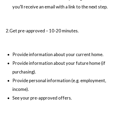
you’ll receive an email with a link to the next step.
2.Get pre-approved – 10-20 minutes.
Provide information about your current home.
Provide information about your future home (if
purchasing).
Provide personal information (e.g. employment,
income).
See your pre-approved offers.