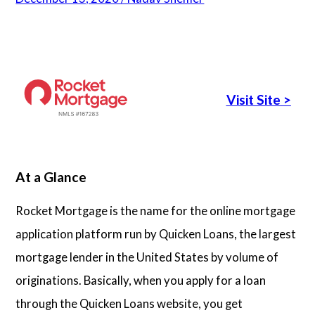
Articles
About Us
Visit Site
>
Contact Us
At a Glance
Rocket Mortgage is the name for the online mortgage
application platform run by Quicken Loans, the largest
mortgage lender in the United States by volume of
originations. Basically, when you apply for a loan
through the Quicken Loans website, you get