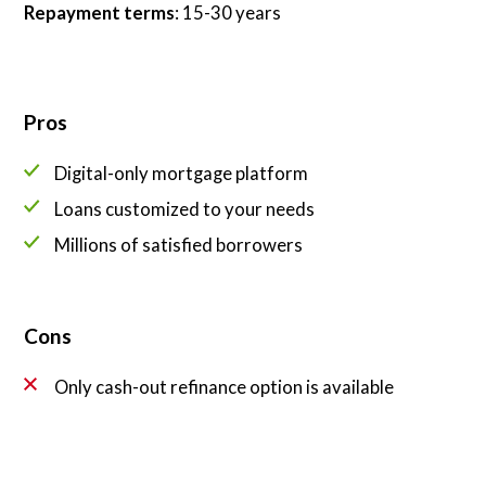
Repayment terms
: 15-30 years
Pros
Digital-only mortgage platform
Loans customized to your needs
Millions of satisfied borrowers
Cons
Only cash-out refinance option is available