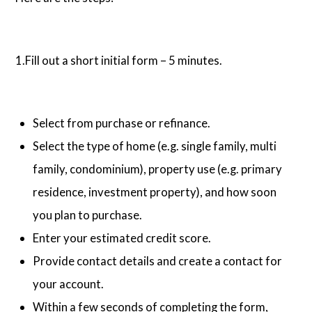
1.Fill out a short initial form – 5 minutes.
Select from purchase or refinance.
Select the type of home (e.g. single family, multi
family, condominium), property use (e.g. primary
residence, investment property), and how soon
you plan to purchase.
Enter your estimated credit score.
Provide contact details and create a contact for
your account.
Within a few seconds of completing the form,