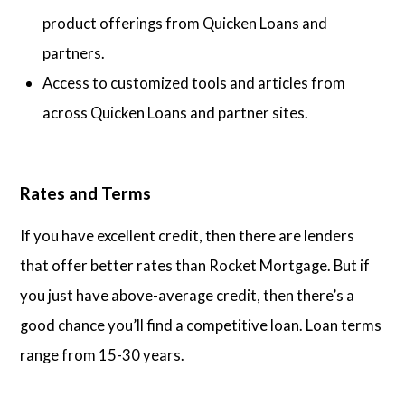
product offerings from Quicken Loans and
partners.
Access to customized tools and articles from
across Quicken Loans and partner sites.
Rates and Terms
If you have excellent credit, then there are lenders
that offer better rates than Rocket Mortgage. But if
you just have above-average credit, then there’s a
good chance you’ll find a competitive loan. Loan terms
range from 15-30 years.