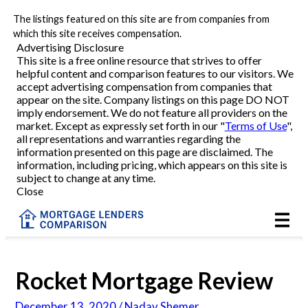
The listings featured on this site are from companies from
Refinance
which this site receives compensation.
Advertising Disclosure
This site is a free online resource that strives to offer
VA Refinance
helpful content and comparison features to our visitors. We
accept advertising compensation from companies that
Cash-Out Refinance
appear on the site. Company listings on this page DO NOT
imply endorsement. We do not feature all providers on the
market. Except as expressly set forth in our "
Terms of Use
",
Purchase
all representations and warranties regarding the
information presented on this page are disclaimed. The
information, including pricing, which appears on this site is
Home Equity
subject to change at any time.
Close
HELOC
VA
Rocket Mortgage Review
Reviews
December 13, 2020 / Nadav Shemer