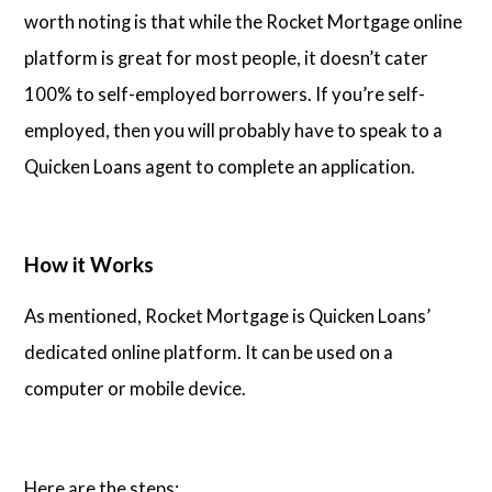
worth noting is that while the Rocket Mortgage online
platform is great for most people, it doesn’t cater
100% to self-employed borrowers. If you’re self-
employed, then you will probably have to speak to a
Quicken Loans agent to complete an application.
How it Works
As mentioned, Rocket Mortgage is Quicken Loans’
dedicated online platform. It can be used on a
computer or mobile device.
Here are the steps: