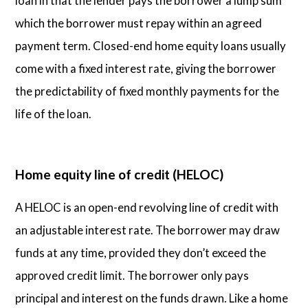
loan in that the lender pays the borrower a lump sum
which the borrower must repay within an agreed
payment term. Closed-end home equity loans usually
come with a fixed interest rate, giving the borrower
the predictability of fixed monthly payments for the
life of the loan.
Home equity line of credit (HELOC)
A HELOC is an open-end revolving line of credit with
an adjustable interest rate. The borrower may draw
funds at any time, provided they don’t exceed the
approved credit limit. The borrower only pays
principal and interest on the funds drawn. Like a home