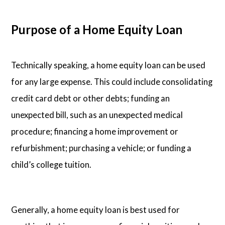
Purpose of a Home Equity Loan
Technically speaking, a home equity loan can be used
for any large expense. This could include consolidating
credit card debt or other debts; funding an
unexpected bill, such as an unexpected medical
procedure; financing a home improvement or
refurbishment; purchasing a vehicle; or funding a
child’s college tuition.
Generally, a home equity loan is best used for