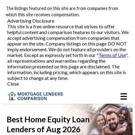
The listings featured on this site are from companies from
Refinance
which this site receives compensation.
Advertising Disclosure
This site is a free online resource that strives to offer
VA Refinance
helpful content and comparison features to our visitors. We
accept advertising compensation from companies that
Cash-Out Refinance
appear on the site. Company listings on this page DO NOT
imply endorsement. We do not feature all providers on the
market. Except as expressly set forth in our "
Terms of Use
",
Purchase
all representations and warranties regarding the
information presented on this page are disclaimed. The
information, including pricing, which appears on this site is
Home Equity
subject to change at any time.
Close
HELOC
VA
Best Home Equity Loan
Lenders of Aug 2026
Reviews