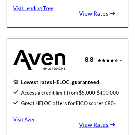
100% online process
Visit Lending Tree
View Rates
Free home equity loan comparison too
8.8
Lowest rates HELOC, guaranteed
Access a credit limit from $5,000-$400,000
Great HELOC offers for FICO scores 680+
Check your offer - no impact to credit score
Visit Aven
View Rates