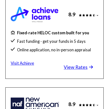
8.9
Fixed-rate HELOC custom built for you
Fast funding - get your funds in 5 days
Online application, no in-person appraisal
A+ BBB Rating, 4.8 Stars on Trust Pilot
Visit Achieve
View Rates
8.9