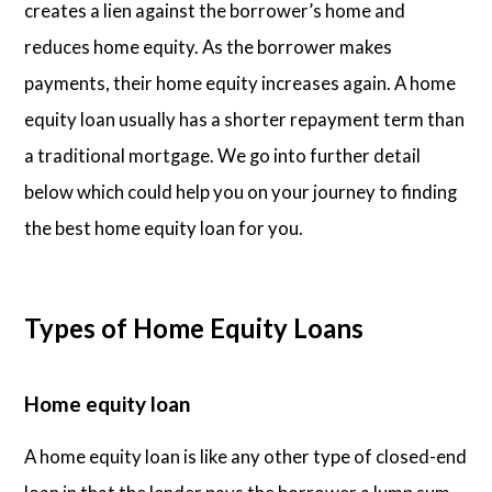
creates a lien against the borrower’s home and
reduces home equity. As the borrower makes
payments, their home equity increases again. A home
equity loan usually has a shorter repayment term than
a traditional mortgage. We go into further detail
below which could help you on your journey to finding
the best home equity loan for you.
Types of Home Equity Loans
Home equity loan
A home equity loan is like any other type of closed-end