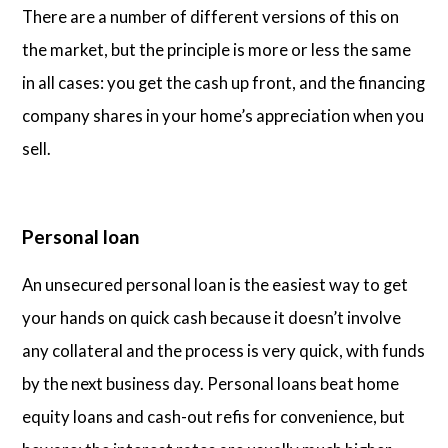
There are a number of different versions of this on
the market, but the principle is more or less the same
in all cases: you get the cash up front, and the financing
company shares in your home’s appreciation when you
sell.
Personal loan
An unsecured personal loan is the easiest way to get
your hands on quick cash because it doesn’t involve
any collateral and the process is very quick, with funds
by the next business day. Personal loans beat home
equity loans and cash-out refis for convenience, but