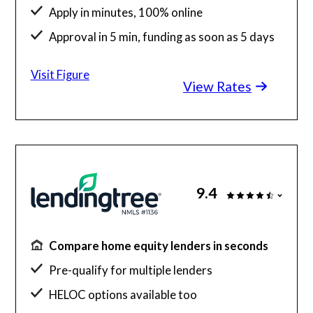
Apply in minutes, 100% online
Approval in 5 min, funding as soon as 5 days
Competitive rates with FICO down to 640
Visit Figure
View Rates
9.4
Compare home equity lenders in seconds
Pre-qualify for multiple lenders
HELOC options available too