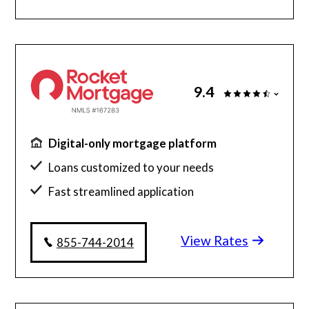
9.4
Digital-only mortgage platform
Loans customized to your needs
Fast streamlined application
Millions of satisfied borrowers
View Rates
Home loan experts available 24/7
855-744-2014