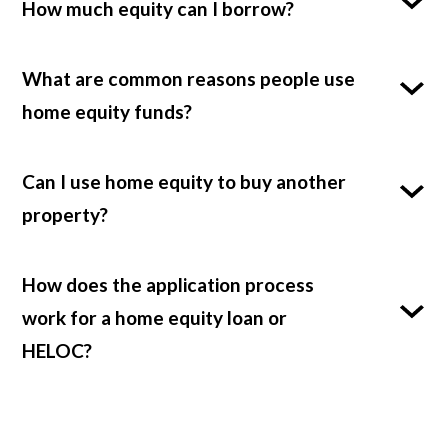
How much equity can I borrow?
What are common reasons people use
home equity funds?
Can I use home equity to buy another
property?
How does the application process
work for a home equity loan or
HELOC?