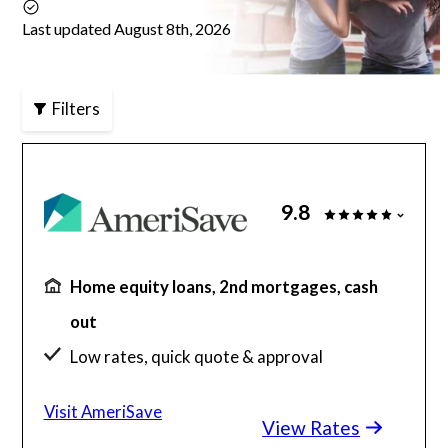
Last updated August 8th, 2026
Articles
Filters
About Us
Contact Us
9.8
Home equity loans, 2nd mortgages, cash
out
Low rates, quick quote & approval
98% of clients discover savings in minutes
Visit AmeriSave
View Rates
$130 billion funded, 23 years in business