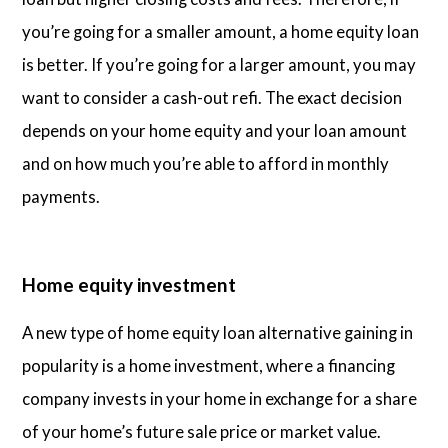
you’re going for a smaller amount, a home equity loan
is better. If you’re going for a larger amount, you may
want to consider a cash-out refi. The exact decision
depends on your home equity and your loan amount
and on how much you’re able to afford in monthly
payments.
Home equity investment
A new type of home equity loan alternative gaining in
popularity is a home investment, where a financing
company invests in your home in exchange for a share
of your home’s future sale price or market value.