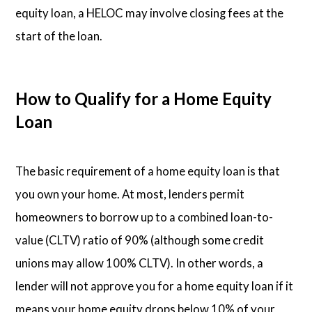
equity loan, a HELOC may involve closing fees at the
start of the loan.
How to Qualify for a Home Equity
Loan
The basic requirement of a home equity loan is that
you own your home. At most, lenders permit
homeowners to borrow up to a combined loan-to-
value (CLTV) ratio of 90% (although some credit
unions may allow 100% CLTV). In other words, a
lender will not approve you for a home equity loan if it
means your home equity drops below 10% of your