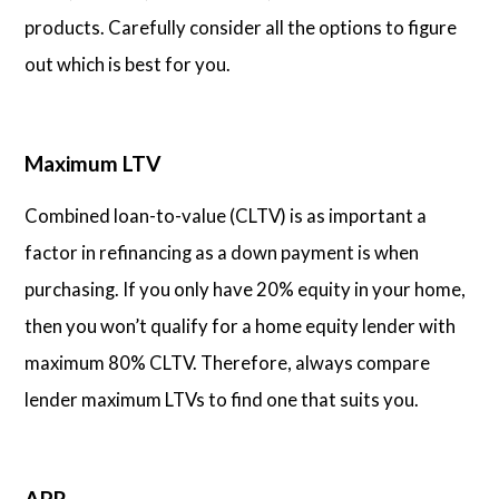
products. Carefully consider all the options to figure
out which is best for you.
Maximum LTV
Combined loan-to-value (CLTV) is as important a
factor in refinancing as a down payment is when
purchasing. If you only have 20% equity in your home,
then you won’t qualify for a home equity lender with
maximum 80% CLTV. Therefore, always compare
lender maximum LTVs to find one that suits you.
APR