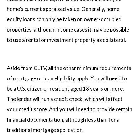
home’s current appraised value. Generally, home
equity loans can only be taken on owner-occupied
properties, although in some cases it may be possible
to use a rental or investment property as collateral.
Aside from CLTV, all the other minimum requirements
of mortgage or loan eligibility apply. You will need to
be a U.S. citizen or resident aged 18 years or more.
The lender will run a credit check, which will affect
your credit score. And you will need to provide certain
financial documentation, although less than for a
traditional mortgage application.