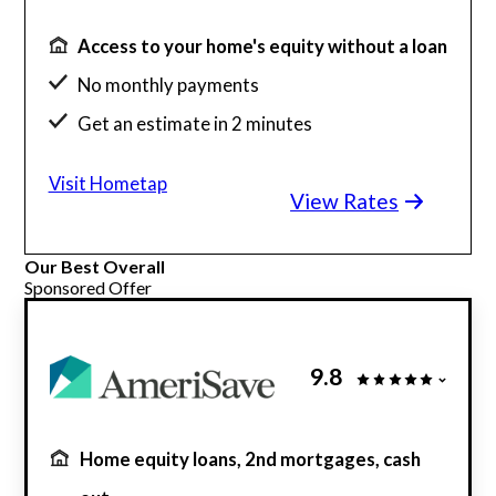
Access to your home's equity without a loan
No monthly payments
Get an estimate in 2 minutes
Simple and transparent process
Visit Hometap
View Rates
Our Best Overall
Sponsored Offer
9.8
Home equity loans, 2nd mortgages, cash