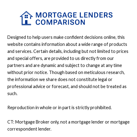
Designed to help users make confident decisions online, this
website contains information about a wide range of products
and services. Certain details, including but not limited to prices
and special offers, are provided to us directly from our
partners and are dynamic and subject to change at any time
without prior notice. Though based on meticulous research,
the information we share does not constitute legal or
professional advice or forecast, and should not be treated as
such.
Reproduction in whole or in part is strictly prohibited.
CT: Mortgage Broker only, not a mortgage lender or mortgage
correspondent lender.