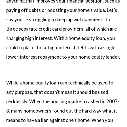
anything that improves your financial position, such as
paying off debts or boosting your home’s value. Let’s
say you’re struggling to keep up with payments to
three separate credit card providers, all of which are
charging high interest. With a home equity loan, you
could replace those high-interest debts with a single,
lower-interest repayment to your home equity lender.
While a home equity loan can technically be used for
any purpose, that doesn’t mean it should be used
recklessly. When the housing market crashed in 2007-
8, many homeowners found out the hard way what it
means to have a lien against one’s home. When you