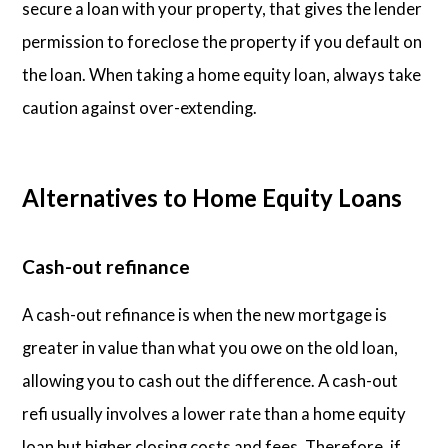
secure a loan with your property, that gives the lender
permission to foreclose the property if you default on
the loan. When taking a home equity loan, always take
caution against over-extending.
Alternatives to Home Equity Loans
Cash-out refinance
A cash-out refinance is when the new mortgage is
greater in value than what you owe on the old loan,
allowing you to cash out the difference. A cash-out
refi usually involves a lower rate than a home equity
loan but higher closing costs and fees. Therefore, if