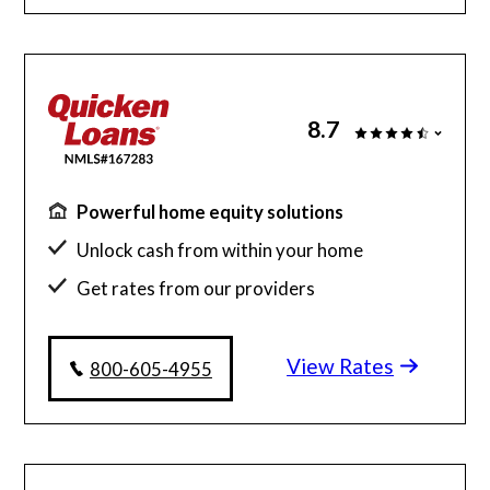
8.7
Powerful home equity solutions
Unlock cash from within your home
Get rates from our providers
Personalized recommendations
View Rates
800-605-4955