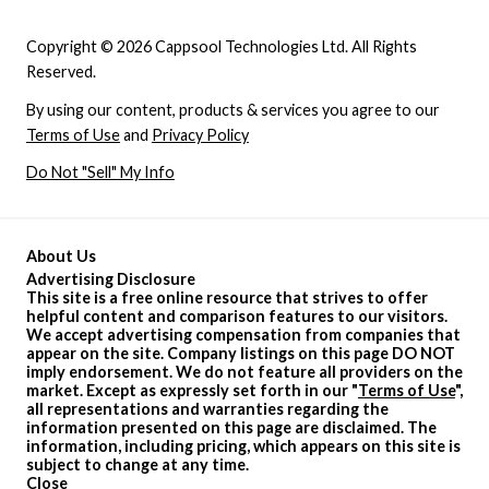
Copyright © 2026 Cappsool Technologies Ltd. All Rights
Reserved.
By using our content, products & services you agree to our
Terms of Use
and
Privacy Policy
Do Not "Sell" My Info
About Us
Advertising Disclosure
This site is a free online resource that strives to offer
helpful content and comparison features to our visitors.
We accept advertising compensation from companies that
appear on the site. Company listings on this page DO NOT
imply endorsement. We do not feature all providers on the
market. Except as expressly set forth in our "
Terms of Use
",
all representations and warranties regarding the
information presented on this page are disclaimed. The
information, including pricing, which appears on this site is
subject to change at any time.
Close