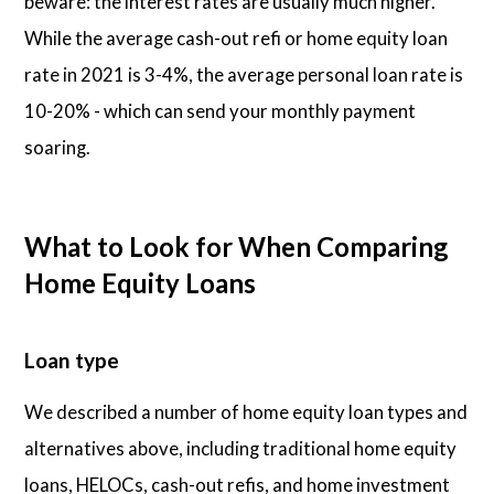
beware: the interest rates are usually much higher.
While the average cash-out refi or home equity loan
rate in 2021 is 3-4%, the average personal loan rate is
10-20% - which can send your monthly payment
soaring.
What to Look for When Comparing
Home Equity Loans
Loan type
We described a number of home equity loan types and
alternatives above, including traditional home equity
loans, HELOCs, cash-out refis, and home investment