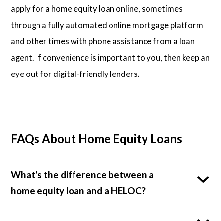
apply for a home equity loan online, sometimes
through a fully automated online mortgage platform
and other times with phone assistance from a loan
agent. If convenience is important to you, then keep an
eye out for digital-friendly lenders.
FAQs About Home Equity Loans
What’s the difference between a
home equity loan and a HELOC?