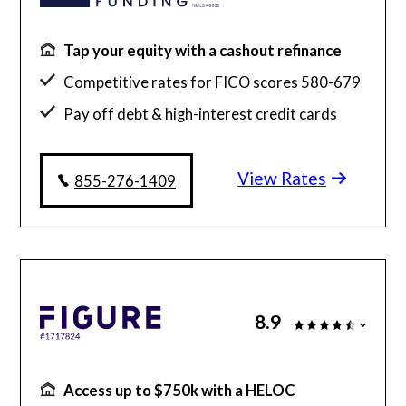
Tap your equity with a cashout refinance
Competitive rates for FICO scores 580-679
Pay off debt & high-interest credit cards
Simplified hassle-free experience
View Rates
855-276-1409
8.9
Access up to $750k with a HELOC