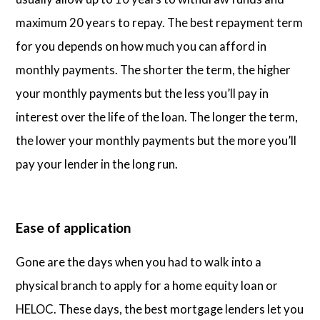
maximum 20 years to repay. The best repayment term
for you depends on how much you can afford in
monthly payments. The shorter the term, the higher
your monthly payments but the less you’ll pay in
interest over the life of the loan. The longer the term,
the lower your monthly payments but the more you’ll
pay your lender in the long run.
Ease of application
Gone are the days when you had to walk into a
physical branch to apply for a home equity loan or
HELOC. These days, the best mortgage lenders let you