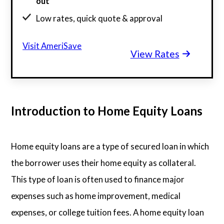
out
Low rates, quick quote & approval
98% of clients discover savings in minutes
Visit AmeriSave
View Rates
$130 billion funded, 23 years in business
Introduction to Home Equity Loans
Home equity loans are a type of secured loan in which
the borrower uses their home equity as collateral.
This type of loan is often used to finance major
expenses such as home improvement, medical
expenses, or college tuition fees. A home equity loan