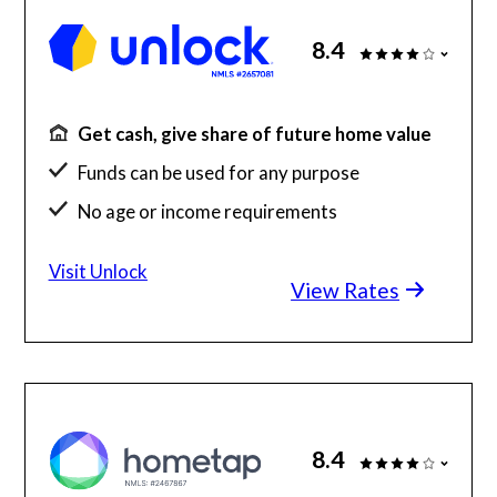
8.4
Get cash, give share of future home value
Funds can be used for any purpose
No age or income requirements
Funding of up to $500,000
Visit Unlock
View Rates
8.4