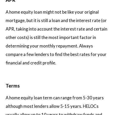
A home equity loan might not be like your original
mortgage, but it is still a loan and the interest rate (or
APR, taking into account the interest rate and certain
other costs) is still the most important factor in
determining your monthly repayment. Always
compare a few lenders to find the best rates for your
financial and credit profile.
Terms
A home equity loan term can range from 5-30 years
although most lenders allow 5-15 years. HELOCs
usually allow up to 10 years to withdraw funds and