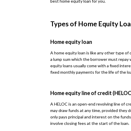
best home equity loan for you.
Types of Home Equity Loa
Home equity loan
A home equity loan is like any other type of
a lump sum which the borrower must repay 
equity loans usually come with a fixed intere
fixed monthly payments for the life of the lo
Home equity line of credit (HELOC
A HELOC is an open-end revolving line of cre
may draw funds at any time, provided they d
only pays principal and interest on the fun
involve closing fees at the start of the loan.