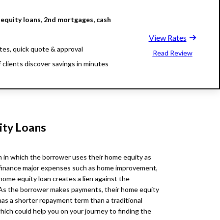
equity loans, 2nd mortgages, cash
View Rates
tes, quick quote & approval
Read Review
 clients discover savings in minutes
illion funded, 23 years in business
ity Loans
n in which the borrower uses their home equity as
 to finance major expenses such as home improvement,
 home equity loan creates a lien against the
As the borrower makes payments, their home equity
has a shorter repayment term than a traditional
hich could help you on your journey to finding the