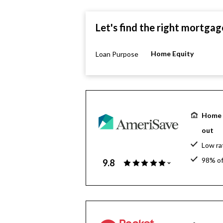
Let's find the right mortgag
Home Equity
Loan Purpose
Home e
out
Low ra
98% of
9.8
$130 bi