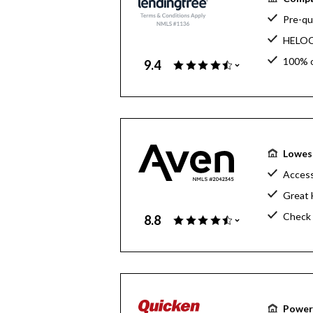
Pre-qua
HELOC 
100% o
9.4
Free h
Lowes
Access
Great 
Check 
8.8
Powerf