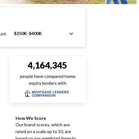
$250K-$400K
unt
4,164,345
people have compared home
equity lenders with
How We Score
Our brand scores, which are
rated on a scale up to 10, are
based on our weighted formula