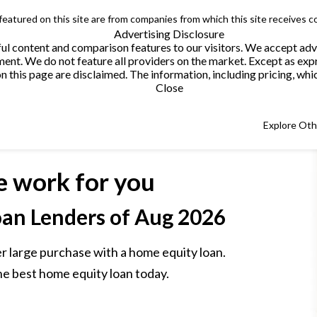
 featured on this site are from companies from which this site receives 
Advertising Disclosure
helpful content and comparison features to our visitors. We accept 
. We do not feature all providers on the market. Except as expres
this page are disclaimed. The information, including pricing, which
Close
Explore Ot
e work for you
an Lenders
of Aug 2026
r large purchase with a home equity loan.
he best home equity loan today.