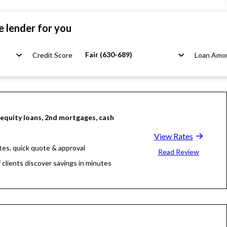
e lender for you
Fair (630-689)
Credit Score
Loan Amo
quity loans, 2nd mortgages, cash
View Rates
tes, quick quote & approval
Read Review
 clients discover savings in minutes
llion funded, 23 years in business