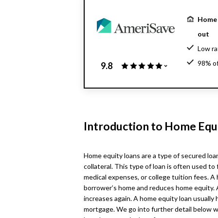
Home 
out
Low ra
98% of
9.8
$130 b
Introduction to Home Equ
Home equity loans are a type of secured loa
collateral. This type of loan is often used
medical expenses, or college tuition fees. A
borrower’s home and reduces home equity. 
increases again. A home equity loan usually 
mortgage. We go into further detail below w