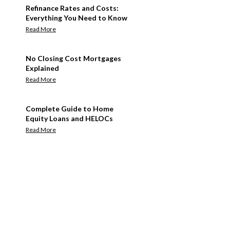
Refinance Rates and Costs:
Everything You Need to Know
Read More
No Closing Cost Mortgages
Explained
Read More
Complete Guide to Home
Equity Loans and HELOCs
Read More