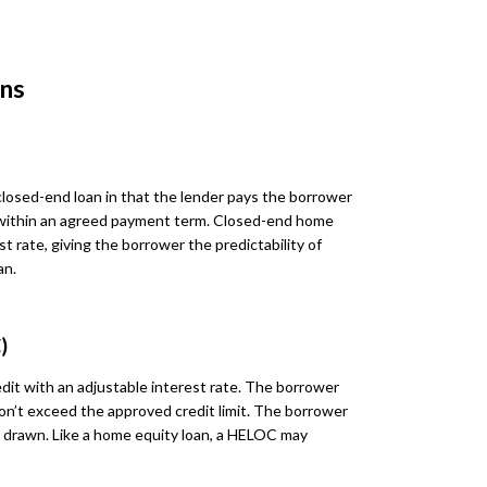
ns
 closed-end loan in that the lender pays the borrower
within an agreed payment term. Closed-end home
st rate, giving the borrower the predictability of
an.
)
dit with an adjustable interest rate. The borrower
on’t exceed the approved credit limit. The borrower
ds drawn. Like a home equity loan, a HELOC may