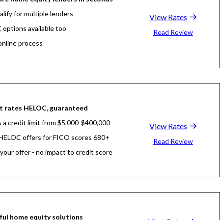
lify for multiple lenders
View Rates
options available too
Read Review
nline process
ome equity loan comparison too
t rates HELOC, guaranteed
 a credit limit from $5,000-$400,000
View Rates
HELOC offers for FICO scores 680+
Read Review
your offer - no impact to credit score
ul home equity solutions