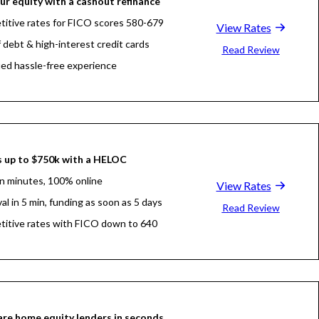
ur equity with a cashout refinance
itive rates for FICO scores 580-679
View Rates
f debt & high-interest credit cards
Read Review
fied hassle-free experience
 up to $750k with a HELOC
in minutes, 100% online
View Rates
al in 5 min, funding as soon as 5 days
Read Review
itive rates with FICO down to 640
re home equity lenders in seconds