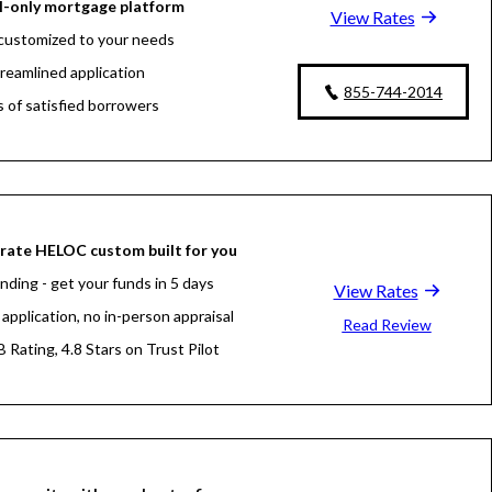
l-only mortgage platform
View Rates
customized to your needs
treamlined application
855-744-2014
s of satisfied borrowers
oan experts available 24/7
rate HELOC custom built for you
nding - get your funds in 5 days
View Rates
application, no in-person appraisal
Read Review
 Rating, 4.8 Stars on Trust Pilot