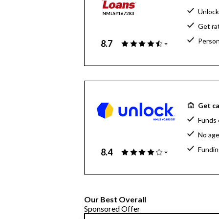
Unlock
Get ra
Person
8.7
Get ca
Funds 
No age
Fundin
8.4
Our Best Overall
Sponsored Offer