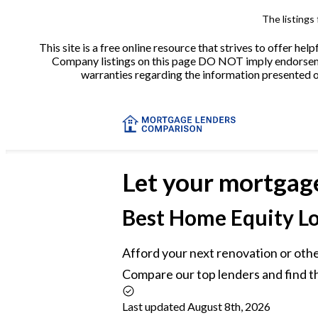
The listings
This site is a free online resource that strives to offer 
Company listings on this page DO NOT imply endorsement
warranties regarding the information presented on 
Let your mortgag
Best
Home Equity Lo
Afford your next renovation or othe
Compare our top lenders and find t
Last updated August 8th, 2026