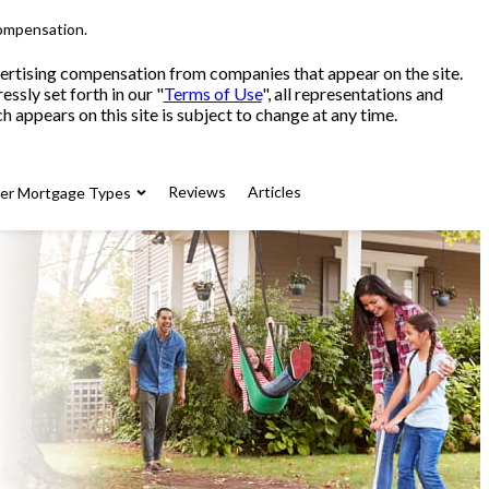
compensation.
advertising compensation from companies that appear on the site.
sly set forth in our "
Terms of Use
", all representations and
 appears on this site is subject to change at any time.
Reviews
Articles
her Mortgage Types