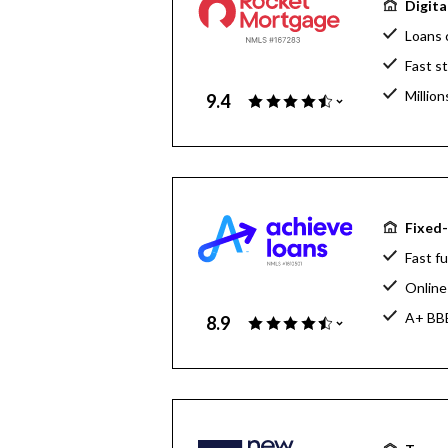
Digita
Loans 
Fast s
Million
9.4
Home l
Fixed-
Fast fu
Online 
A+ BBB
8.9