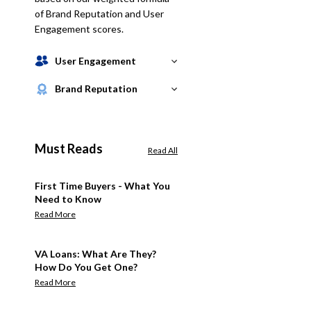
of Brand Reputation and User
Engagement scores.
User Engagement
Brand Reputation
Must Reads
Read All
First Time Buyers - What You
Need to Know
Read More
VA Loans: What Are They?
How Do You Get One?
Read More