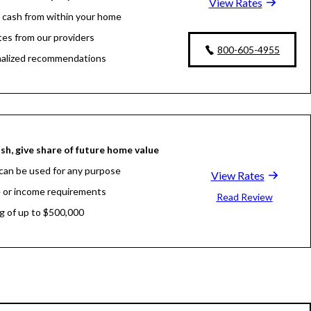
View Rates
 cash from within your home
tes from our providers
800-605-4955
alized recommendations
sh, give share of future home value
can be used for any purpose
View Rates
 or income requirements
Read Review
g of up to $500,000