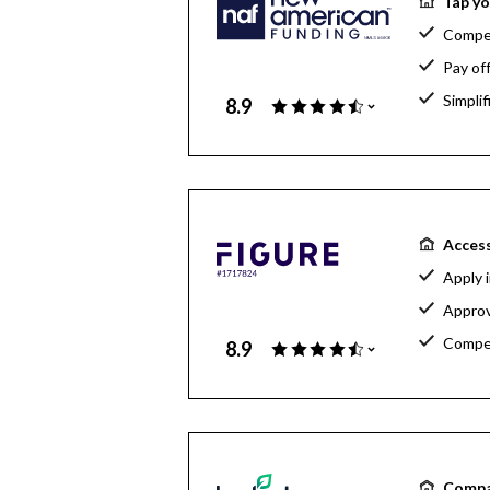
Tap yo
Compet
Pay of
Simpli
8.9
Access
Apply 
Approv
Compet
8.9
Compa