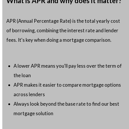
What is APR and why does it matter?
APR (Annual Percentage Rate) is the total yearly cost
of borrowing, combining the interest rate and lender
fees. It's key when doing a mortgage comparison.
A lower APR means you'll pay less over the term of
the loan
APR makes it easier to compare mortgage options
across lenders
Always look beyond the base rate to find our best
mortgage solution