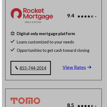
9.4
Digital-only mortgage platform
Loans customized to your needs
Opportunities to get cash toward closing
Millions of satisfied borrowers
View Rates
855-744-2014
8.5