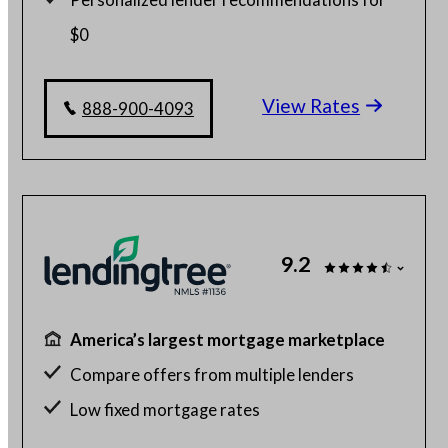
$0
Home buying with as little as 1% down
View Rates
Check your different home buying options
888-900-4093
9.2
America’s largest mortgage marketplace
Compare offers from multiple lenders
Low fixed mortgage rates
Get up to 5 free quotes