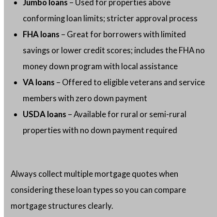
Jumbo loans
– Used for properties above
conforming loan limits; stricter approval process
FHA loans
– Great for borrowers with limited
savings or lower credit scores; includes the FHA no
money down program with local assistance
VA loans
– Offered to eligible veterans and service
members with zero down payment
USDA loans
– Available for rural or semi-rural
properties with no down payment required
Always collect multiple mortgage quotes when
considering these loan types so you can compare
mortgage structures clearly.