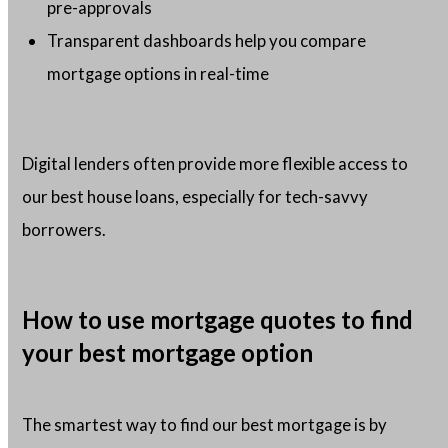
pre-approvals
Transparent dashboards help you compare
mortgage options in real-time
Digital lenders often provide more flexible access to
our best house loans, especially for tech-savvy
borrowers.
How to use mortgage quotes to find
your best mortgage option
The smartest way to find our best mortgage is by