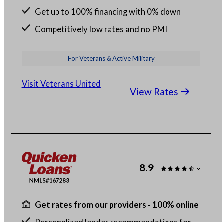
Get up to 100% financing with 0% down
Competitively low rates and no PMI
24/7 budget and loan support from VA
For Veterans & Active Military
experts
Visit Veterans United
View Rates
8.9
Get rates from our providers - 100% online
Personalized lender recommendations for