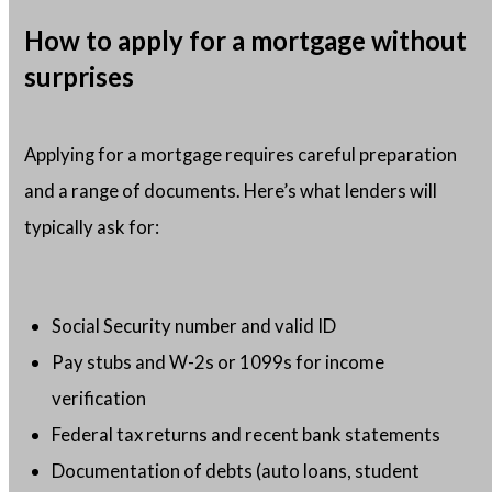
How to apply for a mortgage without
surprises
Applying for a mortgage requires careful preparation
and a range of documents. Here’s what lenders will
typically ask for:
Social Security number and valid ID
Pay stubs and W-2s or 1099s for income
verification
Federal tax returns and recent bank statements
Documentation of debts (auto loans, student