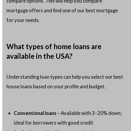
compare options. This will help you compare
mortgage offers and find one of our best mortgage
for your needs.
What types of home loans are
available in the USA?
Understanding loan types can help you select our best
house loans based on your profile and budget.
Conventional loans
– Available with 3–20% down;
ideal for borrowers with good credit