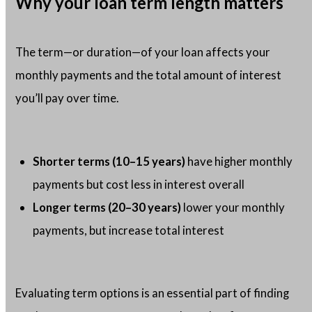
Why your loan term length matters
The term—or duration—of your loan affects your
monthly payments and the total amount of interest
you’ll pay over time.
Shorter terms (10–15 years)
have higher monthly
payments but cost less in interest overall
Longer terms (20–30 years)
lower your monthly
payments, but increase total interest
Evaluating term options is an essential part of finding