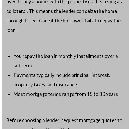
used to buy a home, with the property itself serving as
collateral. This means the lender can seize the home
through foreclosure if the borrower fails to repay the
loan.
You repay the loan in monthly installments over a
set term
Payments typically include principal, interest,
property taxes, and insurance
Most mortgage terms range from 15 to 30 years
Before choosing a lender, request mortgage quotes to