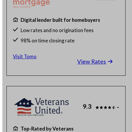
Digital lender built for homebuyers
Low rates and no origination fees
98% on time closing rate
Fast, fully digital process
Visit Tomo
View Rates
9.3
Top-Rated by Veterans