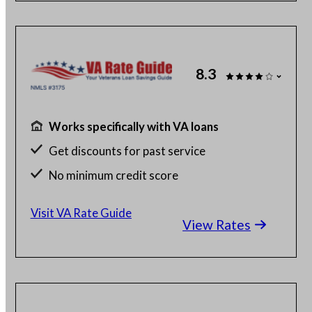
8.3
Works specifically with VA loans
Get discounts for past service
No minimum credit score
No SSN or hard credit query
Visit VA Rate Guide
View Rates