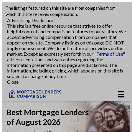
The listings featured on this site are from companies from
Refinance
which this site receives compensation.
Advertising Disclosure
This site is a free online resource that strives to offer
VA Refinance
helpful content and comparison features to our visitors. We
accept advertising compensation from companies that
Cash-Out Refinance
appear on the site. Company listings on this page DO NOT
imply endorsement. We do not feature all providers on the
market. Except as expressly set forth in our "
Terms of Use
",
Purchase
all representations and warranties regarding the
information presented on this page are disclaimed. The
information, including pricing, which appears on this site is
Home Equity
subject to change at any time.
Close
HELOC
VA
Best Mortgage Lenders
of August 2026
Reviews