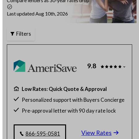
Compare lenders as 30-year rates drop
Articles
Last updated Aug 10th, 2026
Filters
About Us
Contact Us
9.8
Low Rates: Quick Quote & Approval
Personalized support with Buyers Concierge
Pre-approval letter with 90 day rate lock
$130 billion funded, 23 years in business
View Rates
Get a customized rate quote in 3 minutes
866-595-0581