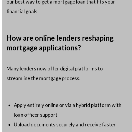
our best way to get a mortgage loan that fits your
financial goals.
How are online lenders reshaping
mortgage applications?
Many lenders now offer digital platforms to
streamline the mortgage process.
Apply entirely online or via a hybrid platform with
loan officer support
Upload documents securely and receive faster