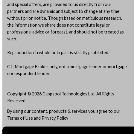
and special offers, are provided to us directly from our
partners and are dynamic and subject to change at any time
without prior notice. Though based on meticulous research,
the information we share does not constitute legal or
professional advice or forecast, and should not be treated as
such.
Reproduction in whole or in part is strictly prohibited.
CT: Mortgage Broker only, not a mortgage lender or mortgage
correspondent lender.
Copyright © 2026 Cappsool Technologies Ltd. All Rights
Reserved.
By using our content, products & services you agree to our
Terms of Use
and
Privacy Policy
Do Not "Sell" My Info