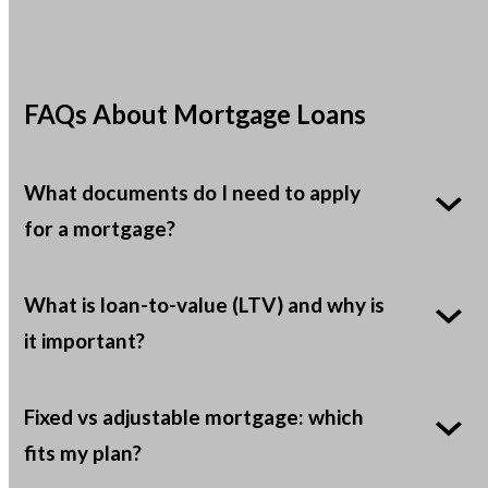
FAQs About Mortgage Loans
What documents do I need to apply
for a mortgage?
What is loan-to-value (LTV) and why is
it important?
Fixed vs adjustable mortgage: which
fits my plan?