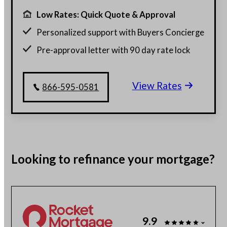
Low Rates: Quick Quote & Approval
Personalized support with Buyers Concierge
Pre-approval letter with 90 day rate lock
$130 billion funded, 23 years in business
View Rates
Get a customized rate quote in 3 minutes
866-595-0581
Looking to
refinance
your mortgage?
9.9