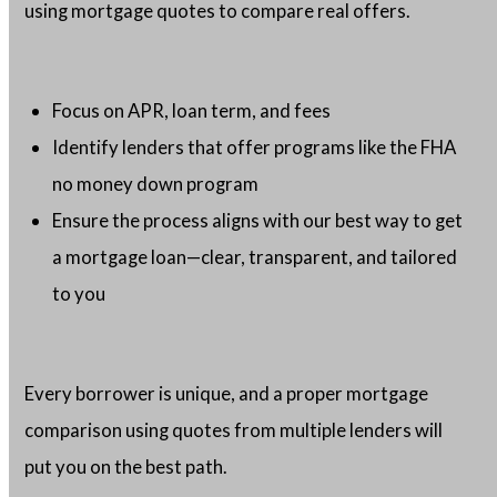
using mortgage quotes to compare real offers.
Focus on APR, loan term, and fees
Identify lenders that offer programs like the FHA
no money down program
Ensure the process aligns with our best way to get
a mortgage loan—clear, transparent, and tailored
to you
Every borrower is unique, and a proper mortgage
comparison using quotes from multiple lenders will
put you on the best path.