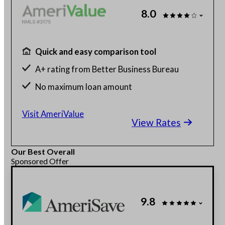
8.0
Quick and easy comparison tool
A+ rating from Better Business Bureau
No maximum loan amount
Get rates without affecting credit score
Visit AmeriValue
View Rates
Our Best Overall
Sponsored Offer
9.8