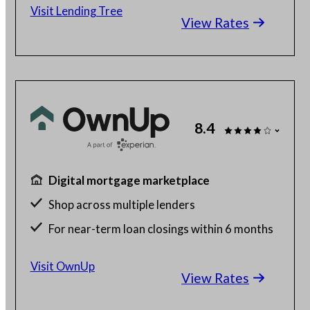
Visit Lending Tree
View Rates
8.4
Digital mortgage marketplace
Shop across multiple lenders
For near-term loan closings within 6 months
Free to use
Visit OwnUp
View Rates