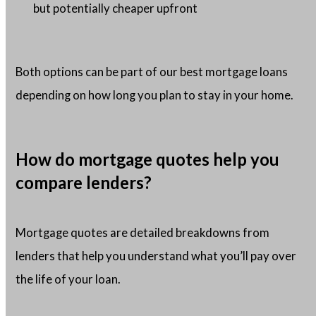
but potentially cheaper upfront
Both options can be part of our best mortgage loans
depending on how long you plan to stay in your home.
How do mortgage quotes help you
compare lenders?
Mortgage quotes are detailed breakdowns from
lenders that help you understand what you’ll pay over
the life of your loan.