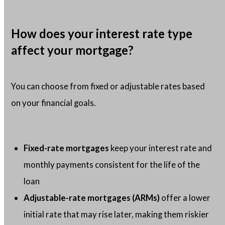
How does your interest rate type
affect your mortgage?
You can choose from fixed or adjustable rates based
on your financial goals.
Fixed-rate mortgages
keep your interest rate and
monthly payments consistent for the life of the
loan
Adjustable-rate mortgages (ARMs)
offer a lower
initial rate that may rise later, making them riskier