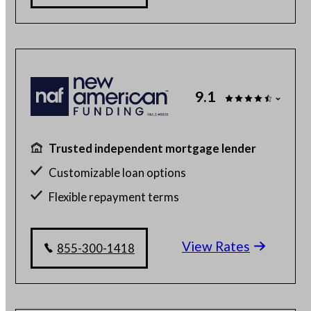
9.1
Trusted independent mortgage lender
Customizable loan options
Flexible repayment terms
100% online mortgage application
View Rates
855-300-1418