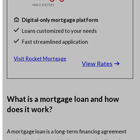
Digital-only mortgage platform
Loans customized to your needs
Fast streamlined application
Millions of satisfied borrowers
Visit Rocket Mortgage
View Rates
Home loan experts available 24/7
What is a mortgage loan and how
does it work?
A mortgage loan is a long-term financing agreement