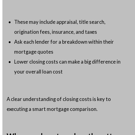
These may include appraisal, title search,
origination fees, insurance, and taxes
Ask each lender for a breakdown within their
mortgage quotes
Lower closing costs can make a big difference in
your overall loan cost
A clear understanding of closing costs is key to
executing a smart mortgage comparison.