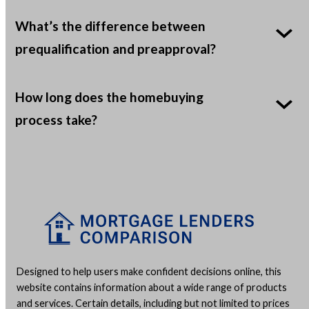
What’s the difference between
prequalification and preapproval?
How long does the homebuying
process take?
Designed to help users make confident decisions online, this
website contains information about a wide range of products
and services. Certain details, including but not limited to prices