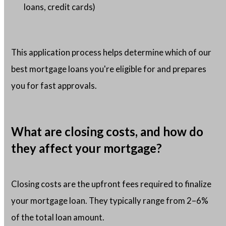
loans, credit cards)
This application process helps determine which of our
best mortgage loans you're eligible for and prepares
you for fast approvals.
What are closing costs, and how do
they affect your mortgage?
Closing costs are the upfront fees required to finalize
your mortgage loan. They typically range from 2–6%
of the total loan amount.