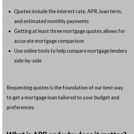
Quotes include the interest rate, APR, loan term,
and estimated monthly payments
Getting at least three mortgage quotes allows for
accurate mortgage comparison
Use online tools to help compare mortgage lenders
side-by-side
Requesting quotes is the foundation of our best way
to get a mortgage loan tailored to your budget and
preferences.