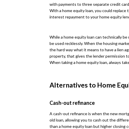
with payments to three separate credit card p
With a home equity loan, you could replace t
interest repayment to your home equity len
While a home equity loan can technically be 
be used recklessly. When the housing mark
the hard way what it means to have a lien a
property, that gives the lender permission to
When taking a home equity loan, always take
Alternatives to Home Equ
Cash-out refinance
A cash-out refinance is when the new mortg
old loan, allowing you to cash out the differe
than a home equity loan but higher closing co