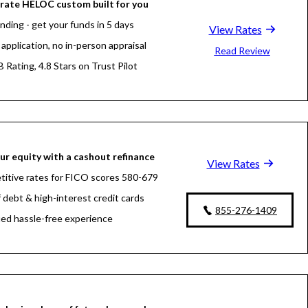
rate HELOC custom built for you
nding - get your funds in 5 days
View Rates
application, no in-person appraisal
Read Review
 Rating, 4.8 Stars on Trust Pilot
ur equity with a cashout refinance
View Rates
itive rates for FICO scores 580-679
f debt & high-interest credit cards
855-276-1409
fied hassle-free experience