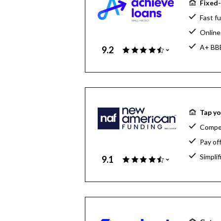
Fixed-
Fast fu
Online 
A+ BBB
9.2
Tap yo
Compet
Pay of
Simpli
9.1