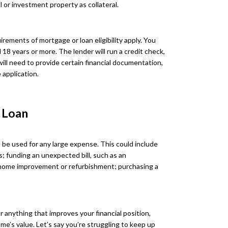
 or investment property as collateral.
rements of mortgage or loan eligibility apply. You
d 18 years or more. The lender will run a credit check,
will need to provide certain financial documentation,
 application.
 Loan
 be used for any large expense. This could include
s; funding an unexpected bill, such as an
 home improvement or refurbishment; purchasing a
r anything that improves your financial position,
me’s value. Let’s say you’re struggling to keep up