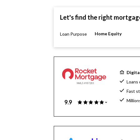
Let's find the right mortgag
Home Equity
Loan Purpose
Digita
Loans 
Fast s
Million
9.9
Home l