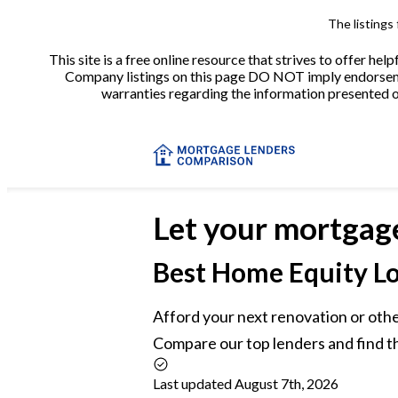
The listings
This site is a free online resource that strives to offer 
Company listings on this page DO NOT imply endorsement
warranties regarding the information presented on 
Let your mortgag
Best
Home Equity Lo
Afford your next renovation or othe
Compare our top lenders and find t
Last updated August 7th, 2026