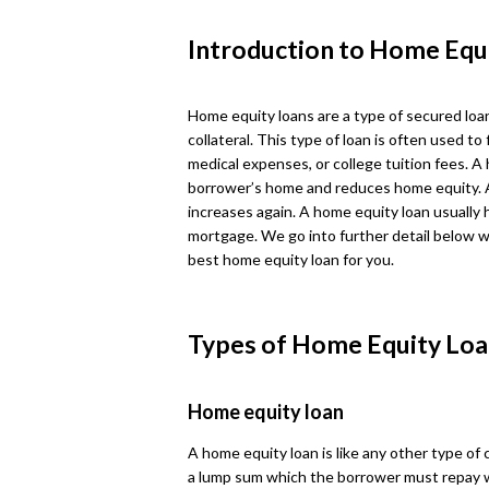
Introduction to Home Equ
Home equity loans are a type of secured loa
collateral. This type of loan is often used
medical expenses, or college tuition fees. A
borrower’s home and reduces home equity. 
increases again. A home equity loan usually 
mortgage. We go into further detail below w
best home equity loan for you.
Types of Home Equity Loa
Home equity loan
A home equity loan is like any other type of
a lump sum which the borrower must repay 