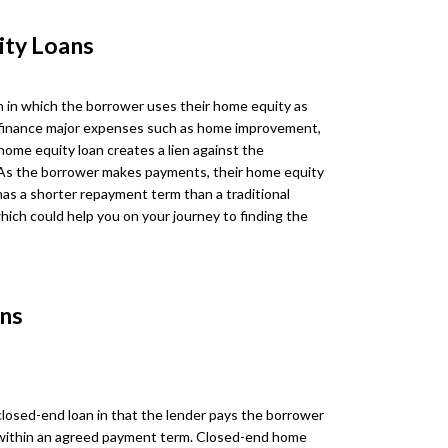
ity Loans
n in which the borrower uses their home equity as
 to finance major expenses such as home improvement,
 home equity loan creates a lien against the
As the borrower makes payments, their home equity
has a shorter repayment term than a traditional
hich could help you on your journey to finding the
ns
 closed-end loan in that the lender pays the borrower
within an agreed payment term. Closed-end home