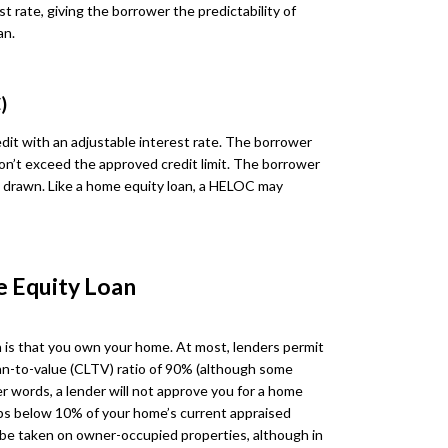
st rate, giving the borrower the predictability of
an.
)
dit with an adjustable interest rate. The borrower
on’t exceed the approved credit limit. The borrower
ds drawn. Like a home equity loan, a HELOC may
e Equity Loan
 is that you own your home. At most, lenders permit
n-to-value (CLTV) ratio of 90% (although some
r words, a lender will not approve you for a home
ops below 10% of your home’s current appraised
y be taken on owner-occupied properties, although in