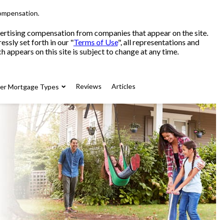
compensation.
advertising compensation from companies that appear on the site.
sly set forth in our "
Terms of Use
", all representations and
 appears on this site is subject to change at any time.
Reviews
Articles
her Mortgage Types