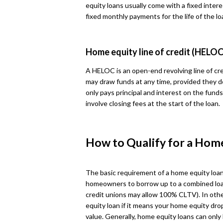
equity loans usually come with a fixed intere
fixed monthly payments for the life of the lo
Home equity line of credit (HELOC
A HELOC is an open-end revolving line of cre
may draw funds at any time, provided they d
only pays principal and interest on the fun
involve closing fees at the start of the loan.
How to Qualify for a Hom
The basic requirement of a home equity loan
homeowners to borrow up to a combined loa
credit unions may allow 100% CLTV). In othe
equity loan if it means your home equity dr
value. Generally, home equity loans can onl