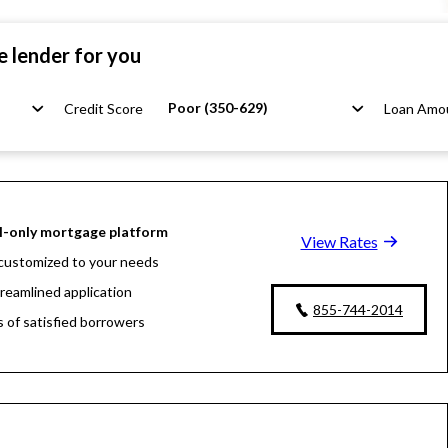
e lender for you
Poor (350-629)
Credit Score
Loan Amo
l-only mortgage platform
View Rates
customized to your needs
treamlined application
855-744-2014
s of satisfied borrowers
oan experts available 24/7