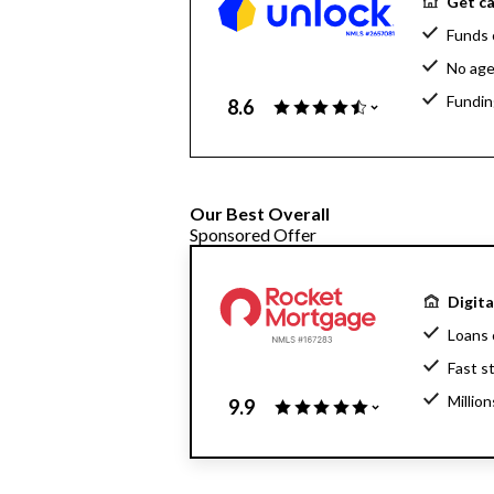
Get ca
Funds 
No age
Fundin
8.6
Our Best Overall
Sponsored Offer
Digit
Loans 
Fast s
Millio
9.9
Home l