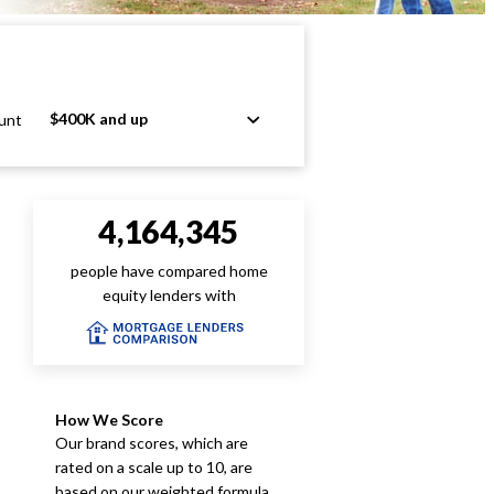
$400K and up
unt
4,164,345
people have compared home
equity lenders with
How We Score
Our brand scores, which are
rated on a scale up to 10, are
based on our weighted formula