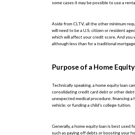
some cases it may be possible to use a rental
Aside from CLTV, all the other minimum requi
will need to be a U.S. citizen or resident age
which will affect your credit score. And you 
although less than for a traditional mortgage
Purpose of a Home Equity
Technically speaking, a home equity loan can
consolidating credit card debt or other debt
unexpected medical procedure; financing a
vehicle; or funding a child’s college tuition.
Generally, a home equity loan is best used fo
such as paying off debts or boosting your ho