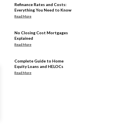
Refinance Rates and Costs:
Everything You Need to Know
Read More
No Closing Cost Mortgages
Explained
Read More
Complete Guide to Home
Equity Loans and HELOCs
Read More