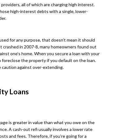
roviders, all of which are charging high interest.
hose high-interest debts with a single, lower-
der.
used for any purpose, that doesn’t mean it should
et crashed in 2007-8, many homeowners found out
gainst one’s home. When you secure a loan with your
 foreclose the property if you default on the loan.
 caution against over-extending.
ity Loans
age is greater in value than what you owe on the
nce. A cash-out refi usually involves a lower rate
sts and fees. Therefore, if you’re going for a