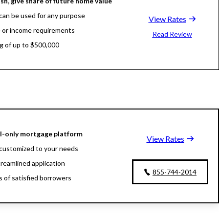
sh, give share of future home value
can be used for any purpose
View Rates
 or income requirements
Read Review
g of up to $500,000
al-only mortgage platform
View Rates
customized to your needs
treamlined application
855-744-2014
ns of satisfied borrowers
oan experts available 24/7