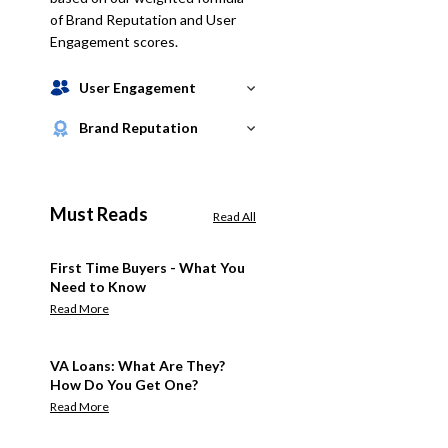
of Brand Reputation and User
Engagement scores.
User Engagement
Brand Reputation
Must Reads
Read All
First Time Buyers - What You
Need to Know
Read More
VA Loans: What Are They?
How Do You Get One?
Read More