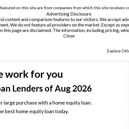
 featured on this site are from companies from which this site receives 
Advertising Disclosure
helpful content and comparison features to our visitors. We accept 
. We do not feature all providers on the market. Except as expres
this page are disclaimed. The information, including pricing, which
Close
Explore Ot
e work for you
an Lenders
of Aug 2026
r large purchase with a home equity loan.
he best home equity loan today.