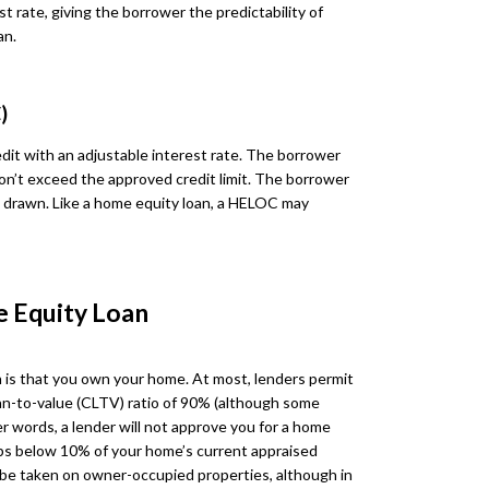
st rate, giving the borrower the predictability of
an.
)
dit with an adjustable interest rate. The borrower
on’t exceed the approved credit limit. The borrower
ds drawn. Like a home equity loan, a HELOC may
e Equity Loan
 is that you own your home. At most, lenders permit
n-to-value (CLTV) ratio of 90% (although some
r words, a lender will not approve you for a home
ops below 10% of your home’s current appraised
y be taken on owner-occupied properties, although in