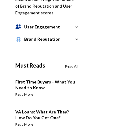
of Brand Reputation and User
Engagement scores.
User Engagement
Brand Reputation
Must Reads
Read All
First Time Buyers - What You
Need to Know
Read More
VA Loans: What Are They?
How Do You Get One?
Read More