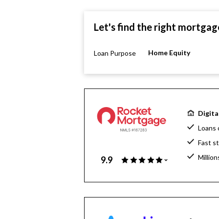
Let's find the right mortgag
Home Equity
Loan Purpose
Digita
Loans 
Fast s
Million
9.9
Home l