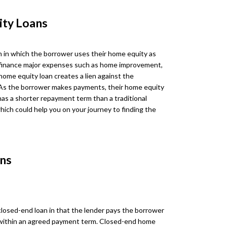
ity Loans
n in which the borrower uses their home equity as
 to finance major expenses such as home improvement,
 home equity loan creates a lien against the
As the borrower makes payments, their home equity
has a shorter repayment term than a traditional
hich could help you on your journey to finding the
ns
 closed-end loan in that the lender pays the borrower
within an agreed payment term. Closed-end home