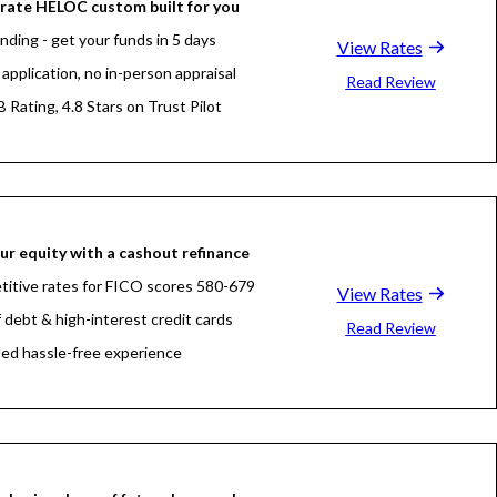
rate HELOC custom built for you
nding - get your funds in 5 days
View Rates
application, no in-person appraisal
Read Review
 Rating, 4.8 Stars on Trust Pilot
ur equity with a cashout refinance
itive rates for FICO scores 580-679
View Rates
f debt & high-interest credit cards
Read Review
fied hassle-free experience