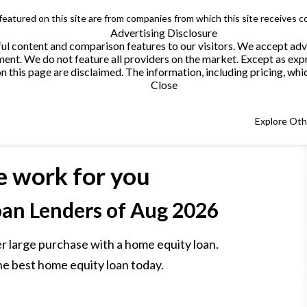
 featured on this site are from companies from which this site receives 
Advertising Disclosure
helpful content and comparison features to our visitors. We accept 
. We do not feature all providers on the market. Except as expres
this page are disclaimed. The information, including pricing, which
Close
Explore Ot
e work for you
an Lenders
of Aug 2026
r large purchase with a home equity loan.
he best home equity loan today.