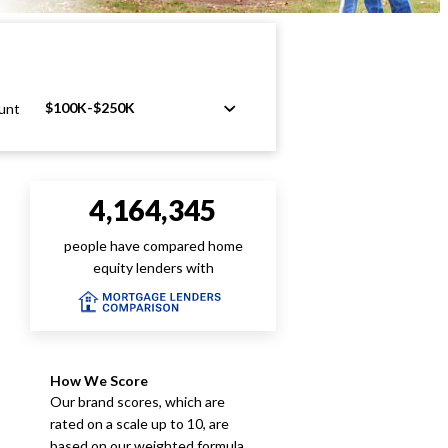
$100K-$250K
unt
4,164,345
people have compared home
equity lenders with
How We Score
Our brand scores, which are
rated on a scale up to 10, are
based on our weighted formula