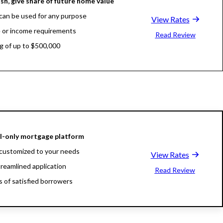
sh, give share of future home value
can be used for any purpose
View Rates
 or income requirements
Read Review
g of up to $500,000
al-only mortgage platform
customized to your needs
View Rates
treamlined application
Read Review
ns of satisfied borrowers
oan experts available 24/7