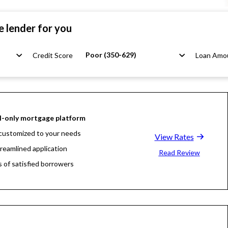
e lender for you
Poor (350-629)
Credit Score
Loan Amo
l-only mortgage platform
customized to your needs
View Rates
treamlined application
Read Review
s of satisfied borrowers
oan experts available 24/7