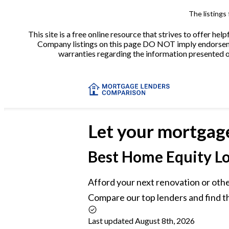
The listings
This site is a free online resource that strives to offer 
Company listings on this page DO NOT imply endorsement
warranties regarding the information presented on 
Let your mortgag
Best
Home Equity Lo
Afford your next renovation or othe
Compare our top lenders and find t
Last updated August 8th, 2026