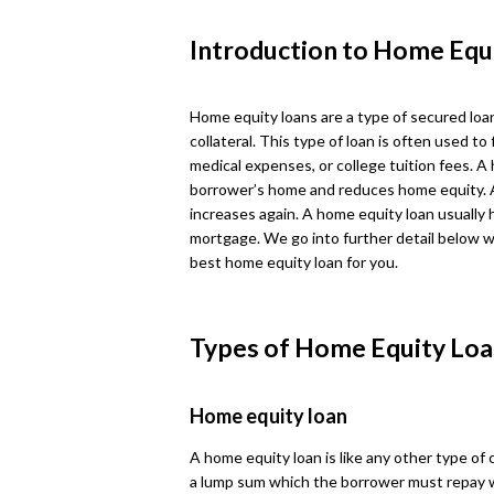
Introduction to Home Equ
Home equity loans are a type of secured loa
collateral. This type of loan is often used
medical expenses, or college tuition fees. A
borrower’s home and reduces home equity. 
increases again. A home equity loan usually 
mortgage. We go into further detail below w
best home equity loan for you.
Types of Home Equity Loa
Home equity loan
A home equity loan is like any other type of
a lump sum which the borrower must repay 