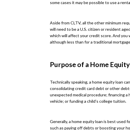
some cases it may be possible to use a rental
Aside from CLTV, all the other minimum requi
will need to be a U.S. citizen or resident age
which will affect your credit score. And you 
although less than for a traditional mortgage
Purpose of a Home Equity
Technically speaking, a home equity loan can
consolidating credit card debt or other debt
unexpected medical procedure; financing a
vehicle; or funding a child’s college tuition.
Generally, a home equity loan is best used fo
such as paying off debts or boosting your ho