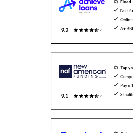
Fixed-
Fast fu
Online 
A+ BBB
9.2
Tap yo
Compet
Pay of
Simpli
9.1