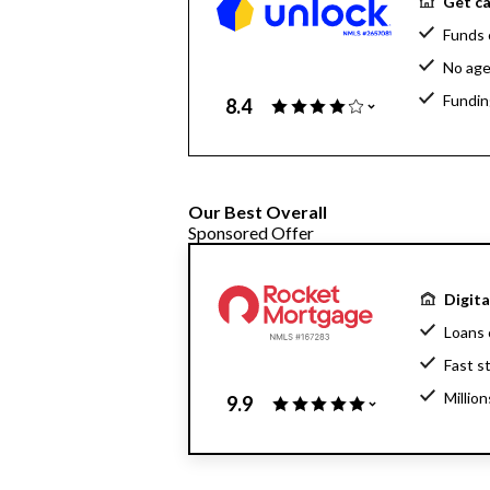
Get ca
Funds 
No age
Fundin
8.4
Our Best Overall
Sponsored Offer
Digit
Loans 
Fast s
Millio
9.9
Home l