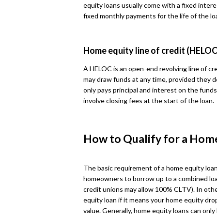
equity loans usually come with a fixed intere
fixed monthly payments for the life of the lo
Home equity line of credit (HELOC
A HELOC is an open-end revolving line of cre
may draw funds at any time, provided they d
only pays principal and interest on the fun
involve closing fees at the start of the loan.
How to Qualify for a Hom
The basic requirement of a home equity loan
homeowners to borrow up to a combined loa
credit unions may allow 100% CLTV). In othe
equity loan if it means your home equity dr
value. Generally, home equity loans can onl