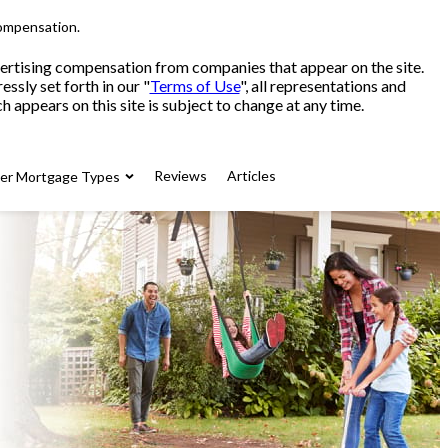
compensation.
advertising compensation from companies that appear on the site.
sly set forth in our "
Terms of Use
", all representations and
 appears on this site is subject to change at any time.
Reviews
Articles
her Mortgage Types