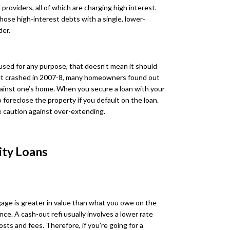
roviders, all of which are charging high interest.
hose high-interest debts with a single, lower-
der.
used for any purpose, that doesn’t mean it should
et crashed in 2007-8, many homeowners found out
gainst one’s home. When you secure a loan with your
 foreclose the property if you default on the loan.
 caution against over-extending.
ity Loans
age is greater in value than what you owe on the
nce. A cash-out refi usually involves a lower rate
sts and fees. Therefore, if you’re going for a