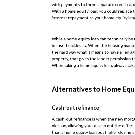
with payments to three separate credit card p
With a home equity loan, you could replace t
interest repayment to your home equity len
While a home equity loan can technically be 
be used recklessly. When the housing mark
the hard way what it means to have a lien a
property, that gives the lender permission to
When taking a home equity loan, always take
Alternatives to Home Equ
Cash-out refinance
A cash-out refinance is when the new mortg
old loan, allowing you to cash out the differe
than a home equity loan but higher closing co