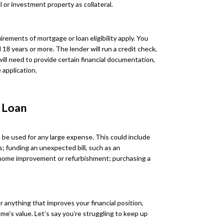
 or investment property as collateral.
rements of mortgage or loan eligibility apply. You
d 18 years or more. The lender will run a credit check,
will need to provide certain financial documentation,
 application.
 Loan
 be used for any large expense. This could include
s; funding an unexpected bill, such as an
 home improvement or refurbishment; purchasing a
r anything that improves your financial position,
me’s value. Let’s say you’re struggling to keep up