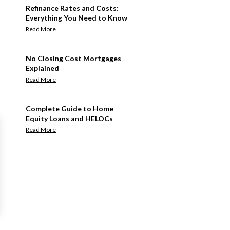
Refinance Rates and Costs:
Everything You Need to Know
Read More
No Closing Cost Mortgages
Explained
Read More
Complete Guide to Home
Equity Loans and HELOCs
Read More