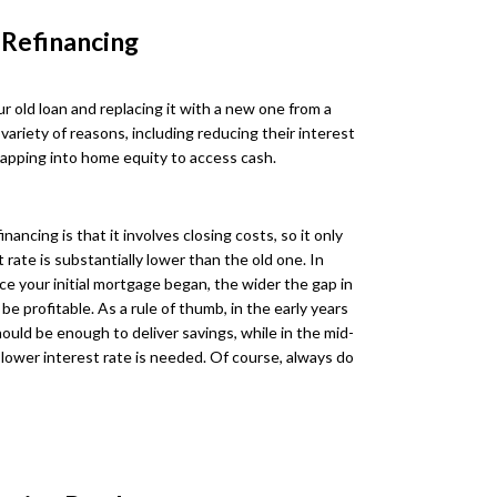
 Refinancing
r old loan and replacing it with a new one from a
 variety of reasons, including reducing their interest
tapping into home equity to access cash.
ncing is that it involves closing costs, so it only
rate is substantially lower than the old one. In
ce your initial mortgage began, the wider the gap in
be profitable. As a rule of thumb, in the early years
ould be enough to deliver savings, while in the mid-
lower interest rate is needed. Of course, always do