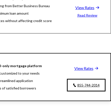
ing from Better Business Bureau
View Rates
ximum loan amount
Read Review
tes without affecting credit score
al-only mortgage platform
View Rates
customized to your needs
treamlined application
855-744-2014
ns of satisfied borrowers
oan experts available 24/7