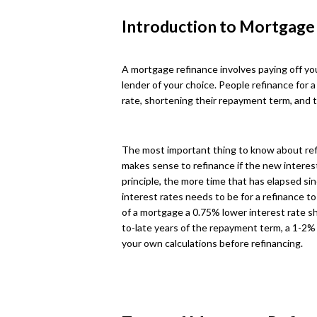
Introduction to Mortgage
A mortgage refinance involves paying off you
lender of your choice. People refinance for a
rate, shortening their repayment term, and 
The most important thing to know about refina
makes sense to refinance if the new interest 
principle, the more time that has elapsed sin
interest rates needs to be for a refinance to 
of a mortgage a 0.75% lower interest rate sh
to-late years of the repayment term, a 1-2% 
your own calculations before refinancing.