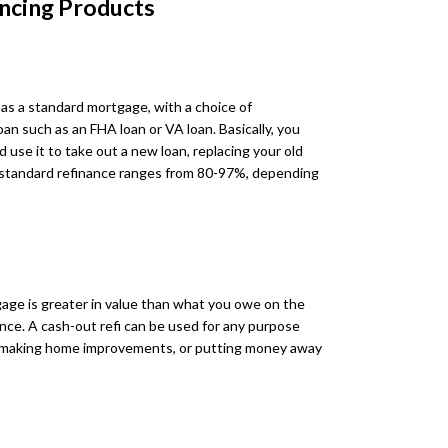
ncing Products
 as a standard mortgage, with a choice of
n such as an FHA loan or VA loan. Basically, you
 use it to take out a new loan, replacing your old
 standard refinance ranges from 80-97%, depending
age is greater in value than what you owe on the
ence. A cash-out refi can be used for any purpose
es, making home improvements, or putting money away