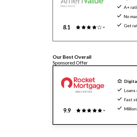
A+ rat
No ma
Get ra
8.1
Our Best Overall
Sponsored Offer
Digit
Loans 
Fast s
Millio
9.9
Home l