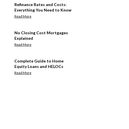
Refinance Rates and Costs:
Everything You Need to Know
Read More
No Closing Cost Mortgages
Explained
Read More
Complete Guide to Home
Equity Loans and HELOCs
Read More