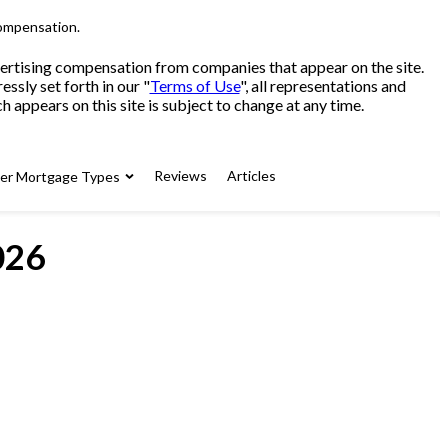
compensation.
advertising compensation from companies that appear on the site.
sly set forth in our "
Terms of Use
", all representations and
 appears on this site is subject to change at any time.
Reviews
Articles
her Mortgage Types
026