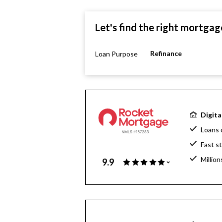
Let's find the right mortgag
Refinance
Loan Purpose
Digita
Loans 
Fast s
Million
9.9
Home l