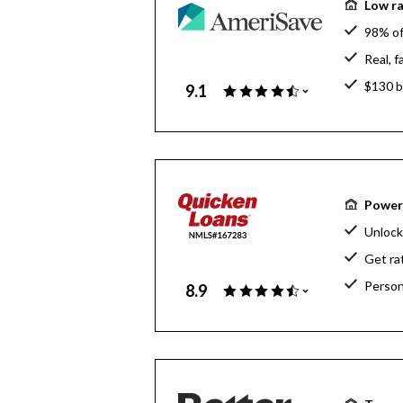
Low ra
98% of
Real, 
$130 bi
9.1
Powerf
Unlock
Get ra
Person
8.9