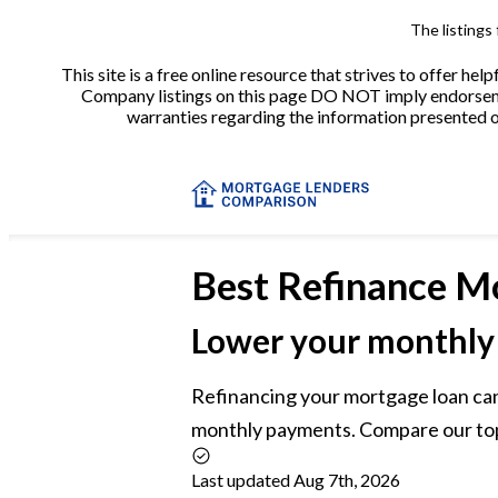
The listings
This site is a free online resource that strives to offer 
Company listings on this page DO NOT imply endorsement
warranties regarding the information presented on 
Best
Refinance M
Lower your monthly
Refinancing your mortgage loan can
monthly payments. Compare our top 
Last updated Aug 7th, 2026