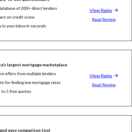
atabase of 200+ direct lenders
View Rates
act on credit score
Read Review
s in your inbox in seconds
a’s largest mortgage marketplace
e offers from multiple lenders
View Rates
ite for finding low mortgage rates
Read Review
 to 5 free quotes
and easy comparison tool