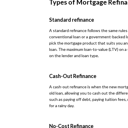
Types of Mortgage Refina
Standard refinance
A standard refinance follows the same rules
conventional loan or a government-backed loa
pick the mortgage product that suits you and
loan. The maximum loan-to-value (LTV) on a
on the lender and loan type.
Cash-Out Refinance
A cash-out refinance is when the new mortg
old loan, allowing you to cash out the differ
such as paying off debt, paying tuition fe
for a rainy day.
No-Cost Refinance