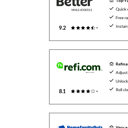
Top-ra
Quick 
Free r
Instan
9.2
Refina
Adjust
Unlock
Roll cl
8.1
Very e