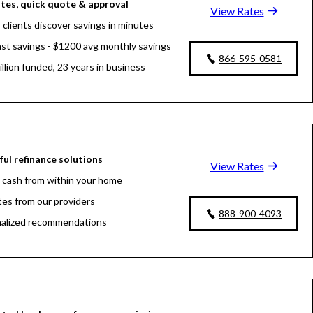
tes, quick quote & approval
View Rates
 clients discover savings in minutes
fast savings - $1200 avg monthly savings
866-595-0581
llion funded, 23 years in business
ul refinance solutions
View Rates
 cash from within your home
tes from our providers
888-900-4093
alized recommendations