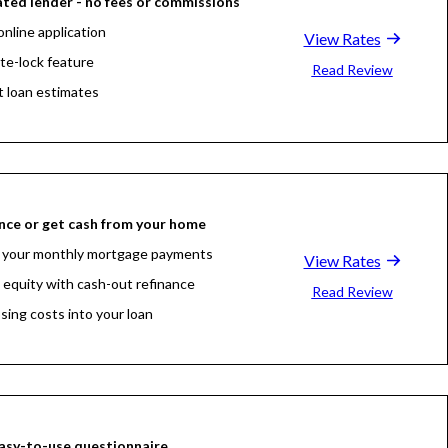
ted lender - no fees or commissions
online application
View Rates
ate-lock feature
Read Review
t loan estimates
nce or get cash from your home
 your monthly mortgage payments
View Rates
 equity with cash-out refinance
Read Review
osing costs into your loan
asy-to-use questionnaire