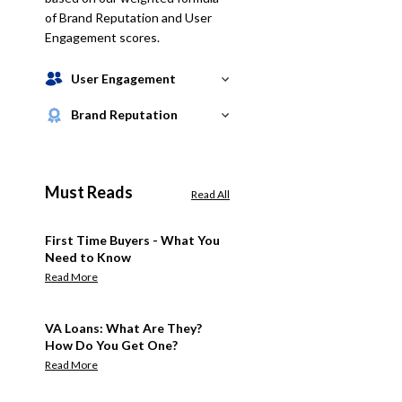
of Brand Reputation and User
Engagement scores.
User Engagement
Brand Reputation
Must Reads
Read All
First Time Buyers - What You
Need to Know
Read More
VA Loans: What Are They?
How Do You Get One?
Read More