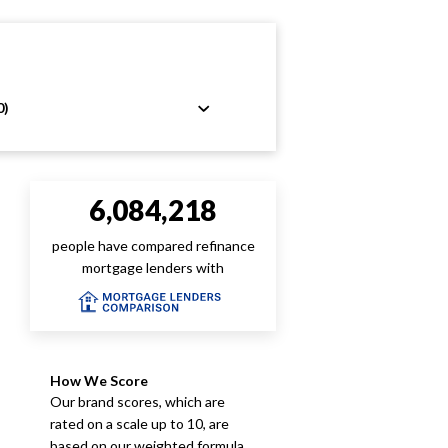
0)
6,084,218
people have compared refinance
mortgage lenders with
How We Score
Our brand scores, which are
rated on a scale up to 10, are
based on our weighted formula