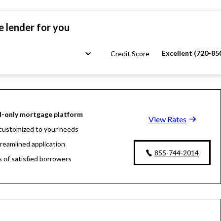
e lender for you
Excellent (720-85
Credit Score
l-only mortgage platform
View Rates
customized to your needs
treamlined application
855-744-2014
s of satisfied borrowers
oan experts available 24/7