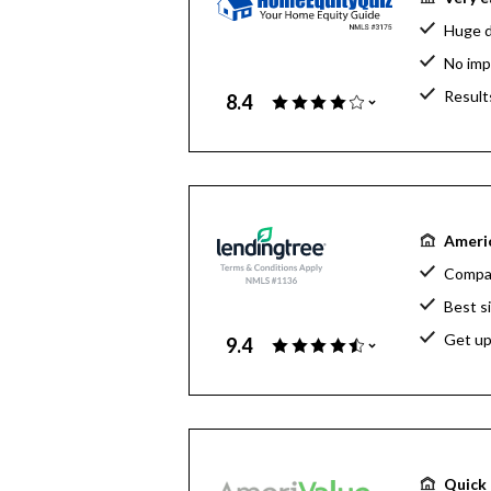
Huge d
No imp
Result
8.4
Americ
Compar
Best s
Get up
9.4
Quick 