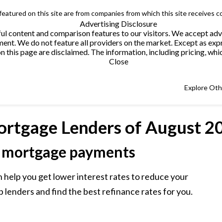
 featured on this site are from companies from which this site receives 
Advertising Disclosure
helpful content and comparison features to our visitors. We accept 
. We do not feature all providers on the market. Except as expres
this page are disclaimed. The information, including pricing, which
Close
Explore Ot
ortgage Lenders
of August 2
 mortgage payments
 help you get lower interest rates to reduce your
lenders and find the best refinance rates for you.