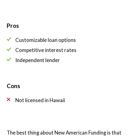
Pros
Customizable loan options
Competitive interest rates
Independent lender
Cons
Not licensed in Hawaii
The best thing about New American Funding is that