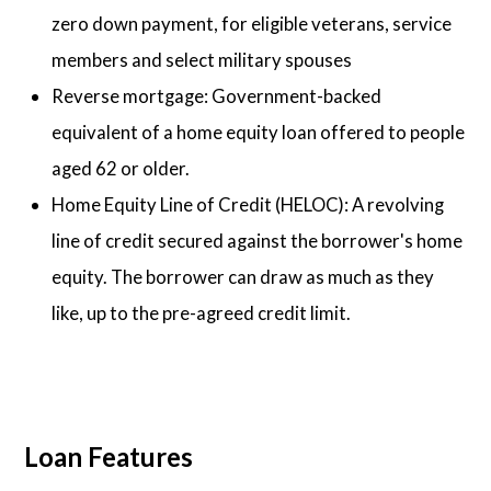
zero down payment, for eligible veterans, service
members and select military spouses
Reverse mortgage: Government-backed
equivalent of a home equity loan offered to people
aged 62 or older.
Home Equity Line of Credit (HELOC): A revolving
line of credit secured against the borrower's home
equity. The borrower can draw as much as they
like, up to the pre-agreed credit limit.
Loan Features