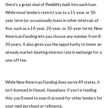
there’s a great deal of flexibility built into each loan.
While most lenders restrict you to a 15-year or 30-
year term (or occasionally loans in other intervals of
five, such as a 10-year, 20-year, or 30-year term), New
American Funding lets you choose any number from 8-
30 years. It also gives you the opportunity to lower an
already market-beating interest rate in exchange for a
one-off fee.
While New American Funding does serve 49 states, it
isn’t licensed in Hawaii. Hawaiians: if you’re reading
this: you’ll need to search around for other lenders for
your next purchase or refinance.