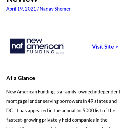
April 19, 2021 / Nadav Shemer
Articles
About Us
Visit Site
>
Contact Us
At a Glance
New American Funding is a family-owned independent
mortgage lender serving borrowers in 49 states and
DC. It has appeared in the annual Inc5000 list of the
fastest-growing privately held companies in the