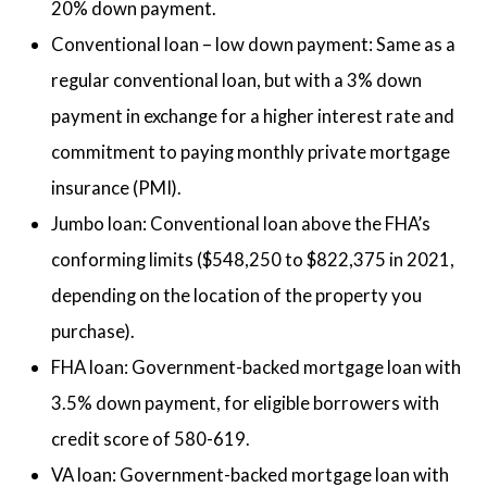
20% down payment.
Conventional loan – low down payment: Same as a
regular conventional loan, but with a 3% down
payment in exchange for a higher interest rate and
commitment to paying monthly private mortgage
insurance (PMI).
Jumbo loan: Conventional loan above the FHA’s
conforming limits ($548,250 to $822,375 in 2021,
depending on the location of the property you
purchase).
FHA loan: Government-backed mortgage loan with
3.5% down payment, for eligible borrowers with
credit score of 580-619.
VA loan: Government-backed mortgage loan with