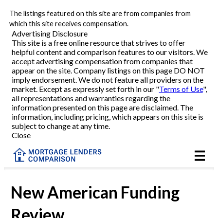
The listings featured on this site are from companies from
Refinance
which this site receives compensation.
Advertising Disclosure
This site is a free online resource that strives to offer
VA Refinance
helpful content and comparison features to our visitors. We
accept advertising compensation from companies that
Cash-Out Refinance
appear on the site. Company listings on this page DO NOT
imply endorsement. We do not feature all providers on the
market. Except as expressly set forth in our "
Terms of Use
",
Purchase
all representations and warranties regarding the
information presented on this page are disclaimed. The
information, including pricing, which appears on this site is
Home Equity
subject to change at any time.
Close
HELOC
VA
New American Funding
Review
Reviews