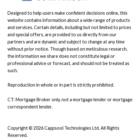
Designed to help users make confident decisions online, this
website contains information about a wide range of products
and services. Certain details, including but not limited to prices
and special offers, are provided to us directly from our
partners and are dynamic and subject to change at any time
without prior notice. Though based on meticulous research,
the information we share does not constitute legal or
professional advice or forecast, and should not be treated as
such.
Reproduction in whole or in part is strictly prohibited.
CT: Mortgage Broker only, not a mortgage lender or mortgage
correspondent lender.
Copyright © 2026 Cappsool Technologies Ltd. All Rights
Reserved.