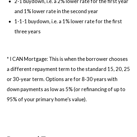
2-1 buydown, i.e. a 2% lower rate for the first year
and 1% lower rate in the second year
1-1-1 buydown, i.e. a 1% lower rate for the first
three years
* I CAN Mortgage: This is when the borrower chooses
a different repayment term to the standard 15, 20, 25
or 30-year term. Options are for 8-30 years with
down payments as low as 5% (or refinancing of up to
95% of your primary home’s value).