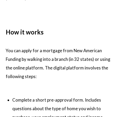
How it works
You can apply for a mortgage from New American
Funding by walking into a branch (in 32 states) or using
the online platform. The digital platform involves the
following steps:
Complete a short pre-approval form. Includes
questions about the type of home you wish to