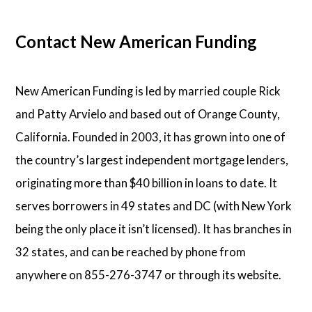
Contact New American Funding
New American Funding is led by married couple Rick
and Patty Arvielo and based out of Orange County,
California. Founded in 2003, it has grown into one of
the country’s largest independent mortgage lenders,
originating more than $40 billion in loans to date. It
serves borrowers in 49 states and DC (with New York
being the only place it isn’t licensed). It has branches in
32 states, and can be reached by phone from
anywhere on 855-276-3747 or through its website.