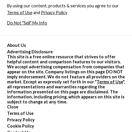
By using our content, products & services you agree to our
Terms of Use
and
Privacy Policy
Do Not "Sell" My Info
About Us
Advertising Disclosure
This site is a free online resource that strives to offer
helpful content and comparison features to our visitors.
We accept advertising compensation from companies that
appear on the site. Company listings on this page DO NOT
imply endorsement. We do not feature all providers on the
market. Except as expressly set forth in our "
Terms of Use
",
all representations and warranties regarding the
information presented on this page are disclaimed. The
information, including pricing, which appears on this site is
subject to change at any time.
Close
Terms of Use
Privacy Policy
Cookie Policy