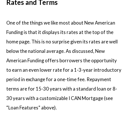
Rates and Terms
One of the things we like most about New American
Funding is that it displays its rates at the top of the
home page. This is no surprise given its rates are well
below the national average. As discussed, New
American Funding offers borrowers the opportunity
to earn an even lower rate for a 1-3-year introductory
period in exchange for a one-time fee. Repayment
terms are for 15-30 years with a standard loan or 8-
30 years with a customizable I CAN Mortgage (see
“Loan Features” above).