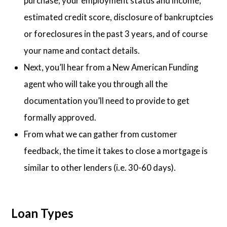
purchase, your employment status and income,
estimated credit score, disclosure of bankruptcies
or foreclosures in the past 3 years, and of course
your name and contact details.
Next, you’ll hear from a New American Funding
agent who will take you through all the
documentation you’ll need to provide to get
formally approved.
From what we can gather from customer
feedback, the time it takes to close a mortgage is
similar to other lenders (i.e. 30-60 days).
Loan Types