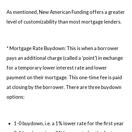
As mentioned, New American Funding offers a greater
level of customizability than most mortgage lenders.
* Mortgage Rate Buydown: This is when a borrower
pays an additional charge (called a ‘point’) in exchange
for a temporary lower interest rate and lower
payment on their mortgage. This one-time fee is paid
at closing by the borrower. There are three buydown
options:
1-0 buydown, i.e. a 1% lower rate for the first year