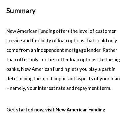
Summary
New American Funding offers the level of customer
service and flexibility of loan options that could only
come from an independent mortgage lender. Rather
than offer only cookie-cutter loan options like the big
banks, New American Funding lets you play a part in
determining the most important aspects of your loan
– namely, your interest rate and repayment term.
Get started now, visit
New American Funding