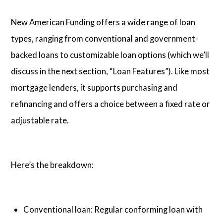
New American Funding offers a wide range of loan
types, ranging from conventional and government-
backed loans to customizable loan options (which we’ll
discuss in the next section, “Loan Features”). Like most
mortgage lenders, it supports purchasing and
refinancing and offers a choice between a fixed rate or
adjustable rate.
Here’s the breakdown:
Conventional loan: Regular conforming loan with