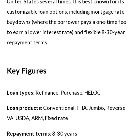
United States several times. It is best known for its
customizable loan options, including mortgage rate
buydowns (where the borrower pays a one-time fee
to earn a lower interest rate) and flexible 8-30-year
repayment terms.
Key Figures
Loan types
: Refinance, Purchase, HELOC
Loan products
: Conventional, FHA, Jumbo, Reverse,
VA, USDA, ARM, Fixed rate
Repayment terms
: 8-30 years