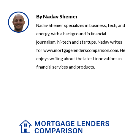
By
Nadav Shemer
Nadav Shemer specializes in business, tech, and
energy, with a background in financial
journalism, hi-tech and startups. Nadav writes
for www.mortgagelenderscomparison.com. He
enjoys writing about the latest innovations in
financial services and products.