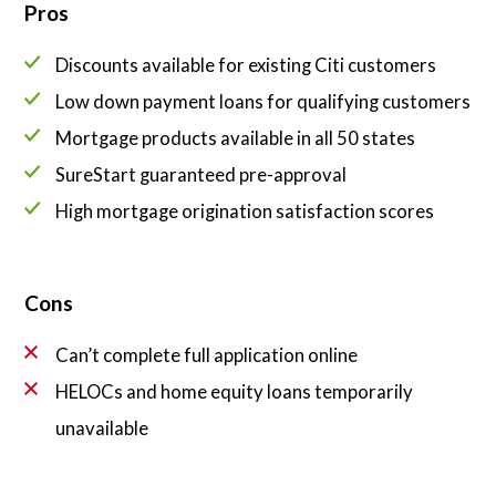
Pros
Discounts available for existing Citi customers
Low down payment loans for qualifying customers
Mortgage products available in all 50 states
SureStart guaranteed pre-approval
High mortgage origination satisfaction scores
Cons
Can’t complete full application online
HELOCs and home equity loans temporarily
unavailable