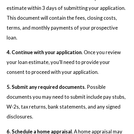
estimate within 3 days of submitting your application.
This document will contain the fees, closing costs,
terms, and monthly payments of your prospective
loan.
4. Continue with your application
. Once you review
your loan estimate, you’ll need to provide your
consent to proceed with your application.
5. Submit any required documents
. Possible
documents you may need to submit include pay stubs,
W-2s, tax returns, bank statements, and any signed
disclosures.
6. Schedule a home appraisal
. A home appraisal may