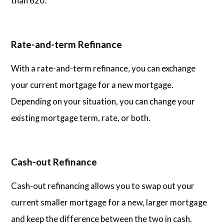
than 620.
Rate-and-term Refinance
With a rate-and-term refinance, you can exchange
your current mortgage for a new mortgage.
Depending on your situation, you can change your
existing mortgage term, rate, or both.
Cash-out Refinance
Cash-out refinancing allows you to swap out your
current smaller mortgage for a new, larger mortgage
and keep the difference between the two in cash.