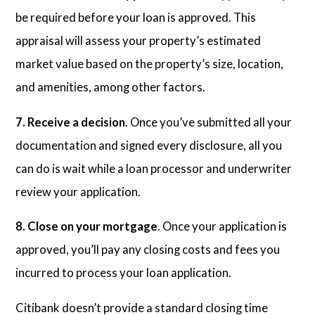
be required before your loan is approved. This
appraisal will assess your property’s estimated
market value based on the property’s size, location,
and amenities, among other factors.
7. Receive a decision
. Once you’ve submitted all your
documentation and signed every disclosure, all you
can do is wait while a loan processor and underwriter
review your application.
8. Close on your mortgage
. Once your application is
approved, you’ll pay any closing costs and fees you
incurred to process your loan application.
Citibank doesn’t provide a standard closing time