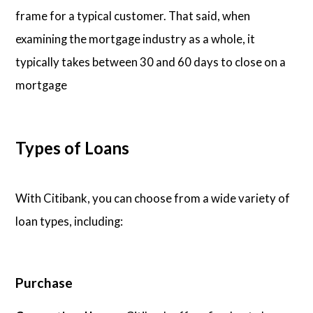
frame for a typical customer. That said, when
examining the mortgage industry as a whole, it
typically takes between 30 and 60 days to close on a
mortgage
Types of Loans
With Citibank, you can choose from a wide variety of
loan types, including:
Purchase