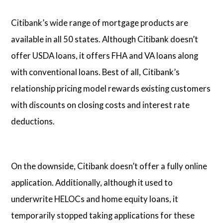
Citibank’s wide range of mortgage products are
available in all 50 states. Although Citibank doesn’t
offer USDA loans, it offers FHA and VA loans along
with conventional loans. Best of all, Citibank’s
relationship pricing model rewards existing customers
with discounts on closing costs and interest rate
deductions.
On the downside, Citibank doesn’t offer a fully online
application. Additionally, although it used to
underwrite HELOCs and home equity loans, it
temporarily stopped taking applications for these