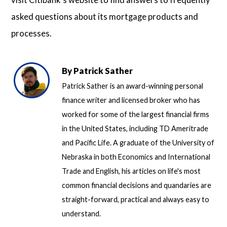
asked questions about its mortgage products and
processes.
By
Patrick Sather
Patrick Sather is an award-winning personal
finance writer and licensed broker who has
worked for some of the largest financial firms
in the United States, including TD Ameritrade
and Pacific Life. A graduate of the University of
Nebraska in both Economics and International
Trade and English, his articles on life's most
common financial decisions and quandaries are
straight-forward, practical and always easy to
understand.