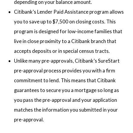
depending on your balance amount.
Citibank’s Lender Paid Assistance program allows
you to save up to $7,500 on closing costs. This
program is designed for low-income families that
live in close proximity to a Citibank branch that
accepts deposits or in special census tracts.
Unlike many pre-approvals, Citibank’s SureStart
pre-approval process provides you with a firm
commitment to lend. This means that Citibank
guarantees to secure you a mortgage so long as
you pass the pre-approval and your application
matches the information you submitted in your
pre-approval.