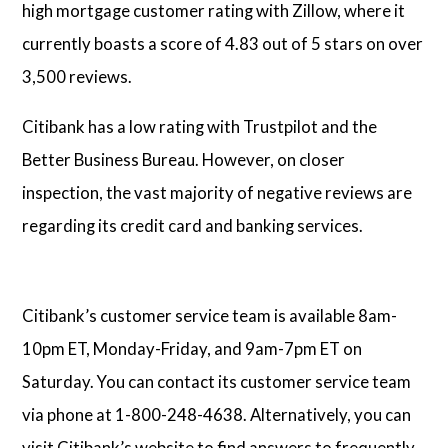
high mortgage customer rating with Zillow, where it
currently boasts a score of 4.83 out of 5 stars on over
3,500 reviews.
Citibank has a low rating with Trustpilot and the
Better Business Bureau. However, on closer
inspection, the vast majority of negative reviews are
regarding its credit card and banking services.
Citibank’s customer service team is available 8am-
10pm ET, Monday-Friday, and 9am-7pm ET on
Saturday. You can contact its customer service team
via phone at 1-800-248-4638. Alternatively, you can
visit Citibank’s website to find answers to frequently