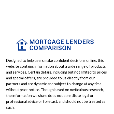
Designed to help users make confident decisions online, this
website contains information about a wide range of products
and services. Certain details, including but not limited to prices
and special offers, are provided to us directly from our
partners and are dynamic and subject to change at any time
without prior notice. Though based on meticulous research,
the information we share does not constitute legal or
professional advice or forecast, and should not be treated as
such.