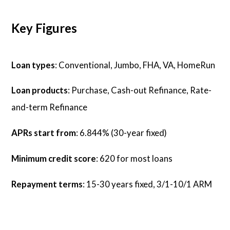
Key Figures
Loan types
: Conventional, Jumbo, FHA, VA, HomeRun
Loan products
: Purchase, Cash-out Refinance, Rate-
and-term Refinance
APRs start from
: 6.844% (30-year fixed)
Minimum credit score
: 620 for most loans
Repayment terms
: 15-30 years fixed, 3/1-10/1 ARM