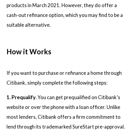
products in March 2021. However, they do offer a
cash-out refinance option, which you may find to be a
suitable alternative.
How it Works
If you want to purchase or refinance a home through
Citibank, simply complete the following steps:
1. Prequalify
. You can get prequalified on Citibank’s
website or over the phone with a loan officer. Unlike
most lenders, Citibank offers a firm commitment to
lend through its trademarked SureStart pre-approval.