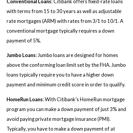
Conventional Loans
: Citibank offers fixed-rate loans
with terms from 15 to 30 years as well as adjustable
rate mortgages (ARM) with rates from 3/1 to 10/1. A
conventional mortgage typically requires a down
payment of 5%.
Jumbo Loans
: Jumbo loans are designed for homes
above the conforming loan limit set by the FHA. Jumbo
loans typically require you to have a higher down
payment and minimum credit score in order to qualify.
HomeRun Loans
: With Citibank’s HomeRun mortgage
program you can make a down payment of just 3% and
avoid paying private mortgage insurance (PMI).
Typically, you have to make a down payment of at