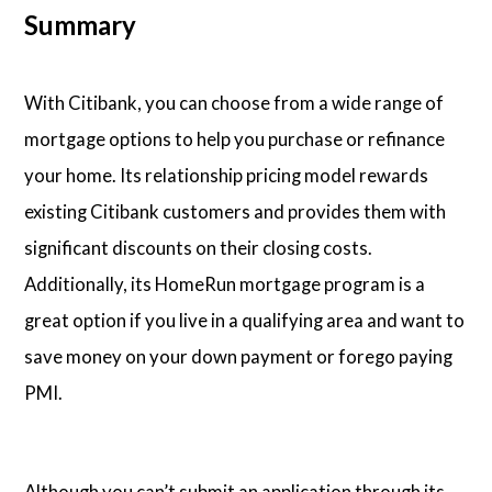
Summary
With Citibank, you can choose from a wide range of
mortgage options to help you purchase or refinance
your home. Its relationship pricing model rewards
existing Citibank customers and provides them with
significant discounts on their closing costs.
Additionally, its HomeRun mortgage program is a
great option if you live in a qualifying area and want to
save money on your down payment or forego paying
PMI.
Although you can’t submit an application through its