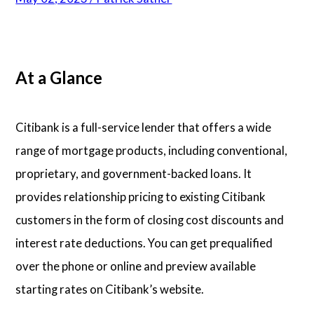
Articles
At a Glance
About Us
Contact Us
Citibank is a full-service lender that offers a wide
range of mortgage products, including conventional,
proprietary, and government-backed loans. It
provides relationship pricing to existing Citibank
customers in the form of closing cost discounts and
interest rate deductions. You can get prequalified
over the phone or online and preview available
starting rates on Citibank’s website.