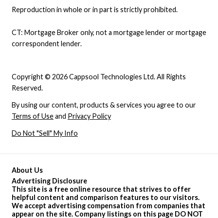
Reproduction in whole or in part is strictly prohibited.
CT: Mortgage Broker only, not a mortgage lender or mortgage
correspondent lender.
Copyright © 2026 Cappsool Technologies Ltd. All Rights
Reserved.
By using our content, products & services you agree to our
Terms of Use
and
Privacy Policy
Do Not "Sell" My Info
About Us
Advertising Disclosure
This site is a free online resource that strives to offer
helpful content and comparison features to our visitors.
We accept advertising compensation from companies that
appear on the site. Company listings on this page DO NOT