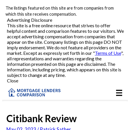
The listings featured on this site are from companies from
Refinance
which this site receives compensation.
Advertising Disclosure
This site is a free online resource that strives to offer
VA Refinance
helpful content and comparison features to our visitors. We
accept advertising compensation from companies that
Cash-Out Refinance
appear on the site. Company listings on this page DO NOT
imply endorsement. We do not feature all providers on the
market. Except as expressly set forth in our "
Terms of Use
",
Purchase
all representations and warranties regarding the
information presented on this page are disclaimed. The
information, including pricing, which appears on this site is
Home Equity
subject to change at any time.
Close
HELOC
VA
Citibank Review
Reviews
May 02, 2023 / Patrick Sather