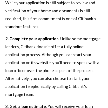
While your application is still subject to review and
verification of your home and documents is still
required, this firm commitment is one of Citibank’s
standout features.
2. Complete your application
. Unlike some mortgage
lenders, Citibank doesn’t offer a fully online
application process. Although you can start your
application on its website, you’ll need to speak with a
loan officer over the phone as part of the process.
Alternatively, you can also choose to start your
application telephonically by calling Citibank’s
mortgage team.
3. Get a loan estimate
. You will receive your loan