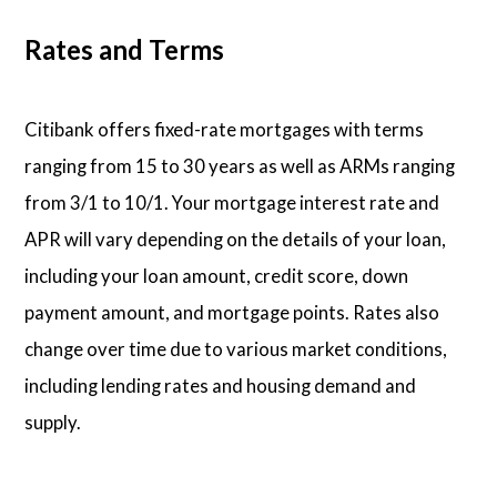
Rates and Terms
Citibank offers fixed-rate mortgages with terms
ranging from 15 to 30 years as well as ARMs ranging
from 3/1 to 10/1. Your mortgage interest rate and
APR will vary depending on the details of your loan,
including your loan amount, credit score, down
payment amount, and mortgage points. Rates also
change over time due to various market conditions,
including lending rates and housing demand and
supply.