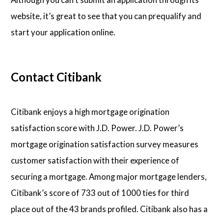
website, it’s great to see that you can prequalify and
start your application online.
Contact Citibank
Citibank enjoys a high mortgage origination
satisfaction score with J.D. Power. J.D. Power’s
mortgage origination satisfaction survey measures
customer satisfaction with their experience of
securing a mortgage. Among major mortgage lenders,
Citibank’s score of 733 out of 1000 ties for third
place out of the 43 brands profiled. Citibank also has a