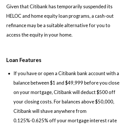
Given that Citibank has temporarily suspended its
HELOC and home equity loan programs, a cash-out
refinance may be a suitable alternative for you to
access the equity in your home.
Loan Features
If you have or open a Citibank bank account with a
balance between $1 and $49,999 before you close
on your mortgage, Citibank will deduct $500 off
your closing costs. For balances above $50,000,
Citibank will shave anywhere from
0.125%-0.625% off your mortgage interest rate