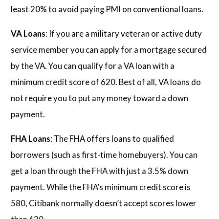
least 20% to avoid paying PMI on conventional loans.
VA Loans
: If you are a military veteran or active duty
service member you can apply for a mortgage secured
by the VA. You can qualify for a VA loan with a
minimum credit score of 620. Best of all, VA loans do
not require you to put any money toward a down
payment.
FHA Loans
: The FHA offers loans to qualified
borrowers (such as first-time homebuyers). You can
get a loan through the FHA with just a 3.5% down
payment. While the FHA’s minimum credit score is
580, Citibank normally doesn’t accept scores lower