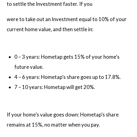
to settle the Investment faster. If you
were to take out an Investment equal to 10% of your
current home value, and then settle in:
0 – 3 years: Hometap gets 15% of your home’s
future value.
4 – 6 years: Hometap’s share goes up to 17.8%.
7 – 10 years: Hometap will get 20%.
If your home’s value goes down: Hometap’s share
remains at 15%, no matter when you pay.