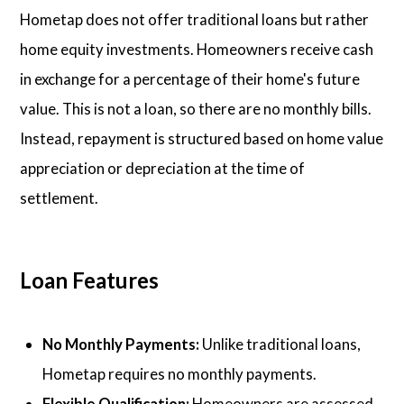
Hometap does not offer traditional loans but rather
home equity investments. Homeowners receive cash
in exchange for a percentage of their home's future
value. This is not a loan, so there are no monthly bills.
Instead, repayment is structured based on home value
appreciation or depreciation at the time of
settlement.
Loan Features
No Monthly Payments:
Unlike traditional loans,
Hometap requires no monthly payments.
Flexible Qualification:
Homeowners are assessed