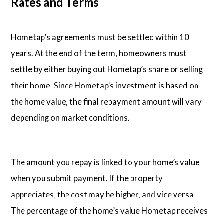
Rates and Terms
Hometap’s agreements must be settled within 10
years. At the end of the term, homeowners must
settle by either buying out Hometap’s share or selling
their home. Since Hometap’s investment is based on
the home value, the final repayment amount will vary
depending on market conditions.
The amount you repay is linked to your home’s value
when you submit payment. If the property
appreciates, the cost may be higher, and vice versa.
The percentage of the home’s value Hometap receives