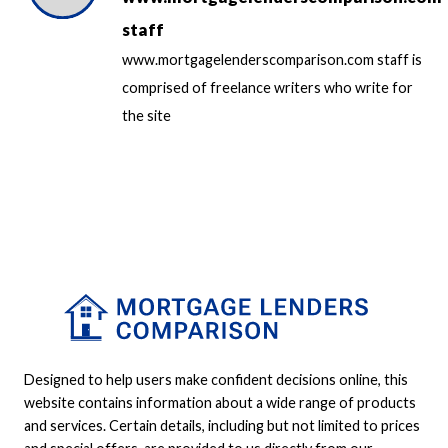
staff
www.mortgagelenderscomparison.com staff is
comprised of freelance writers who write for
the site
Designed to help users make confident decisions online, this
website contains information about a wide range of products
and services. Certain details, including but not limited to prices