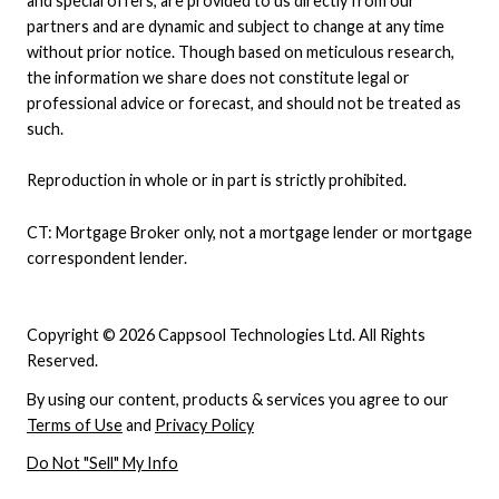
and special offers, are provided to us directly from our
partners and are dynamic and subject to change at any time
without prior notice. Though based on meticulous research,
the information we share does not constitute legal or
professional advice or forecast, and should not be treated as
such.
Reproduction in whole or in part is strictly prohibited.
CT: Mortgage Broker only, not a mortgage lender or mortgage
correspondent lender.
Copyright © 2026 Cappsool Technologies Ltd. All Rights
Reserved.
By using our content, products & services you agree to our
Terms of Use
and
Privacy Policy
Do Not "Sell" My Info