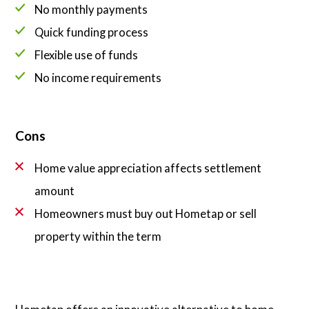
No monthly payments
Quick funding process
Flexible use of funds
No income requirements
Cons
Home value appreciation affects settlement
amount
Homeowners must buy out Hometap or sell
property within the term