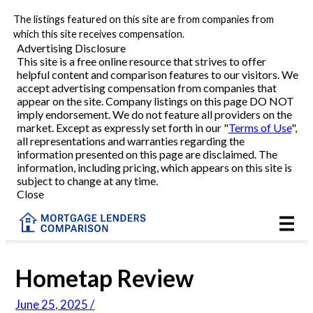
The listings featured on this site are from companies from
Refinance
which this site receives compensation.
Advertising Disclosure
This site is a free online resource that strives to offer
VA Refinance
helpful content and comparison features to our visitors. We
accept advertising compensation from companies that
Cash-Out Refinance
appear on the site. Company listings on this page DO NOT
imply endorsement. We do not feature all providers on the
market. Except as expressly set forth in our "
Terms of Use
",
Purchase
all representations and warranties regarding the
information presented on this page are disclaimed. The
information, including pricing, which appears on this site is
Home Equity
subject to change at any time.
Close
HELOC
VA
Hometap Review
Reviews
June 25, 2025 /