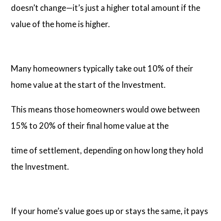
doesn’t change—it’s just a higher total amount if the
value of the home is higher.
Many homeowners typically take out 10% of their
home value at the start of the Investment.
This means those homeowners would owe between
15% to 20% of their final home value at the
time of settlement, depending on how long they hold
the Investment.
If your home’s value goes up or stays the same, it pays