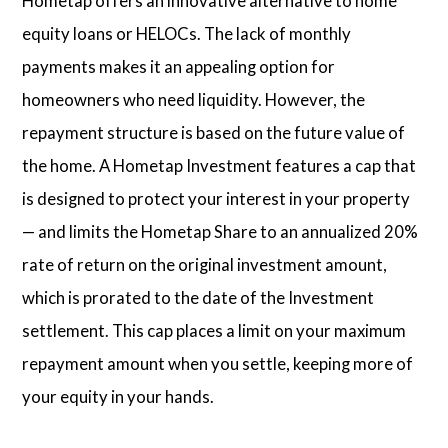
Hometap offers an innovative alternative to home
equity loans or HELOCs. The lack of monthly
payments makes it an appealing option for
homeowners who need liquidity. However, the
repayment structure is based on the future value of
the home. A Hometap Investment features a cap that
is designed to protect your interest in your property
— and limits the Hometap Share to an annualized 20%
rate of return on the original investment amount,
which is prorated to the date of the Investment
settlement. This cap places a limit on your maximum
repayment amount when you settle, keeping more of
your equity in your hands.