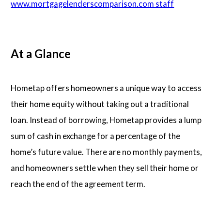
www.mortgagelenderscomparison.com staff
Articles
At a Glance
About Us
Contact Us
Hometap offers homeowners a unique way to access
their home equity without taking out a traditional
loan. Instead of borrowing, Hometap provides a lump
sum of cash in exchange for a percentage of the
home’s future value. There are no monthly payments,
and homeowners settle when they sell their home or
reach the end of the agreement term.