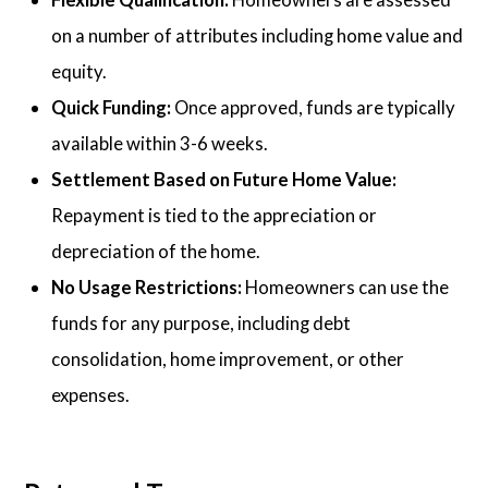
on a number of attributes including home value and
equity.
Quick Funding:
Once approved, funds are typically
available within 3-6 weeks.
Settlement Based on Future Home Value:
Repayment is tied to the appreciation or
depreciation of the home.
No Usage Restrictions:
Homeowners can use the
funds for any purpose, including debt
consolidation, home improvement, or other
expenses.