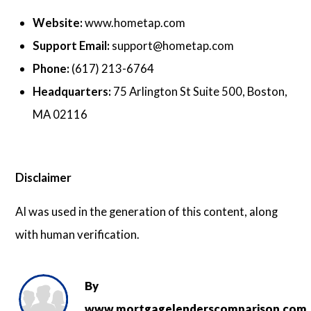
Website:
www.hometap.com
Support Email:
support@hometap.com
Phone:
(617) 213-6764
Headquarters:
75 Arlington St Suite 500, Boston,
MA 02116
Disclaimer
AI was used in the generation of this content, along
with human verification.
By
www.mortgagelenderscomparison.com