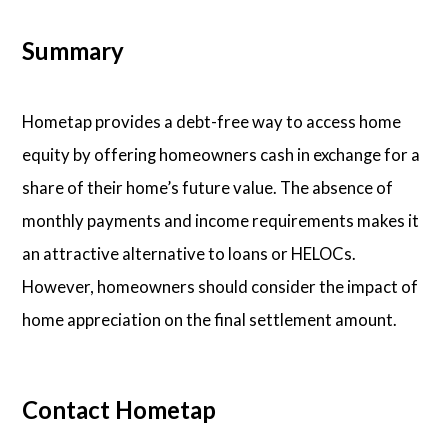
Summary
Hometap provides a debt-free way to access home
equity by offering homeowners cash in exchange for a
share of their home’s future value. The absence of
monthly payments and income requirements makes it
an attractive alternative to loans or HELOCs.
However, homeowners should consider the impact of
home appreciation on the final settlement amount.
Contact Hometap