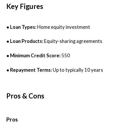
Key Figures
●
Loan Types:
Home equity investment
●
Loan Products:
Equity-sharing agreements
●
Minimum Credit Score:
550
●
Repayment Terms:
Up to typically 10 years
Pros & Cons
Pros