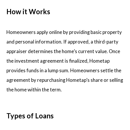
How it Works
Homeowners apply online by providing basic property
and personal information. If approved, a third-party
appraiser determines the home’s current value. Once
the investment agreement is finalized, Hometap
provides funds in a lump sum. Homeowners settle the
agreement by repurchasing Hometap’s share or selling
the home within the term.
Types of Loans