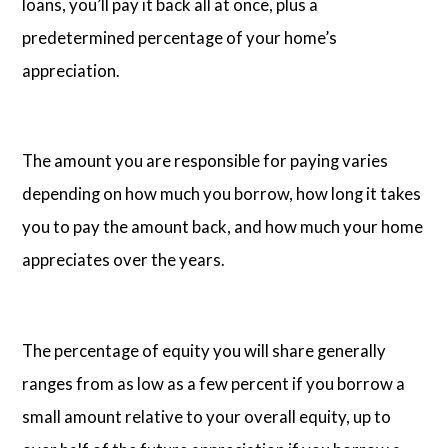
loans, you’ll pay it back all at once, plus a
predetermined percentage of your home’s
appreciation.
The amount you are responsible for paying varies
depending on how much you borrow, how long it takes
you to pay the amount back, and how much your home
appreciates over the years.
The percentage of equity you will share generally
ranges from as low as a few percent if you borrow a
small amount relative to your overall equity, up to