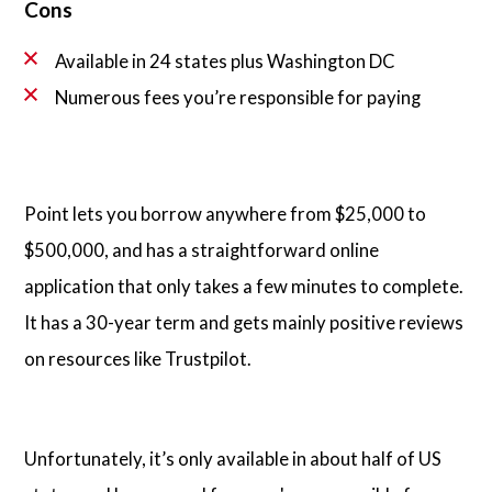
Cons
Available in 24 states plus Washington DC
Numerous fees you’re responsible for paying
Point lets you borrow anywhere from $25,000 to
$500,000, and has a straightforward online
application that only takes a few minutes to complete.
It has a 30-year term and gets mainly positive reviews
on resources like Trustpilot.
Unfortunately, it’s only available in about half of US