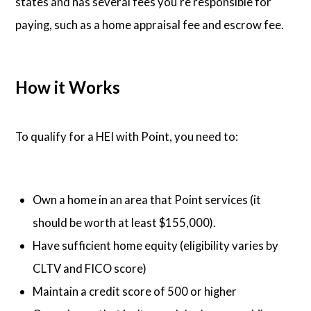
states and has several fees you're responsible for
paying, such as a home appraisal fee and escrow fee.
How it Works
To qualify for a HEI with Point, you need to:
Own a home in an area that Point services (it
should be worth at least $155,000).
Have sufficient home equity (eligibility varies by
CLTV and FICO score)
Maintain a credit score of 500 or higher