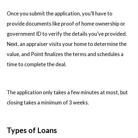
Once you submit the application, you’ll have to
provide documents like proof of home ownership or
government ID to verify the details you’ve provided.
Next, an appraiser visits your home to determine the
value, and Point finalizes the terms and schedules a
time to complete the deal.
The application only takes a few minutes at most, but
closing takes a minimum of 3 weeks.
Types of Loans