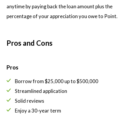
anytime by paying back the loan amount plus the
percentage of your appreciation you owe to Point.
Pros and Cons
Pros
Borrow from $25,000 up to $500,000
Streamlined application
Solid reviews
Enjoy a 30-year term