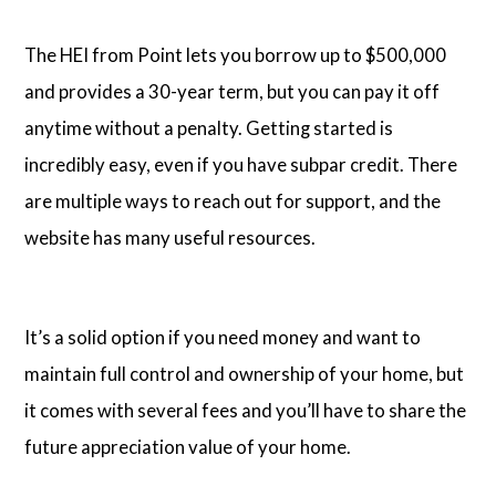
The HEI from Point lets you borrow up to $500,000
and provides a 30-year term, but you can pay it off
anytime without a penalty. Getting started is
incredibly easy, even if you have subpar credit. There
are multiple ways to reach out for support, and the
website has many useful resources.
It’s a solid option if you need money and want to
maintain full control and ownership of your home, but
it comes with several fees and you’ll have to share the
future appreciation value of your home.