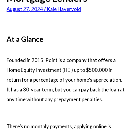
August 27, 2024 / Kale Havervold
Articles
About Us
At a Glance
Contact Us
Founded in 2015, Point is a company that offers a
Home Equity Investment (HEI) up to $500,000 in
return for a percentage of your home’s appreciation.
It has a 30-year term, but you can pay back the loan at
any time without any prepayment penalties.
There’s no monthly payments, applying online is