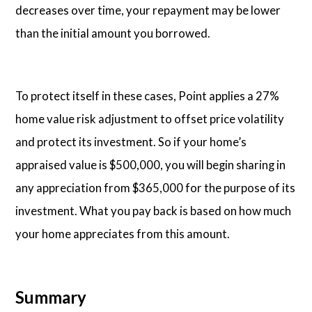
decreases over time, your repayment may be lower
than the initial amount you borrowed.
To protect itself in these cases, Point applies a 27%
home value risk adjustment to offset price volatility
and protect its investment. So if your home’s
appraised value is $500,000, you will begin sharing in
any appreciation from $365,000 for the purpose of its
investment. What you pay back is based on how much
your home appreciates from this amount.
Summary