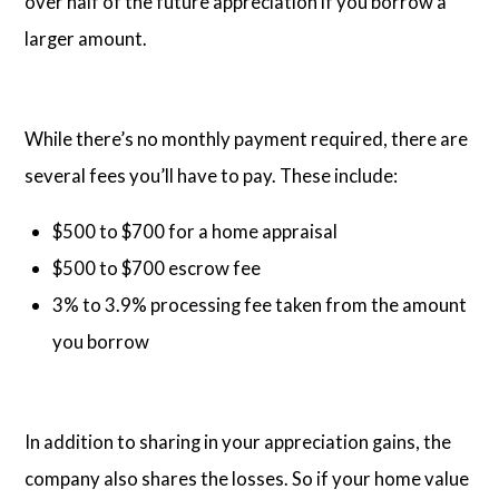
over half of the future appreciation if you borrow a
larger amount.
While there’s no monthly payment required, there are
several fees you’ll have to pay. These include:
$500 to $700 for a home appraisal
$500 to $700 escrow fee
3% to 3.9% processing fee taken from the amount
you borrow
In addition to sharing in your appreciation gains, the
company also shares the losses. So if your home value