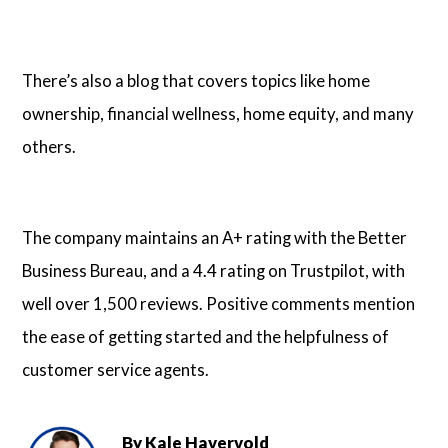
There’s also a blog that covers topics like home
ownership, financial wellness, home equity, and many
others.
The company maintains an A+ rating with the Better
Business Bureau, and a 4.4 rating on Trustpilot, with
well over 1,500 reviews. Positive comments mention
the ease of getting started and the helpfulness of
customer service agents.
By
Kale Havervold