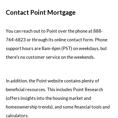
Contact Point Mortgage
You can reach out to Point over the phone at 888-
764-6823 or through its online contact form. Phone
support hours are 8am-6pm (PST) on weekdays, but
there’s no customer service on the weekends.
In addition, the Point website contains plenty of
beneficial resources. This includes Point Research
(offers insights into the housing market and
homeownership trends), and some financial tools and
calculators.