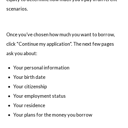
scenarios.
Once you’ve chosen how much you want to borrow,
click “Continue my application”. The next few pages
ask you about:
Your personal information
Your birth date
Your citizenship
Your employment status
Your residence
Your plans for the money you borrow