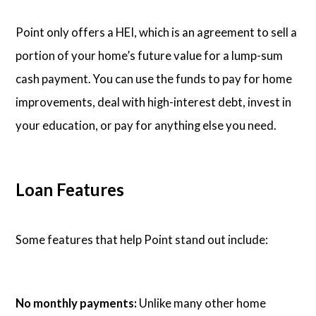
Point only offers a HEI, which is an agreement to sell a
portion of your home’s future value for a lump-sum
cash payment. You can use the funds to pay for home
improvements, deal with high-interest debt, invest in
your education, or pay for anything else you need.
Loan Features
Some features that help Point stand out include:
No monthly payments:
Unlike many other home