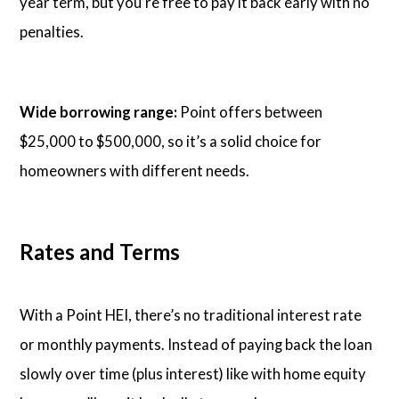
year term, but you’re free to pay it back early with no
penalties.
Wide borrowing range:
Point offers between
$25,000 to $500,000, so it’s a solid choice for
homeowners with different needs.
Rates and Terms
With a Point HEI, there’s no traditional interest rate
or monthly payments. Instead of paying back the loan
slowly over time (plus interest) like with home equity