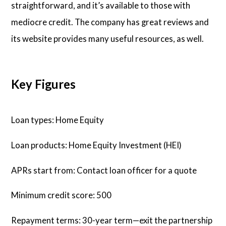
straightforward, and it’s available to those with
mediocre credit. The company has great reviews and
its website provides many useful resources, as well.
Key Figures
Loan types: Home Equity
Loan products: Home Equity Investment (HEI)
APRs start from: Contact loan officer for a quote
Minimum credit score: 500
Repayment terms: 30-year term—exit the partnership