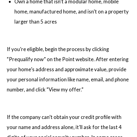
Own a home that isn’t a modular home, mobile
home, manufactured home, and isn’t on a property
larger than 5 acres
If you’re eligible, begin the process by clicking
“Prequalify now” on the Point website. After entering
your home’s address and approximate value, provide
your personal information like name, email, and phone
number, and click “View my offer.”
If the company can’t obtain your credit profile with
your name and address alone, it’ll ask for the last 4