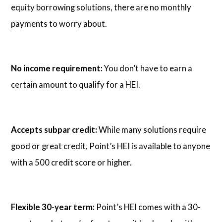
equity borrowing solutions, there are no monthly
payments to worry about.
No income requirement:
You don’t have to earn a
certain amount to qualify for a HEI.
Accepts subpar credit:
While many solutions require
good or great credit, Point’s HEI is available to anyone
with a 500 credit score or higher.
Flexible 30-year term:
Point’s HEI comes with a 30-