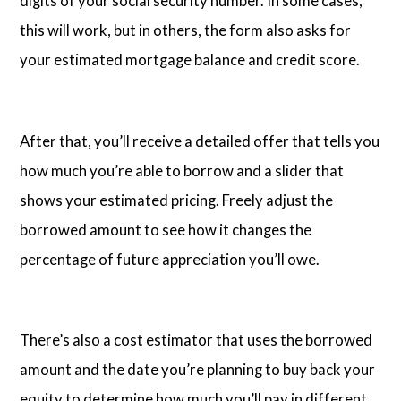
digits of your social security number. In some cases,
this will work, but in others, the form also asks for
your estimated mortgage balance and credit score.
After that, you’ll receive a detailed offer that tells you
how much you’re able to borrow and a slider that
shows your estimated pricing. Freely adjust the
borrowed amount to see how it changes the
percentage of future appreciation you’ll owe.
There’s also a cost estimator that uses the borrowed
amount and the date you’re planning to buy back your
equity to determine how much you’ll pay in different