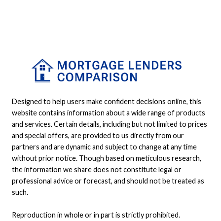
Designed to help users make confident decisions online, this
website contains information about a wide range of products
and services. Certain details, including but not limited to prices
and special offers, are provided to us directly from our
partners and are dynamic and subject to change at any time
without prior notice. Though based on meticulous research,
the information we share does not constitute legal or
professional advice or forecast, and should not be treated as
such.
Reproduction in whole or in part is strictly prohibited.