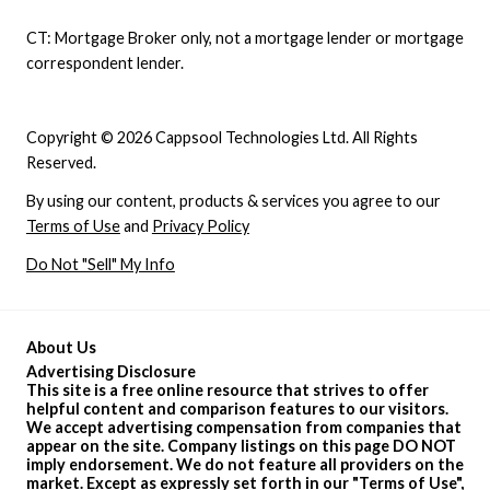
CT: Mortgage Broker only, not a mortgage lender or mortgage
correspondent lender.
Copyright © 2026 Cappsool Technologies Ltd. All Rights
Reserved.
By using our content, products & services you agree to our
Terms of Use
and
Privacy Policy
Do Not "Sell" My Info
About Us
Advertising Disclosure
This site is a free online resource that strives to offer
helpful content and comparison features to our visitors.
We accept advertising compensation from companies that
appear on the site. Company listings on this page DO NOT
imply endorsement. We do not feature all providers on the
market. Except as expressly set forth in our "
Terms of Use
",