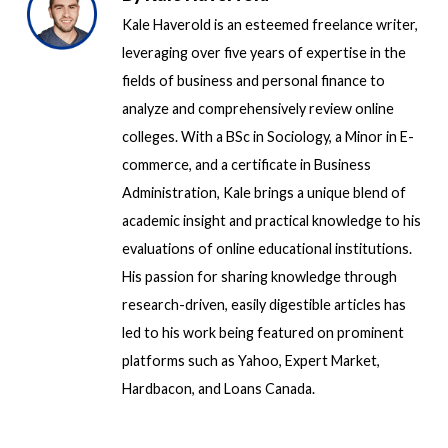
Kale Haverold is an esteemed freelance writer,
leveraging over five years of expertise in the
fields of business and personal finance to
analyze and comprehensively review online
colleges. With a BSc in Sociology, a Minor in E-
commerce, and a certificate in Business
Administration, Kale brings a unique blend of
academic insight and practical knowledge to his
evaluations of online educational institutions.
His passion for sharing knowledge through
research-driven, easily digestible articles has
led to his work being featured on prominent
platforms such as Yahoo, Expert Market,
Hardbacon, and Loans Canada.