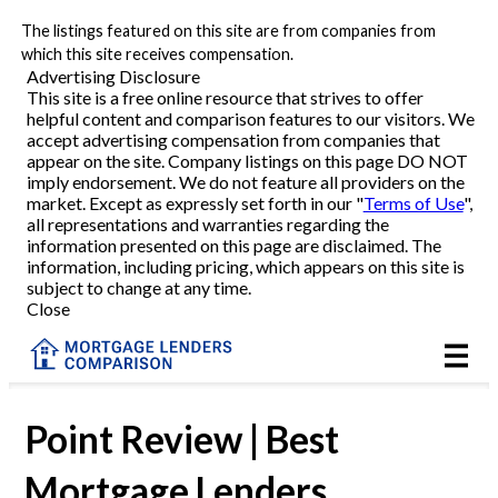
The listings featured on this site are from companies from
Refinance
which this site receives compensation.
Advertising Disclosure
This site is a free online resource that strives to offer
VA Refinance
helpful content and comparison features to our visitors. We
accept advertising compensation from companies that
Cash-Out Refinance
appear on the site. Company listings on this page DO NOT
imply endorsement. We do not feature all providers on the
market. Except as expressly set forth in our "
Terms of Use
",
Purchase
all representations and warranties regarding the
information presented on this page are disclaimed. The
information, including pricing, which appears on this site is
Home Equity
subject to change at any time.
Close
HELOC
VA
Point Review | Best
Mortgage Lenders
Reviews