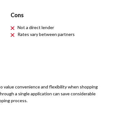
Cons
Not a direct lender
Rates vary between partners
ho value convenience and flexibility when shopping
 through a single application can save considerable
pping process.