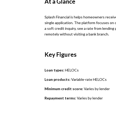
At a Glance
Splash Financial is helps homeowners receiv
single application. The platform focuses on
a soft credit inquiry, see a rate from lendin
remotely without visiting a bank branch.
Key Figures
Loan types:
HELOCs
Loan products:
Variable-rate HELOCs
Minimum credit score:
Varies by lender
Repayment terms:
Varies by lender