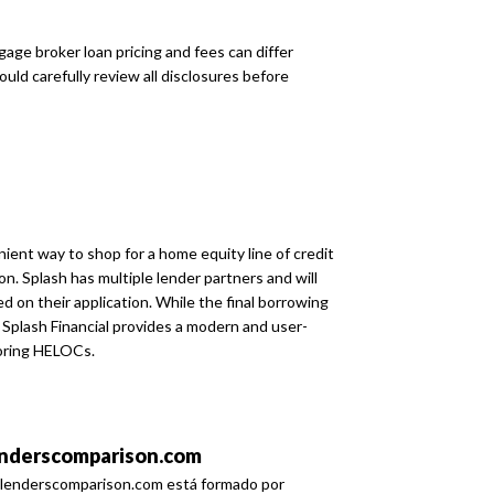
age broker loan pricing and fees can differ
uld carefully review all disclosures before
ient way to shop for a home equity line of credit
on. Splash has multiple lender partners and will
 on their application. While the final borrowing
Splash Financial provides a modern and user-
loring HELOCs.
nderscomparison.com
lenderscomparison.com está formado por