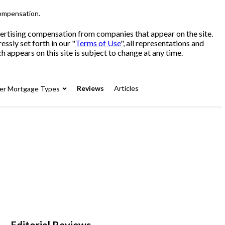
compensation.
advertising compensation from companies that appear on the site.
sly set forth in our "
Terms of Use
", all representations and
 appears on this site is subject to change at any time.
Reviews
Articles
er Mortgage Types