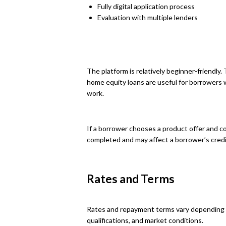
Fully digital application process
Evaluation with multiple lenders
The platform is relatively beginner-friendl
home equity loans are useful for borrowers
work.
If a borrower chooses a product offer and con
completed and may affect a borrower’s credi
Rates and Terms
Rates and repayment terms vary depending o
qualifications, and market conditions.