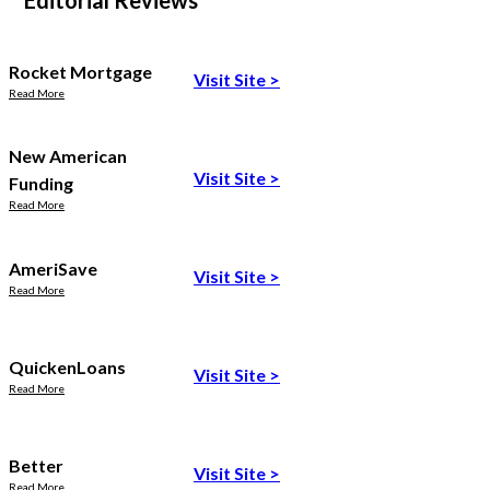
Editorial Reviews
Rocket Mortgage
Visit Site
>
Read More
New American
Visit Site
>
Funding
Read More
AmeriSave
Visit Site
>
Read More
QuickenLoans
Visit Site
>
Read More
Better
Visit Site
>
Read More