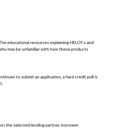
y. The educational resources explaining HELOCs and
 who may be unfamiliar with how these products
tinues to submit an application, a hard credit pull is
t.
n the selected lending partner, borrower