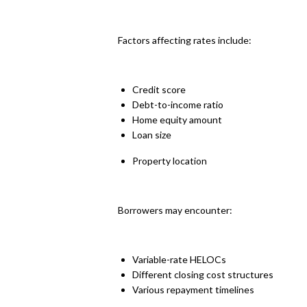
Factors affecting rates include:
Credit score
Debt-to-income ratio
Home equity amount
Loan size
Property location
Borrowers may encounter:
Variable-rate HELOCs
Different closing cost structures
Various repayment timelines