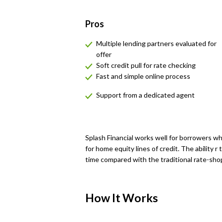
Pros
Multiple lending partners evaluated for
offer
Soft credit pull for rate checking
Fast and simple online process
Support from a dedicated agent
Splash Financial works well for borrowers w
for home equity lines of credit. The ability r
time compared with the traditional rate-sho
How It Works