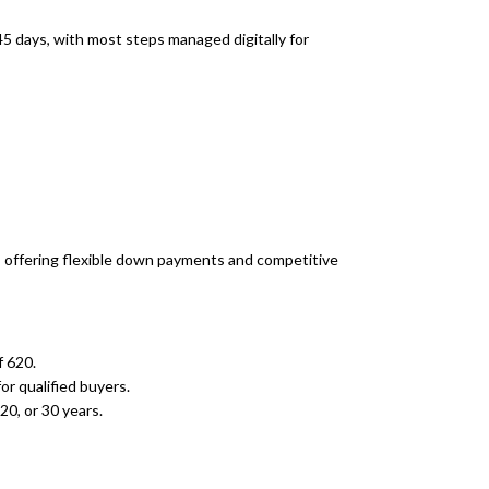
45 days, with most steps managed digitally for
s, offering flexible down payments and competitive
 620.
or qualified buyers.
20, or 30 years.