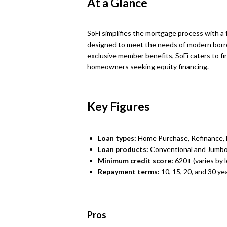
At a Glance
SoFi simplifies the mortgage process with a f
designed to meet the needs of modern borr
exclusive member benefits, SoFi caters to fi
homeowners seeking equity financing.
Key Figures
Loan types:
Home Purchase, Refinance,
Loan products:
Conventional and Jumbo
Minimum credit score:
620+ (varies by 
Repayment terms:
10, 15, 20, and 30 ye
Pros