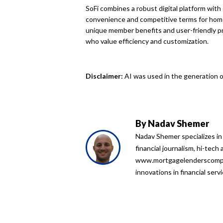
SoFi combines a robust digital platform wit
convenience and competitive terms for home
unique member benefits and user-friendly pr
who value efficiency and customization.
Disclaimer:
AI was used in the generation of
By
Nadav Shemer
Nadav Shemer specializes in
financial journalism, hi-tech
www.mortgagelenderscompari
innovations in financial serv