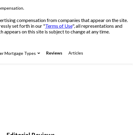
compensation.
advertising compensation from companies that appear on the site.
sly set forth in our "
Terms of Use
", all representations and
 appears on this site is subject to change at any time.
Reviews
Articles
er Mortgage Types