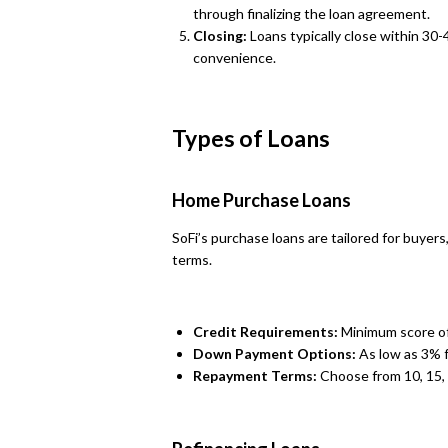
through finalizing the loan agreement.
Closing:
Loans typically close within 30-
convenience.
Types of Loans
Home Purchase Loans
SoFi’s purchase loans are tailored for buyer
terms.
Credit Requirements:
Minimum score of
Down Payment Options:
As low as 3% f
Repayment Terms:
Choose from 10, 15, 