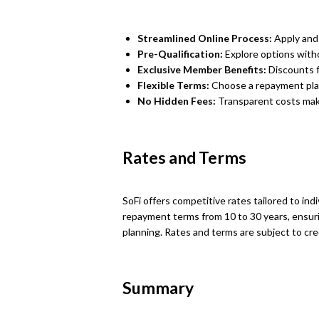
Streamlined Online Process:
Apply and 
Pre-Qualification:
Explore options witho
Exclusive Member Benefits:
Discounts f
Flexible Terms:
Choose a repayment plan 
No Hidden Fees:
Transparent costs mak
Rates and Terms
SoFi offers competitive rates tailored to indi
repayment terms from 10 to 30 years, ensuring
planning. Rates and terms are subject to cre
Summary