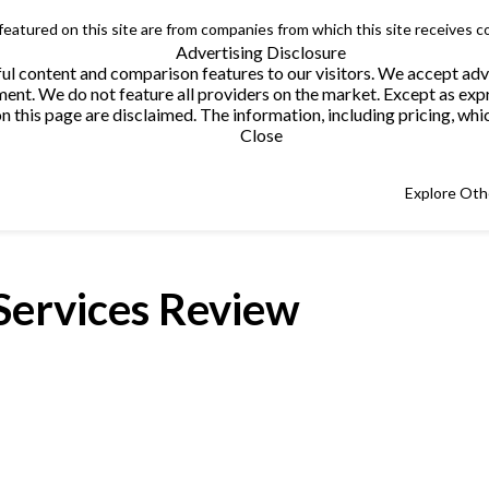
 featured on this site are from companies from which this site receives 
Advertising Disclosure
helpful content and comparison features to our visitors. We accept 
. We do not feature all providers on the market. Except as expres
this page are disclaimed. The information, including pricing, which
Close
Explore Oth
Services Review