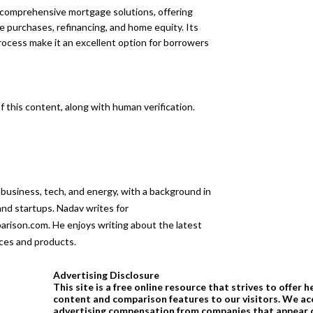
h comprehensive mortgage solutions, offering
 purchases, refinancing, and home equity. Its
ocess make it an excellent option for borrowers
 this content, along with human verification.
 business, tech, and energy, with a background in
 and startups. Nadav writes for
son.com. He enjoys writing about the latest
ices and products.
Advertising Disclosure
This site is a free online resource that strives to offer h
content and comparison features to our visitors. We ac
advertising compensation from companies that appear o