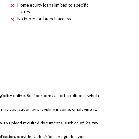
Home equity loans limited to specific
states
No in-person branch access
ibility online. SoFi performs a soft credit pull, which
line application by providing income, employment,
l to upload required documents, such as W-2s, tax
lication, provides a decision, and guides you