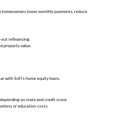
help homeowners lower monthly payments, reduce
out refinancing.
d property value.
e with SoFi’s home equity loans.
depending on state and credit score.
ations or education costs.