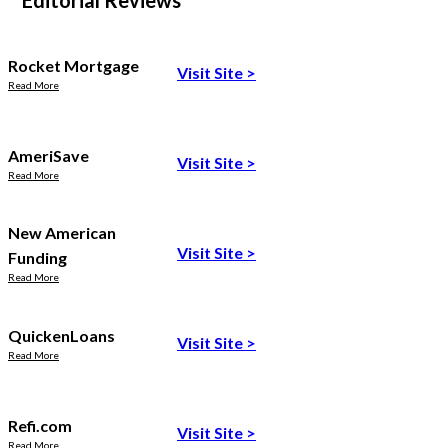
Editorial Reviews
Rocket Mortgage
Visit Site
>
Read More
AmeriSave
Visit Site
>
Read More
New American
Visit Site
>
Funding
Read More
QuickenLoans
Visit Site
>
Read More
Refi.com
Visit Site
>
Read More