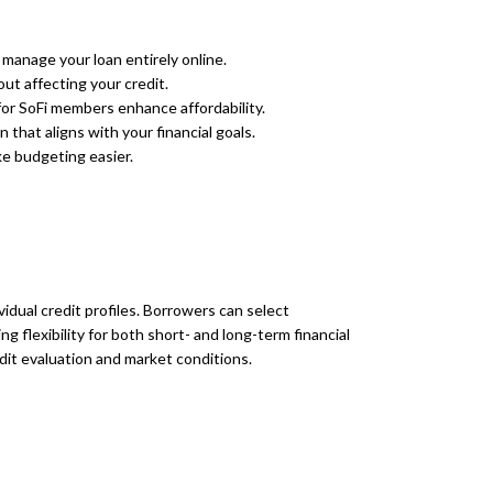
manage your loan entirely online.
ut affecting your credit.
or SoFi members enhance affordability.
that aligns with your financial goals.
e budgeting easier.
vidual credit profiles. Borrowers can select
 flexibility for both short- and long-term financial
dit evaluation and market conditions.