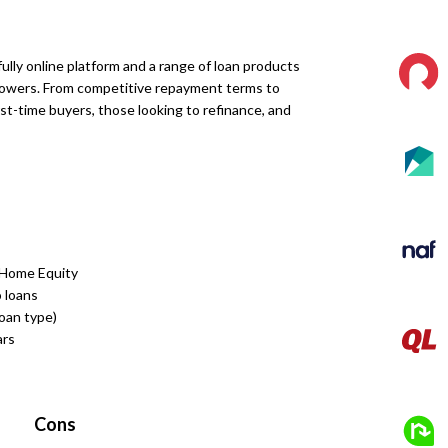
ully online platform and a range of loan products
owers. From competitive repayment terms to
rst-time buyers, those looking to refinance, and
 Home Equity
 loans
loan type)
ars
Cons