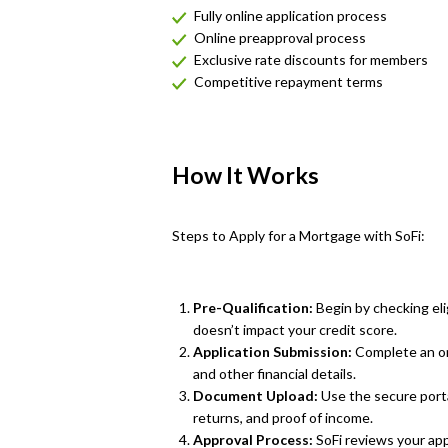
Fully online application process
Online preapproval process
Exclusive rate discounts for members
Competitive repayment terms
How It Works
Steps to Apply for a Mortgage with SoFi:
Pre-Qualification:
Begin by checking elig
doesn’t impact your credit score.
Application Submission:
Complete an on
and other financial details.
Document Upload:
Use the secure porta
returns, and proof of income.
Approval Process:
SoFi reviews your app