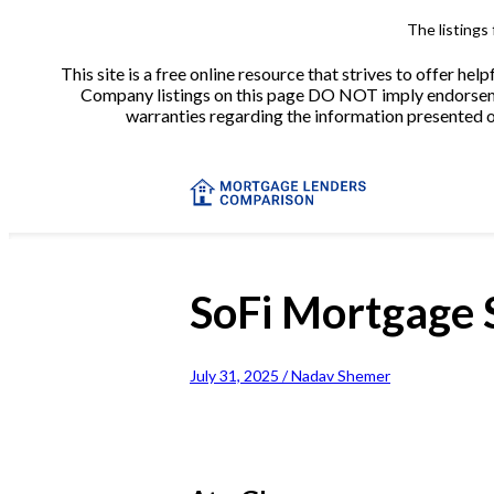
The listings
This site is a free online resource that strives to offer 
Company listings on this page DO NOT imply endorsement
warranties regarding the information presented on 
SoFi Mortgage 
July 31, 2025 / Nadav Shemer