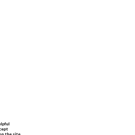
elpful
cept
n the site.