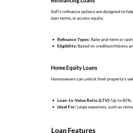
Refinancing Loans
SoFi’s refinance options are designed to 
loan terms, or access equity.
Refinance Types:
Rate-and-term or cash-
Eligibility:
Based on creditworthiness an
Home Equity Loans
Homeowners can unlock their property’s valu
Loan-to-Value Ratio (LTV):
Up to 85%, 
Ideal For:
Large expenses, such as renov
Loan Features