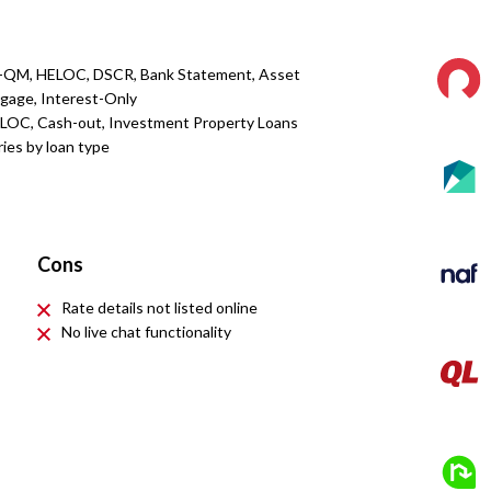
n-QM, HELOC, DSCR, Bank Statement, Asset
rtgage, Interest-Only
ELOC, Cash-out, Investment Property Loans
ries by loan type
Cons
Rate details not listed online
No live chat functionality