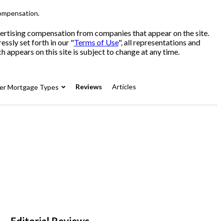
compensation.
advertising compensation from companies that appear on the site.
sly set forth in our "
Terms of Use
", all representations and
 appears on this site is subject to change at any time.
Reviews
Articles
er Mortgage Types