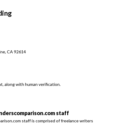
ding
vine, CA 92614
t, along with human verification.
derscomparison.com staff
son.com staff is comprised of freelance writers