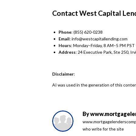
Contact West Capital Len
Phone
: (855) 620-0238
Email
: info@westcapitallending.com
Hours
: Monday–Friday, 8 AM–5 PM PST
Address
: 24 Executive Park, Ste 250, Ir
Disclaimer
:
AI was used in the generation of this conten
By
www.mortgagelen
www.mortgagelenderscompari
who write for the site