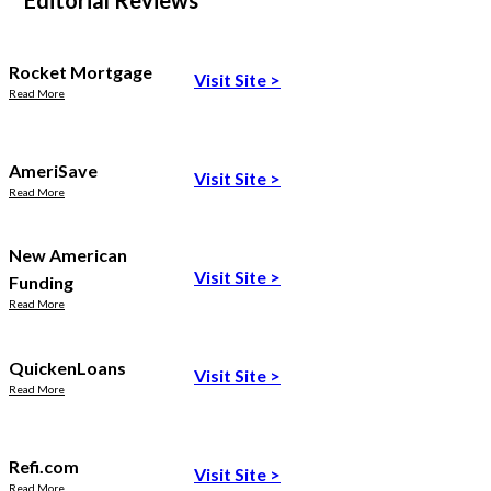
Editorial Reviews
Rocket Mortgage
Visit Site
>
Read More
AmeriSave
Visit Site
>
Read More
New American
Visit Site
>
Funding
Read More
QuickenLoans
Visit Site
>
Read More
Refi.com
Visit Site
>
Read More