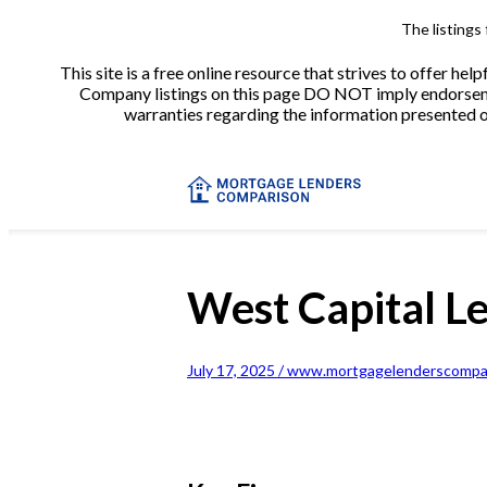
The listings
This site is a free online resource that strives to offer 
Company listings on this page DO NOT imply endorsement
warranties regarding the information presented on 
West Capital L
July 17, 2025 / www.mortgagelenderscompar