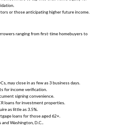
idation.
stors or those anticipating higher future income.
borrowers ranging from first-time homebuyers to
s, may close in as few as 3 business days.
 for income verification.
ocument signing convenience.
R loans for investment properties.
re as little as 3.5%.
gage loans for those aged 62+.
s and Washington, D.C..