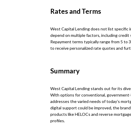
Rates and Terms
West Capital Lending does not list specific 
depend on multiple factors, including credit 
Repayment terms typically range from 5 to 3
to receive personalized rate quotes and furt
Summary
West Capital Lending stands out for its dive
With options for conventional, government-
addresses the varied needs of today’s mor
digital support could be improved, the brand
products like HELOCs and reverse mortgages 
profiles.