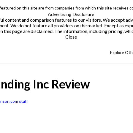
 featured on this site are from companies from which this site receives 
Advertising Disclosure
helpful content and comparison features to our visitors. We accept 
. We do not feature all providers on the market. Except as expres
this page are disclaimed. The information, including pricing, which
Close
Explore Oth
ending Inc Review
ison.com staff