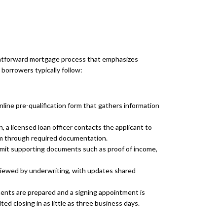
ghtforward mortgage process that emphasizes
borrowers typically follow:
nline pre-qualification form that gathers information
, a licensed loan officer contacts the applicant to
em through required documentation.
it supporting documents such as proof of income,
eviewed by underwriting, with updates shared
ents are prepared and a signing appointment is
ed closing in as little as three business days.