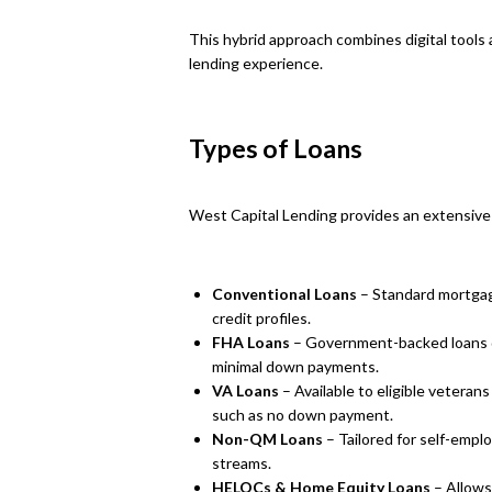
This hybrid approach combines digital tools
lending experience.
Types of Loans
West Capital Lending provides an extensive
Conventional Loans
– Standard mortgag
credit profiles.
FHA Loans
– Government-backed loans d
minimal down payments.
VA Loans
– Available to eligible veteran
such as no down payment.
Non-QM Loans
– Tailored for self-emp
streams.
HELOCs & Home Equity Loans
– Allows