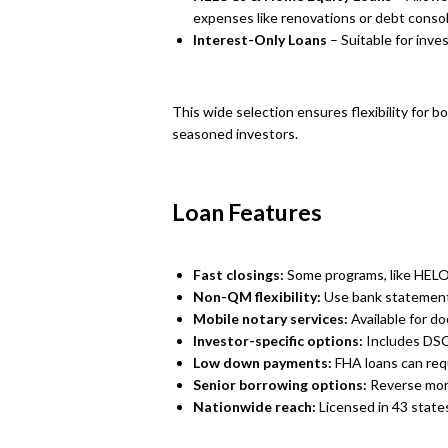
expenses like renovations or debt consol
Interest-Only Loans
– Suitable for inve
This wide selection ensures flexibility for 
seasoned investors.
Loan Features
Fast closings:
Some programs, like HELOC
Non-QM flexibility:
Use bank statements
Mobile notary services:
Available for d
Investor-specific options:
Includes DSC
Low down payments:
FHA loans can requi
Senior borrowing options:
Reverse mort
Nationwide reach:
Licensed in 43 state