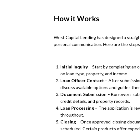
How it Works
West Capital Lending has designed a strai
personal communication. Here are the steps 
Initial Inquiry
– Start by completing an o
on loan type, property, and income.
Loan Officer Contact
– After submission
discuss available options and guides th
Document Submission
– Borrowers subm
credit details, and property records.
Loan Processing
– The application is r
throughout.
Closing
– Once approved, closing docum
scheduled. Certain products offer expedit