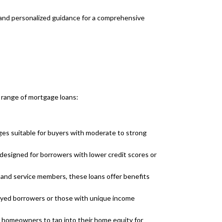
 and personalized guidance for a comprehensive
 range of mortgage loans:
es suitable for buyers with moderate to strong
esigned for borrowers with lower credit scores or
s and service members, these loans offer benefits
loyed borrowers or those with unique income
 homeowners to tap into their home equity for