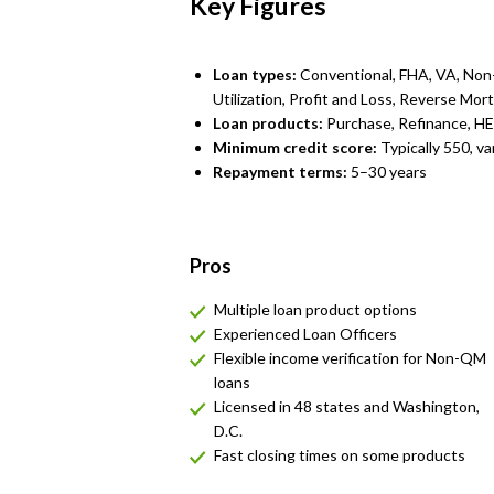
Key Figures
Loan types:
Conventional, FHA, VA, No
Utilization, Profit and Loss, Reverse Mo
Loan products:
Purchase, Refinance, H
Minimum credit score:
Typically 550, va
Repayment terms:
5–30 years
Pros
Multiple loan product options
Experienced Loan Officers
Flexible income verification for Non-QM
loans
Licensed in 48 states and Washington,
D.C.
Fast closing times on some products