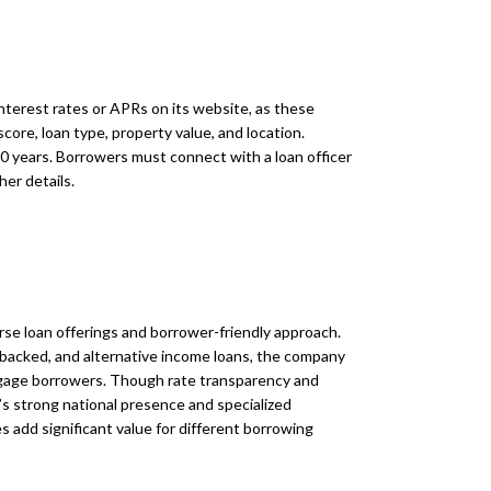
interest rates or APRs on its website, as these
score, loan type, property value, and location.
0 years. Borrowers must connect with a loan officer
her details.
rse loan offerings and borrower-friendly approach.
backed, and alternative income loans, the company
tgage borrowers. Though rate transparency and
’s strong national presence and specialized
add significant value for different borrowing