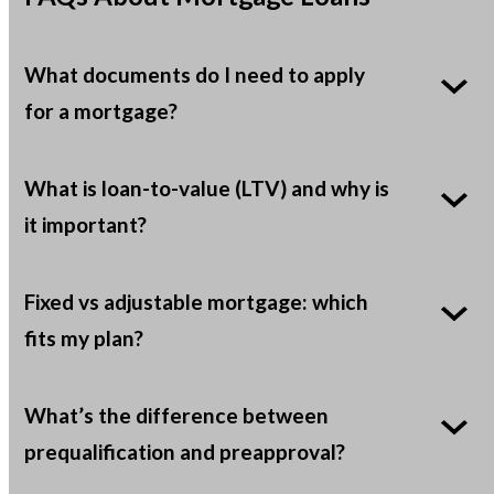
What documents do I need to apply
for a mortgage?
What is loan-to-value (LTV) and why is
it important?
Fixed vs adjustable mortgage: which
fits my plan?
What’s the difference between
prequalification and preapproval?