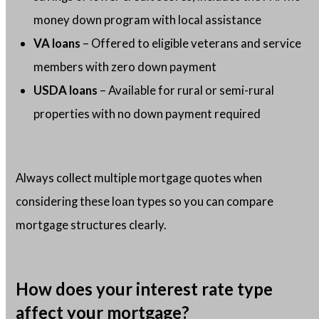
money down program with local assistance
VA loans
– Offered to eligible veterans and service
members with zero down payment
USDA loans
– Available for rural or semi-rural
properties with no down payment required
Always collect multiple mortgage quotes when
considering these loan types so you can compare
mortgage structures clearly.
How does your interest rate type
affect your mortgage?