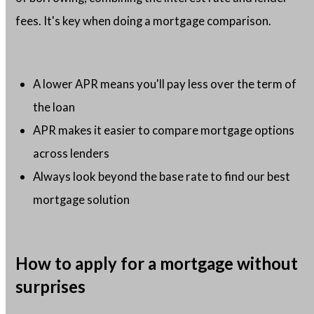
fees. It's key when doing a mortgage comparison.
A lower APR means you'll pay less over the term of
the loan
APR makes it easier to compare mortgage options
across lenders
Always look beyond the base rate to find our best
mortgage solution
How to apply for a mortgage without
surprises