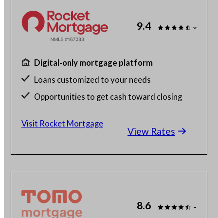
9.4
Digital-only mortgage platform
Loans customized to your needs
Opportunities to get cash toward closing
Millions of satisfied borrowers
Visit Rocket Mortgage
View Rates
8.6