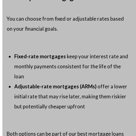
You can choose from fixed or adjustable rates based
on your financial goals.
Fixed-rate mortgages
keep your interest rate and
monthly payments consistent for the life of the
loan
Adjustable-rate mortgages (ARMs)
offer a lower
initial rate that may rise later, making them riskier
but potentially cheaper upfront
Both options can be part of our best mortgage loans