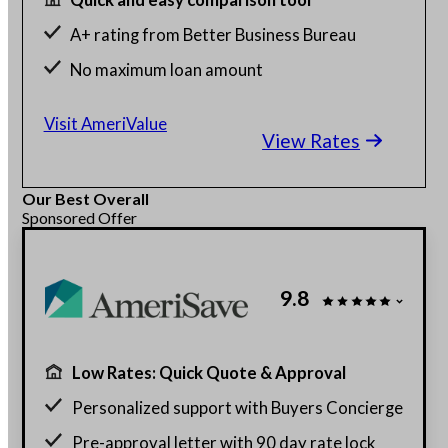
A+ rating from Better Business Bureau
No maximum loan amount
Get rates without affecting credit score
Visit AmeriValue
View Rates
Our Best Overall
Sponsored Offer
9.8
Low Rates: Quick Quote & Approval
Personalized support with Buyers Concierge
Pre-approval letter with 90 day rate lock