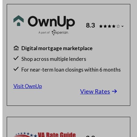
8.3
Digital mortgage marketplace
Shop across multiple lenders
For near-term loan closings within 6 months
Free to use
Visit OwnUp
View Rates