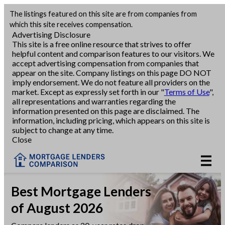
The listings featured on this site are from companies from
Refinance
which this site receives compensation.
Advertising Disclosure
This site is a free online resource that strives to offer
VA Refinance
helpful content and comparison features to our visitors. We
accept advertising compensation from companies that
Cash-Out Refinance
appear on the site. Company listings on this page DO NOT
imply endorsement. We do not feature all providers on the
market. Except as expressly set forth in our "
Terms of Use
",
Purchase
all representations and warranties regarding the
information presented on this page are disclaimed. The
information, including pricing, which appears on this site is
Home Equity
subject to change at any time.
Close
HELOC
VA
Best Mortgage Lenders
of August 2026
Reviews