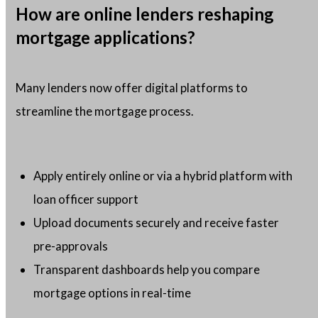
How are online lenders reshaping
mortgage applications?
Many lenders now offer digital platforms to
streamline the mortgage process.
Apply entirely online or via a hybrid platform with
loan officer support
Upload documents securely and receive faster
pre-approvals
Transparent dashboards help you compare
mortgage options in real-time