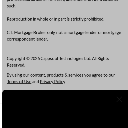
such.
Reproduction in whole or in part is strictly prohibited.
CT: Mortgage Broker only, not a mortgage lender or mortgage
correspondent lender.
Copyright © 2026 Cappsool Technologies Ltd. All Rights
Reserved.
By using our content, products & services you agree to our
Terms of Use
and
Privacy Policy
Do Not "Sell" My Info
About Us
Advertising Disclosure
What kind of mortgage are you
This site is a free online resource that strives to offer