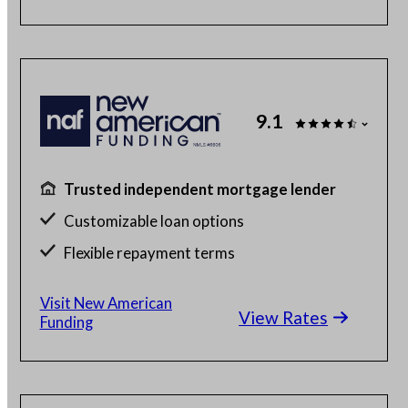
9.1
Trusted independent mortgage lender
Customizable loan options
Flexible repayment terms
100% online mortgage application
Visit New American
View Rates
Funding