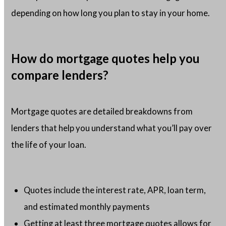
depending on how long you plan to stay in your home.
How do mortgage quotes help you
compare lenders?
Mortgage quotes are detailed breakdowns from
lenders that help you understand what you’ll pay over
the life of your loan.
Quotes include the interest rate, APR, loan term,
and estimated monthly payments
Getting at least three mortgage quotes allows for