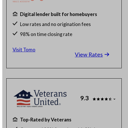
Digital lender built for homebuyers
Low rates and no origination fees
98% on time closing rate
Fast, fully digital process
Visit Tomo
View Rates
9.3
Top-Rated by Veterans