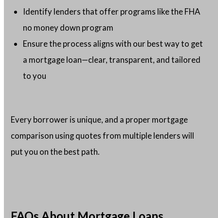
Identify lenders that offer programs like the FHA
no money down program
Ensure the process aligns with our best way to get
a mortgage loan—clear, transparent, and tailored
to you
Every borrower is unique, and a proper mortgage
comparison using quotes from multiple lenders will
put you on the best path.
FAQs About Mortgage Loans