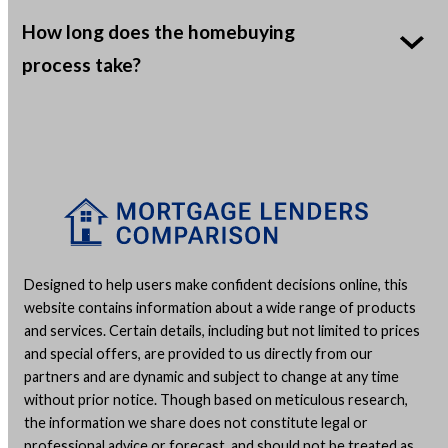
How long does the homebuying
process take?
Designed to help users make confident decisions online, this
website contains information about a wide range of products
and services. Certain details, including but not limited to prices
and special offers, are provided to us directly from our
partners and are dynamic and subject to change at any time
without prior notice. Though based on meticulous research,
the information we share does not constitute legal or
professional advice or forecast, and should not be treated as