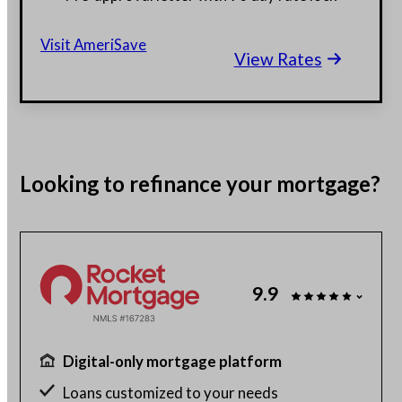
$130 billion funded, 23 years in business
Visit AmeriSave
View Rates
Get a customized rate quote in 3 minutes
Looking to
refinance
your mortgage?
9.9
Digital-only mortgage platform
Loans customized to your needs