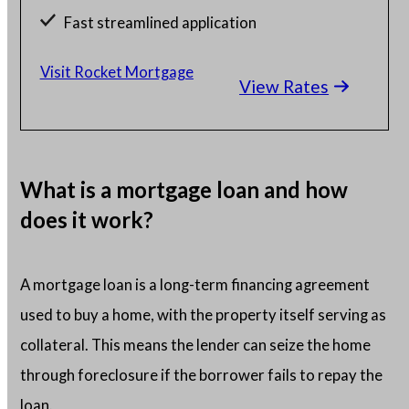
Fast streamlined application
Millions of satisfied borrowers
Visit Rocket Mortgage
View Rates
Home loan experts available 24/7
What is a mortgage loan and how
does it work?
A mortgage loan is a long-term financing agreement
used to buy a home, with the property itself serving as
collateral. This means the lender can seize the home
through foreclosure if the borrower fails to repay the
loan.