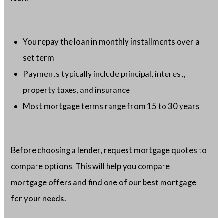
You repay the loan in monthly installments over a
set term
Payments typically include principal, interest,
property taxes, and insurance
Most mortgage terms range from 15 to 30 years
Before choosing a lender, request mortgage quotes to
compare options. This will help you compare
mortgage offers and find one of our best mortgage
for your needs.