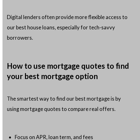
Digital lenders often provide more flexible access to
our best house loans, especially for tech-savvy
borrowers.
How to use mortgage quotes to find
your best mortgage option
The smartest way to find our best mortgage is by
using mortgage quotes to compare real offers.
Focus on APR, loan term, and fees