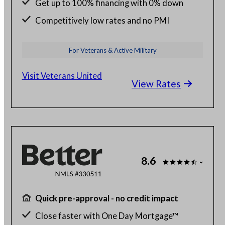
Get up to 100% financing with 0% down
Competitively low rates and no PMI
24/7 budget and loan support from VA
For Veterans & Active Military
experts
Visit Veterans United
View Rates
8.6
Quick pre-approval - no credit impact
Close faster with One Day Mortgage™