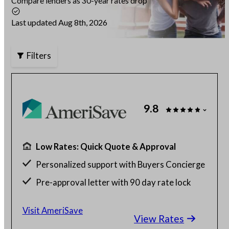
Compare lenders as 30-year rates drop
Articles
Last updated Aug 8th, 2026
Filters
About Us
Contact Us
9.8
Low Rates: Quick Quote & Approval
Personalized support with Buyers Concierge
Pre-approval letter with 90 day rate lock
$130 billion funded, 23 years in business
Visit AmeriSave
View Rates
Get a customized rate quote in 3 minutes