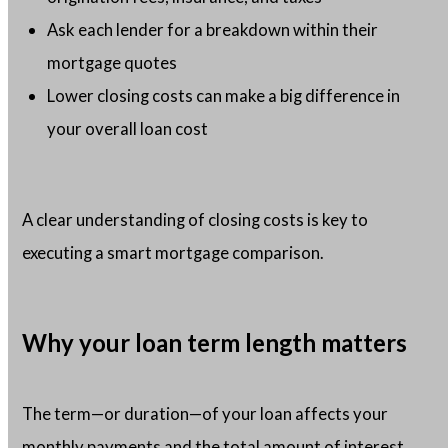
Ask each lender for a breakdown within their
mortgage quotes
Lower closing costs can make a big difference in
your overall loan cost
A clear understanding of closing costs is key to
executing a smart mortgage comparison.
Why your loan term length matters
The term—or duration—of your loan affects your
monthly payments and the total amount of interest