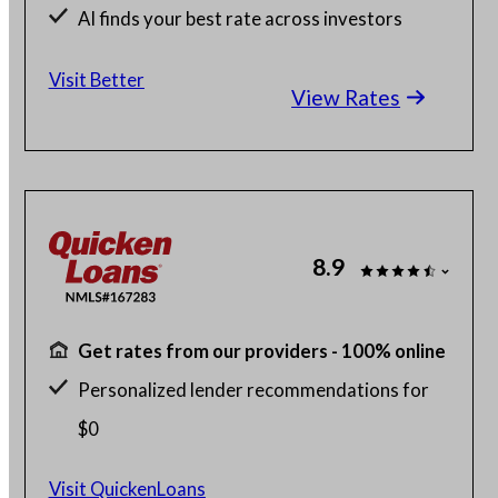
AI finds your best rate across investors
Save up to $2K with a Better agent
Visit Better
View Rates
8.9
Get rates from our providers - 100% online
Personalized lender recommendations for
$0
Home buying with as little as 1% down
Visit QuickenLoans