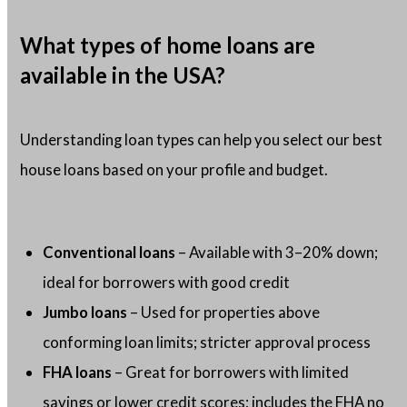
What types of home loans are
available in the USA?
Understanding loan types can help you select our best
house loans based on your profile and budget.
Conventional loans
– Available with 3–20% down;
ideal for borrowers with good credit
Jumbo loans
– Used for properties above
conforming loan limits; stricter approval process
FHA loans
– Great for borrowers with limited
savings or lower credit scores; includes the FHA no