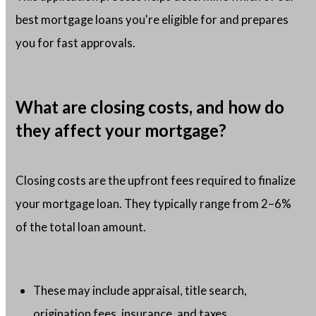
best mortgage loans you're eligible for and prepares
you for fast approvals.
What are closing costs, and how do
they affect your mortgage?
Closing costs are the upfront fees required to finalize
your mortgage loan. They typically range from 2–6%
of the total loan amount.
These may include appraisal, title search,
origination fees, insurance, and taxes