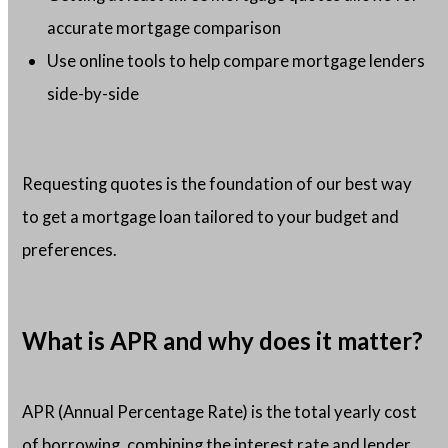
accurate mortgage comparison
Use online tools to help compare mortgage lenders
side-by-side
Requesting quotes is the foundation of our best way
to get a mortgage loan tailored to your budget and
preferences.
What is APR and why does it matter?
APR (Annual Percentage Rate) is the total yearly cost
of borrowing, combining the interest rate and lender