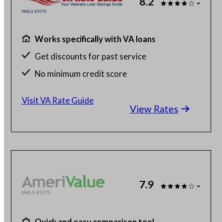
8.2
Works specifically with VA loans
Get discounts for past service
No minimum credit score
No SSN or hard credit query
Visit VA Rate Guide
View Rates
7.9
Quick and easy comparison tool