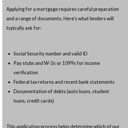
Applying for a mortgage requires careful preparation
and a range of documents. Here’s what lenders will
typically ask for:
Social Security number and valid ID
Pay stubs and W-2s or 1099s for income
verification
Federal tax returns and recent bank statements
Documentation of debts (auto loans, student
loans, credit cards)
This application process helps determine which of our