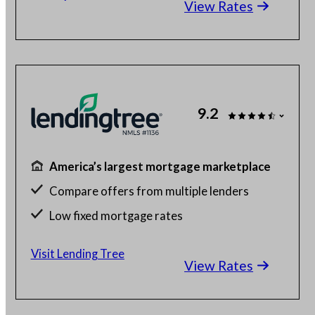
View Rates
Check your different home buying options
9.2
America’s largest mortgage marketplace
Compare offers from multiple lenders
Low fixed mortgage rates
Get up to 5 free quotes
Visit Lending Tree
View Rates