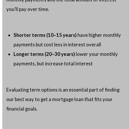
you’ll pay over time.
Shorter terms (10–15 years)
have higher monthly
payments but cost less in interest overall
Longer terms (20–30 years)
lower your monthly
payments, but increase total interest
Evaluating term options is an essential part of finding
our best way to get a mortgage loan that fits your
financial goals.