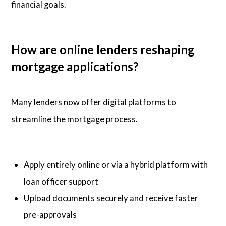
financial goals.
How are online lenders reshaping
mortgage applications?
Many lenders now offer digital platforms to
streamline the mortgage process.
Apply entirely online or via a hybrid platform with
loan officer support
Upload documents securely and receive faster
pre-approvals