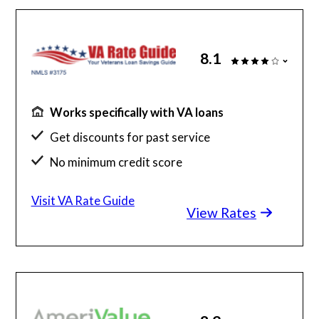
8.1
Works specifically with VA loans
Get discounts for past service
No minimum credit score
No SSN or hard credit query
Visit VA Rate Guide
View Rates