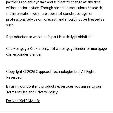
partners and are dynamic and subject to change at any time
without prior notice. Though based on meticulous research,
the information we share does not constitute legal or
professional advice or forecast, and should not be treated as
such.
Reproduction in whole or in part is strictly prohibited.
CT: Mortgage Broker only, not a mortgage lender or mortgage
correspondent lender.
Copyright © 2026 Cappsool Technologies Ltd. All Rights
Reserved.
By using our content, products & services you agree to our
Terms of Use
and
Privacy Policy
Do Not "Sell" My Info