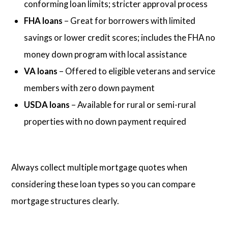
conforming loan limits; stricter approval process
FHA loans
– Great for borrowers with limited
savings or lower credit scores; includes the FHA no
money down program with local assistance
VA loans
– Offered to eligible veterans and service
members with zero down payment
USDA loans
– Available for rural or semi-rural
properties with no down payment required
Always collect multiple mortgage quotes when
considering these loan types so you can compare
mortgage structures clearly.