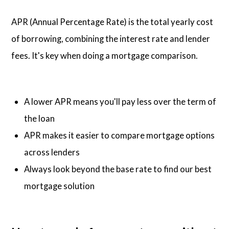
APR (Annual Percentage Rate) is the total yearly cost
of borrowing, combining the interest rate and lender
fees. It's key when doing a mortgage comparison.
A lower APR means you'll pay less over the term of
the loan
APR makes it easier to compare mortgage options
across lenders
Always look beyond the base rate to find our best
mortgage solution