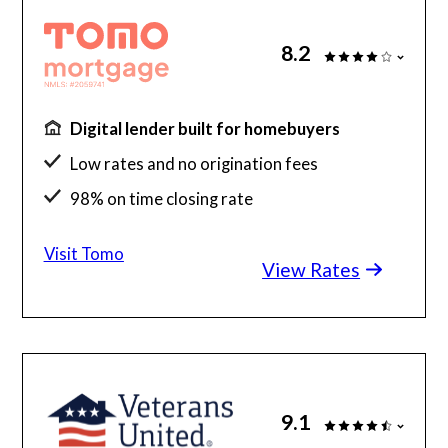
8.2
Digital lender built for homebuyers
Low rates and no origination fees
98% on time closing rate
Fast, fully digital process
Visit Tomo
View Rates
9.1