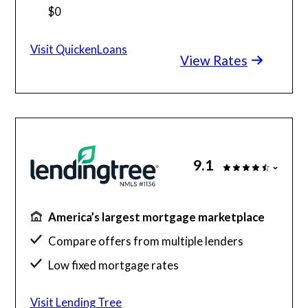
$0
Home buying with as little as 1% down
Visit QuickenLoans
View Rates
Check your different home buying options
9.1
America’s largest mortgage marketplace
Compare offers from multiple lenders
Low fixed mortgage rates
Get up to 5 free quotes
Visit Lending Tree