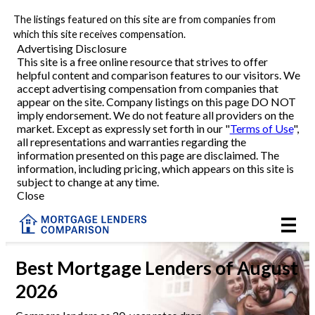
The listings featured on this site are from companies from
Refinance
which this site receives compensation.
Advertising Disclosure
This site is a free online resource that strives to offer
VA Refinance
helpful content and comparison features to our visitors. We
accept advertising compensation from companies that
Cash-Out Refinance
appear on the site. Company listings on this page DO NOT
imply endorsement. We do not feature all providers on the
market. Except as expressly set forth in our "
Terms of Use
",
Purchase
all representations and warranties regarding the
information presented on this page are disclaimed. The
information, including pricing, which appears on this site is
Home Equity
subject to change at any time.
Close
HELOC
VA
Best Mortgage Lenders of August
2026
Reviews