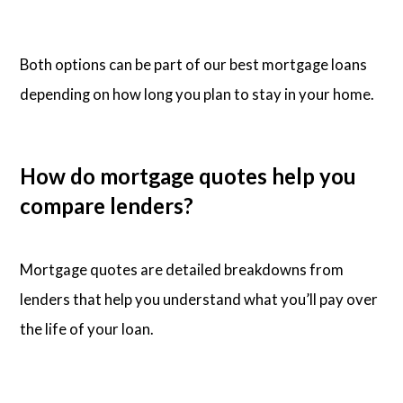
Both options can be part of our best mortgage loans
depending on how long you plan to stay in your home.
How do mortgage quotes help you
compare lenders?
Mortgage quotes are detailed breakdowns from
lenders that help you understand what you’ll pay over
the life of your loan.