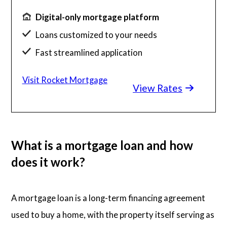
Digital-only mortgage platform
Loans customized to your needs
Fast streamlined application
Millions of satisfied borrowers
Visit Rocket Mortgage
View Rates
Home loan experts available 24/7
What is a mortgage loan and how
does it work?
A mortgage loan is a long-term financing agreement
used to buy a home, with the property itself serving as