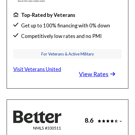
Top-Rated by Veterans
Get up to 100% financing with 0% down
Competitively low rates and no PMI
24/7 budget and loan support from VA
For Veterans & Active Military
experts
Visit Veterans United
View Rates
8.6