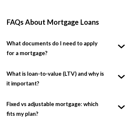
FAQs About Mortgage Loans
What documents do I need to apply
for a mortgage?
What is loan-to-value (LTV) and why is
it important?
Fixed vs adjustable mortgage: which
fits my plan?