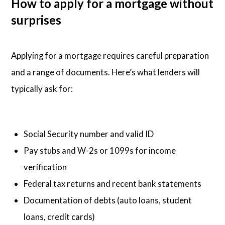
How to apply for a mortgage without
surprises
Applying for a mortgage requires careful preparation
and a range of documents. Here’s what lenders will
typically ask for:
Social Security number and valid ID
Pay stubs and W-2s or 1099s for income
verification
Federal tax returns and recent bank statements
Documentation of debts (auto loans, student
loans, credit cards)