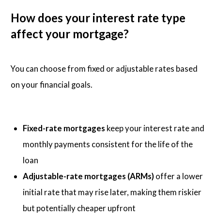
How does your interest rate type
affect your mortgage?
You can choose from fixed or adjustable rates based
on your financial goals.
Fixed-rate mortgages
keep your interest rate and
monthly payments consistent for the life of the
loan
Adjustable-rate mortgages (ARMs)
offer a lower
initial rate that may rise later, making them riskier
but potentially cheaper upfront