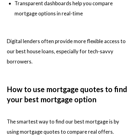
Transparent dashboards help you compare
mortgage options in real-time
Digital lenders often provide more flexible access to
our best house loans, especially for tech-savvy
borrowers.
How to use mortgage quotes to find
your best mortgage option
The smartest way to find our best mortgage is by
using mortgage quotes to compare real offers.