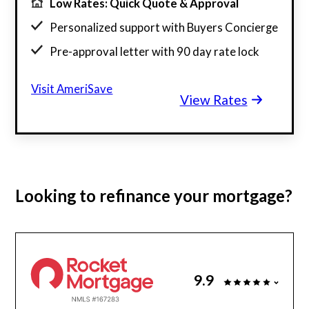
Low Rates: Quick Quote & Approval
Personalized support with Buyers Concierge
Pre-approval letter with 90 day rate lock
$130 billion funded, 23 years in business
Visit AmeriSave
View Rates
Get a customized rate quote in 3 minutes
Looking to
refinance
your mortgage?
9.9