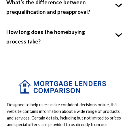
What’s the difference between
prequalification and preapproval?
How long does the homebuying
process take?
Designed to help users make confident decisions online, this
website contains information about a wide range of products
and services. Certain details, including but not limited to prices
and special offers, are provided to us directly from our