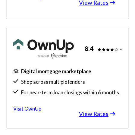
View Rates
8.4
Digital mortgage marketplace
Shop across multiple lenders
For near-term loan closings within 6 months
Free to use
Visit OwnUp
View Rates