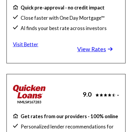
Quick pre-approval - no credit impact
Close faster with One Day Mortgage™
AI finds your best rate across investors
Save up to $2K with a Better agent
Visit Better
View Rates
9.0
Get rates from our providers - 100% online
Personalized lender recommendations for