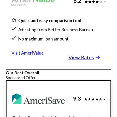
8.2
Quick and easy comparison tool
A+ rating from Better Business Bureau
No maximum loan amount
Get rates without affecting credit score
Visit AmeriValue
View Rates
Our Best Overall
Sponsored Offer
9.3