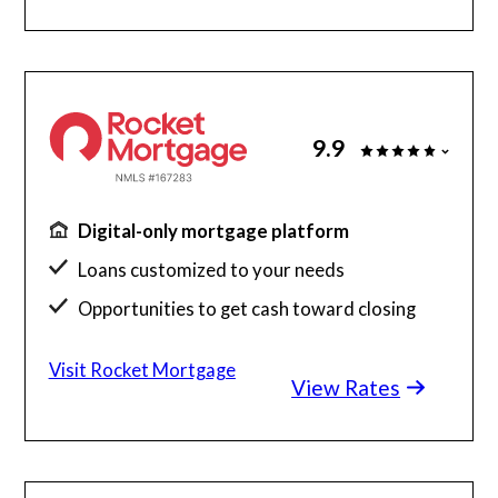
9.9
Digital-only mortgage platform
Loans customized to your needs
Opportunities to get cash toward closing
Millions of satisfied borrowers
Visit Rocket Mortgage
View Rates