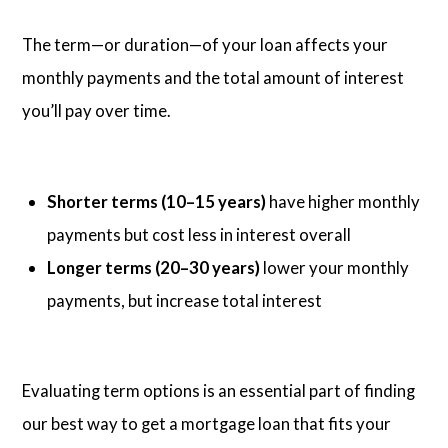
The term—or duration—of your loan affects your
monthly payments and the total amount of interest
you’ll pay over time.
Shorter terms (10–15 years)
have higher monthly
payments but cost less in interest overall
Longer terms (20–30 years)
lower your monthly
payments, but increase total interest
Evaluating term options is an essential part of finding
our best way to get a mortgage loan that fits your