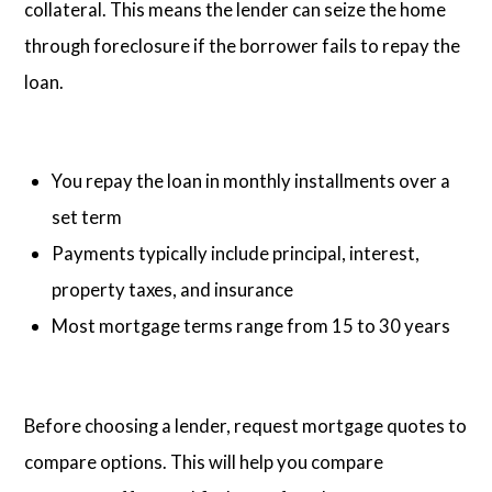
collateral. This means the lender can seize the home
through foreclosure if the borrower fails to repay the
loan.
You repay the loan in monthly installments over a
set term
Payments typically include principal, interest,
property taxes, and insurance
Most mortgage terms range from 15 to 30 years
Before choosing a lender, request mortgage quotes to
compare options. This will help you compare