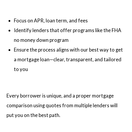
Focus on APR, loan term, and fees
Identify lenders that offer programs like the FHA
no money down program
Ensure the process aligns with our best way to get
a mortgage loan—clear, transparent, and tailored
to you
Every borrower is unique, and a proper mortgage
comparison using quotes from multiple lenders will
put you on the best path.