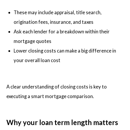
These may include appraisal, title search,
origination fees, insurance, and taxes
Ask each lender for a breakdown within their
mortgage quotes
Lower closing costs can make a big difference in
your overall loan cost
A clear understanding of closing costs is key to
executing a smart mortgage comparison.
Why your loan term length matters