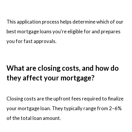
This application process helps determine which of our
best mortgage loans you're eligible for and prepares
you for fast approvals.
What are closing costs, and how do
they affect your mortgage?
Closing costs are the upfront fees required to finalize
your mortgage loan. They typically range from 2–6%
of the total loan amount.