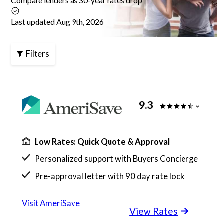
Compare lenders as 30-year rates drop
Articles
Last updated Aug 9th, 2026
Filters
About Us
Contact Us
9.3
Low Rates: Quick Quote & Approval
Personalized support with Buyers Concierge
Pre-approval letter with 90 day rate lock
$130 billion funded, 23 years in business
Visit AmeriSave
View Rates
Get a customized rate quote in 3 minutes