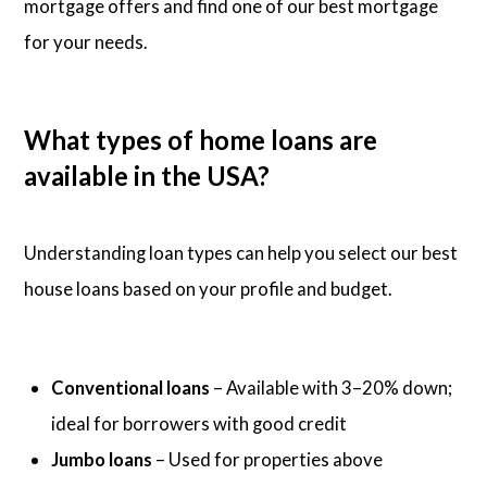
mortgage offers and find one of our best mortgage
for your needs.
What types of home loans are
available in the USA?
Understanding loan types can help you select our best
house loans based on your profile and budget.
Conventional loans
– Available with 3–20% down;
ideal for borrowers with good credit
Jumbo loans
– Used for properties above