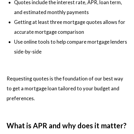
Quotes include the interest rate, APR, loan term,
and estimated monthly payments
Getting at least three mortgage quotes allows for
accurate mortgage comparison
Use online tools to help compare mortgage lenders
side-by-side
Requesting quotes is the foundation of our best way
to get a mortgage loan tailored to your budget and
preferences.
What is APR and why does it matter?